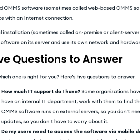
d CMMS software (sometimes called web-based CMMS softw
ce with an Internet connection.
l installation (sometimes called on-premise or client-server
software on its server and use its own network and hardwar
ve Questions to Answer
which one is right for you? Here’s five questions to answer.
How much IT support do I have?
Some organizations have 
have an internal IT department, work with them to find the
CMMS software runs on external servers, so you don’t n
updates, so you don’t have to worry about it.
Do my users need to access the software via mobile d