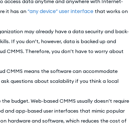
o access data anytime and anywhere with Internet-
“any device” user interface
re it has an
that works on
ganization may already have a data security and back-
ills. If you don’t, however, data is backed up and
oud CMMS. Therefore, you don’t have to worry about
cloud CMMS means the software can accommodate
sk questions about scalability if you think a local
e the budget. Web-based CMMS usually doesn’t require
ed and app-based user interfaces that mimic popular
e on hardware and software, which reduces the cost of