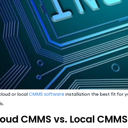
CMMS software
 cloud or local
installation the best fit for
s.
loud CMMS vs. Local CMMS