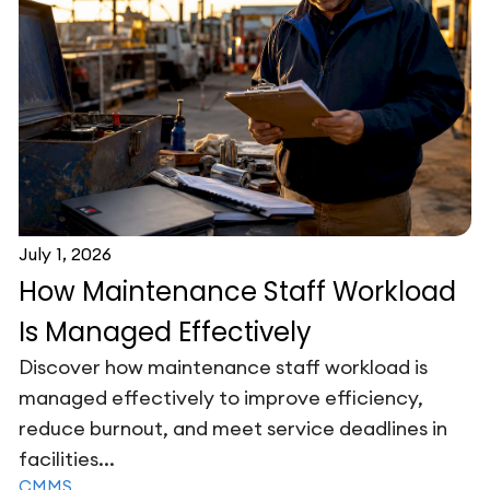
July 1, 2026
How Maintenance Staff Workload
Is Managed Effectively
Discover how maintenance staff workload is
managed effectively to improve efficiency,
reduce burnout, and meet service deadlines in
facilities...
CMMS