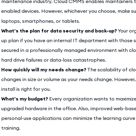
maintenance industry. Cloud CMMS enables maintainers t
enabled devices. However, whichever you choose, make su
laptops, smartphones, or tablets.
What’s the plan for data security and back-up?
Your or
up plan if you have an internal IT department with those sk
secured in a professionally managed environment with cl
hard drive failures or data-loss catastrophes.
How quickly will my needs change?
The scalability of 
changes in size or volume as your needs change. However, a
install is right for you.
What’s my budget?
Every organization wants to maximiz
upgraded hardware in the office. Also, improved web-bas
personal-use applications can minimize the learning curv
training.