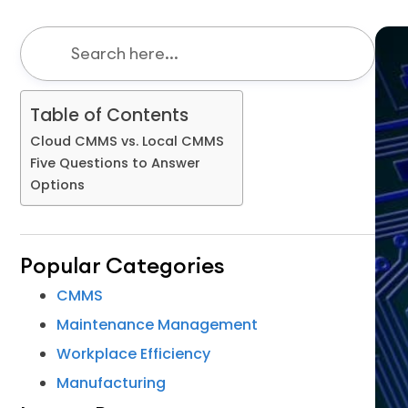
Table of Contents
Cloud CMMS vs. Local CMMS
Five Questions to Answer
Options
Popular Categories
CMMS
Maintenance Management
Workplace Efficiency
Manufacturing