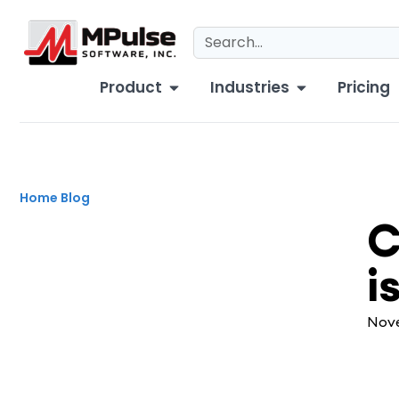
Product
Industries
Pricing
Home
Blog
CM
C
i
Nove