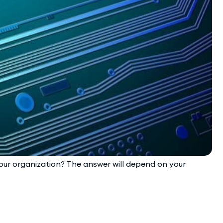
 your organization? The answer will depend on your