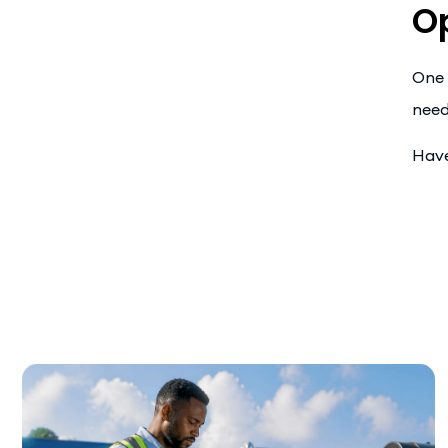
O
One 
need
Have