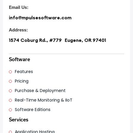
Email Us:
info@mpulsesoftware.com
Address:
1574 Coburg Rd., #779 Eugene, OR 97401
Software
Features
Pricing
Purchase & Deployment
Real-Time Monitoring & IIoT
Software Editions
Services
Application Hosting