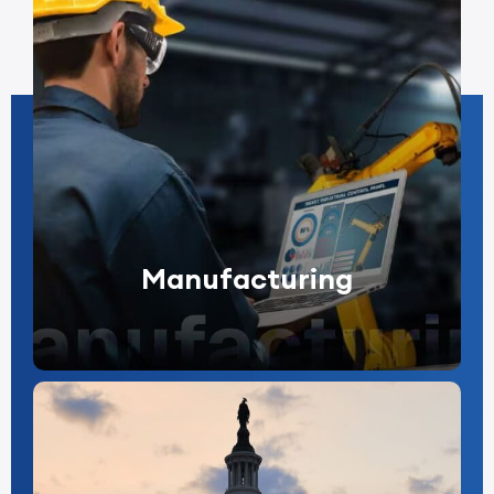
Manufacturing