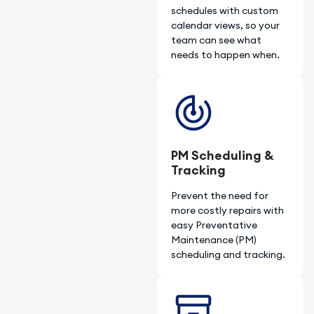
schedules with custom
calendar views, so your
team can see what
needs to happen when.
PM Scheduling &
Tracking​
Prevent the need for
more costly repairs with
easy Preventative
Maintenance (PM)
scheduling and tracking.