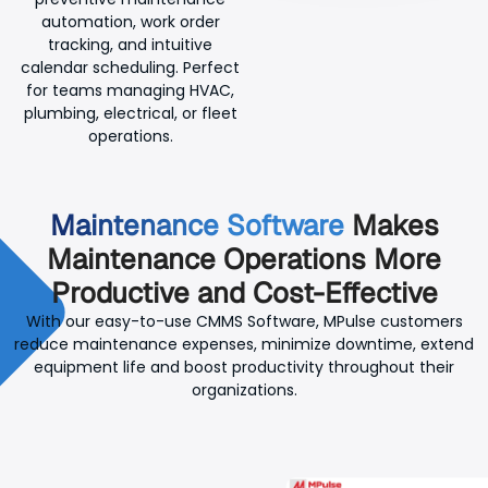
automation, work order
tracking, and intuitive
calendar scheduling. Perfect
for teams managing HVAC,
plumbing, electrical, or fleet
operations.
Maintenance Software
Makes
Maintenance Operations More
Productive and Cost-Effective
With our easy-to-use CMMS Software, MPulse customers
reduce maintenance expenses, minimize downtime, extend
equipment life and boost productivity throughout their
organizations.