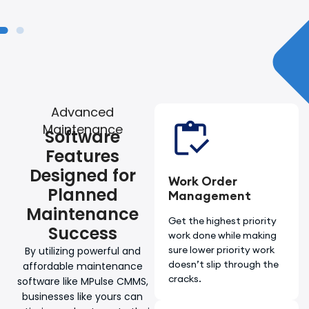
Advanced
Maintenance
Software
Features
Designed for
Work Order
Planned
Management
Maintenance
Get the highest priority
Success
work done while making
sure lower priority work
By utilizing powerful and
doesn’t slip through the
affordable maintenance
cracks.
software like MPulse CMMS,
businesses like yours can