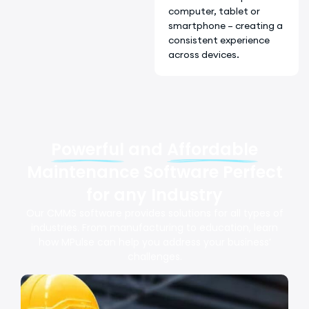
computer, tablet or
smartphone – creating a
consistent experience
across devices.
Powerful
and
Affordable
Maintenance Software Perfect
for any Industry
Our CMMS software provides solutions for all types of
industries. From manufacturing to education, learn
how MPulse can help you address your business’
challenges.