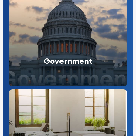
Government