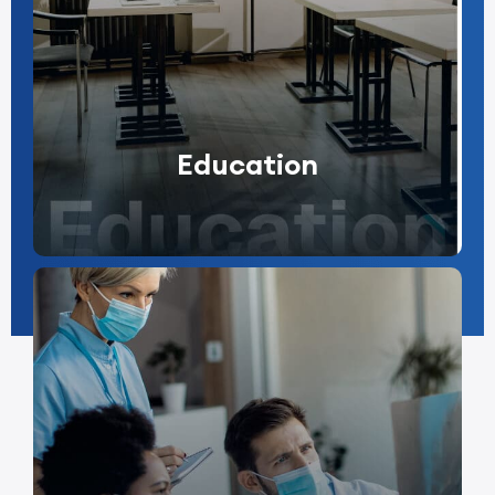
Education