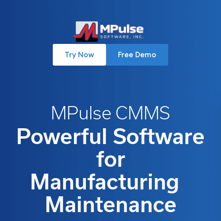
Try Now
Free Demo
MPulse CMMS
Powerful Software
for
Manufacturing
Maintenance