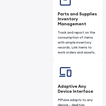
Parts and Supplies
Inventory
Management
Track and report on the
consumption of items
with simple inventory
records. Link items to
work orders and assets.
Adaptive Any
Device Interface
MPulse adapts to any
device – desktop