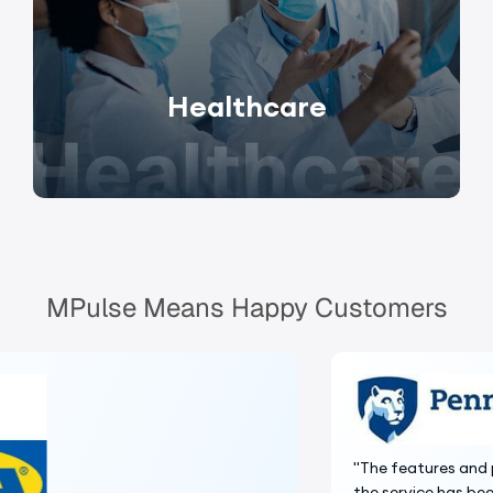
Healthcare
MPulse Means Happy Customers
"The features and price made MPulse the right choice and
the service has been excellent."