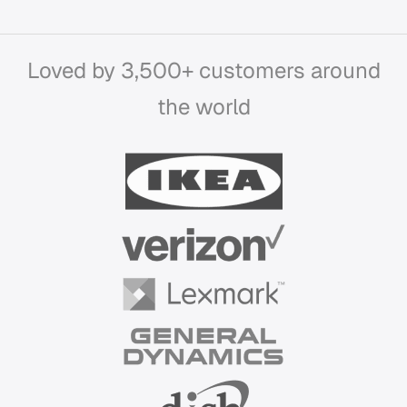
Loved by 3,500+ customers around
the world