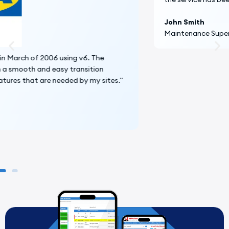
John Smith
Maintenance Supervisor, Penn State University