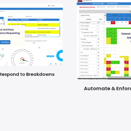
Automate & Enforce Planned Maintenance