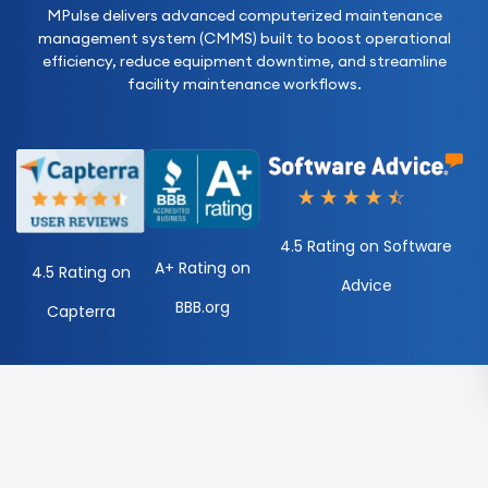
MPulse delivers advanced computerized maintenance
management system (CMMS) built to boost operational
efficiency, reduce equipment downtime, and streamline
facility maintenance workflows.
4.5 Rating on Software
A+ Rating on
4.5 Rating on
Advice
BBB.org
Capterra