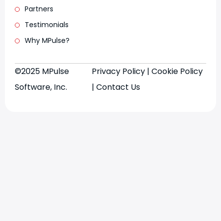
Partners
Testimonials
Why MPulse?
©2025 MPulse
Privacy Policy
|
Cookie Policy
Software, Inc.
|
Contact Us