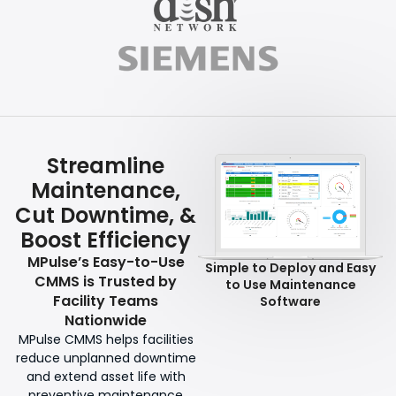
Streamline
Maintenance,
Cut Downtime, &
Boost Efficiency
MPulse’s Easy-to-Use
Simple to Deploy and Easy
CMMS is Trusted by
to Use Maintenance
Facility Teams
Software
Nationwide
MPulse CMMS helps facilities
reduce unplanned downtime
and extend asset life with
preventive maintenance