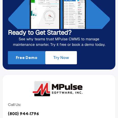
Ready to Get Started?
See why teams trust MPulse CMMS to manage
maintenance smarter. Try it free or book a demo today.
Free Demo
Try Now
Call Us:
(800) 944-1796