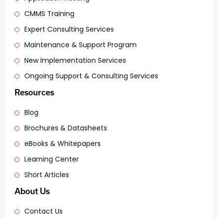
CMMS Training
Expert Consulting Services
Maintenance & Support Program
New Implementation Services
Ongoing Support & Consulting Services
Resources
Blog
Brochures & Datasheets
eBooks & Whitepapers
Learning Center
Short Articles
About Us
Contact Us