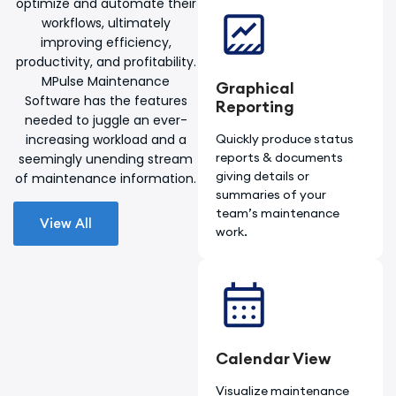
optimize and automate their
workflows, ultimately
improving efficiency,
productivity, and profitability.
MPulse Maintenance
Graphical
Software has the features
Reporting
needed to juggle an ever-
increasing workload and a
Quickly produce status
reports & documents
seemingly unending stream
giving details or
of maintenance information.
summaries of your
team’s maintenance
View All
work.
Calendar View
Visualize maintenance