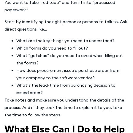
You want to take “red tape” and turn it into “processed
paperwork.”
Start by identifying the right person or persons to talk to. Ask
direct questions like…
What are the key things you need to understand?
Which forms do you need to fill out?
What “gotchas” do you need to avoid when filling out
the forms?
How does procurement issue a purchase order from
your company to the software vendor?
What’s the lead-time from purchasing decision to
issued order?
Take notes and make sure you understand the details of the
process. And if they took the time to explain it to you, take
the time to follow the steps.
What Else Can I Do to Help