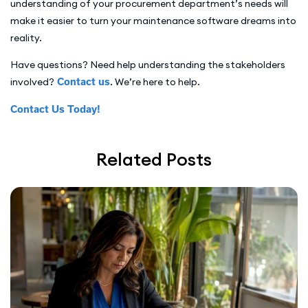
understanding of your procurement department’s needs will
make it easier to turn your maintenance software dreams into
reality.
Have questions? Need help understanding the stakeholders
involved?
Contact us
. We’re here to help.
Contact Us Today!
Related Posts