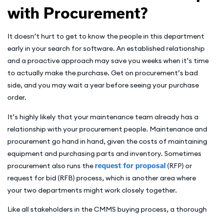
with Procurement?
It doesn’t hurt to get to know the people in this department
early in your search for software. An established relationship
and a proactive approach may save you weeks when it’s time
to actually make the purchase. Get on procurement’s bad
side, and you may wait a year before seeing your purchase
order.
It’s highly likely that your maintenance team already has a
relationship with your procurement people. Maintenance and
procurement go hand in hand, given the costs of maintaining
equipment and purchasing parts and inventory. Sometimes
procurement also runs the
request for proposal
(RFP) or
request for bid (RFB) process, which is another area where
your two departments might work closely together.
Like all stakeholders in the CMMS buying process, a thorough