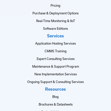
Pricing
Purchase & Deployment Options
Real-Time Monitoring & IIoT
Software Editions
Services
Application Hosting Services
CMMS Training
Expert Consulting Services
Maintenance & Support Program
New Implementation Services
Ongoing Support & Consulting Services
Resources
Blog
Brochures & Datasheets