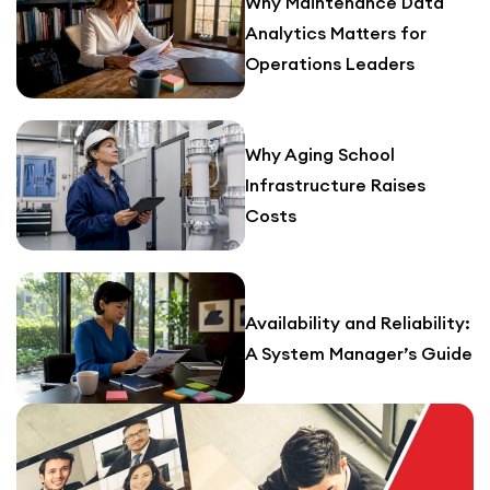
Why Maintenance Data
Analytics Matters for
Operations Leaders
Why Aging School
Infrastructure Raises
Costs
Availability and Reliability:
A System Manager’s Guide