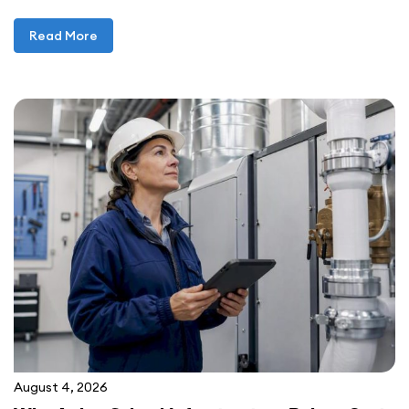
Read More
August 4, 2026