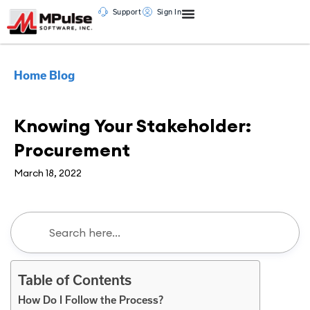
Support
Sign In
Home
Blog
CMMS
,
Maintenance Management
Knowing Your Stakeholder:
Procurement
March 18, 2022
Table of Contents
How Do I Follow the Process?