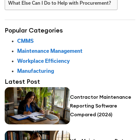
What Else Can I Do to Help with Procurement?
Popular Categories
CMMS
Maintenance Management
Workplace Efficiency
Manufacturing
Latest Post
Contractor Maintenance
Reporting Software
Compared (2026)