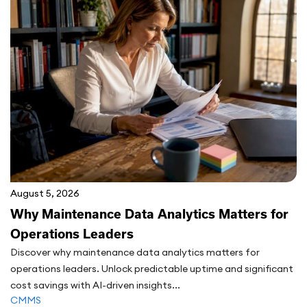
August 5, 2026
Why Maintenance Data Analytics Matters for
Operations Leaders
Discover why maintenance data analytics matters for
operations leaders. Unlock predictable uptime and significant
cost savings with AI-driven insights...
CMMS