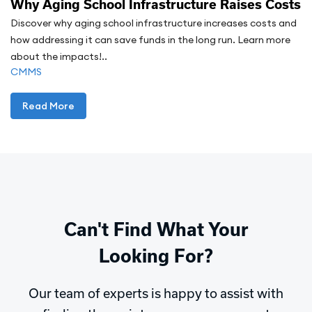
Why Aging School Infrastructure Raises Costs
Discover why aging school infrastructure increases costs and
how addressing it can save funds in the long run. Learn more
about the impacts!..
CMMS
Read More
Can't Find What Your
Looking For?
Our team of experts is happy to assist with