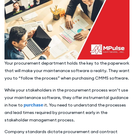
Your procurement department holds the key to the paperwork
that will make your maintenance software a reality. They want
you to “follow the process” when purchasing CMMS software.
While your stakeholders in the procurement process won’t use
your maintenance software, they offer instrumental guidance
in how to
purchase
it. You need to understand the processes
and lead times required by procurement early in the
stakeholder management process.
Company standards dictate procurement and contract