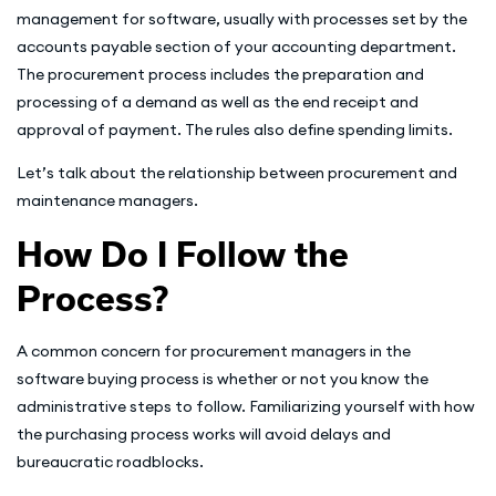
management for software, usually with processes set by the
accounts payable section of your accounting department.
The procurement process includes the preparation and
processing of a demand as well as the end receipt and
approval of payment. The rules also define spending limits.
Let’s talk about the relationship between procurement and
maintenance managers.
How Do I Follow the
Process?
A common concern for procurement managers in the
software buying process is whether or not you know the
administrative steps to follow. Familiarizing yourself with how
the purchasing process works will avoid delays and
bureaucratic roadblocks.