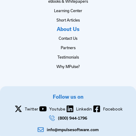
eBooks & Whitepapers
Learning Center
Short Articles
About Us
Contact Us
Partners
Testimonials
Why MPulse?
Follow us on
Twitter
Youtube
Linkedin
Facebook
(800) 944-1796
info@mpulsesoftware.com