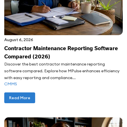
August 6, 2026
Contractor Maintenance Reporting Software
Compared (2026)
Discover the best contractor maintenance reporting
software compared. Explore how MPulse enhances efficiency
with easy reporting and compliance...
CMMS
Read More