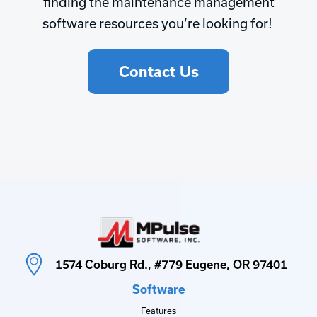
finding the maintenance management
software resources you’re looking for!
Contact Us
1574 Coburg Rd., #779 Eugene, OR 97401
Software
Features