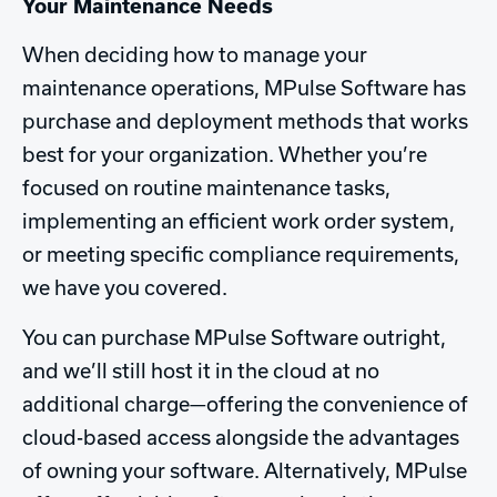
Your Maintenance Needs
When deciding how to manage your
maintenance operations, MPulse Software has
purchase and deployment methods that works
best for your organization. Whether you’re
focused on routine maintenance tasks,
implementing an efficient work order system,
or meeting specific compliance requirements,
we have you covered.
You can purchase MPulse Software outright,
and we’ll still host it in the cloud at no
additional charge—offering the convenience of
cloud-based access alongside the advantages
of owning your software. Alternatively, MPulse