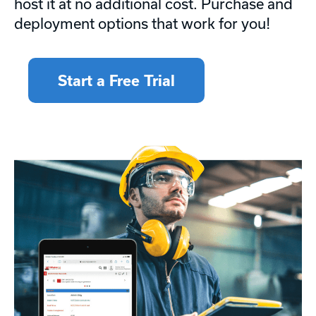
host it at no additional cost. Purchase and
deployment options that work for you!
Start a Free Trial