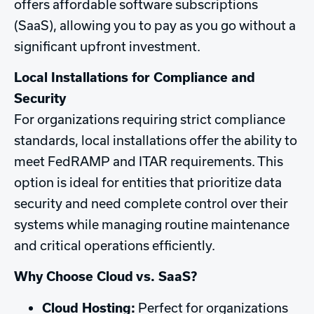
offers affordable software subscriptions
(SaaS), allowing you to pay as you go without a
significant upfront investment.
Local Installations for Compliance and
Security
For organizations requiring strict compliance
standards, local installations offer the ability to
meet FedRAMP and ITAR requirements. This
option is ideal for entities that prioritize data
security and need complete control over their
systems while managing routine maintenance
and critical operations efficiently.
Why Choose Cloud vs. SaaS?
Cloud Hosting:
Perfect for organizations