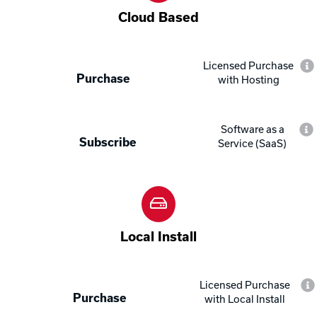
Cloud Based
Licensed Purchase
Purchase
with Hosting
Software as a
Subscribe
Service (SaaS)
Local Install
Licensed Purchase
Purchase
with Local Install