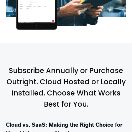
Subscribe Annually or Purchase
Outright. Cloud Hosted or Locally
Installed. Choose What Works
Best for You.
Cloud vs. SaaS: Making the Right Choice for