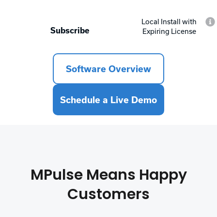
Local Install with
Subscribe
Expiring License
Software Overview
Schedule a Live Demo
MPulse Means Happy
Customers