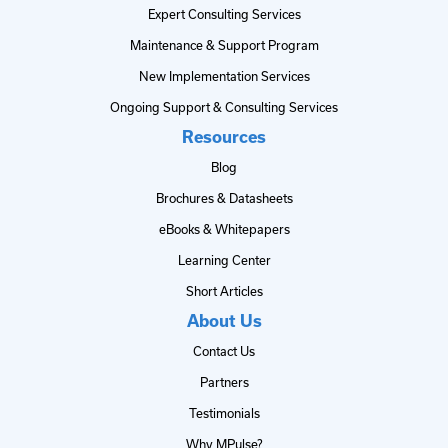
Expert Consulting Services
Maintenance & Support Program
New Implementation Services
Ongoing Support & Consulting Services
Resources
Blog
Brochures & Datasheets
eBooks & Whitepapers
Learning Center
Short Articles
About Us
Contact Us
Partners
Testimonials
Why MPulse?