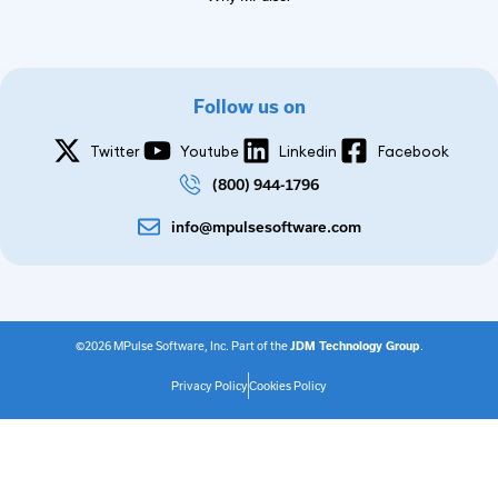
Follow us on
Twitter
Youtube
Linkedin
Facebook
(800) 944-1796
info@mpulsesoftware.com
©2026 MPulse Software, Inc. Part of the
JDM Technology Group
.
Privacy Policy
Cookies Policy