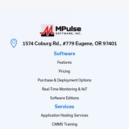
1574 Coburg Rd., #779 Eugene, OR 97401
Software
Features
Pricing
Purchase & Deployment Options
Real-Time Monitoring & IIoT
Software Editions
Services
Application Hosting Services
CMMS Training