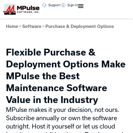
Support
Sign In
Home
>
Software
>
Purchase & Deployment Options
Flexible Purchase &
Deployment Options Make
MPulse the Best
Maintenance Software
Value in the Industry
MPulse makes it your decision, not ours.
Subscribe annually or own the software
outright. Host it yourself or let us cloud