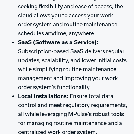
seeking flexibility and ease of access, the
cloud allows you to access your work
order system and routine maintenance
schedules anytime, anywhere.
SaaS (Software as a Service):
Subscription-based SaaS delivers regular
updates, scalability, and lower initial costs
while simplifying routine maintenance
management and improving your work
order system’s functionality.
Local Installations:
Ensure total data
control and meet regulatory requirements,
all while leveraging MPulse’s robust tools
for managing routine maintenance and a
centralized work order system.