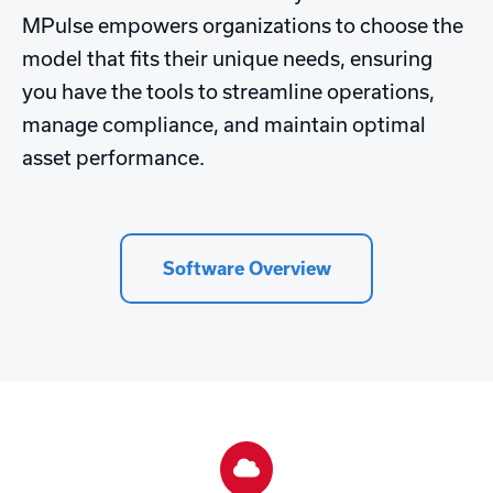
MPulse empowers organizations to choose the
model that fits their unique needs, ensuring
you have the tools to streamline operations,
manage compliance, and maintain optimal
asset performance.
Software Overview