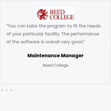
“You can tailor the program to fit the needs
of your particular facility. The performance
of the software is overall very good.”
Maintenance Manager
Reed College