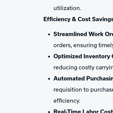
utilization.
Efficiency & Cost Savings
Streamlined Work O
orders, ensuring timel
Optimized Inventory 
reducing costly carry
Automated Purchasin
requisition to purchas
efficiency.
Real-Time Labor Cost