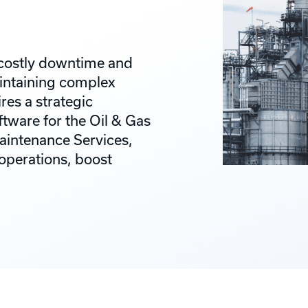
h costly downtime and
aintaining complex
es a strategic
tware for the Oil & Gas
aintenance Services,
 operations, boost