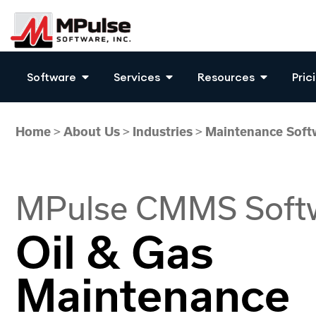
Software
Services
Resources
Pric
Home
>
About Us
>
Industries
>
Maintenance Softw
MPulse CMMS Soft
Oil & Gas
Maintenance