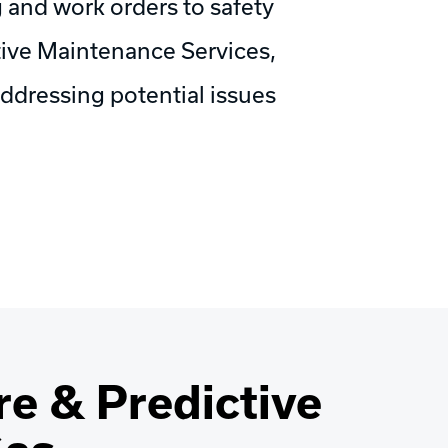
 and work orders to safety
ive Maintenance Services,
ddressing potential issues
e & Predictive