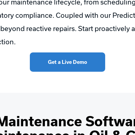
our maintenance lifecycle, from scheduling
tory compliance. Coupled with our Predict
yond reactive repairs. Start proactively a
tion.
Get a Live Demo
Maintenance Softwar