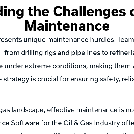
ing the Challenges o
Maintenance
presents unique maintenance hurdles. Teams
s—from drilling rigs and pipelines to refineri
e under extreme conditions, making them 
strategy is crucial for ensuring safety, reli
 gas landscape, effective maintenance is n
 Software for the Oil & Gas Industry offer