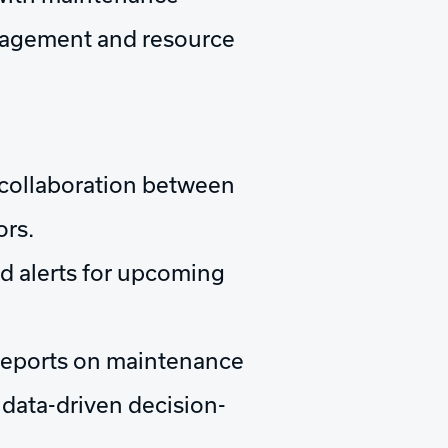
management and resource
collaboration between
ors.
d alerts for upcoming
eports on maintenance
data-driven decision-