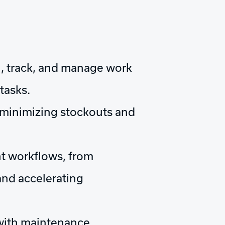
gn, track, and manage work
tasks.
, minimizing stockouts and
t workflows, from
and accelerating
 with maintenance