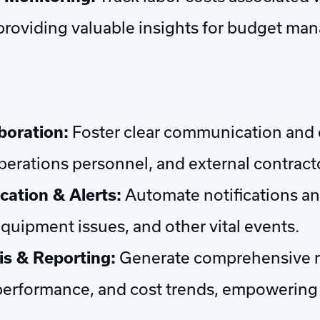
e, providing valuable insights for budget 
boration:
Foster clear communication and 
erations personnel, and external contract
tion & Alerts:
Automate notifications an
equipment issues, and other vital events.
is & Reporting:
Generate comprehensive r
 performance, and cost trends, empowering 