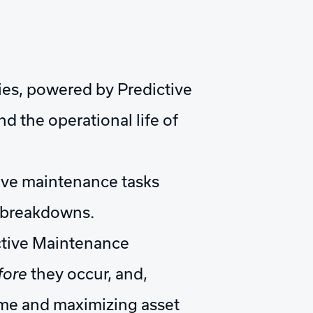
ies, powered by Predictive
 the operational life of
ive maintenance tasks
y breakdowns.
ctive Maintenance
fore
they occur, and,
ime and maximizing asset