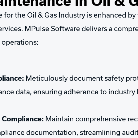
intenance in Oil & 
for the Oil & Gas Industry is enhanced by t
rvices. MPulse Software delivers a compre
 operations:
liance:
Meticulously document safety proto
nce data, ensuring adherence to industry 
y Compliance:
Maintain comprehensive reco
ompliance documentation, streamlining aud