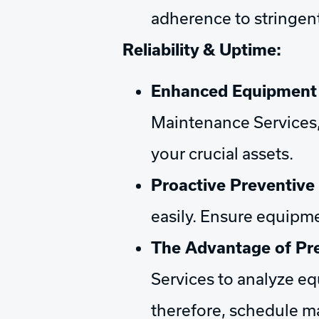
adherence to stringent
Reliability & Uptime:
Enhanced Equipment R
Maintenance Services,
your crucial assets.
Proactive Preventive
easily. Ensure equipme
The Advantage of Pre
Services to analyze eq
therefore, schedule m