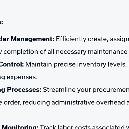
:
rder Management:
Efficiently create, assi
y completion of all necessary maintenance 
Control:
Maintain precise inventory levels
ing expenses.
g Processes:
Streamline your procuremen
e order, reducing administrative overhead 
 Monitoring:
Track labor costs associated