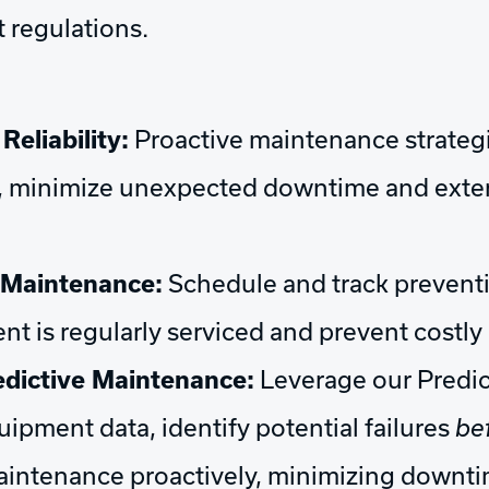
 regulations.
eliability:
Proactive maintenance strateg
 minimize unexpected downtime and extend
 Maintenance:
Schedule and track prevent
nt is regularly serviced and prevent costl
dictive Maintenance:
Leverage our Predi
uipment data, identify potential failures
be
aintenance proactively, minimizing downt