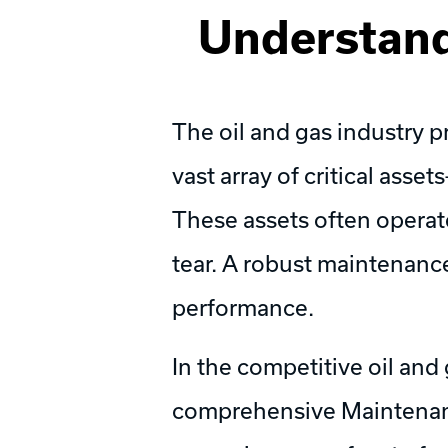
Understand
The oil and gas industry 
vast array of critical asset
These assets often operat
tear. A robust maintenance 
performance.
In the competitive oil and
comprehensive Maintenance