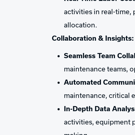
activities in real-tim
allocation.
Collaboration & Insights:
Seamless Team Colla
maintenance teams, op
Automated Communica
maintenance, critical 
In-Depth Data Analys
activities, equipment