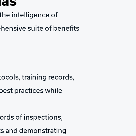
Gas
he intelligence of
hensive suite of benefits
cols, training records,
best practices while
rds of inspections,
its and demonstrating