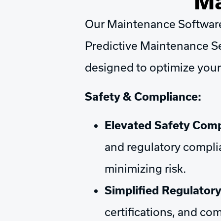
Ma
Our Maintenance Software 
Predictive Maintenance Se
designed to optimize your
Safety & Compliance:
Elevated Safety Comp
and regulatory complia
minimizing risk.
Simplified Regulator
certifications, and c