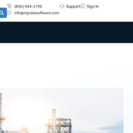
(800) 944-1796
Support
Sign In
info@mpulsesoftware.com