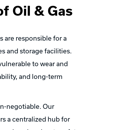
f Oil & Gas
 are responsible for a
es and storage facilities.
vulnerable to wear and
ability, and long-term
on-negotiable. Our
s a centralized hub for