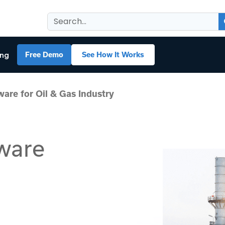
ing
Free Demo
See How It Works
are for Oil & Gas Industry
ware