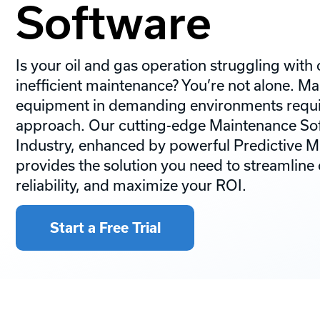
Software
Is your oil and gas operation struggling wit
inefficient maintenance? You’re not alone. M
equipment in demanding environments requir
approach. Our cutting-edge Maintenance Sof
Industry, enhanced by powerful Predictive M
provides the solution you need to streamline
reliability, and maximize your ROI.
Start a Free Trial