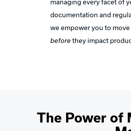
managing every facet of y
documentation and regula
we empower you to move be
before
they impact produc
The Power of 