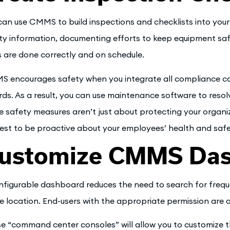
can use CMMS to build inspections and checklists into you
ty information, documenting efforts to keep equipment safe
s are done correctly and on schedule.
 encourages safety when you integrate all compliance c
rds. As a result, you can use maintenance software to resol
e safety measures aren’t just about protecting your organiza
rest to be proactive about your employees’ health and safe
ustomize CMMS Da
nfigurable dashboard reduces the need to search for freque
le location. End-users with the appropriate permission are 
e “command center consoles” will allow you to customize 