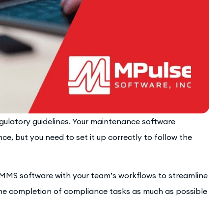
ulatory guidelines. Your maintenance software
ce, but you need to set it up correctly to follow the
CMMS software with your team’s workflows to streamline
he completion of compliance tasks as much as possible