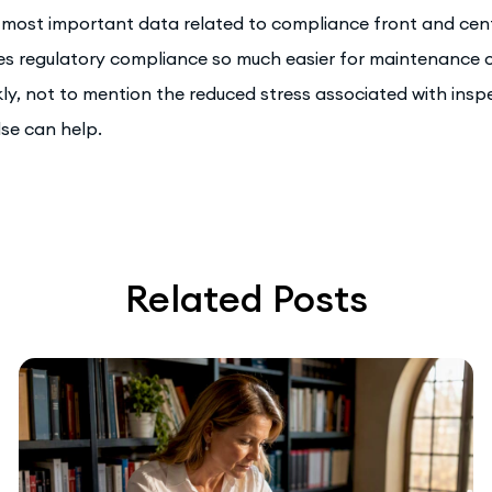
 most important data related to compliance front and cent
s regulatory compliance so much easier for maintenance op
kly, not to mention the reduced stress associated with insp
se can help.
Related Posts