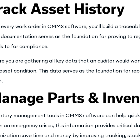
rack Asset History
 every work order in CMMS software, you’ll build a traceabl
 documentation serves as the foundation for proving to reg
s to for compliance.
re you are gathering all key data that an auditor would want
asset condition. This data serves as the foundation for re
.
anage Parts & Inven
ntory management tools in CMMS software can help quickly
 an emergency arises, this information provides critical dat
nization save time and money by improving tracking, stock