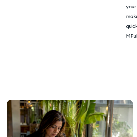
your
make
quic
MPul