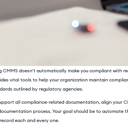
g CMMS doesn’t automatically make you compliant with reg
ides vital tools to help your organization maintain complian
dards outlined by regulatory agencies.
upport all compliance-related documentation, align your 
documentation process. Your goal should be to automate t
record each and every one.