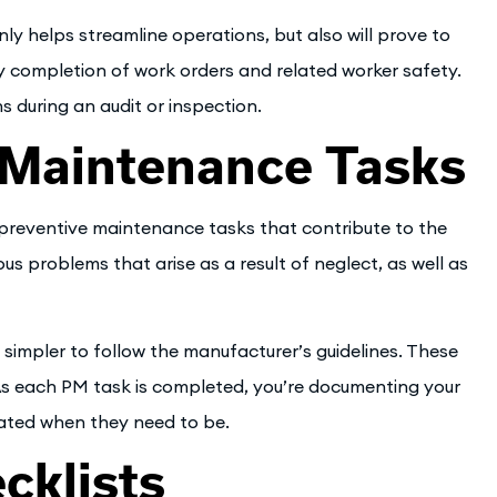
 helps streamline operations, but also will prove to
ly completion of work orders and related worker safety.
 during an audit or inspection.
 Maintenance Tasks
reventive maintenance tasks that contribute to the
s problems that arise as a result of neglect, as well as
simpler to follow the manufacturer’s guidelines. These
 As each PM task is completed, you’re documenting your
cated when they need to be.
cklists