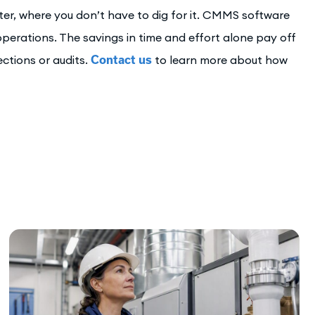
er, where you don’t have to dig for it. CMMS software
erations. The savings in time and effort alone pay off
ections or audits.
Contact us
to learn more about how