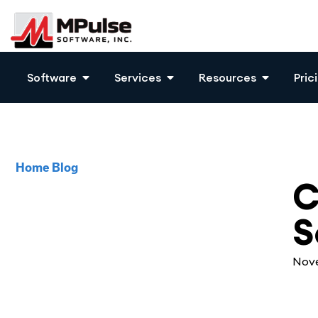
Software
Services
Resources
Pric
Home
Blog
CM
C
S
Nove