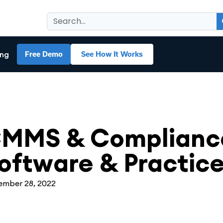
ing
Free Demo
See How It Works
MS
MMS & Compliance
oftware & Practic
mber 28, 2022