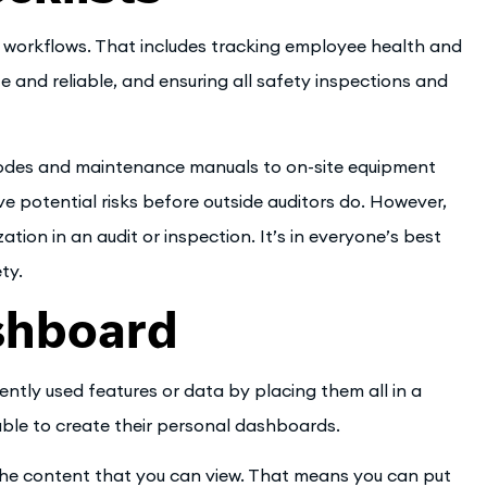
r workflows. That includes tracking employee health and
 and reliable, and ensuring all safety inspections and
odes and maintenance manuals to on-site equipment
ve potential risks before outside auditors do. However,
tion in an audit or inspection. It’s in everyone’s best
ty.
shboard
ntly used features or data by placing them all in a
able to create their personal dashboards.
the content that you can view. That means you can put