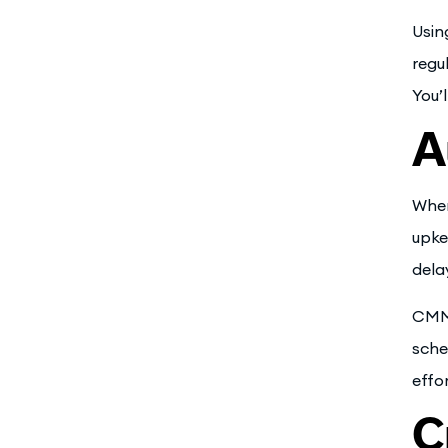
Usin
regu
You’
A
When
upke
dela
CMMS
sche
effo
C