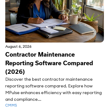
August 6, 2026
Contractor Maintenance
Reporting Software Compared
(2026)
Discover the best contractor maintenance
reporting software compared. Explore how
MPulse enhances efficiency with easy reporting
and compliance...
CMMS