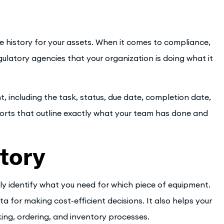
e history for your assets. When it comes to compliance,
ulatory agencies that your organization is doing what it
, including the task, status, due date, completion date,
ports that outline exactly what your team has done and
tory
 identify what you need for which piece of equipment.
a for making cost-efficient decisions. It also helps your
ing, ordering, and inventory processes.