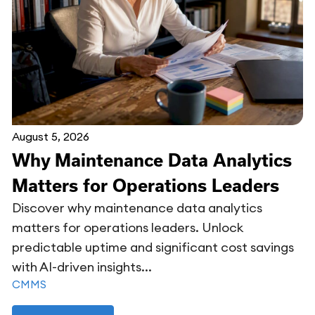
August 5, 2026
Why Maintenance Data Analytics
Matters for Operations Leaders
Discover why maintenance data analytics
matters for operations leaders. Unlock
predictable uptime and significant cost savings
with AI-driven insights...
CMMS