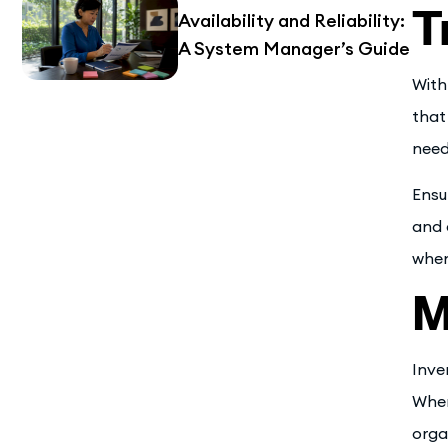
T
Availability and Reliability:
A System Manager’s Guide
With
that
need
Ensu
and 
when
M
Inve
When
orga