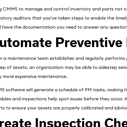
g CMMS to manage and control inventory and parts not only
latory auditors that you’ve taken steps to enable the time
ll have the documentation you need to answer any questions
utomate Preventive
 a maintenance team establishes and regularly performs p
ep of assets, an organization may be able to sidestep seriou
y more expensive maintenance.
 software will generate a schedule of PM tasks, making it 
dules and inspections help spot issues before they occur.
rts to ensure your assets are properly calibrated and lubri
reate Inspection Che