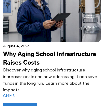
August 4, 2026
Why Aging School Infrastructure
Raises Costs
Discover why aging school infrastructure
increases costs and how addressing it can save
funds in the long run. Learn more about the
impacts!..
CMMS