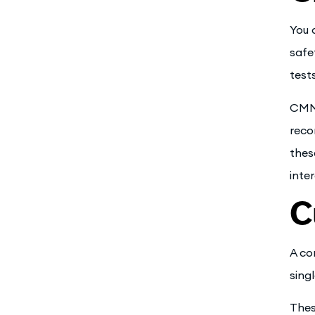
You 
safe
test
CMMS
reco
thes
inte
C
A co
sing
Thes