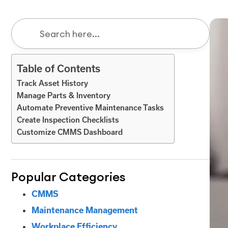
Table of Contents
Track Asset History
Manage Parts & Inventory
Automate Preventive Maintenance Tasks
Create Inspection Checklists
Customize CMMS Dashboard
Popular Categories
CMMS
Maintenance Management
Workplace Efficiency