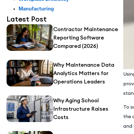
Manufacturing
Latest Post
Contractor Maintenance
Reporting Software
Compared (2026)
Why Maintenance Data
Analytics Matters for
Usin
Operations Leaders
prov
stan
Why Aging School
To s
Infrastructure Raises
the 
Costs
and 