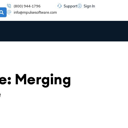
(800) 944-1796
Support
Sign In
info@mpulsesoftware.com
: Merging
e