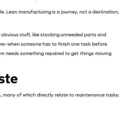
ple. Lean manufacturing is a journey, not a destination,
 obvious stuff, like stocking unneeded parts and
time—when someone has to finish one task before
am needs something repaired to get things moving
ste
, many of which directly relate to maintenance tasks: