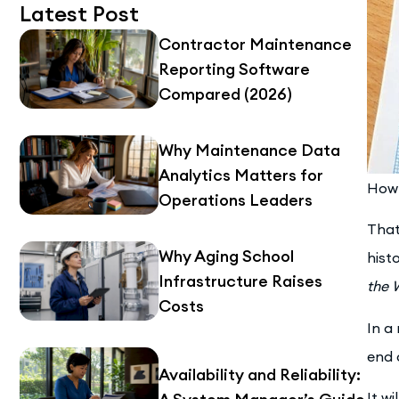
Latest Post
Contractor Maintenance
Reporting Software
Compared (2026)
Why Maintenance Data
Analytics Matters for
How 
Operations Leaders
That
Why Aging School
hist
Infrastructure Raises
the 
Costs
In a
end 
Availability and Reliability:
It w