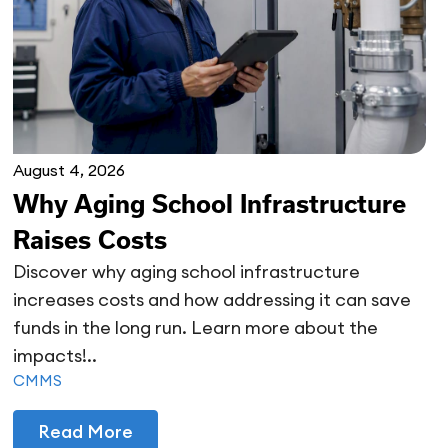
August 4, 2026
Why Aging School Infrastructure
Raises Costs
Discover why aging school infrastructure
increases costs and how addressing it can save
funds in the long run. Learn more about the
impacts!..
CMMS
Read More