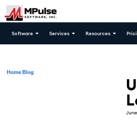
Software
Services
Resources
Pric
Home
Blog
CM
U
L
June