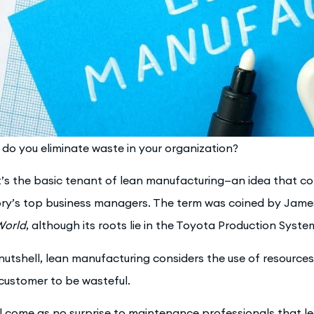
do you eliminate waste in your organization?
’s the basic tenant of lean manufacturing—an idea that co
ory’s top business managers. The term was coined by Jam
World
, although its roots lie in the Toyota Production Syste
 nutshell, lean manufacturing considers the use of resources
customer to be wasteful.
ill come as no surprise to maintenance professionals that 