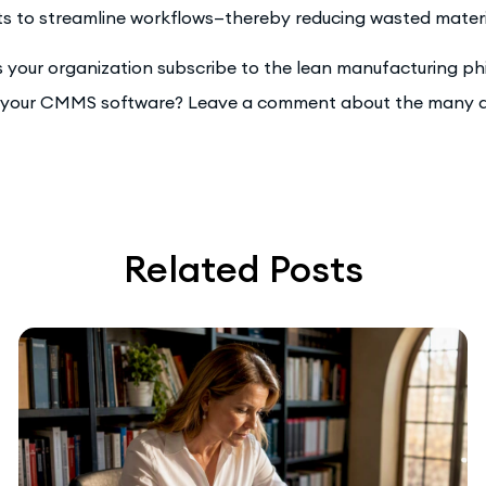
s to streamline workflows—thereby reducing wasted material
 your organization subscribe to the lean manufacturing phi
 your CMMS software? Leave a comment about the many a
Related Posts