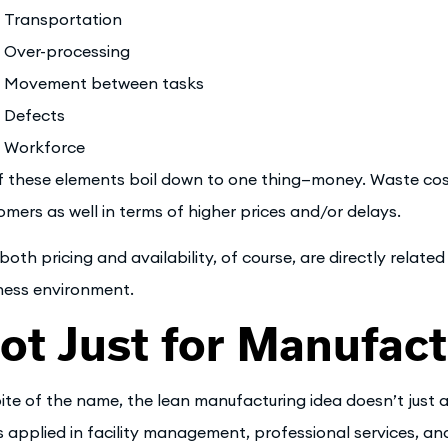
Transportation
Over-processing
Movement between tasks
Defects
Workforce
of these elements boil down to one thing—money. Waste cos
omers as well in terms of higher prices and/or delays.
both pricing and availability, of course, are directly relate
ness environment.
ot Just for Manufact
pite of the name, the lean manufacturing idea doesn’t just
s applied in facility management, professional services, a