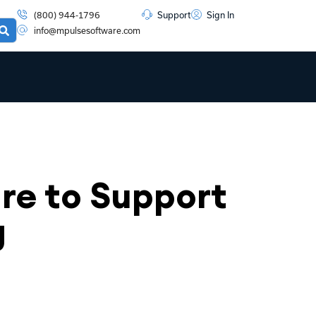
(800) 944-1796
Support
Sign In
info@mpulsesoftware.com
e to Support
g