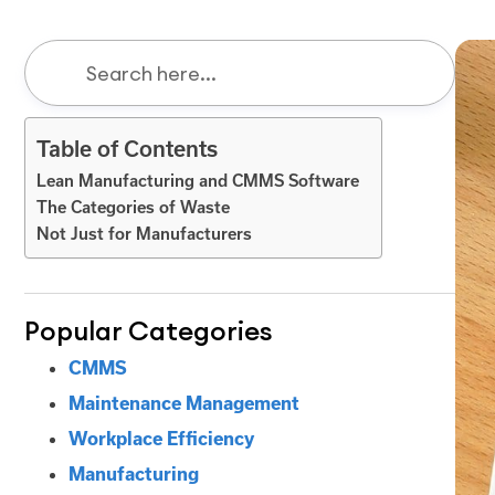
Table of Contents
Lean Manufacturing and CMMS Software
The Categories of Waste
Not Just for Manufacturers
Popular Categories
CMMS
Maintenance Management
Workplace Efficiency
Manufacturing