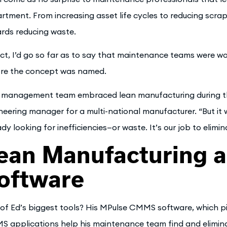
rtment. From increasing asset life cycles to reducing scra
rds reducing waste.
act, I’d go so far as to say that maintenance teams were w
re the concept was named.
 management team embraced lean manufacturing during the
neering manager for a multi-national manufacturer. “But it
ady looking for inefficiencies—or waste. It’s our job to elimi
ean Manufacturing
oftware
of Ed’s biggest tools? His MPulse CMMS software, which p
 applications help his maintenance team find and eliminate