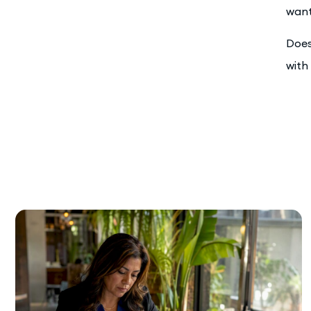
want
Does
with