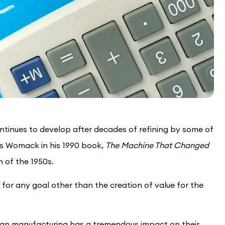
ntinues to develop after decades of refining by some of
es Womack in his 1990 book,
The Machine That Changed
m of the 1950s.
 for any goal other than the creation of value for the
lean manufacturing has a tremendous impact on their