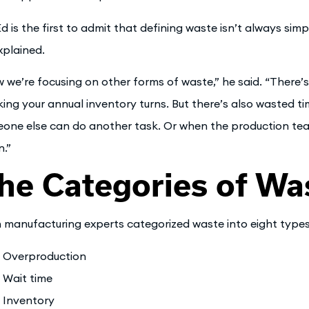
Ed is the first to admit that defining waste isn’t always sim
xplained.
 we’re focusing on other forms of waste,” he said. “There’s
king your annual inventory turns. But there’s also wasted 
one else can do another task. Or when the production te
n.”
he Categories of Wa
 manufacturing experts categorized waste into eight types
Overproduction
Wait time
Inventory