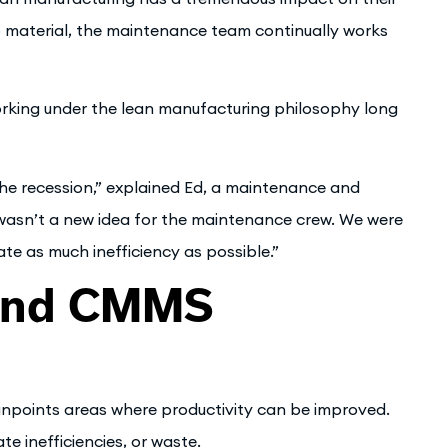
p material, the maintenance team continually works
orking under the lean manufacturing philosophy long
 recession,” explained Ed, a maintenance and
 wasn’t a new idea for the maintenance crew. We were
nate as much inefficiency as possible.”
 and CMMS
inpoints areas where productivity can be improved.
 inefficiencies, or waste.