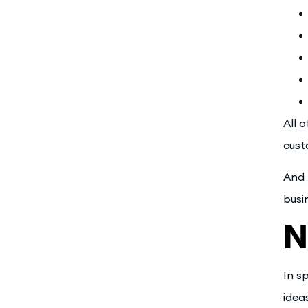
All 
cust
And 
busi
N
In s
idea