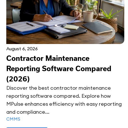
August 6, 2026
Contractor Maintenance
Reporting Software Compared
(2026)
Discover the best contractor maintenance
reporting software compared. Explore how
MPulse enhances efficiency with easy reporting
and compliance...
CMMS