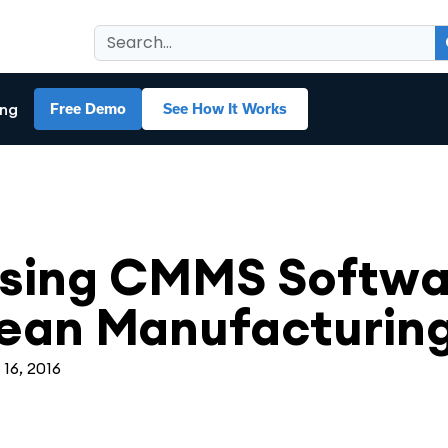
ing
Free Demo
See How It Works
MS
sing CMMS Softwar
ean Manufacturin
 16, 2016