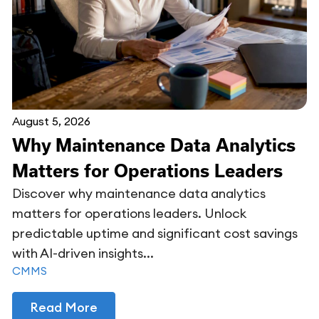
August 5, 2026
Why Maintenance Data Analytics
Matters for Operations Leaders
Discover why maintenance data analytics
matters for operations leaders. Unlock
predictable uptime and significant cost savings
with AI-driven insights...
CMMS
Read More