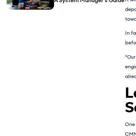
A System Manager’s Guide
depa
towa
In f
befo
“Our
engi
alre
L
S
One 
CMMS