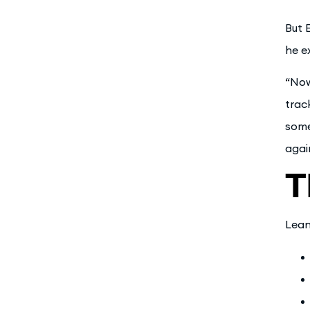
But 
he e
“Now
trac
some
agai
T
Lean