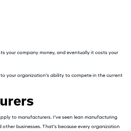
ts your company money, and eventually it costs your
d to your organization’s ability to compete in the current
urers
 apply to manufacturers. I’ve seen lean manufacturing
nd other businesses. That’s because every organization