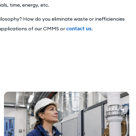
s, time, energy, etc.
losophy? How do you eliminate waste or inefficiencies
pplications of our CMMS or
contact us
.