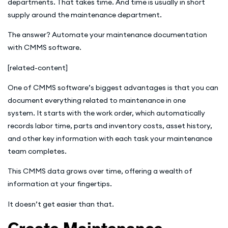
departments. That takes time. And time is usually in short
supply around the maintenance department.
The answer? Automate your maintenance documentation
with CMMS software.
[related-content]
One of CMMS software’s biggest advantages is that you can
document everything related to maintenance in one
system. It starts with the work order, which automatically
records labor time, parts and inventory costs, asset history,
and other key information with each task your maintenance
team completes.
This CMMS data grows over time, offering a wealth of
information at your fingertips.
It doesn’t get easier than that.