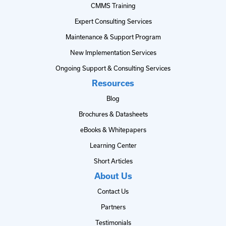
CMMS Training
Expert Consulting Services
Maintenance & Support Program
New Implementation Services
Ongoing Support & Consulting Services
Resources
Blog
Brochures & Datasheets
eBooks & Whitepapers
Learning Center
Short Articles
About Us
Contact Us
Partners
Testimonials