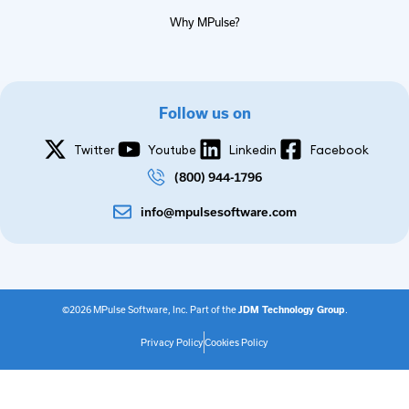
Why MPulse?
Follow us on
Twitter
Youtube
Linkedin
Facebook
(800) 944-1796
info@mpulsesoftware.com
©2026 MPulse Software, Inc. Part of the
JDM Technology Group
.
Privacy Policy
Cookies Policy