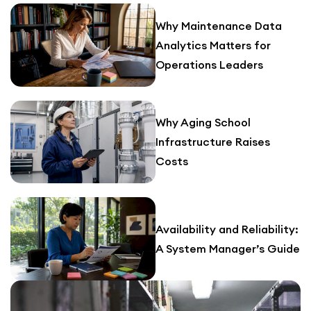
Why Maintenance Data
Analytics Matters for
Operations Leaders
Why Aging School
Infrastructure Raises
Costs
Availability and Reliability:
A System Manager’s Guide