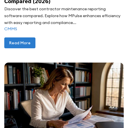
Compared (2026)
Discover the best contractor maintenance reporting
software compared. Explore how MPulse enhances efficiency
with easy reporting and compliance...
CMMS
Read More