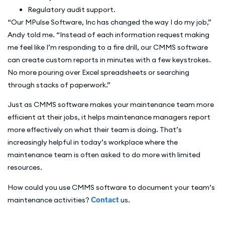
Regulatory audit support.
“Our MPulse Software, Inc has changed the way I do my job,”
Andy told me. “Instead of each information request making
me feel like I’m responding to a fire drill, our CMMS software
can create custom reports in minutes with a few keystrokes.
No more pouring over Excel spreadsheets or searching
through stacks of paperwork.”
Just as CMMS software makes your maintenance team more
efficient at their jobs, it helps maintenance managers report
more effectively on what their team is doing. That’s
increasingly helpful in today’s workplace where the
maintenance team is often asked to do more with limited
resources.
How could you use CMMS software to document your team’s
maintenance activities?
Contact
us.