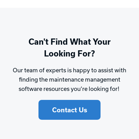
Can't Find What Your
Looking For?
Our team of experts is happy to assist with
finding the maintenance management
software resources you’re looking for!
Contact Us