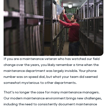
If you are a maintenance veteran who has watched our field
change over the years, you likely remember a time when the
maintenance department was largely invisible. Your phone
number was on speed dial, but what your team did seemed
somewhat mysterious to other departments.
That’s no longer the case for many maintenance managers.
Our modern maintenance environment brings new challenges,
including the need to consistently document maintenance