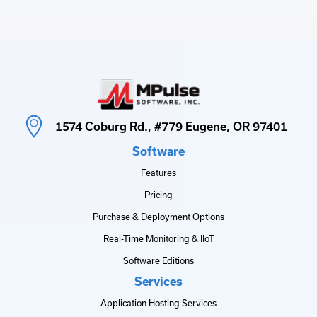
1574 Coburg Rd., #779 Eugene, OR 97401
Software
Features
Pricing
Purchase & Deployment Options
Real-Time Monitoring & IIoT
Software Editions
Services
Application Hosting Services