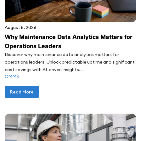
August 5, 2026
Why Maintenance Data Analytics Matters for
Operations Leaders
Discover why maintenance data analytics matters for
operations leaders. Unlock predictable uptime and significant
cost savings with AI-driven insights...
CMMS
Read More