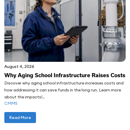
August 4, 2026
Why Aging School Infrastructure Raises Costs
Discover why aging school infrastructure increases costs and
how addressing it can save funds in the long run. Learn more
about the impacts!..
CMMS
Read More