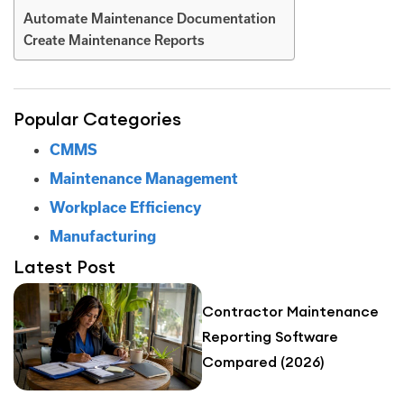
Automate Maintenance Documentation
Create Maintenance Reports
Popular Categories
CMMS
Maintenance Management
Workplace Efficiency
Manufacturing
Latest Post
Contractor Maintenance
Reporting Software
Compared (2026)