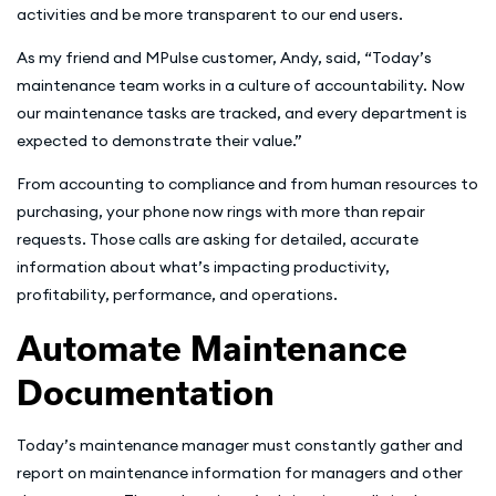
activities and be more transparent to our end users.
As my friend and MPulse customer, Andy, said, “Today’s
maintenance team works in a culture of accountability. Now
our maintenance tasks are tracked, and every department is
expected to demonstrate their value.”
From accounting to compliance and from human resources to
purchasing, your phone now rings with more than repair
requests. Those calls are asking for detailed, accurate
information about what’s impacting productivity,
profitability, performance, and operations.
Automate Maintenance
Documentation
Today’s maintenance manager must constantly gather and
report on maintenance information for managers and other