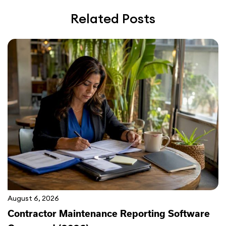
Related Posts
August 6, 2026
Contractor Maintenance Reporting Software