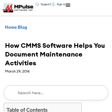
Support
Sign In
Home
Blog
CMMS
How CMMS Software Helps You
Document Maintenance
Activities
March 29, 2016
Table of Contents