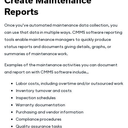
Create Maintenance
Reports
Once you’ve automated maintenance data collection, you
can use that data in multiple ways. CMMS software reporting
tools enable maintenance managers to quickly produce
status reports and documents giving details, graphs, or
summaries of maintenance work.
Examples of the maintenance activities you can document
and report on with CMMS software include…
Labor costs, including overtime and/or outsourced work
Inventory turnover and costs
Inspection schedules
Warranty documentation
Purchasing and vendor information
Compliance procedures
Quality assurance tasks