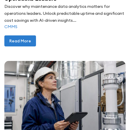
Discover why maintenance data analytics matters for
operations leaders. Unlock predictable uptime and significant
cost savings with AI-driven insights...
CMMS
Read More