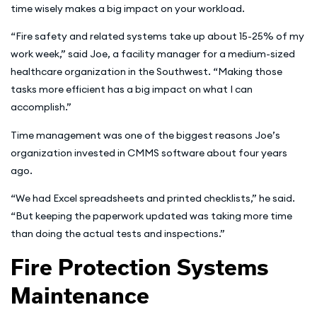
time wisely makes a big impact on your workload.
“Fire safety and related systems take up about 15-25% of my
work week,” said Joe, a facility manager for a medium-sized
healthcare organization in the Southwest. “Making those
tasks more efficient has a big impact on what I can
accomplish.”
Time management was one of the biggest reasons Joe’s
organization invested in CMMS software about four years
ago.
“We had Excel spreadsheets and printed checklists,” he said.
“But keeping the paperwork updated was taking more time
than doing the actual tests and inspections.”
Fire Protection Systems
Maintenance