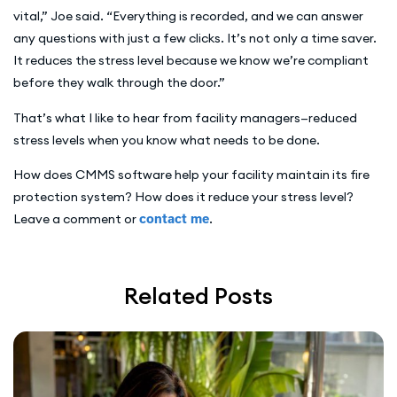
vital,” Joe said. “Everything is recorded, and we can answer
any questions with just a few clicks. It’s not only a time saver.
It reduces the stress level because we know we’re compliant
before they walk through the door.”
That’s what I like to hear from facility managers—reduced
stress levels when you know what needs to be done.
How does CMMS software help your facility maintain its fire
protection system? How does it reduce your stress level?
Leave a comment or
contact me
.
Related Posts