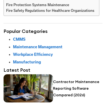
Fire Protection Systems Maintenance
Fire Safety Regulations for Healthcare Organizations
Popular Categories
CMMS
Maintenance Management
Workplace Efficiency
Manufacturing
Latest Post
Contractor Maintenance
Reporting Software
Compared (2026)