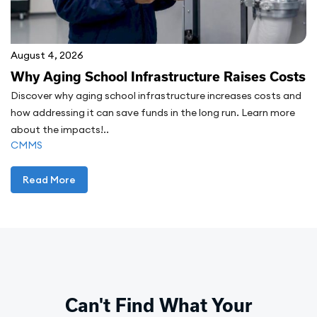
August 4, 2026
Why Aging School Infrastructure Raises Costs
Discover why aging school infrastructure increases costs and
how addressing it can save funds in the long run. Learn more
about the impacts!..
CMMS
Read More
Can't Find What Your