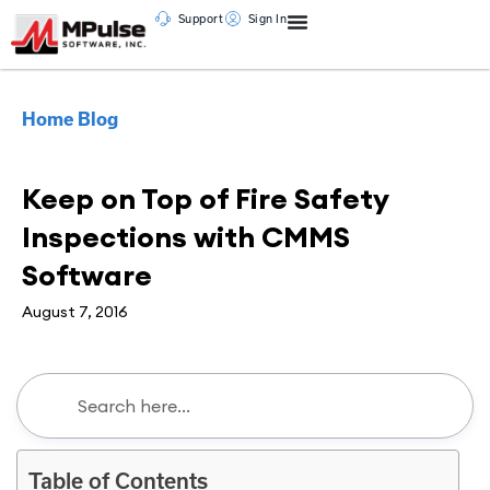
Support
Sign In
Home
Blog
CMMS
Keep on Top of Fire Safety
Inspections with CMMS
Software
August 7, 2016
Table of Contents