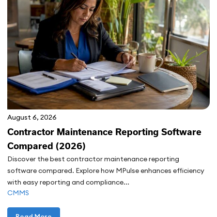
August 6, 2026
Contractor Maintenance Reporting Software
Compared (2026)
Discover the best contractor maintenance reporting
software compared. Explore how MPulse enhances efficiency
with easy reporting and compliance...
CMMS
Read More