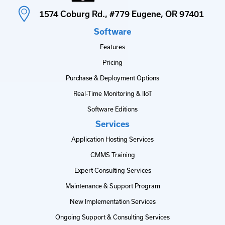
1574 Coburg Rd., #779 Eugene, OR 97401
Software
Features
Pricing
Purchase & Deployment Options
Real-Time Monitoring & IIoT
Software Editions
Services
Application Hosting Services
CMMS Training
Expert Consulting Services
Maintenance & Support Program
New Implementation Services
Ongoing Support & Consulting Services