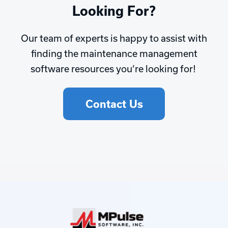
Looking For?
Our team of experts is happy to assist with
finding the maintenance management
software resources you’re looking for!
Contact Us