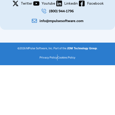
Twitter
Youtube
Linkedin
Facebook
(800) 944-1796
info@mpulsesoftware.com
©2026 MPulse Software, Inc. Part of the
JDM Technology Group
.
Privacy Policy
Cookies Policy