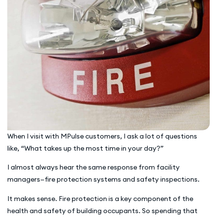
When I visit with MPulse customers, I ask a lot of questions
like, “What takes up the most time in your day?”
I almost always hear the same response from facility
managers—fire protection systems and safety inspections.
It makes sense. Fire protection is a key component of the
health and safety of building occupants. So spending that