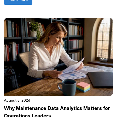
August 5, 2026
Why Maintenance Data Analytics Matters for
Operations Leaders