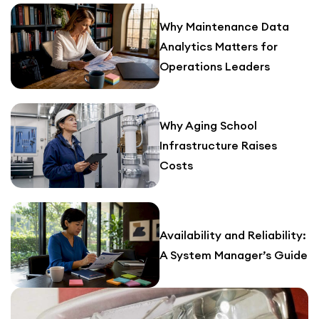
Why Maintenance Data
Analytics Matters for
Operations Leaders
Why Aging School
Infrastructure Raises
Costs
Availability and Reliability:
A System Manager’s Guide