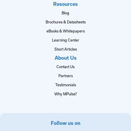
Resources
Blog
Brochures & Datasheets
eBooks & Whitepapers
Learning Center
Short Articles
About Us
Contact Us
Partners
Testimonials
Why MPulse?
Follow us on