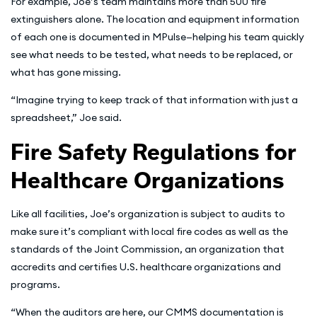
For example, Joe’s team maintains more than 500 fire
extinguishers alone. The location and equipment information
of each one is documented in MPulse—helping his team quickly
see what needs to be tested, what needs to be replaced, or
what has gone missing.
“Imagine trying to keep track of that information with just a
spreadsheet,” Joe said.
Fire Safety Regulations for
Healthcare Organizations
Like all facilities, Joe’s organization is subject to audits to
make sure it’s compliant with local fire codes as well as the
standards of the Joint Commission, an organization that
accredits and certifies U.S. healthcare organizations and
programs.
“When the auditors are here, our CMMS documentation is