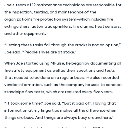
Joe’s team of 12 maintenance technicians are responsible for
the inspection, testing, and maintenance of the
organization’s fire protection system—which includes fire
extinguishers, automatic sprinklers, fire alarms, heat sensors,
and other equipment.
“Letting these tasks fall through the cracks is not an option,”
Joe said. “People’s lives are at stake.”
When Joe started using MPulse, he began by documenting all
fire safety equipment as well as the inspections and tests
that needed to be done on a regular basis. He also recorded
vendor information, such as the company he uses to conduct
standpipe flow tests, which are required every five years.
“It took some time,” Joe said. “But it paid off. Having that
information at my fingertips makes all the difference when
things are busy. And things are always busy around here.”