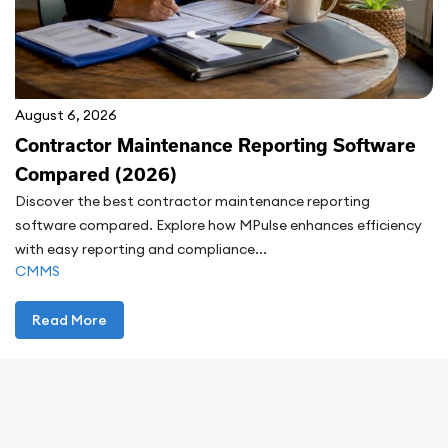
August 6, 2026
Contractor Maintenance Reporting Software
Compared (2026)
Discover the best contractor maintenance reporting
software compared. Explore how MPulse enhances efficiency
with easy reporting and compliance...
CMMS
Read More