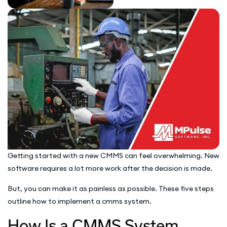
Getting started with a new CMMS can feel overwhelming. New
software requires a lot more work after the decision is made.
But, you can make it as painless as possible. These five steps
outline how to implement a cmms system.
How Is a CMMS System