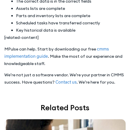
The correct data is in the correct fields
Assets lists are complete
Parts and inventory lists are complete
Scheduled tasks have transferred correctly
Key historical data is available
[related-content]
MPulse can help. Start by downloading our free
cmms
implementation guide
. Make the most of our experience and
knowledgeable staff.
We’re not just a software vendor. We’re your partner in CMMS
success. Have questions?
Contact us
. We’re here for you.
Related Posts