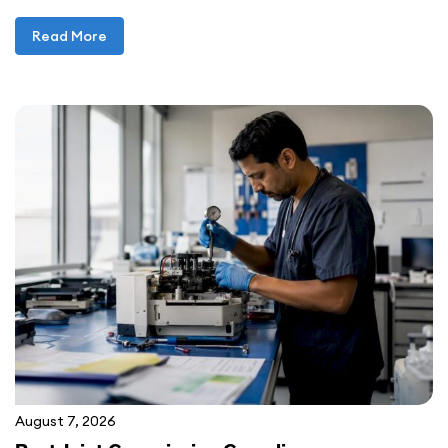
Read More
August 7, 2026