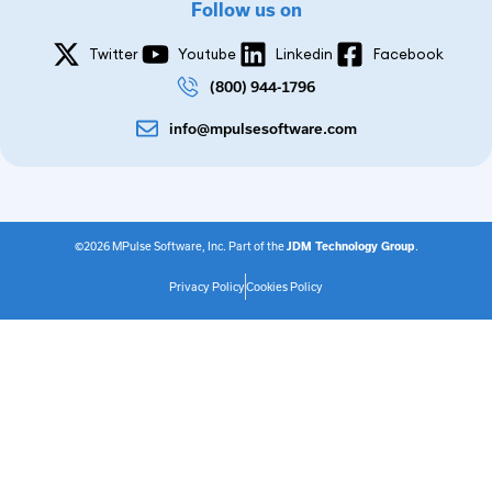
Follow us on
Twitter
Youtube
Linkedin
Facebook
(800) 944-1796
info@mpulsesoftware.com
©2026 MPulse Software, Inc. Part of the
JDM Technology Group
.
Privacy Policy
Cookies Policy