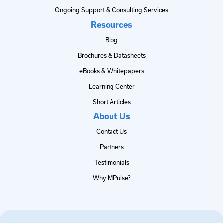
Ongoing Support & Consulting Services
Resources
Blog
Brochures & Datasheets
eBooks & Whitepapers
Learning Center
Short Articles
About Us
Contact Us
Partners
Testimonials
Why MPulse?