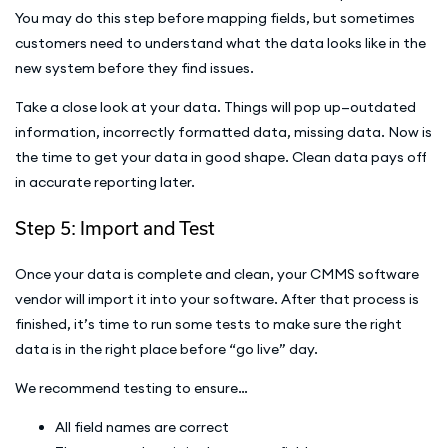
You may do this step before mapping fields, but sometimes
customers need to understand what the data looks like in the
new system before they find issues.
Take a close look at your data. Things will pop up—outdated
information, incorrectly formatted data, missing data. Now is
the time to get your data in good shape. Clean data pays off
in accurate reporting later.
Step 5: Import and Test
Once your data is complete and clean, your CMMS software
vendor will import it into your software. After that process is
finished, it’s time to run some tests to make sure the right
data is in the right place before “go live” day.
We recommend testing to ensure…
All field names are correct