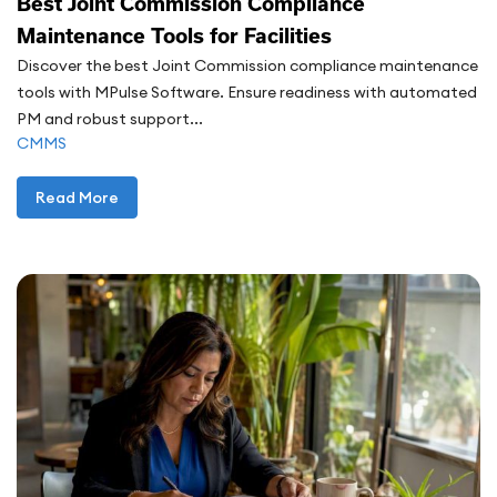
Best Joint Commission Compliance
Maintenance Tools for Facilities
Discover the best Joint Commission compliance maintenance
tools with MPulse Software. Ensure readiness with automated
PM and robust support...
CMMS
Read More