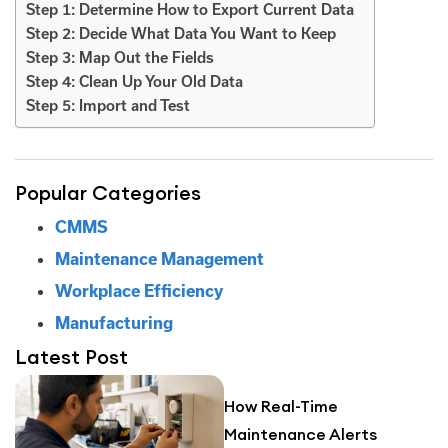
Step 1: Determine How to Export Current Data
Step 2: Decide What Data You Want to Keep
Step 3: Map Out the Fields
Step 4: Clean Up Your Old Data
Step 5: Import and Test
Popular Categories
CMMS
Maintenance Management
Workplace Efficiency
Manufacturing
Latest Post
How Real-Time
Maintenance Alerts