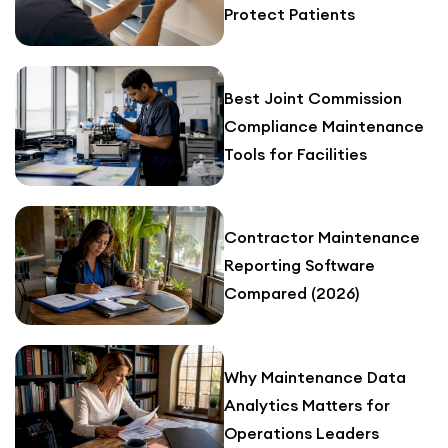
Protect Patients
Best Joint Commission
Compliance Maintenance
Tools for Facilities
Contractor Maintenance
Reporting Software
Compared (2026)
Why Maintenance Data
Analytics Matters for
Operations Leaders