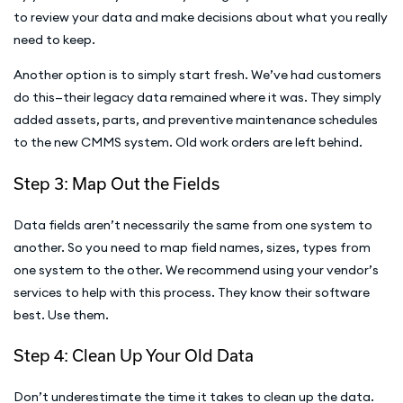
to review your data and make decisions about what you really
need to keep.
Another option is to simply start fresh. We’ve had customers
do this—their legacy data remained where it was. They simply
added assets, parts, and preventive maintenance schedules
to the new CMMS system. Old work orders are left behind.
Step 3: Map Out the Fields
Data fields aren’t necessarily the same from one system to
another. So you need to map field names, sizes, types from
one system to the other. We recommend using your vendor’s
services to help with this process. They know their software
best. Use them.
Step 4: Clean Up Your Old Data
Don’t underestimate the time it takes to clean up the data.