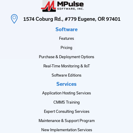
1574 Coburg Rd., #779 Eugene, OR 97401
Software
Features
Pricing
Purchase & Deployment Options
Real-Time Monitoring & IIoT
Software Editions
Services
Application Hosting Services
CMMS Training
Expert Consulting Services
Maintenance & Support Program
New Implementation Services