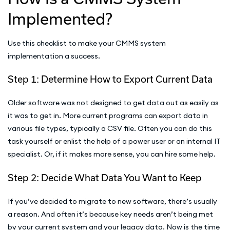
Implemented?
Use this checklist to make your CMMS system
implementation a success.
Step 1: Determine How to Export Current Data
Older software was not designed to get data out as easily as
it was to get in. More current programs can export data in
various file types, typically a CSV file. Often you can do this
task yourself or enlist the help of a power user or an internal IT
specialist. Or, if it makes more sense, you can hire some help.
Step 2: Decide What Data You Want to Keep
If you’ve decided to migrate to new software, there’s usually
a reason. And often it’s because key needs aren’t being met
by your current system and your legacy data. Now is the time