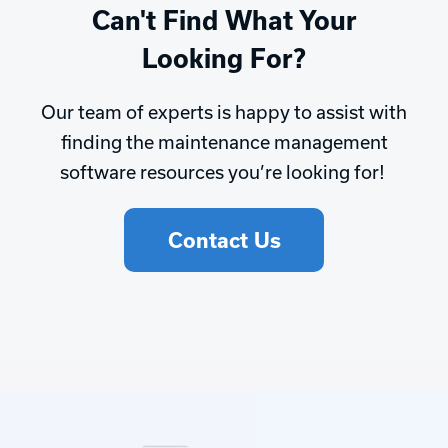
Can't Find What Your
Looking For?
Our team of experts is happy to assist with
finding the maintenance management
software resources you’re looking for!
Contact Us