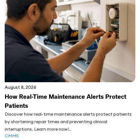
August 8, 2026
How Real-Time Maintenance Alerts Protect
Patients
Discover how real-time maintenance alerts protect patients
by shortening repair times and preventing clinical
interruptions. Learn more now!..
CMMS