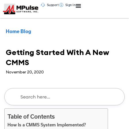
Support
Sign In
Home
Blog
CMMS
Getting Started With A New
CMMS
November 20, 2020
Table of Contents
How Is a CMMS System Implemented?