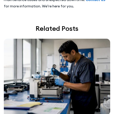
for more information. We’re here for you.
Related Posts