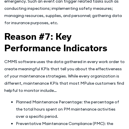
emergency. Such an event can trigger related tasks such as
conducting inspections; implementing safety measures;
managing resources, supplies, and personnel; gathering data
for insurance purposes, etc.
Reason #7: Key
Performance Indicators
CMMS software uses the data gathered in every work order to
create meaningful KPIs that tell you about the effectiveness
of your maintenance strategies. While every organization is
different, maintenance KPIs that most MPulse customers find
helpful to monitor include…
Planned Maintenance Percentage: the percentage of
the total hours spent on PM maintenance activities
over a specific period.
Preventative Maintenance Compliance (PMC): the