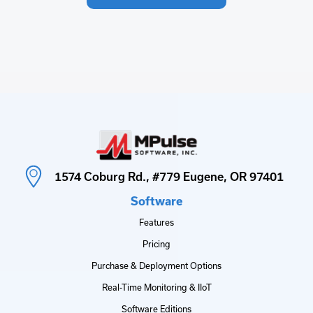
1574 Coburg Rd., #779 Eugene, OR 97401
Software
Features
Pricing
Purchase & Deployment Options
Real-Time Monitoring & IIoT
Software Editions