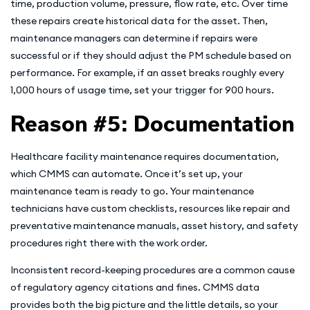
time, production volume, pressure, flow rate, etc. Over time
these repairs create historical data for the asset. Then,
maintenance managers can determine if repairs were
successful or if they should adjust the PM schedule based on
performance. For example, if an asset breaks roughly every
1,000 hours of usage time, set your trigger for 900 hours.
Reason #5: Documentation
Healthcare facility maintenance requires documentation,
which CMMS can automate. Once it’s set up, your
maintenance team is ready to go. Your maintenance
technicians have custom checklists, resources like repair and
preventative maintenance manuals, asset history, and safety
procedures right there with the work order.
Inconsistent record-keeping procedures are a common cause
of regulatory agency citations and fines. CMMS data
provides both the big picture and the little details, so your