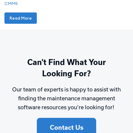
CMMS
Read More
Can't Find What Your
Looking For?
Our team of experts is happy to assist with
finding the maintenance management
software resources you’re looking for!
Contact Us