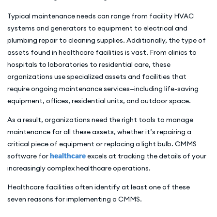
Typical maintenance needs can range from facility HVAC
systems and generators to equipment to electrical and
plumbing repair to cleaning supplies. Additionally, the type of
assets found in healthcare facilities is vast. From clinics to
hospitals to laboratories to residential care, these
organizations use specialized assets and facilities that
require ongoing maintenance services—including life-saving
equipment, offices, residential units, and outdoor space.
As a result, organizations need the right tools to manage
maintenance for all these assets, whether it’s repairing a
critical piece of equipment or replacing a light bulb. CMMS
software for
healthcare
excels at tracking the details of your
increasingly complex healthcare operations.
Healthcare facilities often identify at least one of these
seven reasons for implementing a CMMS.