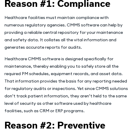
Reason #1: Compliance
Healthcare facilities must maintain compliance with
numerous regulatory agencies. CMMS software can help by
providing a reliable central repository for your maintenance
and safety data. It collates all the vital information and
generates accurate reports for audits.
Healthcare CMMS software is designed specifically for
maintenance, thereby enabling you to safely store all the
required PM schedules, equipment records, and asset data.
That information provides the basis for any reporting needed
for regulatory audits or inspections. Yet since CMMS solutions
don’t track patient information, they aren’t held to the same
level of security as other software used by healthcare
facilities, such as CRM or ERP programs.
Reason #2: Preventive