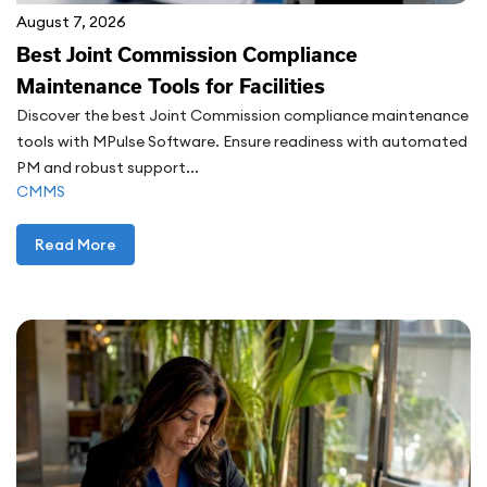
August 7, 2026
Best Joint Commission Compliance
Maintenance Tools for Facilities
Discover the best Joint Commission compliance maintenance
tools with MPulse Software. Ensure readiness with automated
PM and robust support...
CMMS
Read More