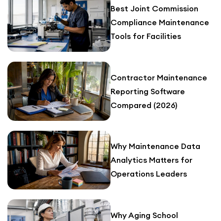
Best Joint Commission
Compliance Maintenance
Tools for Facilities
Contractor Maintenance
Reporting Software
Compared (2026)
Why Maintenance Data
Analytics Matters for
Operations Leaders
Why Aging School