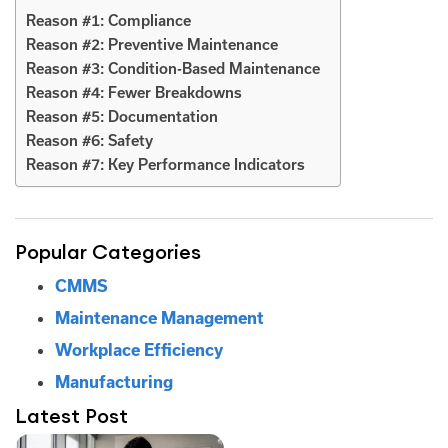
Reason #1: Compliance
Reason #2: Preventive Maintenance
Reason #3: Condition-Based Maintenance
Reason #4: Fewer Breakdowns
Reason #5: Documentation
Reason #6: Safety
Reason #7: Key Performance Indicators
Popular Categories
CMMS
Maintenance Management
Workplace Efficiency
Manufacturing
Latest Post