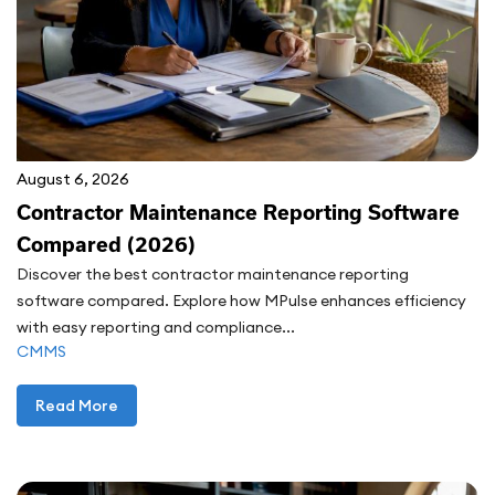
August 6, 2026
Contractor Maintenance Reporting Software
Compared (2026)
Discover the best contractor maintenance reporting
software compared. Explore how MPulse enhances efficiency
with easy reporting and compliance...
CMMS
Read More