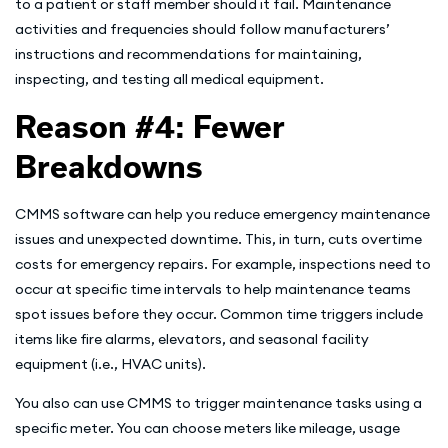
to a patient or staff member should it fail. Maintenance
activities and frequencies should follow manufacturers’
instructions and recommendations for maintaining,
inspecting, and testing all medical equipment.
Reason #4: Fewer
Breakdowns
CMMS software can help you reduce emergency maintenance
issues and unexpected downtime. This, in turn, cuts overtime
costs for emergency repairs. For example, inspections need to
occur at specific time intervals to help maintenance teams
spot issues before they occur. Common time triggers include
items like fire alarms, elevators, and seasonal facility
equipment (i.e., HVAC units).
You also can use CMMS to trigger maintenance tasks using a
specific meter. You can choose meters like mileage, usage