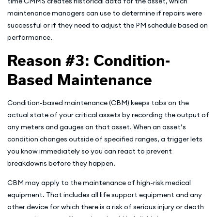
time CMMS creates historical data for the asset, which
maintenance managers can use to determine if repairs were
successful or if they need to adjust the PM schedule based on
performance.
Reason #3: Condition-
Based Maintenance
Condition-based maintenance (CBM) keeps tabs on the
actual state of your critical assets by recording the output of
any meters and gauges on that asset. When an asset’s
condition changes outside of specified ranges, a trigger lets
you know immediately so you can react to prevent
breakdowns before they happen.
CBM may apply to the maintenance of high-risk medical
equipment. That includes all life support equipment and any
other device for which there is a risk of serious injury or death