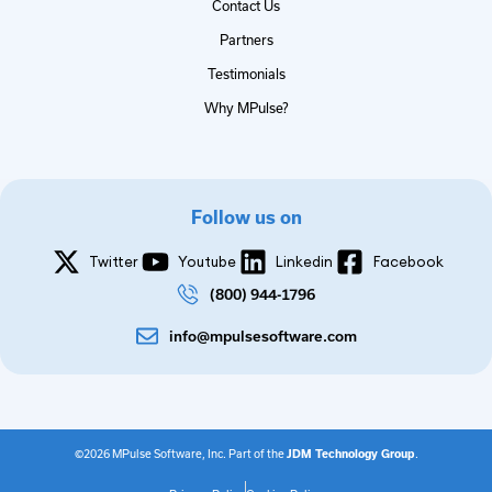
Contact Us
Partners
Testimonials
Why MPulse?
Follow us on
Twitter
Youtube
Linkedin
Facebook
(800) 944-1796
info@mpulsesoftware.com
©2026 MPulse Software, Inc. Part of the
JDM Technology Group
.