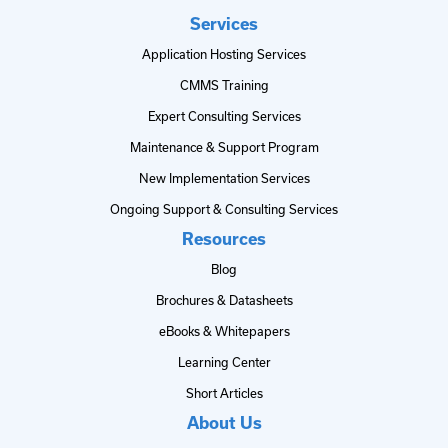
Services
Application Hosting Services
CMMS Training
Expert Consulting Services
Maintenance & Support Program
New Implementation Services
Ongoing Support & Consulting Services
Resources
Blog
Brochures & Datasheets
eBooks & Whitepapers
Learning Center
Short Articles
About Us