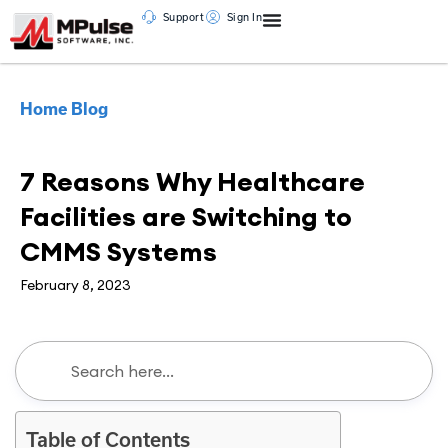
Support
Sign In
Home
Blog
CMMS
7 Reasons Why Healthcare
Facilities are Switching to
CMMS Systems
February 8, 2023
Table of Contents