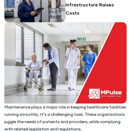
Infrastructure Raises
Costs
Maintenance plays a major role in keeping healthcare facilities
running smoothly. It’s a challenging task. These organizations
juggle the needs of patients and providers, while complying
with related legislation and regulations.