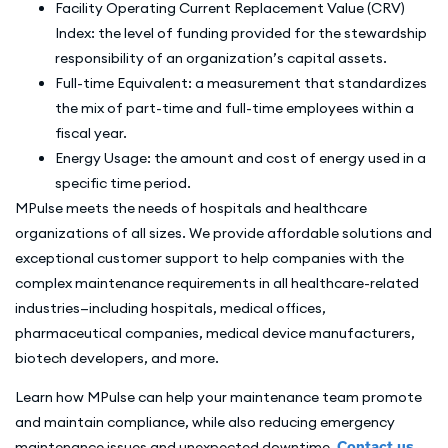
Facility Operating Current Replacement Value (CRV)
Index: the level of funding provided for the stewardship
responsibility of an organization’s capital assets.
Full-time Equivalent: a measurement that standardizes
the mix of part-time and full-time employees within a
fiscal year.
Energy Usage: the amount and cost of energy used in a
specific time period.
MPulse meets the needs of hospitals and healthcare
organizations of all sizes. We provide affordable solutions and
exceptional customer support to help companies with the
complex maintenance requirements in all healthcare-related
industries—including hospitals, medical offices,
pharmaceutical companies, medical device manufacturers,
biotech developers, and more.
Learn how MPulse can help your maintenance team promote
and maintain compliance, while also reducing emergency
maintenance issues and unexpected downtime.
Contact us