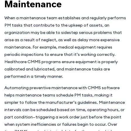
Maintenance
When a maintenance team establishes and regularly performs
PM tasks that contribute to the upkeep of assets, an
organization may be able to sidestep serious problems that
arise as a result of neglect, as well as delay more expensive
maintenance. For example, medical equipment requires
periodic inspections to ensure that it’s working correctly.
Healthcare CMMS programs ensure equipment is properly
calibrated and lubricated, and maintenance tasks are
performed in a timely manner.
Automating preventive maintenance with CMMS software
helps maintenance teams schedule PM tasks, making it
simpler to follow the manufacturer’s guidelines. Maintenance
intervals can be scheduled based on time, operating hours, or
part condition—triggering a work order just before the point
when system inefficiencies or failures begin to occur. Over