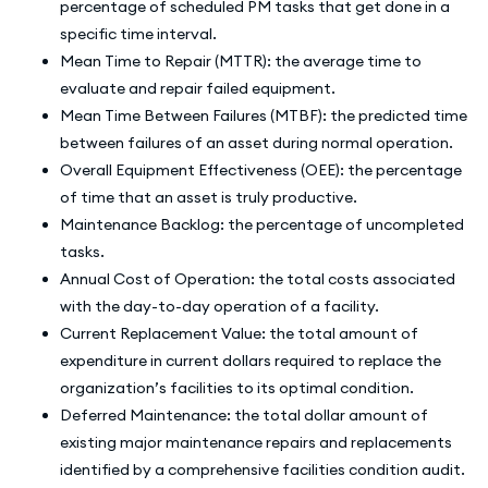
percentage of scheduled PM tasks that get done in a
specific time interval.
Mean Time to Repair (MTTR): the average time to
evaluate and repair failed equipment.
Mean Time Between Failures (MTBF): the predicted time
between failures of an asset during normal operation.
Overall Equipment Effectiveness (OEE): the percentage
of time that an asset is truly productive.
Maintenance Backlog: the percentage of uncompleted
tasks.
Annual Cost of Operation: the total costs associated
with the day-to-day operation of a facility.
Current Replacement Value: the total amount of
expenditure in current dollars required to replace the
organization’s facilities to its optimal condition.
Deferred Maintenance: the total dollar amount of
existing major maintenance repairs and replacements
identified by a comprehensive facilities condition audit.