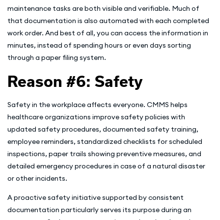
maintenance tasks are both visible and verifiable. Much of
that documentation is also automated with each completed
work order. And best of all, you can access the information in
minutes, instead of spending hours or even days sorting
through a paper filing system.
Reason #6: Safety
Safety in the workplace affects everyone. CMMS helps
healthcare organizations improve safety policies with
updated safety procedures, documented safety training,
employee reminders, standardized checklists for scheduled
inspections, paper trails showing preventive measures, and
detailed emergency procedures in case of a natural disaster
or other incidents.
A proactive safety initiative supported by consistent
documentation particularly serves its purpose during an