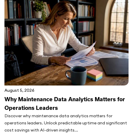
August 5, 2026
Why Maintenance Data Analytics Matters for
Operations Leaders
Discover why maintenance data analytics matters for
operations leaders. Unlock predictable uptime and significant
cost savings with AI-driven insights...