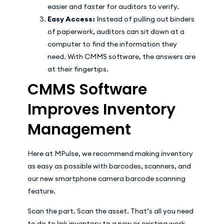
easier and faster for auditors to verify.
Easy Access:
Instead of pulling out binders
of paperwork, auditors can sit down at a
computer to find the information they
need. With CMMS software, the answers are
at their fingertips.
CMMS Software
Improves Inventory
Management
Here at MPulse, we recommend making inventory
as easy as possible with barcodes, scanners, and
our new smartphone camera barcode scanning
feature.
Scan the part. Scan the asset. That’s all you need
to do to link inventory to a new or existing work