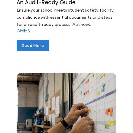
An Audit-Ready Guide
Ensure your school meets student safety facility
compliance with essential documents and steps
for an audit-ready process. Act now!..
CMMS
Read More