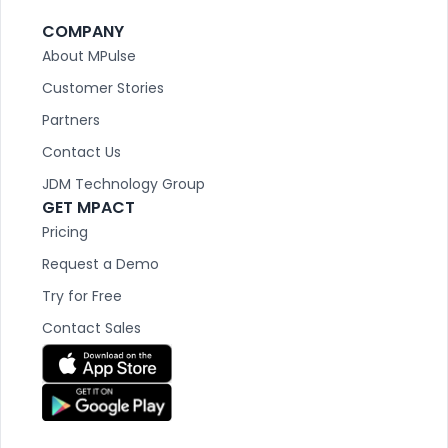
COMPANY
About MPulse
Customer Stories
Partners
Contact Us
JDM Technology Group
GET MPACT
Pricing
Request a Demo
Try for Free
Contact Sales