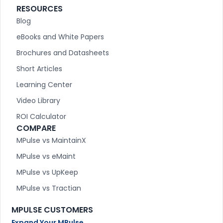
RESOURCES
Blog
eBooks and White Papers
Brochures and Datasheets
Short Articles
Learning Center
Video Library
ROI Calculator
COMPARE
MPulse vs MaintainX
MPulse vs eMaint
MPulse vs UpKeep
MPulse vs Tractian
MPULSE CUSTOMERS
Expand Your MPulse