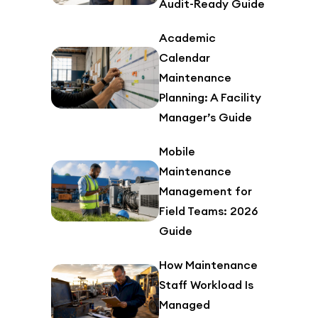
Audit-Ready Guide
Academic
Calendar
Maintenance
Planning: A Facility
Manager’s Guide
Mobile
Maintenance
Management for
Field Teams: 2026
Guide
How Maintenance
Staff Workload Is
Managed