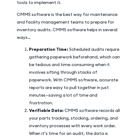
tools to implement it.
CMMS software is the best way for maintenance
and facility management teams to prepare for
inventory audits. CMMS software helps in several
ways…
Preparation Time:
Scheduled audits require
gathering paperwork beforehand, which can
be tedious and time-consuming when it
involves sifting through stacks of
paperwork. With CMMS software, accurate
reports are easy to pull together in just
minutes—saving a lot of time and
frustration.
Verifiable Data:
CMMS software records all
your parts tracking, stocking, ordering, and
inventory processes with every work order.
When it’s time for an audit, the data is