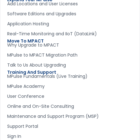
Add Locations and User Licenses
Software Editions and Upgrades
Application Hosting
Real-Time Monitoring and IIoT (DataLink)
Move To MPACT
Why Upgrade to MPACT
MPulse to MPACT Migration Path
Talk to Us About Upgrading
Training And Support
MPulse Fundamentals (Live Training)
MPulse Academy
User Conference
Online and On-Site Consulting
Maintenance and Support Program (MSP)
Support Portal
Sign In