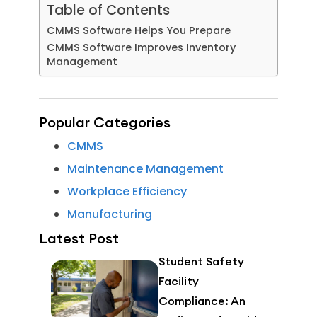
Table of Contents
CMMS Software Helps You Prepare
CMMS Software Improves Inventory
Management
Popular Categories
CMMS
Maintenance Management
Workplace Efficiency
Manufacturing
Latest Post
Student Safety
Facility
Compliance: An