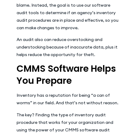
blame. Instead, the goal is to use our software
audit tools to determine if an agency’s inventory
audit procedures are in place and effective, so you
can make changes to improve.
An audit also can reduce overstocking and
understocking because of inaccurate data, plus it
helps reduce the opportunity for theft.
CMMS Software Helps
You Prepare
Inventory has a reputation for being “a can of
worms” in our field. And that’s not without reason.
The key? Finding the type of inventory audit
procedure that works for your organization and
using the power of your CMMS software audit