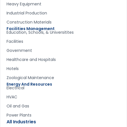
Heavy Equipment
Industrial Production
Construction Materials
Facilities Management
Education, Schools, & Universitites
Facilities
Government
Healthcare and Hospitals
Hotels
Zoological Maintenance
Energy And Resources
Electrical
HVAC
Oil and Gas
Power Plants
All Industries