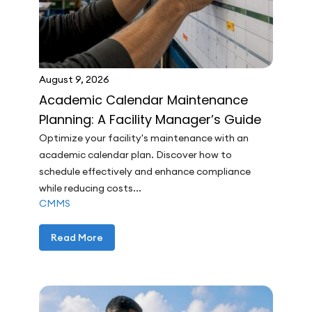
August 9, 2026
Academic Calendar Maintenance
Planning: A Facility Manager’s Guide
Optimize your facility's maintenance with an
academic calendar plan. Discover how to
schedule effectively and enhance compliance
while reducing costs...
CMMS
Read More