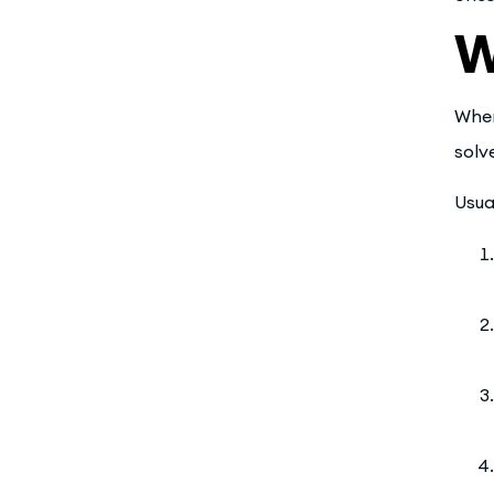
W
When
solv
Usua