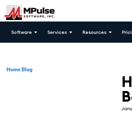
Software
Services
Resources
Pric
Home
Blog
CM
H
B
Janu