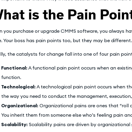
hat is the Pain Poin
 you purchase or upgrade CMMS software, you always have 
e. Your boss has pain points too, but they may be different.
lly, the catalysts for change fall into one of four pain poin
Functional:
A functional pain point occurs when an existin
function.
Technological:
A technological pain point occurs when the
the way you need to conduct the management, execution,
Organizational:
Organizational pains are ones that “roll 
You inherit them from someone else who’s feeling pain and r
Scalability:
Scalability pains are driven by organization