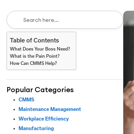
Table of Contents
What Does Your Boss Need?
What is the Pain Point?
How Can CMMS Help?
Popular Categories
CMMS
Maintenance Management
Workplace Efficiency
Manufacturing