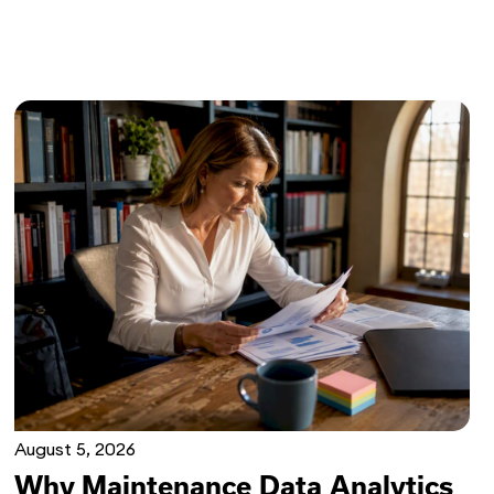
August 5, 2026
Why Maintenance Data Analytics