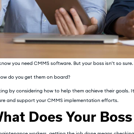
know you need CMMS software. But your boss isn’t so sure.
how do you get them on board?
ting by considering how to help them achieve their goals. It
ure and support your CMMS implementation efforts.
hat Does Your Boss
maintenance workers, getting the job done means checking th