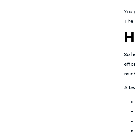
You 
The 
H
So h
effo
much
A fe