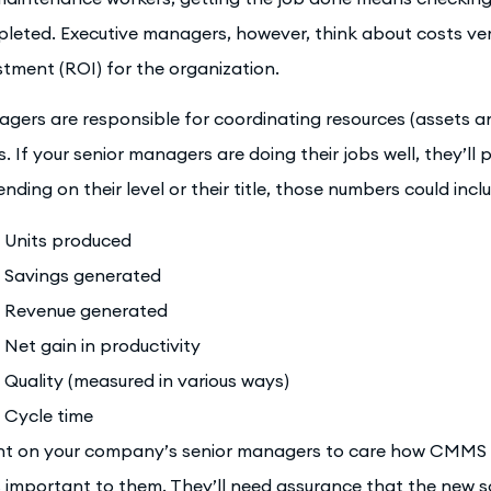
leted. Executive managers, however, think about costs vers
stment (ROI) for the organization.
gers are responsible for coordinating resources (assets a
s. If your senior managers are doing their jobs well, they’ll 
nding on their level or their title, those numbers could incl
Units produced
Savings generated
Revenue generated
Net gain in productivity
Quality (measured in various ways)
Cycle time
t on your company’s senior managers to care how CMMS wi
 important to them. They’ll need assurance that the new so