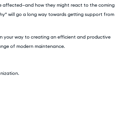
o be affected—and how they might react to the coming
why” will go a long way towards getting support from
 your way to creating an efficient and productive
ange of modern maintenance.
nization.