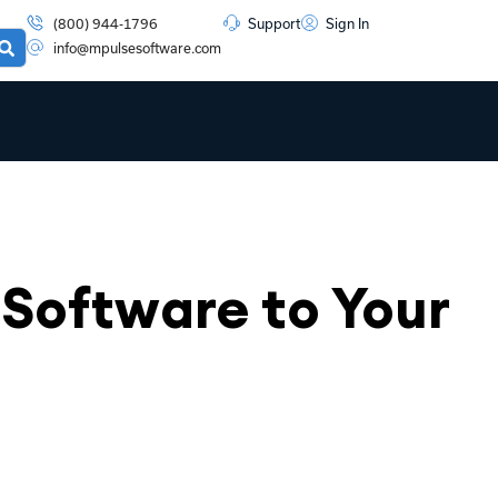
(800) 944-1796
Support
Sign In
info@mpulsesoftware.com
Software to Your