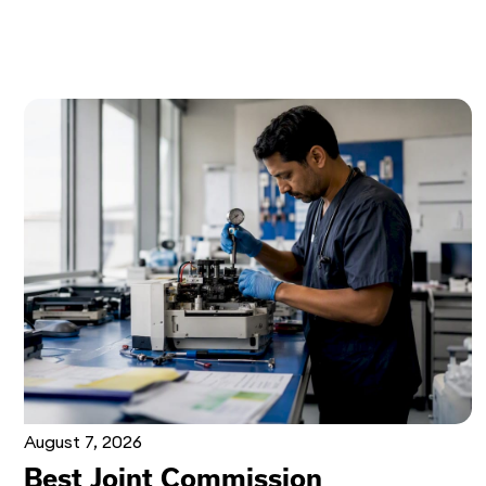
August 7, 2026
Best Joint Commission