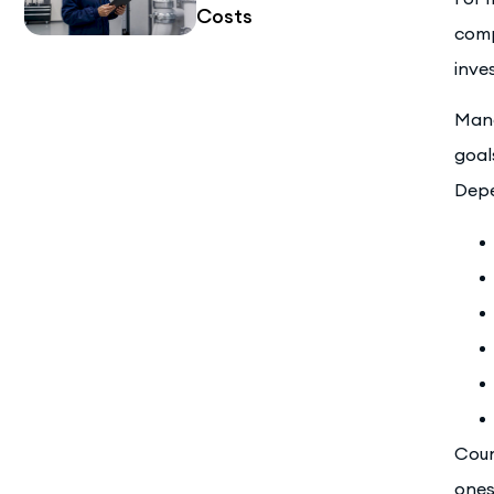
Costs
comp
inve
Mana
goal
Depe
Coun
ones