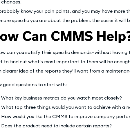
changes.
probably know your pain points, and you may have more th
more specific you are about the problem, the easier it will b
ow Can CMMS Help
ow can you satisfy their specific demands—without having 
rt to find out what’s most important to them will be enough
 clearer idea of the reports they’ll want from a maintenan
w good questions to start with:
What key business metrics do you watch most closely?
What top three things would you want to achieve with a
How would you like the CMMS to improve company perf
Does the product need to include certain reports?