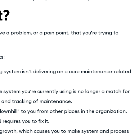
t?
a problem, or a pain point, that you’re trying to
ts:
g system isn’t delivering on a core maintenance-related
 system you’re currently using is no longer a match for
 and tracking of maintenance.
downhill” to you from other places in the organization.
equires you to fix it.
al growth, which causes you to make system and process