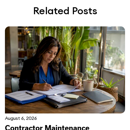
Related Posts
August 6, 2026
Contractor Maintenance