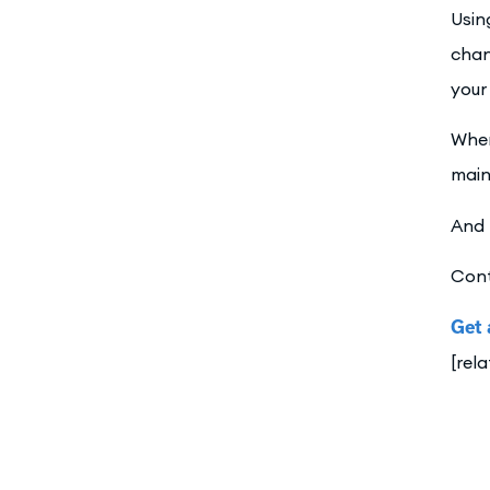
Usin
chan
your
When
main
And 
Cont
Get 
[rel