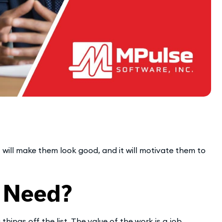
 will make them look good, and it will motivate them to
 Need?
ings off the list. The value of the work is a job