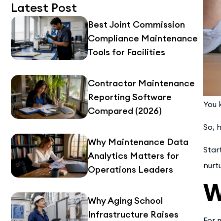
Latest Post
Best Joint Commission
Compliance Maintenance
Tools for Facilities
Contractor Maintenance
Reporting Software
You 
Compared (2026)
So, 
Why Maintenance Data
Star
Analytics Matters for
nurt
Operations Leaders
W
Why Aging School
Infrastructure Raises
For 