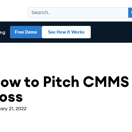
ing
Free Demo
See How It Works
MS
,
Maintenance Management
ow to Pitch CMMS 
oss
ary 21, 2022