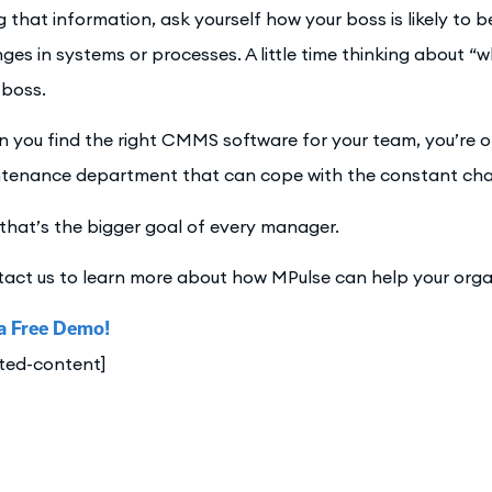
g that information, ask yourself how your boss is likely t
ges in systems or processes. A little time thinking about “
 boss.
 you find the right CMMS software for your team, you’re on
tenance department that can cope with the constant ch
that’s the bigger goal of every manager.
act us to learn more about how MPulse can help your orga
a Free Demo!
ated-content]