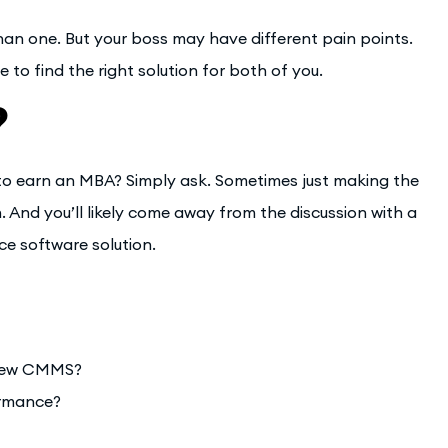
an one. But your boss may have different pain points.
e to find the right solution for both of you.
?
to earn an MBA? Simply ask. Sometimes just making the
. And you’ll likely come away from the discussion with a
ce software solution.
 new CMMS?
ormance?