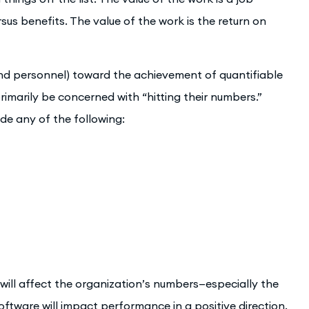
us benefits. The value of the work is the return on
nd personnel) toward the achievement of quantifiable
primarily be concerned with “hitting their numbers.”
ude any of the following:
ll affect the organization’s numbers—especially the
ftware will impact performance in a positive direction.