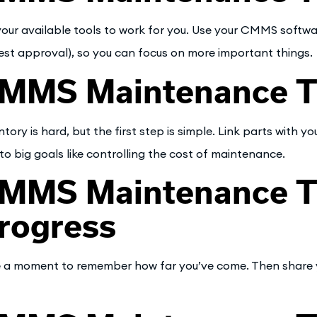
your available tools to work for you. Use your CMMS softw
est approval), so you can focus on more important things.
MMS Maintenance Tip
ntory is hard, but the first step is simple. Link parts with 
to big goals like controlling the cost of maintenance.
MMS Maintenance Ti
rogress
 a moment to remember how far you’ve come. Then share you