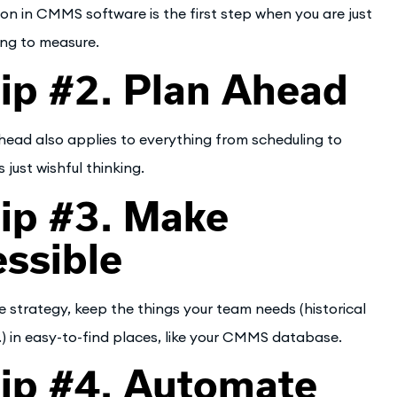
ation in CMMS software is the first step when you are just
ing to measure.
p #2. Plan Ahead
head also applies to everything from scheduling to
 just wishful thinking.
ip #3. Make
ssible
 strategy, keep the things your team needs (historical
.) in easy-to-find places, like your CMMS database.
ip #4. Automate