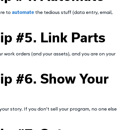
are to
automate
the tedious stuff (data entry, email,
 #5. Link Parts
your work orders (and your assets), and you are on your
p #6. Show Your
r story. If you don’t sell your program, no one else