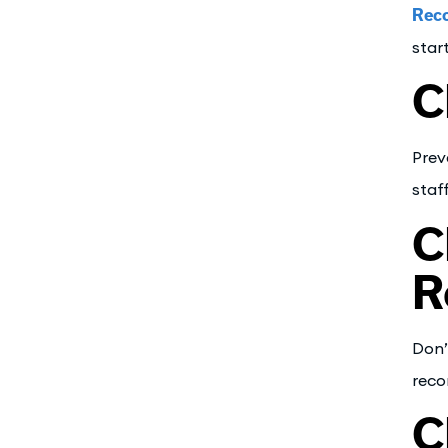
Reco
star
C
Prev
staf
C
R
Don’
reco
C