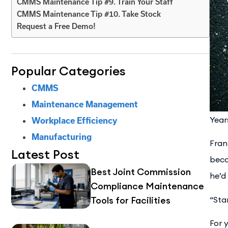
CMMS Maintenance Tip #9. Train Your Staff
CMMS Maintenance Tip #10. Take Stock
Request a Free Demo!
Popular Categories
CMMS
Maintenance Management
Year
Workplace Efficiency
Manufacturing
Fran
Latest Post
beca
Best Joint Commission
he’d 
Compliance Maintenance
Tools for Facilities
“Sta
For 