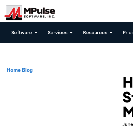
Software
Services
Resources
Pric
Home
Blog
Mai
H
S
M
June