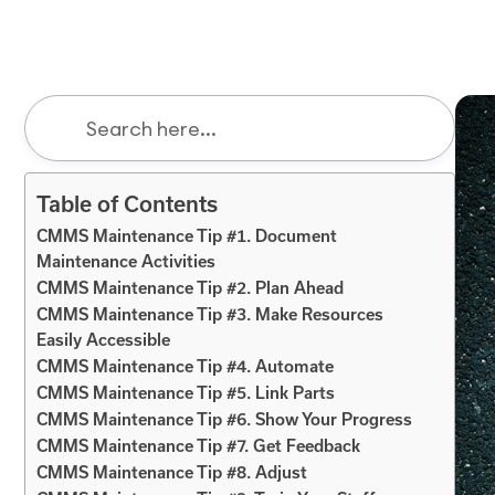
Table of Contents
CMMS Maintenance Tip #1. Document
Maintenance Activities
CMMS Maintenance Tip #2. Plan Ahead
CMMS Maintenance Tip #3. Make Resources
Easily Accessible
CMMS Maintenance Tip #4. Automate
CMMS Maintenance Tip #5. Link Parts
CMMS Maintenance Tip #6. Show Your Progress
CMMS Maintenance Tip #7. Get Feedback
CMMS Maintenance Tip #8. Adjust