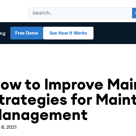
ing
Free Demo
See How It Works
ntenance Management
ow to Improve Ma
trategies for Mai
anagement
 8, 2021