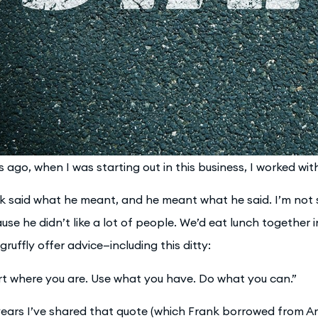
s ago, when I was starting out in this business, I worked wi
k said what he meant, and he meant what he said. I’m not su
use he didn’t like a lot of people. We’d eat lunch together 
gruffly offer advice—including this ditty:
rt where you are. Use what you have. Do what you can.”
years I’ve shared that quote (which Frank borrowed from 