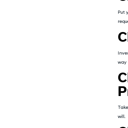
Put 
requ
C
Inve
way 
C
P
Take
will.