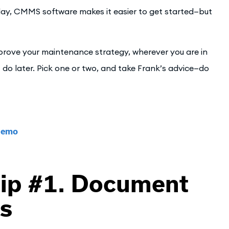
ay, CMMS software makes it easier to get started—but
improve your maintenance strategy, wherever you are in
o later. Pick one or two, and take Frank’s advice—do
 Demo
ip #1. Document
es