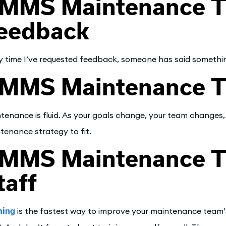
MMS Maintenance Ti
eedback
y time I’ve requested feedback, someone has said something 
MMS Maintenance Ti
tenance is fluid. As your goals change, your team changes,
tenance strategy to fit.
MMS Maintenance Tip
taff
ning
is the fastest way to improve your maintenance team’s