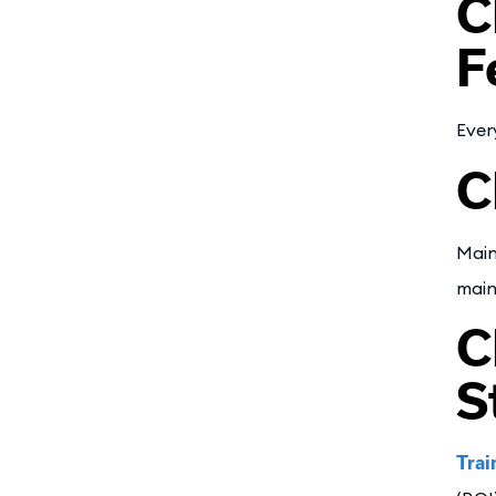
C
F
Ever
C
Main
main
C
S
Trai