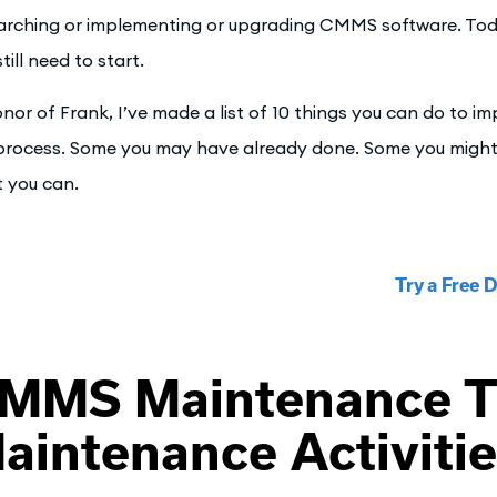
arching or implementing or upgrading CMMS software. Tod
till need to start.
onor of Frank, I’ve made a list of 10 things you can do to 
process. Some you may have already done. Some you might d
 you can.
Try a Free
MMS Maintenance T
aintenance Activiti