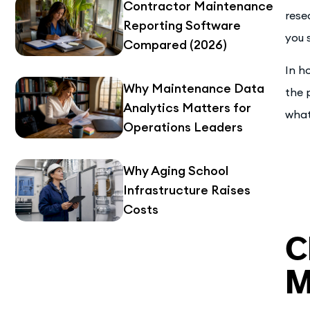
Contractor Maintenance
rese
Reporting Software
you s
Compared (2026)
In h
Why Maintenance Data
the 
Analytics Matters for
what
Operations Leaders
Why Aging School
Infrastructure Raises
Costs
C
M