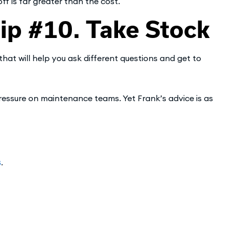
ff is far greater than the cost.
p #10. Take Stock
that will help you ask different questions and get to
essure on maintenance teams. Yet Frank’s advice is as
s
.