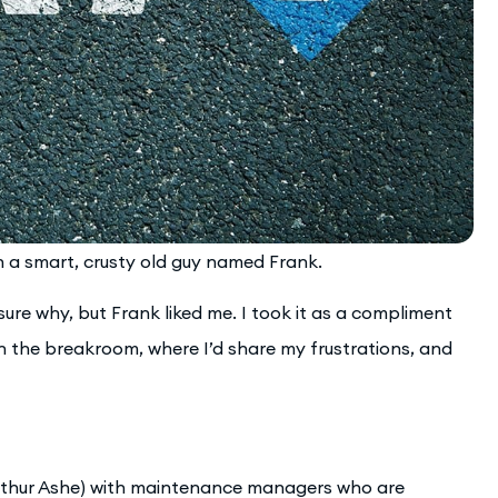
th a smart, crusty old guy named Frank.
re why, but Frank liked me. I took it as a compliment
in the breakroom, where I’d share my frustrations, and
Arthur Ashe) with maintenance managers who are