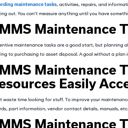
rding maintenance tasks
, activities, repairs, and inform
ting out. You can’t measure anything until you have someth
MMS Maintenance Ti
entive maintenance tasks are a good start, but planning a
fing to purchasing to asset disposal. A goal without a plan is
MMS Maintenance T
esources Easily Acce
t waste time looking for stuff. To improve your maintenance
rds, part information, vendor contact details, manuals, etc
MMS Maintenance T