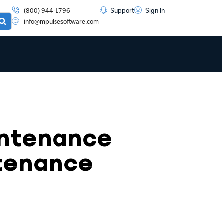
(800) 944-1796
Support
Sign In
info@mpulsesoftware.com
intenance
ntenance