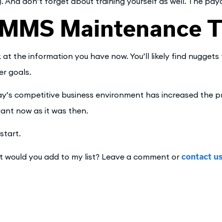
). And don’t forget about training yourself as well. The payo
MMS Maintenance Ti
 at the information you have now. You’ll likely find nuggets 
er goals.
y’s competitive business environment has increased the pr
vant now as it was then.
start.
 would you add to my list? Leave a comment or
contact u