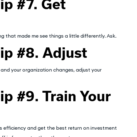
p #7. Get
that made me see things a little differently. Ask.
p #8. Adjust
 and your organization changes, adjust your
 #9. Train Your
 efficiency and get the best return on investment