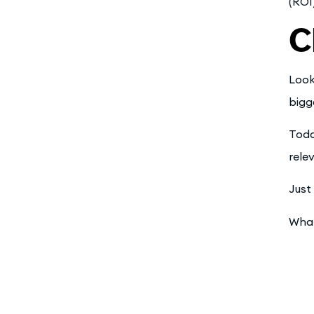
(ROI
C
Look
bigg
Toda
rele
Just 
What