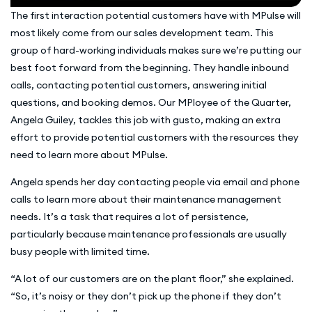
The first interaction potential customers have with MPulse will
most likely come from our sales development team. This
group of hard-working individuals makes sure we’re putting our
best foot forward from the beginning. They handle inbound
calls, contacting potential customers, answering initial
questions, and booking demos. Our MPloyee of the Quarter,
Angela Guiley, tackles this job with gusto, making an extra
effort to provide potential customers with the resources they
need to learn more about MPulse.
Angela spends her day contacting people via email and phone
calls to learn more about their maintenance management
needs. It’s a task that requires a lot of persistence,
particularly because maintenance professionals are usually
busy people with limited time.
“A lot of our customers are on the plant floor,” she explained.
“So, it’s noisy or they don’t pick up the phone if they don’t