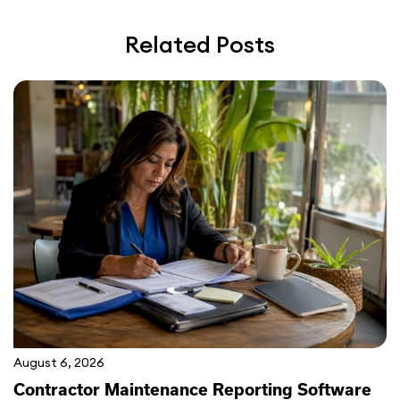
Related Posts
August 6, 2026
Contractor Maintenance Reporting Software