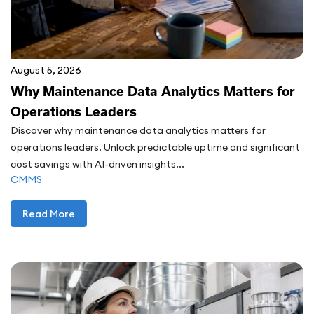
August 5, 2026
Why Maintenance Data Analytics Matters for
Operations Leaders
Discover why maintenance data analytics matters for
operations leaders. Unlock predictable uptime and significant
cost savings with AI-driven insights...
CMMS
Read More