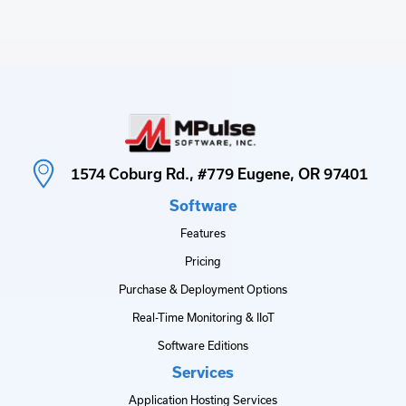
1574 Coburg Rd., #779 Eugene, OR 97401
Software
Features
Pricing
Purchase & Deployment Options
Real-Time Monitoring & IIoT
Software Editions
Services
Application Hosting Services