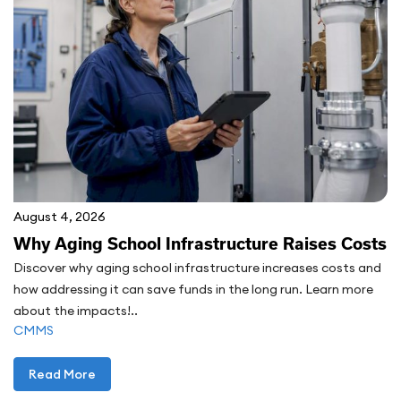
August 4, 2026
Why Aging School Infrastructure Raises Costs
Discover why aging school infrastructure increases costs and
how addressing it can save funds in the long run. Learn more
about the impacts!..
CMMS
Read More