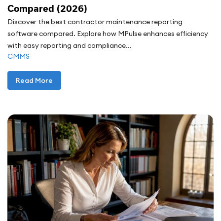
Compared (2026)
Discover the best contractor maintenance reporting
software compared. Explore how MPulse enhances efficiency
with easy reporting and compliance...
CMMS
Read More