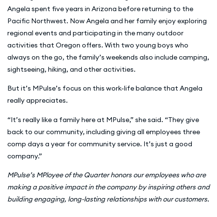
Angela spent five years in Arizona before returning to the
Pacific Northwest. Now Angela and her family enjoy exploring
regional events and participating in the many outdoor
activities that Oregon offers. With two young boys who
always on the go, the family’s weekends also include camping,
sightseeing, hiking, and other activities.
But it’s MPulse’s focus on this work-life balance that Angela
really appreciates.
“It’s really like a family here at MPulse,” she said. “They give
back to our community, including giving all employees three
comp days a year for community service. It’s just a good
company.”
MPulse’s MPloyee of the Quarter honors our employees who are
making a positive impact in the company by inspiring others and
building engaging, long-lasting relationships with our customers.