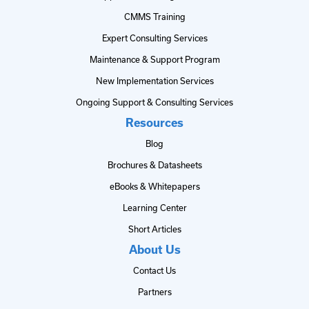
CMMS Training
Expert Consulting Services
Maintenance & Support Program
New Implementation Services
Ongoing Support & Consulting Services
Resources
Blog
Brochures & Datasheets
eBooks & Whitepapers
Learning Center
Short Articles
About Us
Contact Us
Partners