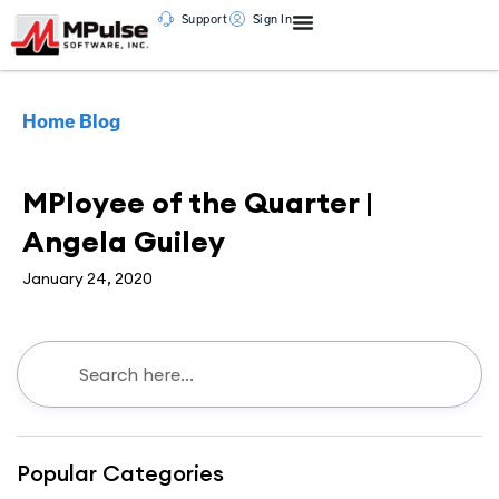
Support
Sign In
Home
Blog
Testimonial
MPloyee of the Quarter |
Angela Guiley
January 24, 2020
Popular Categories