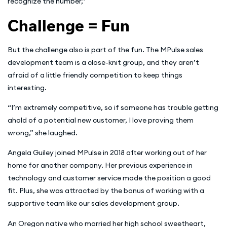
recognize the number,”
Challenge = Fun
But the challenge also is part of the fun. The MPulse sales
development team is a close-knit group, and they aren’t
afraid of a little friendly competition to keep things
interesting.
“I’m extremely competitive, so if someone has trouble getting
ahold of a potential new customer, I love proving them
wrong,” she laughed.
Angela Guiley joined MPulse in 2018 after working out of her
home for another company. Her previous experience in
technology and customer service made the position a good
fit. Plus, she was attracted by the bonus of working with a
supportive team like our sales development group.
An Oregon native who married her high school sweetheart,