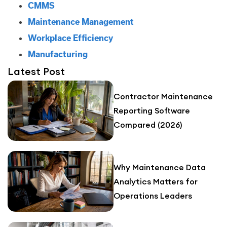
CMMS
Maintenance Management
Workplace Efficiency
Manufacturing
Latest Post
Contractor Maintenance
Reporting Software
Compared (2026)
Why Maintenance Data
Analytics Matters for
Operations Leaders