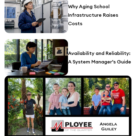
Why Aging School
Infrastructure Raises
Costs
Availability and Reliability:
A System Manager’s Guide