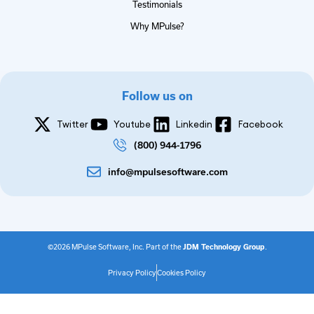
Testimonials
Why MPulse?
Follow us on
Twitter
Youtube
Linkedin
Facebook
(800) 944-1796
info@mpulsesoftware.com
©2026 MPulse Software, Inc. Part of the
JDM Technology Group
.
Privacy Policy
Cookies Policy