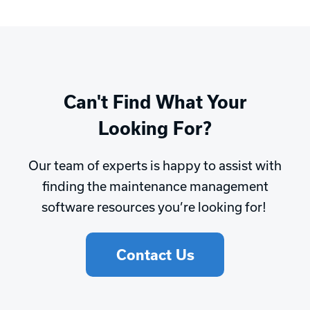
Can't Find What Your
Looking For?
Our team of experts is happy to assist with
finding the maintenance management
software resources you’re looking for!
Contact Us