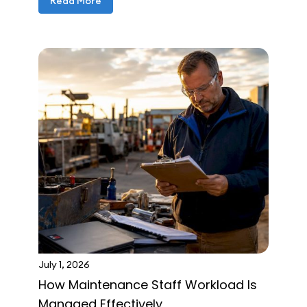
Read More
July 1, 2026
How Maintenance Staff Workload Is
Managed Effectively