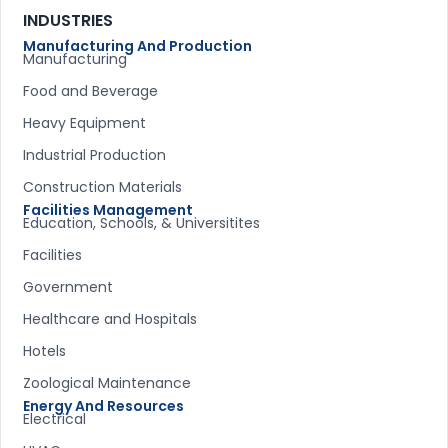
INDUSTRIES
Manufacturing And Production
Manufacturing
Food and Beverage
Heavy Equipment
Industrial Production
Construction Materials
Facilities Management
Education, Schools, & Universitites
Facilities
Government
Healthcare and Hospitals
Hotels
Zoological Maintenance
Energy And Resources
Electrical