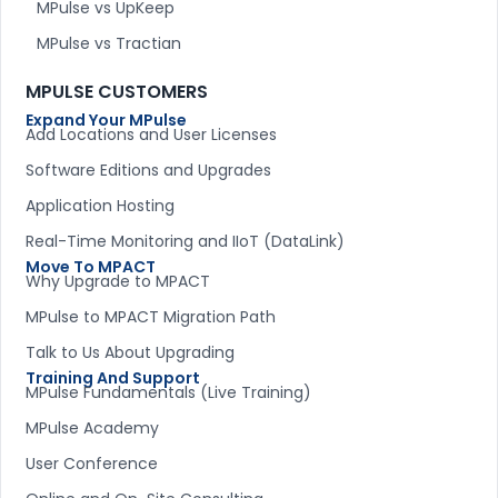
MPulse vs UpKeep
MPulse vs Tractian
MPULSE CUSTOMERS
Expand Your MPulse
Add Locations and User Licenses
Software Editions and Upgrades
Application Hosting
Real-Time Monitoring and IIoT (DataLink)
Move To MPACT
Why Upgrade to MPACT
MPulse to MPACT Migration Path
Talk to Us About Upgrading
Training And Support
MPulse Fundamentals (Live Training)
MPulse Academy
User Conference