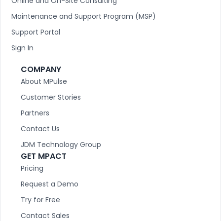
Online and On-Site Consulting
Maintenance and Support Program (MSP)
Support Portal
Sign In
COMPANY
About MPulse
Customer Stories
Partners
Contact Us
JDM Technology Group
GET MPACT
Pricing
Request a Demo
Try for Free
Contact Sales