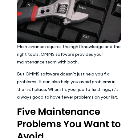
Maintenance requires the right knowledge and the
right tools. CMMS software provides your
maintenance team with both.
But CMMS software doesn’t just help you fix
problems. It can also help you avoid problems in
the first place. When it’s your job to fix things, it’s
always good to have fewer problems on your list.
Five Maintenance
Problems You Want to
Avoid