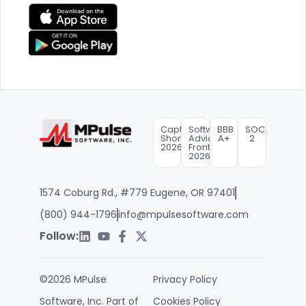
Capterra
Software
BBB
SOC
Shortlist
Advice
A+
2
2026
FrontRunners
2026
1574 Coburg Rd., #779 Eugene, OR 97401
(800) 944-1796
info@mpulsesoftware.com
Follow:
©2026 MPulse
Privacy Policy
Software, Inc. Part of
Cookies Policy