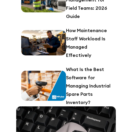
Field Teams: 2026
Guide
How Maintenance
Staff Workload Is
Managed
Effectively
What Is the Best
Software for
Managing Industrial
Spare Parts
Inventory?