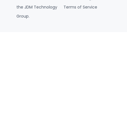
the JDM Technology
Terms of Service
Group.