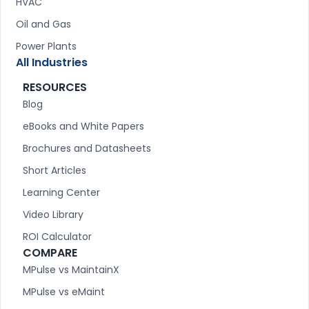
HVAC
Oil and Gas
Power Plants
All Industries
RESOURCES
Blog
eBooks and White Papers
Brochures and Datasheets
Short Articles
Learning Center
Video Library
ROI Calculator
COMPARE
MPulse vs MaintainX
MPulse vs eMaint