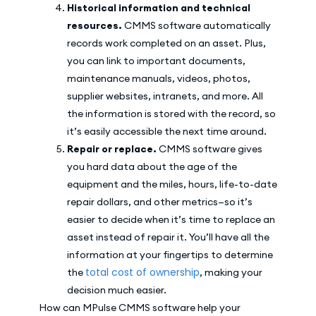
Historical information and technical
resources.
CMMS software automatically
records work completed on an asset. Plus,
you can link to important documents,
maintenance manuals, videos, photos,
supplier websites, intranets, and more. All
the information is stored with the record, so
it’s easily accessible the next time around.
Repair or replace.
CMMS software gives
you hard data about the age of the
equipment and the miles, hours, life-to-date
repair dollars, and other metrics—so it’s
easier to decide when it’s time to replace an
asset instead of repair it. You’ll have all the
information at your fingertips to determine
total cost of ownership
the
, making your
decision much easier.
How can MPulse CMMS software help your