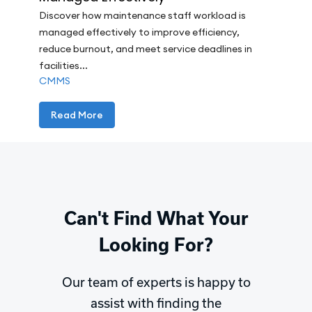
Discover how maintenance staff workload is
managed effectively to improve efficiency,
reduce burnout, and meet service deadlines in
facilities...
CMMS
Read More
Can't Find What Your
Looking For?
Our team of experts is happy to
assist with finding the