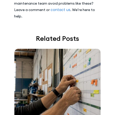
maintenance team avoid problems like these?
contact us
Leave a comment or
. We’re here to
help.
Related Posts