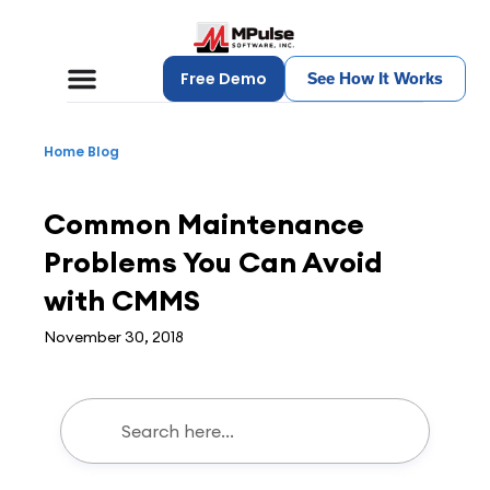
Free Demo
See How It Works
Home
Blog
CMMS
Common Maintenance
Problems You Can Avoid
with CMMS
November 30, 2018