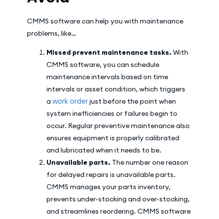
CMMS software can help you with maintenance
problems, like…
Missed prevent maintenance tasks.
With
CMMS software, you can schedule
maintenance intervals based on time
intervals or asset condition, which triggers
work order
a
just before the point when
system inefficiencies or failures begin to
occur. Regular preventive maintenance also
ensures equipment is properly calibrated
and lubricated when it needs to be.
Unavailable parts.
The number one reason
for delayed repairs is unavailable parts.
CMMS manages your parts inventory,
prevents under-stocking and over-stocking,
and streamlines reordering. CMMS software