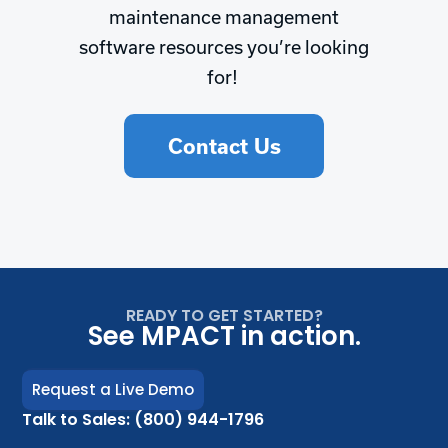
maintenance management
software resources you’re looking
for!
Contact Us
READY TO GET STARTED?
See MPACT in action.
Request a Live Demo
Talk to Sales: (800) 944-1796