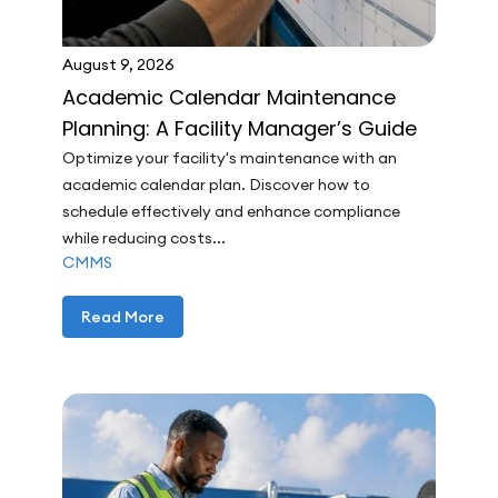
August 9, 2026
Academic Calendar Maintenance
Planning: A Facility Manager’s Guide
Optimize your facility's maintenance with an
academic calendar plan. Discover how to
schedule effectively and enhance compliance
while reducing costs...
CMMS
Read More