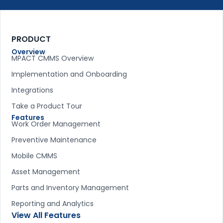
PRODUCT
Overview
MPACT CMMS Overview
Implementation and Onboarding
Integrations
Take a Product Tour
Features
Work Order Management
Preventive Maintenance
Mobile CMMS
Asset Management
Parts and Inventory Management
Reporting and Analytics
View All Features