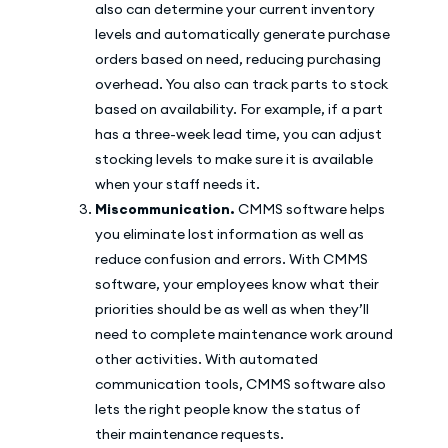
also can determine your current inventory
levels and automatically generate purchase
orders based on need, reducing purchasing
overhead. You also can track parts to stock
based on availability. For example, if a part
has a three-week lead time, you can adjust
stocking levels to make sure it is available
when your staff needs it.
Miscommunication.
CMMS software helps
you eliminate lost information as well as
reduce confusion and errors. With CMMS
software, your employees know what their
priorities should be as well as when they’ll
need to complete maintenance work around
other activities. With automated
communication tools, CMMS software also
lets the right people know the status of
their maintenance requests.