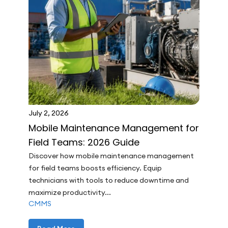
July 2, 2026
Mobile Maintenance Management for
Field Teams: 2026 Guide
Discover how mobile maintenance management
for field teams boosts efficiency. Equip
technicians with tools to reduce downtime and
maximize productivity...
CMMS