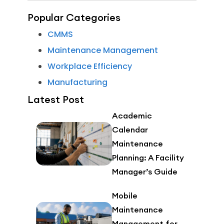
Popular Categories
CMMS
Maintenance Management
Workplace Efficiency
Manufacturing
Latest Post
Academic
Calendar
Maintenance
Planning: A Facility
Manager’s Guide
Mobile
Maintenance
Management for