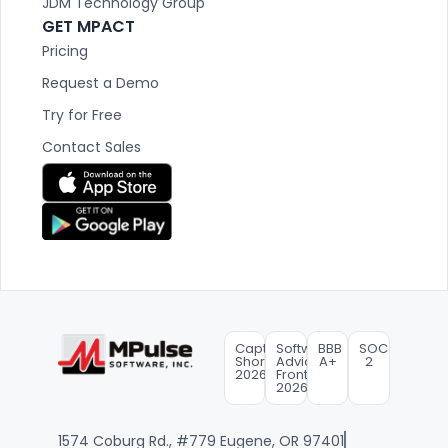
JDM Technology Group
GET MPACT
Pricing
Request a Demo
Try for Free
Contact Sales
Capterra
Software
BBB
SOC
Shortlist
Advice
A+
2
2026
FrontRunners
2026
1574 Coburg Rd., #779 Eugene, OR 97401