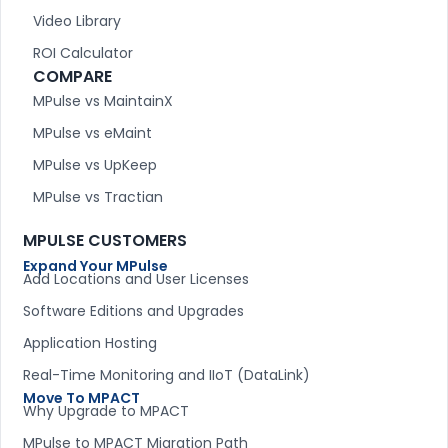
Video Library
ROI Calculator
COMPARE
MPulse vs MaintainX
MPulse vs eMaint
MPulse vs UpKeep
MPulse vs Tractian
MPULSE CUSTOMERS
Expand Your MPulse
Add Locations and User Licenses
Software Editions and Upgrades
Application Hosting
Real-Time Monitoring and IIoT (DataLink)
Move To MPACT
Why Upgrade to MPACT
MPulse to MPACT Migration Path