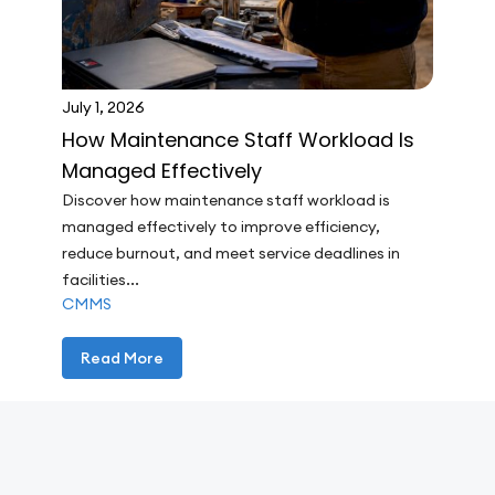
July 1, 2026
How Maintenance Staff Workload Is
Managed Effectively
Discover how maintenance staff workload is
managed effectively to improve efficiency,
reduce burnout, and meet service deadlines in
facilities...
CMMS
Read More