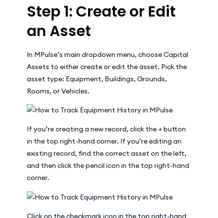
Step 1: Create or Edit
an Asset
In MPulse’s main dropdown menu, choose Capital
Assets to either create or edit the asset. Pick the
asset type: Equipment, Buildings, Grounds,
Rooms, or Vehicles.
If you’re creating a new record, click the + button
in the top right-hand corner. If you’re editing an
existing record, find the correct asset on the left,
and then click the pencil icon in the top right-hand
corner.
Click on the checkmark icon in the top right-hand