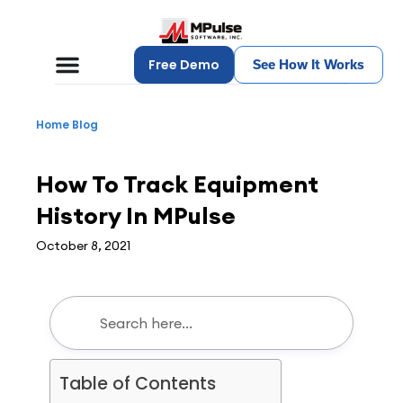
Free Demo
See How It Works
Home
Blog
CMMS
,
Maintenance Management
How To Track Equipment
History In MPulse
October 8, 2021
Table of Contents