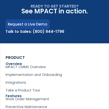
READY TO GET STARTED?
See MPACT in action.
Request a Live Demo
Talk to Sales: (800) 944-1796
PRODUCT
Overview
MPACT CMMS Overview
Implementation and Onboarding
Integrations
Take a Product Tour
Features
Work Order Management
Preventive Maintenance