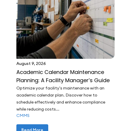
August 9, 2026
Academic Calendar Maintenance
Planning: A Facility Manager’s Guide
Optimize your facility's maintenance with an
academic calendar plan. Discover how to
schedule effectively and enhance compliance
while reducing costs...
CMMS
Read More