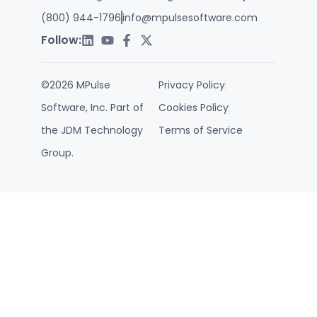
(800) 944-1796
info@mpulsesoftware.com
Follow:
©2026 MPulse
Privacy Policy
Software, Inc. Part of
Cookies Policy
the JDM Technology
Terms of Service
Group.