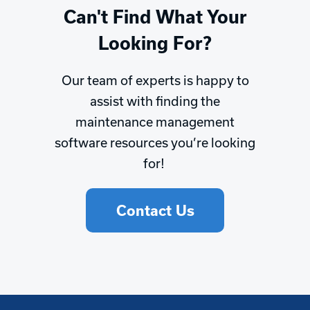
Can't Find What Your
Looking For?
Our team of experts is happy to
assist with finding the
maintenance management
software resources you’re looking
for!
Contact Us