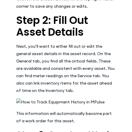
corner to save any changes or edits.
Step 2: Fill Out
Asset Details
Next, you’ll want to either fill out or edit the
general asset details in the asset record. On the
General tab, you find all the critical fields. These
are available and consistent with every asset. You
can find meter readings on the Service tab. You
also can link inventory items for the asset ahead
of time on the Inventory tab.
This information will automatically become part
of a work order for this asset.