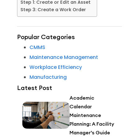
Step 1: Create or Edit an Asset
Step 3: Create a Work Order
Popular Categories
CMMS
Maintenance Management
Workplace Efficiency
Manufacturing
Latest Post
Academic
Calendar
Maintenance
Planning: A Facility
Manager’s Guide