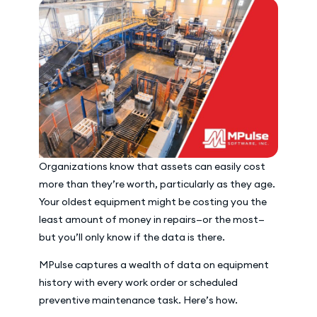
Organizations know that assets can easily cost
more than they’re worth, particularly as they age.
Your oldest equipment might be costing you the
least amount of money in repairs—or the most—
but you’ll only know if the data is there.
MPulse captures a wealth of data on equipment
history with every work order or scheduled
preventive maintenance task. Here’s how.