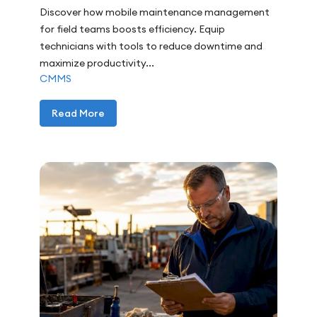
Discover how mobile maintenance management
for field teams boosts efficiency. Equip
technicians with tools to reduce downtime and
maximize productivity...
CMMS
Read More