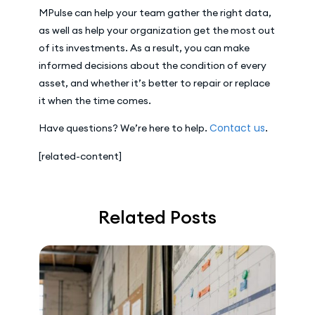
MPulse can help your team gather the right data,
as well as help your organization get the most out
of its investments. As a result, you can make
informed decisions about the condition of every
asset, and whether it’s better to repair or replace
it when the time comes.
Contact us
Have questions? We’re here to help.
.
[related-content]
Related Posts