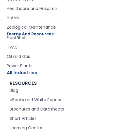
Healthcare and Hospitals
Hotels
Zoological Maintenance
Energy And Resources
Electrical
HVAC
Oil and Gas
Power Plants
All Industries
RESOURCES
Blog
eBooks and White Papers
Brochures and Datasheets
Short Articles
Learning Center