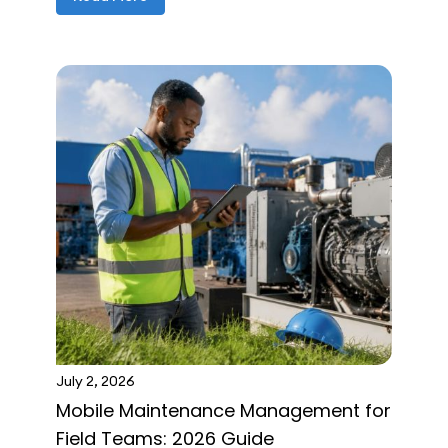
July 2, 2026
Mobile Maintenance Management for
Field Teams: 2026 Guide