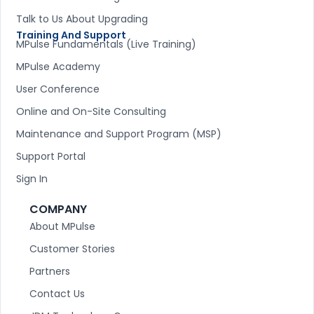
Talk to Us About Upgrading
Training And Support
MPulse Fundamentals (Live Training)
MPulse Academy
User Conference
Online and On-Site Consulting
Maintenance and Support Program (MSP)
Support Portal
Sign In
COMPANY
About MPulse
Customer Stories
Partners
Contact Us