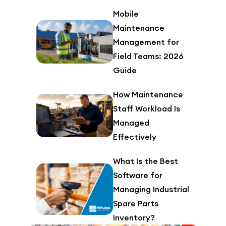
Mobile
Maintenance
Management for
Field Teams: 2026
Guide
How Maintenance
Staff Workload Is
Managed
Effectively
What Is the Best
Software for
Managing Industrial
Spare Parts
Inventory?