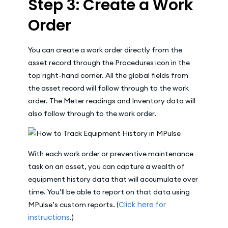
Step 3: Create a Work
Order
You can create a work order directly from the
asset record through the Procedures icon in the
top right-hand corner. All the global fields from
the asset record will follow through to the work
order. The Meter readings and Inventory data will
also follow through to the work order.
With each work order or preventive maintenance
task on an asset, you can capture a wealth of
equipment history data that will accumulate over
time. You’ll be able to report on that data using
Click here for
MPulse’s custom reports. (
instructions
.)