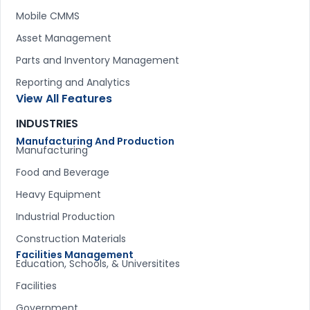
Mobile CMMS
Asset Management
Parts and Inventory Management
Reporting and Analytics
View All Features
INDUSTRIES
Manufacturing And Production
Manufacturing
Food and Beverage
Heavy Equipment
Industrial Production
Construction Materials
Facilities Management
Education, Schools, & Universitites
Facilities
Government