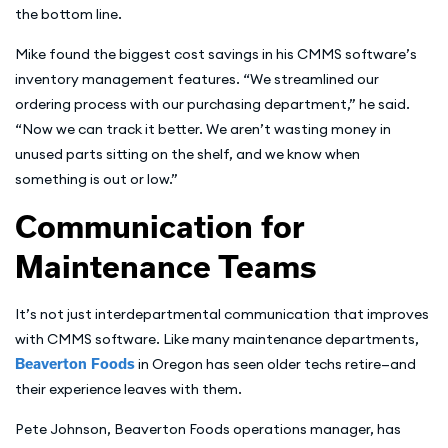
the bottom line.
Mike found the biggest cost savings in his CMMS software’s
inventory management features. “We streamlined our
ordering process with our purchasing department,” he said.
“Now we can track it better. We aren’t wasting money in
unused parts sitting on the shelf, and we know when
something is out or low.”
Communication for
Maintenance Teams
It’s not just interdepartmental communication that improves
with CMMS software. Like many maintenance departments,
Beaverton Foods
in Oregon has seen older techs retire—and
their experience leaves with them.
Pete Johnson, Beaverton Foods operations manager, has