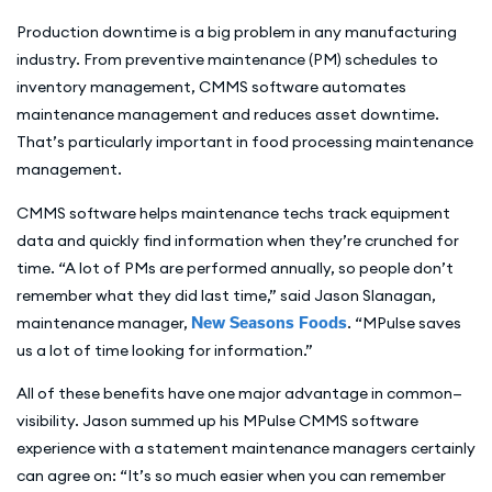
Production downtime is a big problem in any manufacturing
industry. From preventive maintenance (PM) schedules to
inventory management, CMMS software automates
maintenance management and reduces asset downtime.
That’s particularly important in food processing maintenance
management.
CMMS software helps maintenance techs track equipment
data and quickly find information when they’re crunched for
time. “A lot of PMs are performed annually, so people don’t
remember what they did last time,” said Jason Slanagan,
maintenance manager,
New Seasons Foods
. “MPulse saves
us a lot of time looking for information.”
All of these benefits have one major advantage in common—
visibility. Jason summed up his MPulse CMMS software
experience with a statement maintenance managers certainly
can agree on: “It’s so much easier when you can remember