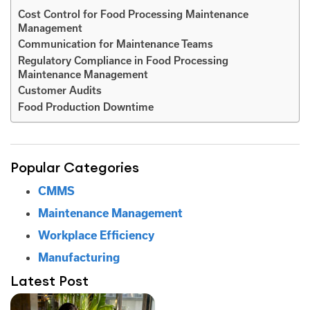
Cost Control for Food Processing Maintenance
Management
Communication for Maintenance Teams
Regulatory Compliance in Food Processing
Maintenance Management
Customer Audits
Food Production Downtime
Popular Categories
CMMS
Maintenance Management
Workplace Efficiency
Manufacturing
Latest Post