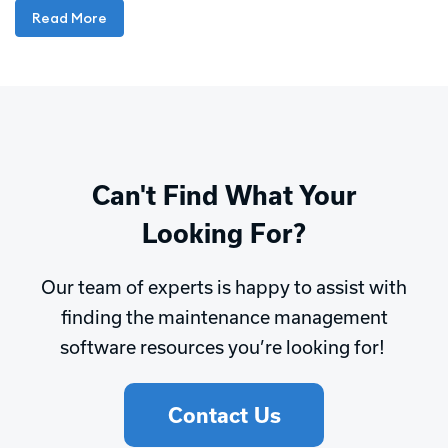
Read More
Can't Find What Your
Looking For?
Our team of experts is happy to assist with
finding the maintenance management
software resources you’re looking for!
Contact Us