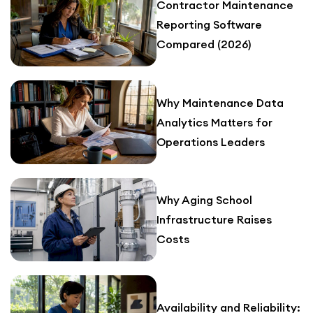
Contractor Maintenance
Reporting Software
Compared (2026)
Why Maintenance Data
Analytics Matters for
Operations Leaders
Why Aging School
Infrastructure Raises
Costs
Availability and Reliability: