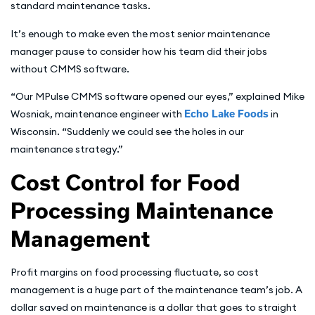
standard maintenance tasks.
It’s enough to make even the most senior maintenance
manager pause to consider how his team did their jobs
without CMMS software.
“Our MPulse CMMS software opened our eyes,” explained Mike
Wosniak, maintenance engineer with
Echo Lake Foods
in
Wisconsin. “Suddenly we could see the holes in our
maintenance strategy.”
Cost Control for Food
Processing Maintenance
Management
Profit margins on food processing fluctuate, so cost
management is a huge part of the maintenance team’s job. A
dollar saved on maintenance is a dollar that goes to straight