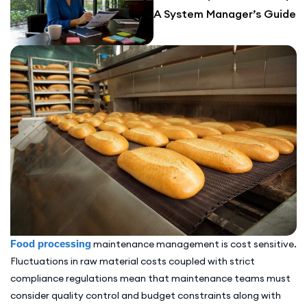
A System Manager’s Guide
Food processing
maintenance management is cost sensitive.
Fluctuations in raw material costs coupled with strict
compliance regulations mean that maintenance teams must
consider quality control and budget constraints along with