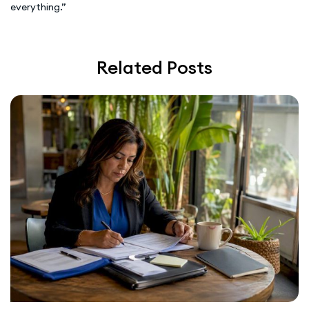
everything.”
Related Posts