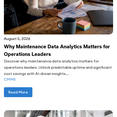
August 5, 2026
Why Maintenance Data Analytics Matters for
Operations Leaders
Discover why maintenance data analytics matters for
operations leaders. Unlock predictable uptime and significant
cost savings with AI-driven insights...
CMMS
Read More