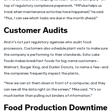
top of regulatory compliance paperwork. “MPulse helps us
track when maintenance activities have happened,” he said.
“Plus, I can see which tasks are due in the month ahead.”
Customer Audits
And it’s not just regulatory agencies who audit food
processors. Customers also schedule plant visits to make sure
the company is performing to their standards. Echo Lake
Foods makes breakfast foods for big-name customers—
Walmart, Burger King, and Dunkin Donuts, to name a few—and
the companies frequently inspect the plants.
“Now we can sit them down in front of a computer, and they
can see all the data right on the screen,” Mike said. “It’s so
much better than pulling out binders of information.”
Food Production Downtime