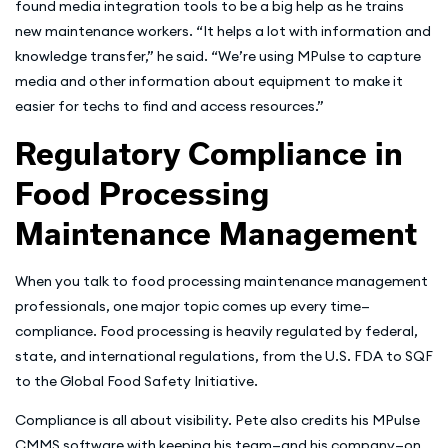
found media integration tools to be a big help as he trains
new maintenance workers. “It helps a lot with information and
knowledge transfer,” he said. “We’re using MPulse to capture
media and other information about equipment to make it
easier for techs to find and access resources.”
Regulatory Compliance in
Food Processing
Maintenance Management
When you talk to food processing maintenance management
professionals, one major topic comes up every time—
compliance. Food processing is heavily regulated by federal,
state, and international regulations, from the U.S. FDA to SQF
to the Global Food Safety Initiative.
Compliance is all about visibility. Pete also credits his MPulse
CMMS software with keeping his team—and his company—on