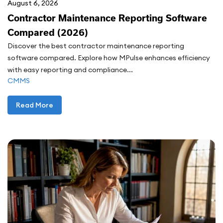
August 6, 2026
Contractor Maintenance Reporting Software
Compared (2026)
Discover the best contractor maintenance reporting
software compared. Explore how MPulse enhances efficiency
with easy reporting and compliance...
CMMS
Read More