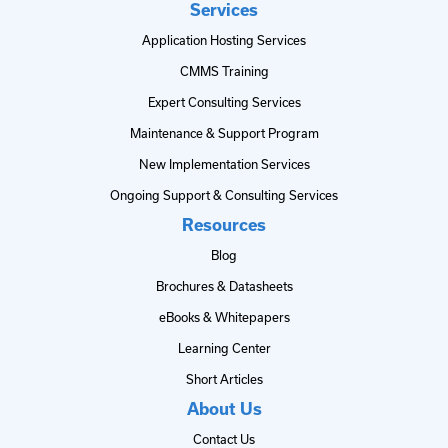
Services
Application Hosting Services
CMMS Training
Expert Consulting Services
Maintenance & Support Program
New Implementation Services
Ongoing Support & Consulting Services
Resources
Blog
Brochures & Datasheets
eBooks & Whitepapers
Learning Center
Short Articles
About Us
Contact Us