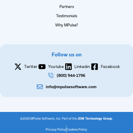
Partners
Testimonials
Why MPulse?
Follow us on
Twitter
Youtube
Linkedin
Facebook
(800) 944-1796
info@mpulsesoftware.com
©2026 MPulse Software, Inc. Part of the
JDM Technology Group
.
Privacy Policy
Cookies Policy