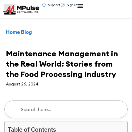
Support
Sign In
Home
Blog
Maintenance Management
Maintenance Management in
the Real World: Stories from
the Food Processing Industry
August 26, 2024
Table of Contents