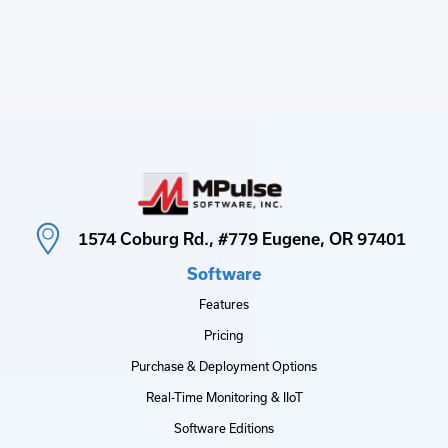
1574 Coburg Rd., #779 Eugene, OR 97401
Software
Features
Pricing
Purchase & Deployment Options
Real-Time Monitoring & IIoT
Software Editions