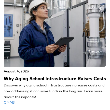
August 4, 2026
Why Aging School Infrastructure Raises Costs
Discover why aging school infrastructure increases costs and
how addressing it can save funds in the long run. Learn more
about the impacts!..
CMMS