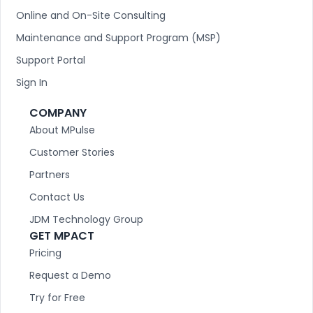
Online and On-Site Consulting
Maintenance and Support Program (MSP)
Support Portal
Sign In
COMPANY
About MPulse
Customer Stories
Partners
Contact Us
JDM Technology Group
GET MPACT
Pricing
Request a Demo
Try for Free