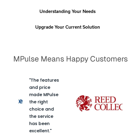
Understanding Your Needs
Upgrade Your Current Solution
MPulse Means Happy Customers
ures
"You can tailor
the program
lse
to fit the
needs of your
d
particular
e
facility. The
performance
of the