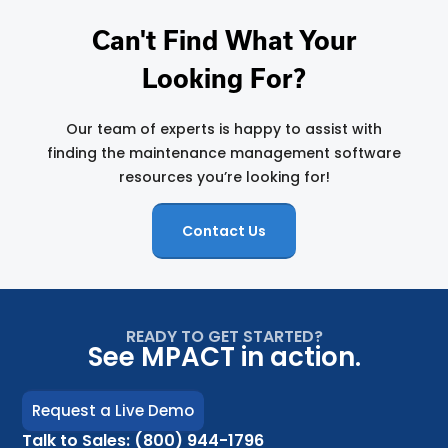
Can't Find What Your
Looking For?
Our team of experts is happy to assist with
finding the maintenance management software
resources you’re looking for!
Contact Us
READY TO GET STARTED?
See MPACT in action.
Request a Live Demo
Talk to Sales: (800) 944-1796