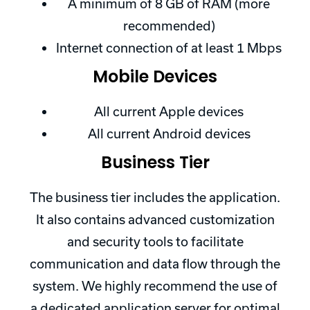
A minimum of 8 GB of RAM (more
recommended)
Internet connection of at least 1 Mbps
Mobile Devices
All current Apple devices
All current Android devices
Business Tier
The business tier includes the application.
It also contains advanced customization
and security tools to facilitate
communication and data flow through the
system. We highly recommend the use of
a dedicated application server for optimal