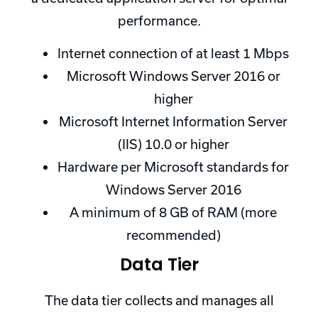
performance.
Internet connection of at least 1 Mbps
Microsoft Windows Server 2016 or
higher
Microsoft Internet Information Server
(IIS) 10.0 or higher
Hardware per Microsoft standards for
Windows Server 2016
A minimum of 8 GB of RAM (more
recommended)
Data Tier
The data tier collects and manages all