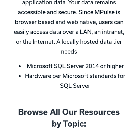
application data. Your data remains
accessible and secure. Since MPulse is
browser based and web native, users can
easily access data over a LAN, an intranet,
or the Internet. A locally hosted data tier
needs
Microsoft SQL Server 2014 or higher
Hardware per Microsoft standards for
SQL Server
Browse All Our Resources
by Topic: