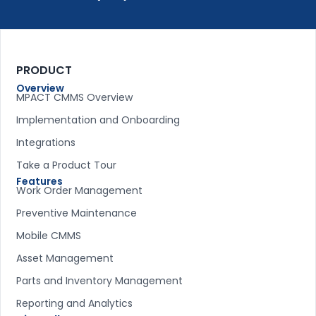
PRODUCT
Overview
MPACT CMMS Overview
Implementation and Onboarding
Integrations
Take a Product Tour
Features
Work Order Management
Preventive Maintenance
Mobile CMMS
Asset Management
Parts and Inventory Management
Reporting and Analytics