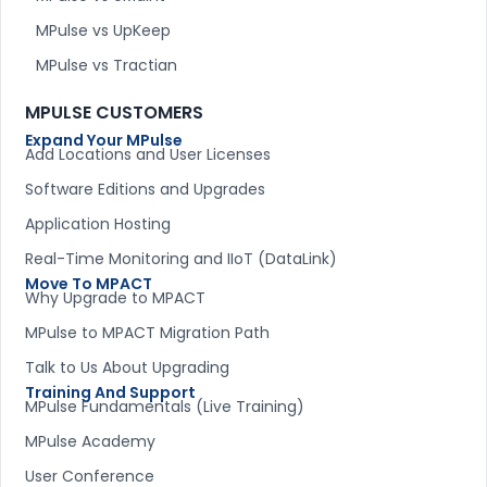
MPulse vs UpKeep
MPulse vs Tractian
MPULSE CUSTOMERS
Expand Your MPulse
Add Locations and User Licenses
Software Editions and Upgrades
Application Hosting
Real-Time Monitoring and IIoT (DataLink)
Move To MPACT
Why Upgrade to MPACT
MPulse to MPACT Migration Path
Talk to Us About Upgrading
Training And Support
MPulse Fundamentals (Live Training)
MPulse Academy
User Conference