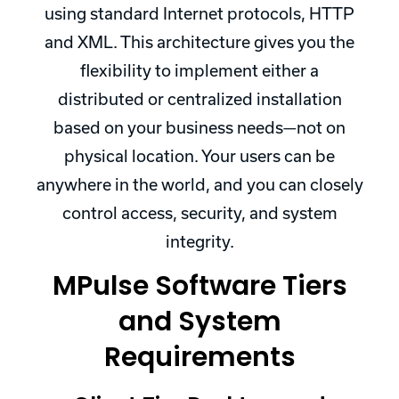
using standard Internet protocols, HTTP
and XML. This architecture gives you the
flexibility to implement either a
distributed or centralized installation
based on your business needs—not on
physical location. Your users can be
anywhere in the world, and you can closely
control access, security, and system
integrity.
MPulse Software Tiers
and System
Requirements