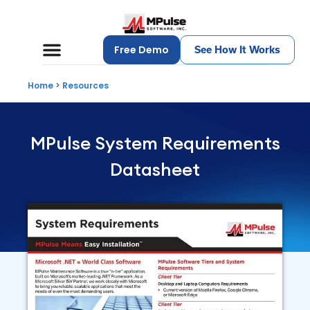
Free Demo
See How It Works
Home
>
Resources
MPulse System Requirements
Datasheet