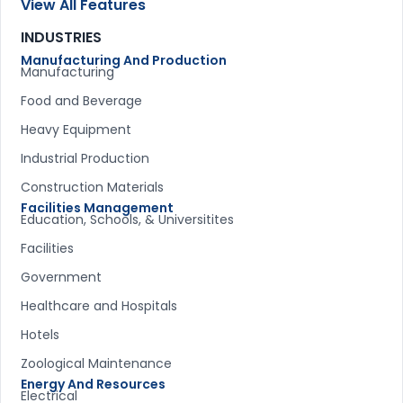
View All Features
INDUSTRIES
Manufacturing And Production
Manufacturing
Food and Beverage
Heavy Equipment
Industrial Production
Construction Materials
Facilities Management
Education, Schools, & Universitites
Facilities
Government
Healthcare and Hospitals
Hotels
Zoological Maintenance
Energy And Resources
Electrical