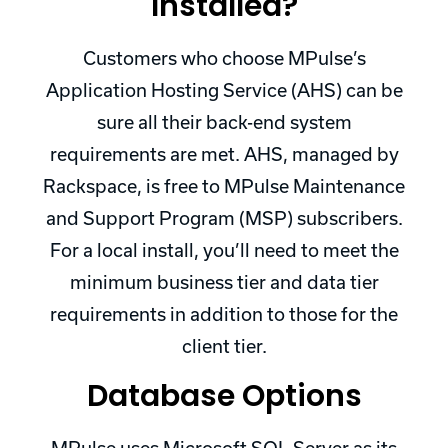
Installed?
Customers who choose MPulse’s
Application Hosting Service (AHS) can be
sure all their back-end system
requirements are met. AHS, managed by
Rackspace, is free to MPulse Maintenance
and Support Program (MSP) subscribers.
For a local install, you’ll need to meet the
minimum business tier and data tier
requirements in addition to those for the
client tier.
Database Options