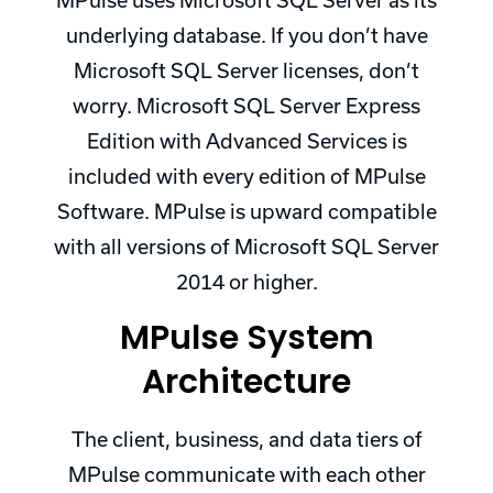
MPulse uses Microsoft SQL Server as its
underlying database. If you don’t have
Microsoft SQL Server licenses, don’t
worry. Microsoft SQL Server Express
Edition with Advanced Services is
included with every edition of MPulse
Software. MPulse is upward compatible
with all versions of Microsoft SQL Server
2014 or higher.
MPulse System
Architecture
The client, business, and data tiers of
MPulse communicate with each other