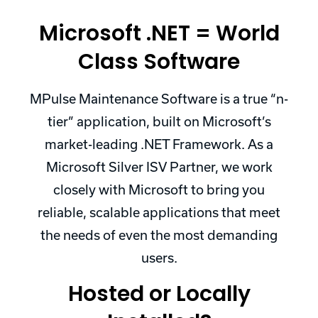
Microsoft .NET = World
Class Software
MPulse Maintenance Software is a true “n-
tier” application, built on Microsoft’s
market-leading .NET Framework. As a
Microsoft Silver ISV Partner, we work
closely with Microsoft to bring you
reliable, scalable applications that meet
the needs of even the most demanding
users.
Hosted or Locally