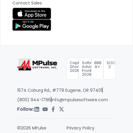
Contact Sales
Capterra
Software
BBB
SOC
Shortlist
Advice
A+
2
2026
FrontRunners
2026
1574 Coburg Rd., #779 Eugene, OR 97401
(800) 944-1796
info@mpulsesoftware.com
Follow:
©2026 MPulse
Privacy Policy