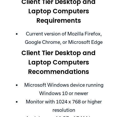
Client Tier Desktop and
Laptop Computers
Requirements
Current version of Mozilla Firefox,
Google Chrome, or Microsoft Edge
Client Tier Desktop and
Laptop Computers
Recommendations
Microsoft Windows device running
Windows 10 or newer
Monitor with 1024 x 768 or higher
resolution