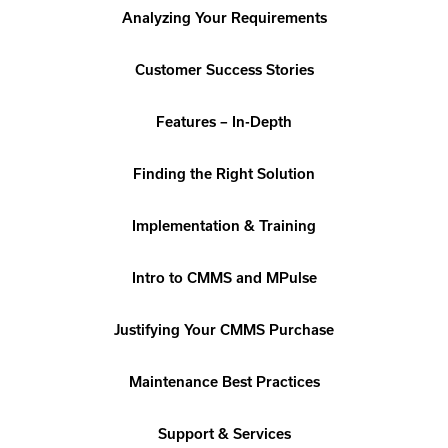
Analyzing Your Requirements
Customer Success Stories
Features – In-Depth
Finding the Right Solution
Implementation & Training
Intro to CMMS and MPulse
Justifying Your CMMS Purchase
Maintenance Best Practices
Support & Services