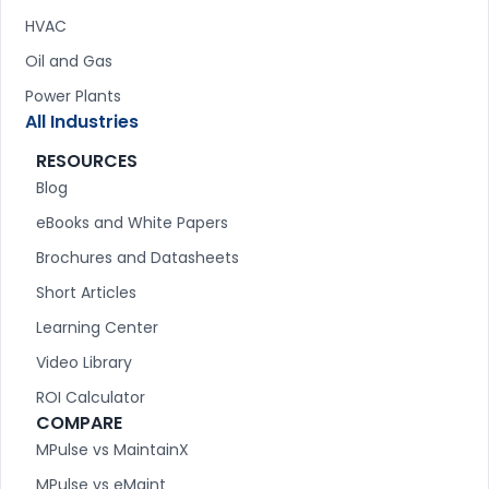
HVAC
Oil and Gas
Power Plants
All Industries
RESOURCES
Blog
eBooks and White Papers
Brochures and Datasheets
Short Articles
Learning Center
Video Library
ROI Calculator
COMPARE
MPulse vs MaintainX
MPulse vs eMaint