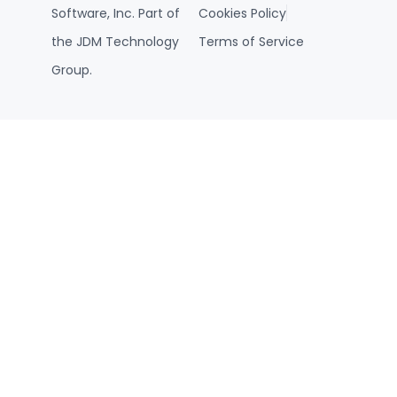
Software, Inc. Part of
Cookies Policy
the JDM Technology
Terms of Service
Group.