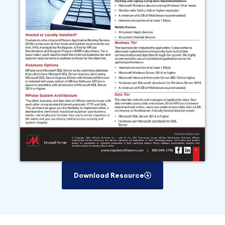
Download Resource