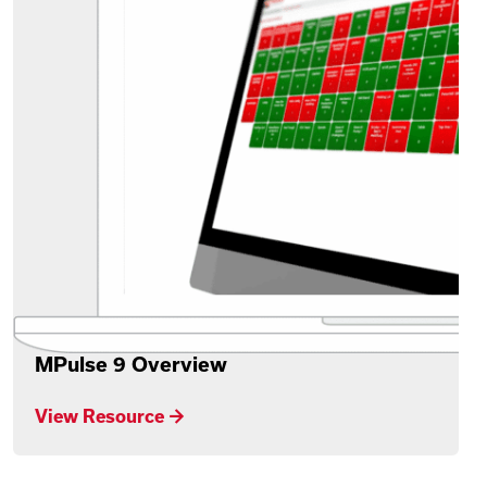
MPulse 9 Overview
View Resource →