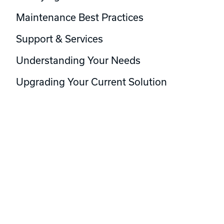
Maintenance Best Practices
Support & Services
Understanding Your Needs
Upgrading Your Current Solution