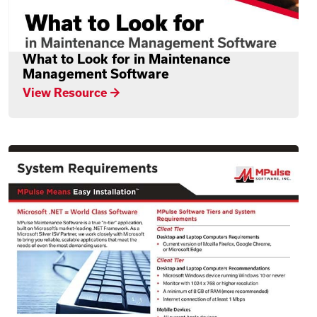
What to Look for in Maintenance
Management Software
View Resource →