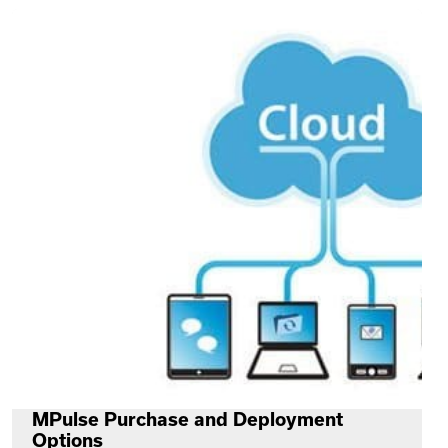
MPulse Purchase and Deployment
Options