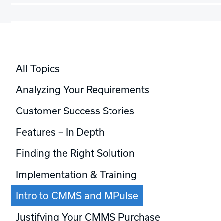
All Topics
Analyzing Your Requirements
Customer Success Stories
Features – In Depth
Finding the Right Solution
Implementation & Training
Intro to CMMS and MPulse
Justifying Your CMMS Purchase