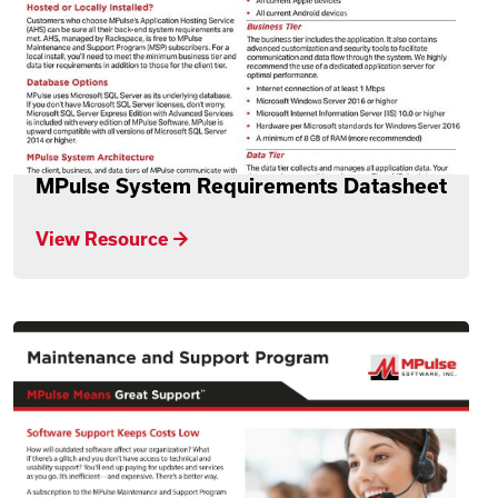
MPulse System Requirements Datasheet
View Resource →