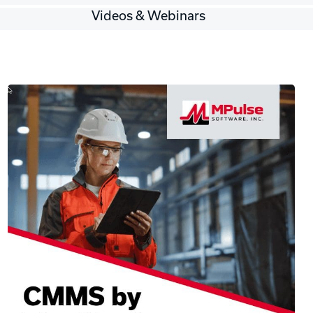
Videos & Webinars