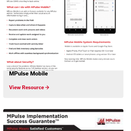
MPulse Mobile
View Resource →