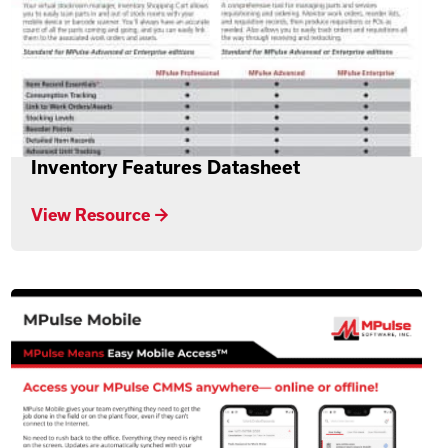
Inventory Features Datasheet
View Resource →