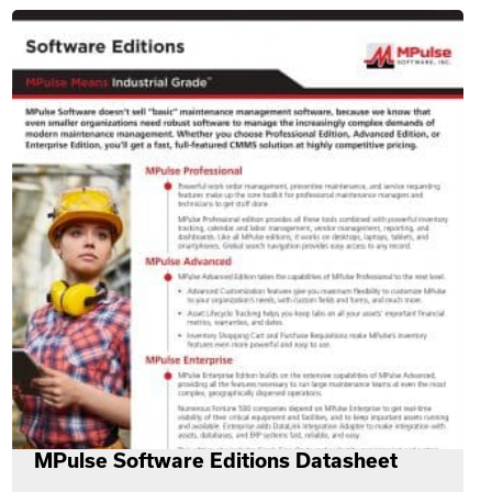
MPulse Software Editions Datasheet