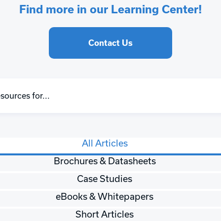
Find more in our Learning Center!
Contact Us
All Articles
Brochures & Datasheets
Case Studies
eBooks & Whitepapers
Short Articles