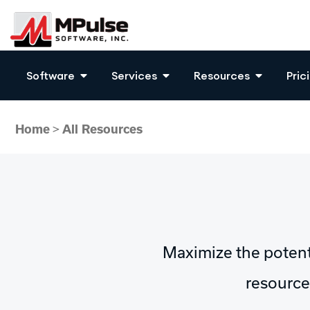
Software
Services
Resources
Pric
Home
>
All Resources
Maximize the poten
resources