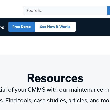
ing
Free Demo
See How It Works
Resources
tial of your CMMS with our maintenance 
. Find tools, case studies, articles, and m