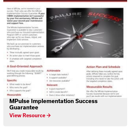
MPulse Implementation Success
Guarantee
View Resource →