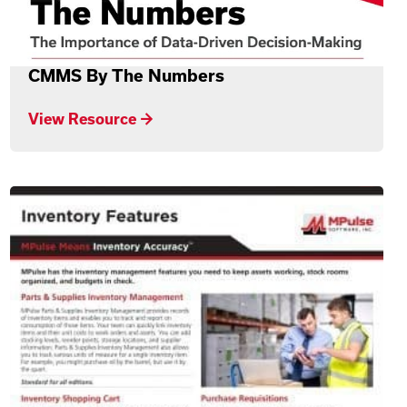
CMMS By The Numbers
View Resource →