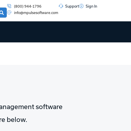
(800) 944-1796
Support
Sign In
info@mpulsesoftware.com
management software
ore below.