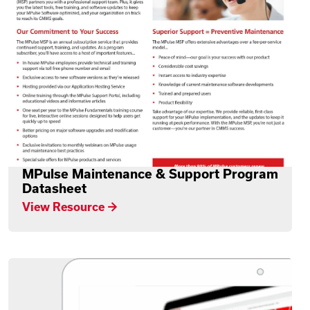
MPulse Maintenance & Support Program
Datasheet
View Resource →