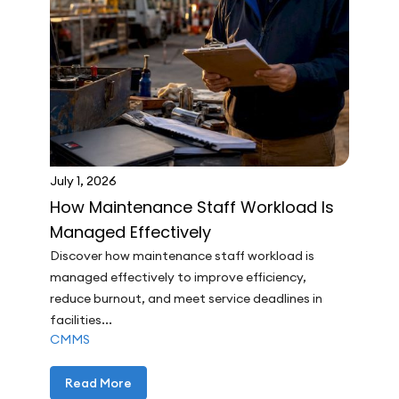
July 1, 2026
How Maintenance Staff Workload Is
Managed Effectively
Discover how maintenance staff workload is
managed effectively to improve efficiency,
reduce burnout, and meet service deadlines in
facilities...
CMMS
Read More