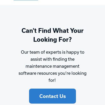
Can't Find What Your
Looking For?
Our team of experts is happy to
assist with finding the
maintenance management
software resources you’re looking
for!
Contact Us