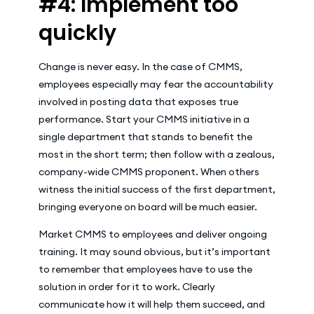
#4: Implement too
quickly
Change is never easy. In the case of CMMS,
employees especially may fear the accountability
involved in posting data that exposes true
performance. Start your CMMS initiative in a
single department that stands to benefit the
most in the short term; then follow with a zealous,
company-wide CMMS proponent. When others
witness the initial success of the first department,
bringing everyone on board will be much easier.
Market CMMS to employees and deliver ongoing
training. It may sound obvious, but it’s important
to remember that employees have to use the
solution in order for it to work. Clearly
communicate how it will help them succeed, and