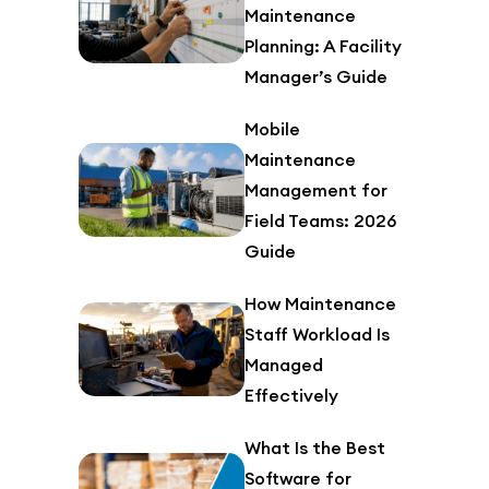
Maintenance
Planning: A Facility
Manager’s Guide
Mobile
Maintenance
Management for
Field Teams: 2026
Guide
How Maintenance
Staff Workload Is
Managed
Effectively
What Is the Best
Software for