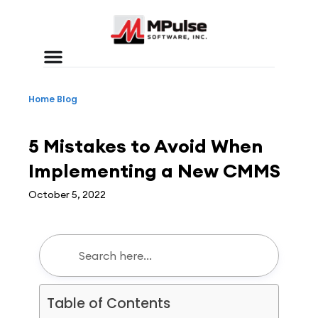
Home
Blog
CMMS
,
Workplace Efficiency
5 Mistakes to Avoid When
Implementing a New CMMS
October 5, 2022
Table of Contents