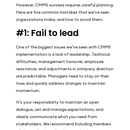
However, CMMS success requires careful planning.
Here are five common mistakes that we’ve seen
organizations make, and how to avoid them.
#1: Fail to lead
One of the biggest issues we’ve seen with CMMS
implementation is a lack of leadership. Technical
difficulties, management turnover, employee
resistance, and adjustments in company direction
are predictable. Managers need to stay on their
toes and quickly address changes to maintain
momentum.
It’s your responsibility to maintain an open
dialogue, set and manage expectations, and
clearly communicate what you need from
stakeholders. We recommend Including members