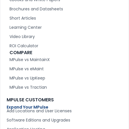
Brochures and Datasheets
Short Articles
Learning Center
Video Library
ROI Calculator
COMPARE
MPulse vs MaintainX
MPulse vs eMaint
MPulse vs UpKeep
MPulse vs Tractian
MPULSE CUSTOMERS
Expand Your MPulse
Add Locations and User Licenses
Software Editions and Upgrades