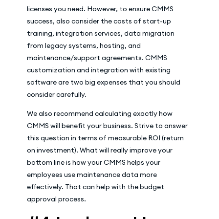
licenses you need. However, to ensure CMMS
success, also consider the costs of start-up
training, integration services, data migration
from legacy systems, hosting, and
maintenance/support agreements. CMMS
customization and integration with existing
software are two big expenses that you should
consider carefully.
We also recommend calculating exactly how
CMMS will benefit your business. Strive to answer
this question in terms of measurable ROI (return
on investment). What will really improve your
bottom line is how your CMMS helps your
employees use maintenance data more
effectively. That can help with the budget
approval process.