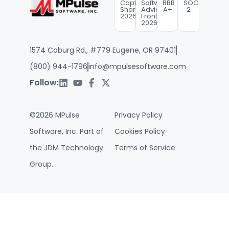
Capterra
Software
BBB
SOC
Shortlist
Advice
A+
2
2026
FrontRunners
2026
1574 Coburg Rd., #779 Eugene, OR 97401
(800) 944-1796
info@mpulsesoftware.com
Follow:
©2026 MPulse
Privacy Policy
Software, Inc. Part of
Cookies Policy
the JDM Technology
Terms of Service
Group.