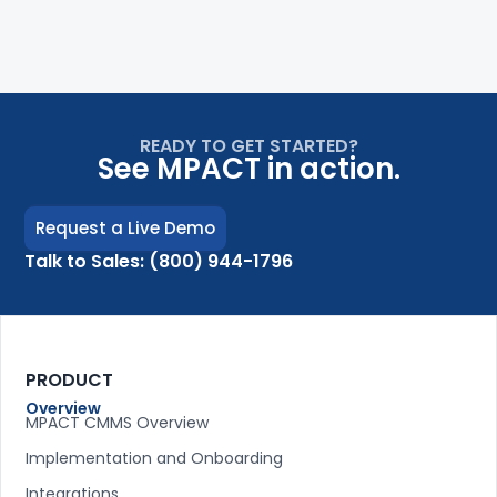
READY TO GET STARTED?
See MPACT in action.
Request a Live Demo
Talk to Sales: (800) 944-1796
PRODUCT
Overview
MPACT CMMS Overview
Implementation and Onboarding
Integrations