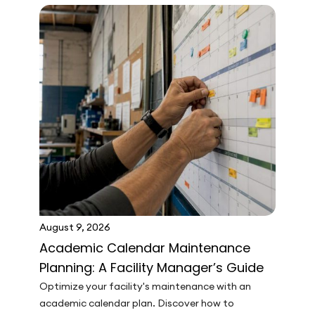
August 9, 2026
Academic Calendar Maintenance
Planning: A Facility Manager’s Guide
Optimize your facility's maintenance with an
academic calendar plan. Discover how to