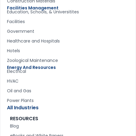
Construction Materials
Facilities Management
Education, Schools, & Universitites
Facilities
Government
Healthcare and Hospitals
Hotels
Zoological Maintenance
Energy And Resources
Electrical
HVAC
Oil and Gas
Power Plants
All Industries
RESOURCES
Blog
eBooks and White Papers