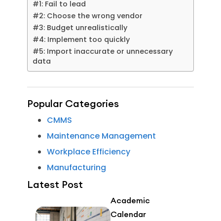
#1: Fail to lead
#2: Choose the wrong vendor
#3: Budget unrealistically
#4: Implement too quickly
#5: Import inaccurate or unnecessary
data
Popular Categories
CMMS
Maintenance Management
Workplace Efficiency
Manufacturing
Latest Post
Academic
Calendar