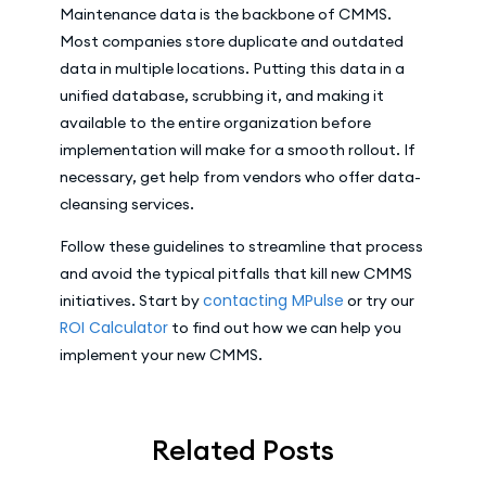
Maintenance data is the backbone of CMMS.
Most companies store duplicate and outdated
data in multiple locations. Putting this data in a
unified database, scrubbing it, and making it
available to the entire organization before
implementation will make for a smooth rollout. If
necessary, get help from vendors who offer data-
cleansing services.
Follow these guidelines to streamline that process
and avoid the typical pitfalls that kill new CMMS
contacting MPulse
initiatives. Start by
or try our
ROI Calculator
to find out how we can help you
implement your new CMMS.
Related Posts