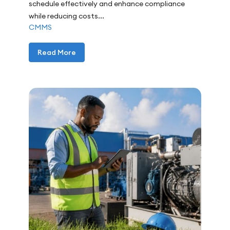
schedule effectively and enhance compliance
while reducing costs...
CMMS
Read More