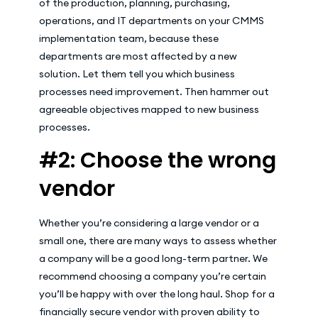
of the production, planning, purchasing,
operations, and IT departments on your CMMS
implementation team, because these
departments are most affected by a new
solution. Let them tell you which business
processes need improvement. Then hammer out
agreeable objectives mapped to new business
processes.
#2: Choose the wrong
vendor
Whether you’re considering a large vendor or a
small one, there are many ways to assess whether
a company will be a good long-term partner. We
recommend choosing a company you’re certain
you’ll be happy with over the long haul. Shop for a
financially secure vendor with proven ability to