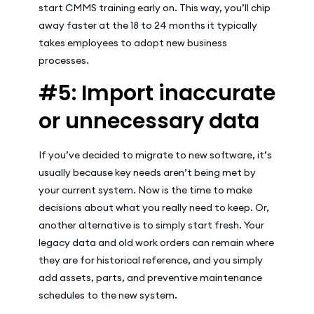
start CMMS training early on. This way, you’ll chip
away faster at the 18 to 24 months it typically
takes employees to adopt new business
processes.
#5: Import inaccurate
or unnecessary data
If you’ve decided to migrate to new software, it’s
usually because key needs aren’t being met by
your current system. Now is the time to make
decisions about what you really need to keep. Or,
another alternative is to simply start fresh. Your
legacy data and old work orders can remain where
they are for historical reference, and you simply
add assets, parts, and preventive maintenance
schedules to the new system.