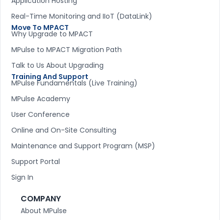
Application Hosting
Real-Time Monitoring and IIoT (DataLink)
Move To MPACT
Why Upgrade to MPACT
MPulse to MPACT Migration Path
Talk to Us About Upgrading
Training And Support
MPulse Fundamentals (Live Training)
MPulse Academy
User Conference
Online and On-Site Consulting
Maintenance and Support Program (MSP)
Support Portal
Sign In
COMPANY
About MPulse