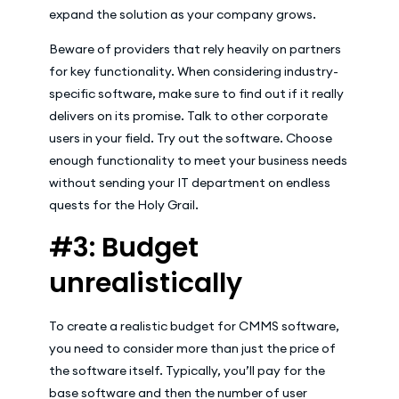
expand the solution as your company grows.
Beware of providers that rely heavily on partners
for key functionality. When considering industry-
specific software, make sure to find out if it really
delivers on its promise. Talk to other corporate
users in your field. Try out the software. Choose
enough functionality to meet your business needs
without sending your IT department on endless
quests for the Holy Grail.
#3: Budget
unrealistically
To create a realistic budget for CMMS software,
you need to consider more than just the price of
the software itself. Typically, you’ll pay for the
base software and then the number of user