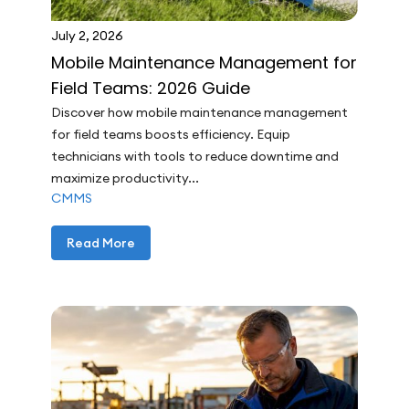
July 2, 2026
Mobile Maintenance Management for
Field Teams: 2026 Guide
Discover how mobile maintenance management
for field teams boosts efficiency. Equip
technicians with tools to reduce downtime and
maximize productivity...
CMMS
Read More