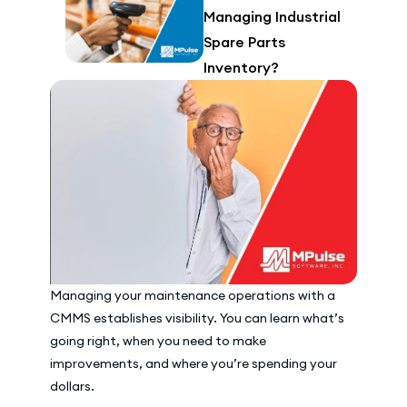
Managing Industrial
Spare Parts
Inventory?
Managing your maintenance operations with a
CMMS establishes visibility. You can learn what’s
going right, when you need to make
improvements, and where you’re spending your
dollars.