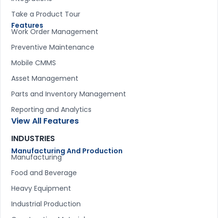
Take a Product Tour
Features
Work Order Management
Preventive Maintenance
Mobile CMMS
Asset Management
Parts and Inventory Management
Reporting and Analytics
View All Features
INDUSTRIES
Manufacturing And Production
Manufacturing
Food and Beverage
Heavy Equipment
Industrial Production