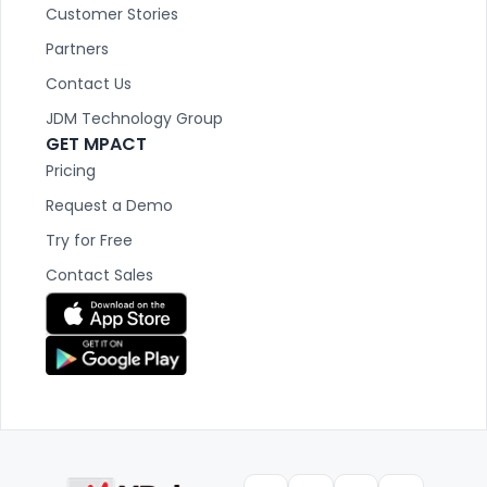
Customer Stories
Partners
Contact Us
JDM Technology Group
GET MPACT
Pricing
Request a Demo
Try for Free
Contact Sales