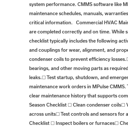
system performance. CMMS software like MPu
maintenance schedules, manuals, warranties, 
critical information. Commercial HVAC Maint
are completed correctly and on time. While
checklist typically includes the following acti
and couplings for wear, alignment, and prope
condenser coils to prevent efficiency losses
bearings, and other moving parts as required
leaks.☐ Test startup, shutdown, and emergenc
maintenance work orders in MPulse CMMS. Tec
clear maintenance history that supports com
Season Checklist ☐ Clean condenser coils☐ V
across units☐ Test controls and sensors for
Checklist ☐ Inspect boilers or furnaces☐ Ch