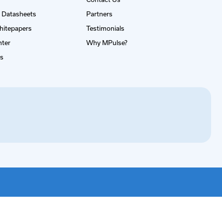
 Datasheets
Partners
hitepapers
Testimonials
nter
Why MPulse?
es