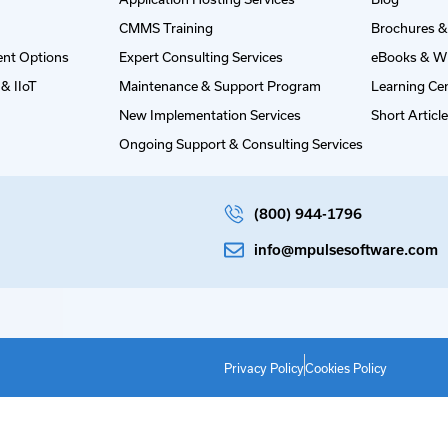
CMMS Training
Brochures &
nt Options
Expert Consulting Services
eBooks & W
& IIoT
Maintenance & Support Program
Learning Ce
New Implementation Services
Short Articl
Ongoing Support & Consulting Services
(800) 944-1796
info@mpulsesoftware.com
Privacy Policy
Cookies Policy