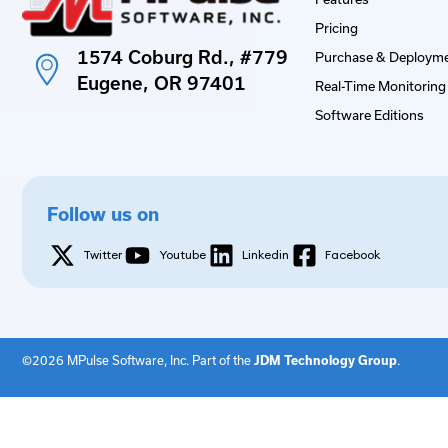
Pricing
1574 Coburg Rd., #779
Purchase & Deployme
Eugene, OR 97401
Real-Time Monitoring 
Software Editions
Follow us on
Twitter
Youtube
Linkedin
Facebook
©2026 MPulse Software, Inc. Part of the
JDM Technology Group
.