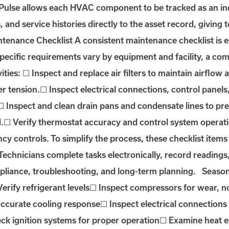
lse allows each HVAC component to be tracked as an indi
and service histories directly to the asset record, giving
enance Checklist A consistent maintenance checklist is es
 specific requirements vary by equipment and facility, a
vities: ☐ Inspect and replace air filters to maintain airflow 
r tension.☐ Inspect electrical connections, control panel
.☐ Inspect and clean drain pans and condensate lines to p
.☐ Verify thermostat accuracy and control system operatio
y controls. To simplify the process, these checklist items
hnicians complete tasks electronically, record readings, 
pliance, troubleshooting, and long-term planning. Seaso
erify refrigerant levels☐ Inspect compressors for wear, n
 accurate cooling response☐ Inspect electrical connectio
eck ignition systems for proper operation☐ Examine heat