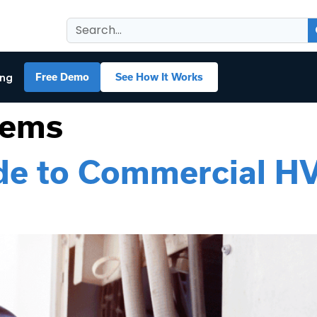
ing
Free Demo
See How It Works
tems
ide to Commercial H