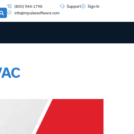
(800) 944-1796
Support
Sign In
info@mpulsesoftware.com
VAC