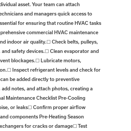
vidual asset. Your team can attach
 technicians and managers quick access to
sential for ensuring that routine HVAC tasks
 comprehensive commercial HVAC maintenance
and indoor air quality.☐ Check belts, pulleys,
s, and safety devices.☐ Clean evaporator and
revent blockages.☐ Lubricate motors,
n.☐ Inspect refrigerant levels and check for
 can be added directly to preventive
add notes, and attach photos, creating a
nal Maintenance Checklist Pre-Cooling
oise, or leaks☐ Confirm proper airflow
ns and components Pre-Heating Season
 exchangers for cracks or damage☐ Test