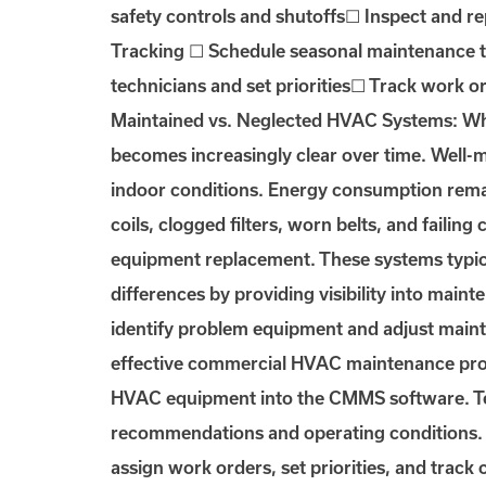
safety controls and shutoffs☐ Inspect and r
Tracking ☐ Schedule seasonal maintenance t
technicians and set priorities☐ Track work o
Maintained vs. Neglected HVAC Systems: Wha
becomes increasingly clear over time. Well-
indoor conditions. Energy consumption remai
coils, clogged filters, worn belts, and failin
equipment replacement. These systems typic
differences by providing visibility into main
identify problem equipment and adjust main
effective commercial HVAC maintenance progr
HVAC equipment into the CMMS software. Te
recommendations and operating conditions. C
assign work orders, set priorities, and track