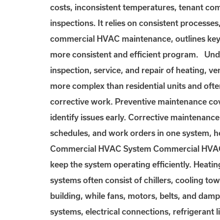
costs, inconsistent temperatures, tenant c
inspections. It relies on consistent processe
commercial HVAC maintenance, outlines key 
more consistent and efficient program. U
inspection, service, and repair of heating, v
more complex than residential units and ofte
corrective work. Preventive maintenance cove
identify issues early. Corrective maintenanc
schedules, and work orders in one system, 
Commercial HVAC System Commercial HVAC sy
keep the system operating efficiently. Heati
systems often consist of chillers, cooling to
building, while fans, motors, belts, and dam
systems, electrical connections, refrigerant l