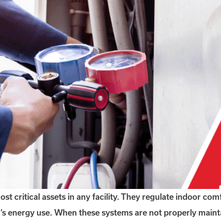
ritical assets in any facility. They regulate indoor comf
ng’s energy use. When these systems are not properly mainta