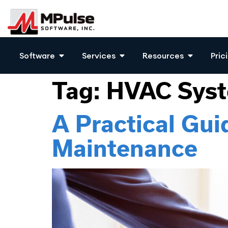
Software
Services
Resources
Pric
Tag:
HVAC Sys
A Practical Gu
Maintenance