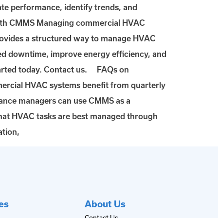
te performance, identify trends, and
 with CMMS Managing commercial HVAC
provides a structured way to manage HVAC
ed downtime, improve energy efficiency, and
tarted today. Contact us. FAQs on
cial HVAC systems benefit from quarterly
tenance managers can use CMMS as a
hat HVAC tasks are best managed through
tion,
es
About Us
Contact Us