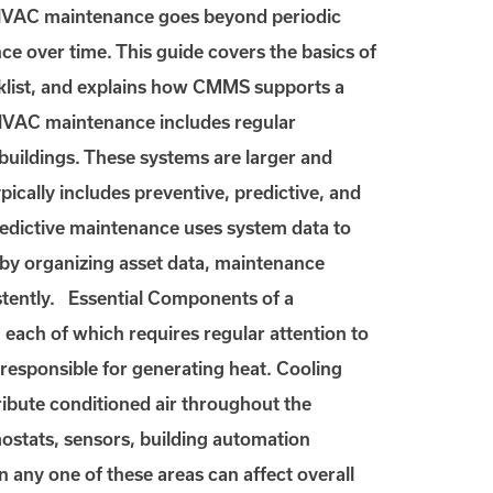
 HVAC maintenance goes beyond periodic
nce over time. This guide covers the basics of
klist, and explains how CMMS supports a
VAC maintenance includes regular
 buildings. These systems are larger and
ically includes preventive, predictive, and
redictive maintenance uses system data to
 by organizing asset data, maintenance
tently. Essential Components of a
ch of which requires regular attention to
responsible for generating heat. Cooling
tribute conditioned air throughout the
mostats, sensors, building automation
in any one of these areas can affect overall