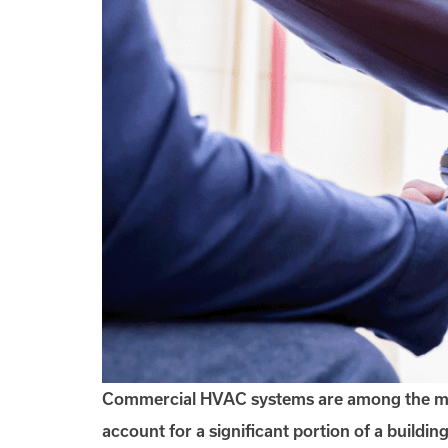
Commercial HVAC systems are among the most c
account for a significant portion of a buildi