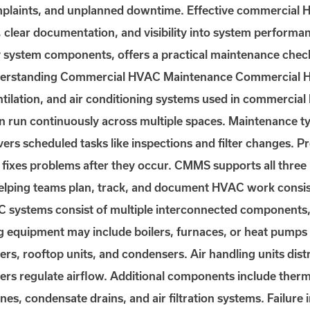
omplaints, and unplanned downtime. Effective commercial
s, clear documentation, and visibility into system performa
system components, offers a practical maintenance chec
nderstanding Commercial HVAC Maintenance Commercial H
entilation, and air conditioning systems used in commercial
n run continuously across multiple spaces. Maintenance typ
rs scheduled tasks like inspections and filter changes. P
e fixes problems after they occur. CMMS supports all three
helping teams plan, track, and document HVAC work consis
stems consist of multiple interconnected components, ea
ng equipment may include boilers, furnaces, or heat pumps 
wers, rooftop units, and condensers. Air handling units dis
pers regulate airflow. Additional components include ther
ines, condensate drains, and air filtration systems. Failure 