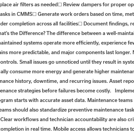
eplace air filters as needed☐ Review dampers for proper 
asks in CMMS☐ Generate work orders based on time, mete
rder completion across all facilities☐ Document findings, 
t’s the Difference? The difference between a well-maint
maintained systems operate more efficiently, experience f
ns more predictable, and major components last longer. N
g controls. Small issues go unnoticed until they result in s
ally consume more energy and generate higher maintenan
tenance history, downtime, and recurring issues. Asset repor
tenance strategies before failures become costly. Imple
am starts with accurate asset data. Maintenance teams sh
ams should also standardize preventive maintenance tas
lear workflows and technician accountability are also c
 completion in real time. Mobile access allows technicians t