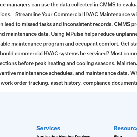
nce managers can use the data collected in CMMS to evalua
ecisions. Streamline Your Commercial HVAC Maintenance
an lead to missed tasks and inconsistent records. CMMS 
and maintenance data. Using MPulse helps reduce unplann
eliable maintenance program and occupant comfort. Get s
ould commercial HVAC systems be serviced? Most commer
spections before peak heating and cooling seasons. Main
ventive maintenance schedules, and maintenance data. W
ork order tracking, asset history, compliance documenta
Services
Resourc
Application Hosting Services
Blog