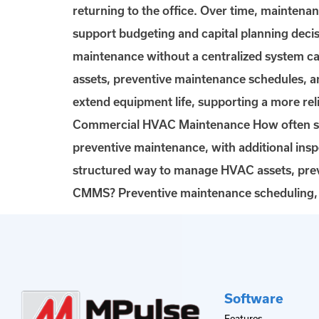
returning to the office. Over time, maintena
support budgeting and capital planning d
maintenance without a centralized system c
assets, preventive maintenance schedules, 
extend equipment life, supporting a more r
Commercial HVAC Maintenance How often sh
preventive maintenance, with additional in
structured way to manage HVAC assets, pre
CMMS? Preventive maintenance scheduling, w
Software
Features