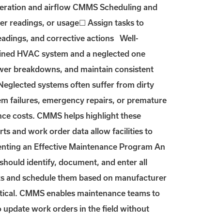
operation and airflow CMMS Scheduling and
r readings, or usage☐ Assign tasks to
readings, and corrective actions Well-
ained HVAC system and a neglected one
ewer breakdowns, and maintain consistent
eglected systems often suffer from dirty
ystem failures, emergency repairs, or premature
ce costs. CMMS helps highlight these
ts and work order data allow facilities to
menting an Effective Maintenance Program An
ould identify, document, and enter all
ks and schedule them based on manufacturer
ritical. CMMS enables maintenance teams to
o update work orders in the field without