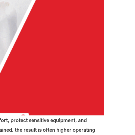
ort, protect sensitive equipment, and
ined, the result is often higher operating