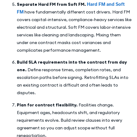
Separate Hard FM from Soft FM.
Hard FM and Soft
FM
have fundamentally different cost drivers. Hard FM
covers capital-intensive, compliance-heavy services like
electrical and structural. Soft FM covers labor-intensive
services like cleaning and landscaping. Mixing them
under one contract masks cost variances and
complicates performance management.
Build SLA requirements into the contract from day
one.
Define response times, completion rates, and
escalation paths before signing. Retrofitting SLAs into
an existing contract is difficult and often leads to
disputes.
Plan for contract flexibility.
Facilities change.
Equipment ages, headcounts shift, and regulatory
requirements evolve. Build review clauses into every
agreement so you can adjust scope without full
renegotiation.