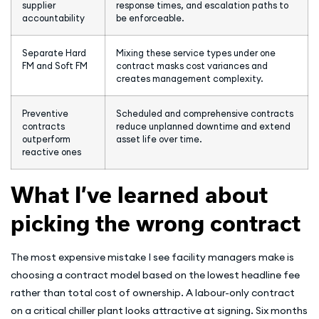
supplier
response times, and escalation paths to
accountability
be enforceable.
Separate Hard
Mixing these service types under one
FM and Soft FM
contract masks cost variances and
creates management complexity.
Preventive
Scheduled and comprehensive contracts
contracts
reduce unplanned downtime and extend
outperform
asset life over time.
reactive ones
What I’ve learned about
picking the wrong contract
The most expensive mistake I see facility managers make is
choosing a contract model based on the lowest headline fee
rather than total cost of ownership. A labour-only contract
on a critical chiller plant looks attractive at signing. Six months