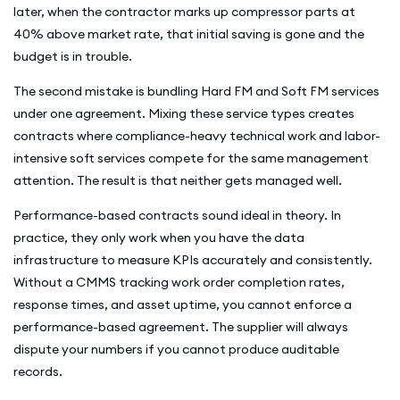
later, when the contractor marks up compressor parts at
40% above market rate, that initial saving is gone and the
budget is in trouble.
The second mistake is bundling Hard FM and Soft FM services
under one agreement. Mixing these service types creates
contracts where compliance-heavy technical work and labor-
intensive soft services compete for the same management
attention. The result is that neither gets managed well.
Performance-based contracts sound ideal in theory. In
practice, they only work when you have the data
infrastructure to measure KPIs accurately and consistently.
Without a CMMS tracking work order completion rates,
response times, and asset uptime, you cannot enforce a
performance-based agreement. The supplier will always
dispute your numbers if you cannot produce auditable
records.