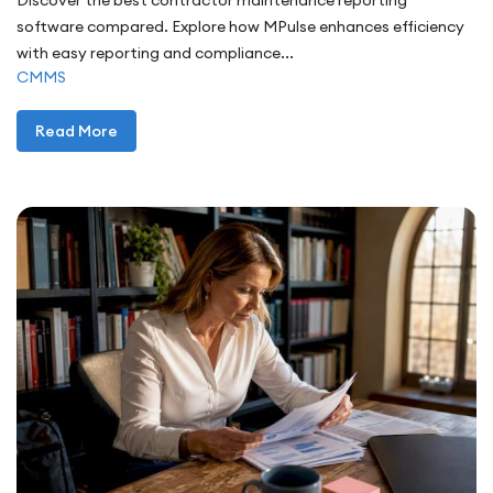
Discover the best contractor maintenance reporting
software compared. Explore how MPulse enhances efficiency
with easy reporting and compliance...
CMMS
Read More