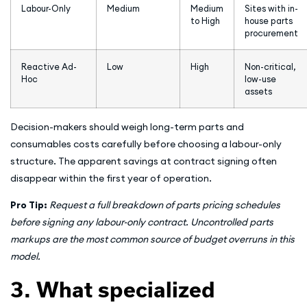
Labour-Only
Medium
Medium
Sites with in-
to High
house parts
procurement
Reactive Ad-
Low
High
Non-critical,
Hoc
low-use
assets
Decision-makers should weigh long-term parts and
consumables costs carefully before choosing a labour-only
structure. The apparent savings at contract signing often
disappear within the first year of operation.
Pro Tip:
Request a full breakdown of parts pricing schedules
before signing any labour-only contract. Uncontrolled parts
markups are the most common source of budget overruns in this
model.
3. What specialized