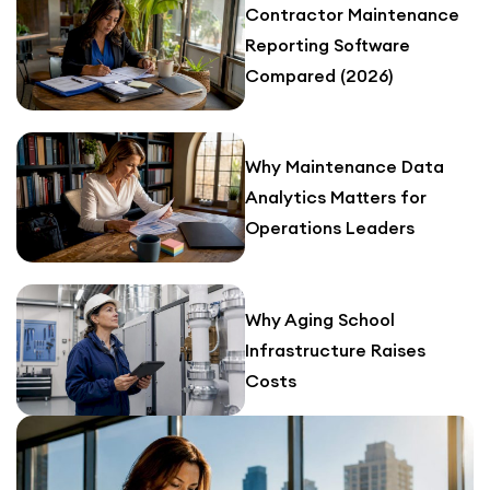
Contractor Maintenance
Reporting Software
Compared (2026)
Why Maintenance Data
Analytics Matters for
Operations Leaders
Why Aging School
Infrastructure Raises
Costs