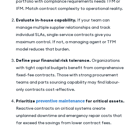
portfolio with compliance requirements needs TFM or
IFM. Match contract complexity to operational reality.
Evaluate in-house capability.
If your team can
manage multiple supplier relationships and track
individual SLAs, single-service contracts give you
maximum control. If not, a managing agent or TFM
model reduces that burden.
Define your financial risk tolerance.
Organizations
with tight capital budgets benefit from comprehensive
fixed-fee contracts. Those with strong procurement
teams and parts sourcing capability may find labour-
only contracts cost-effective.
Prioritize
preventive maintenance
for critical assets.
Reactive contracts on critical systems create
unplanned downtime and emergency repair costs that
far exceed the savings from lower contract fees.