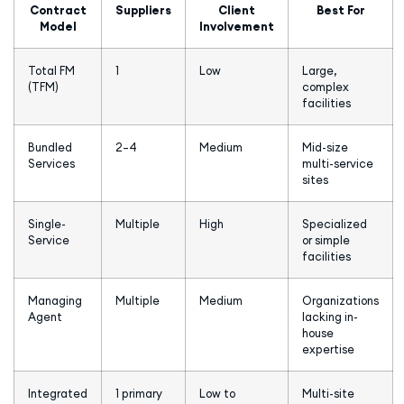
Contract
Suppliers
Client
Best For
Model
Involvement
Total FM
1
Low
Large,
(TFM)
complex
facilities
Bundled
2–4
Medium
Mid-size
Services
multi-service
sites
Single-
Multiple
High
Specialized
Service
or simple
facilities
Managing
Multiple
Medium
Organizations
Agent
lacking in-
house
expertise
Integrated
1 primary
Low to
Multi-site