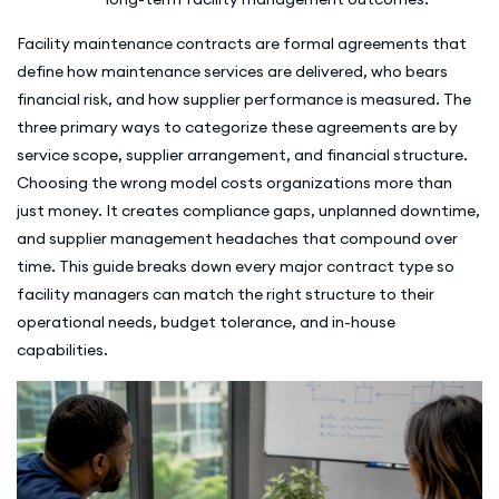
Facility maintenance contracts are formal agreements that
define how maintenance services are delivered, who bears
financial risk, and how supplier performance is measured. The
three primary ways to categorize these agreements are by
service scope, supplier arrangement, and financial structure.
Choosing the wrong model costs organizations more than
just money. It creates compliance gaps, unplanned downtime,
and supplier management headaches that compound over
time. This guide breaks down every major contract type so
facility managers can match the right structure to their
operational needs, budget tolerance, and in-house
capabilities.