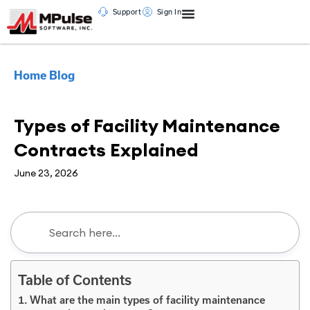
Support
Sign In
Home
Blog
CMMS
Types of Facility Maintenance
Contracts Explained
June 23, 2026
Table of Contents
1. What are the main types of facility maintenance