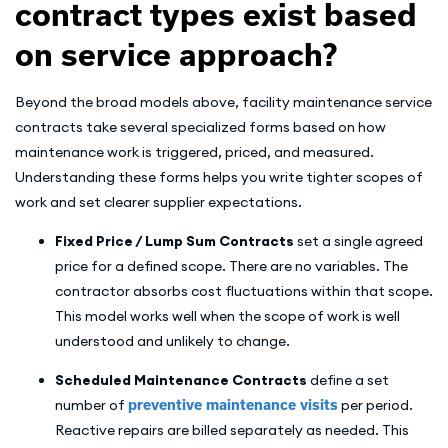
contract types exist based
on service approach?
Beyond the broad models above, facility maintenance service
contracts take several specialized forms based on how
maintenance work is triggered, priced, and measured.
Understanding these forms helps you write tighter scopes of
work and set clearer supplier expectations.
Fixed Price / Lump Sum Contracts
set a single agreed
price for a defined scope. There are no variables. The
contractor absorbs cost fluctuations within that scope.
This model works well when the scope of work is well
understood and unlikely to change.
Scheduled Maintenance Contracts
define a set
number of
preventive maintenance visits
per period.
Reactive repairs are billed separately as needed. This