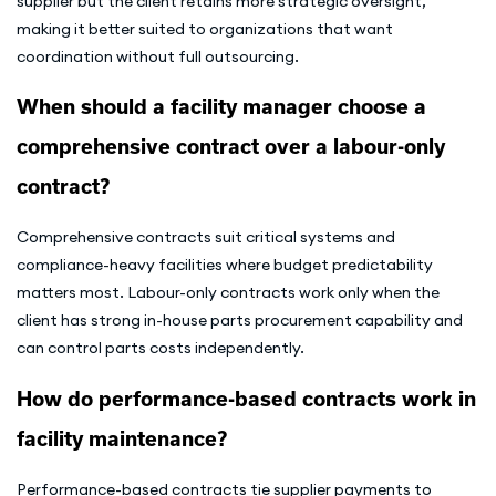
supplier but the client retains more strategic oversight,
making it better suited to organizations that want
coordination without full outsourcing.
When should a facility manager choose a
comprehensive contract over a labour-only
contract?
Comprehensive contracts suit critical systems and
compliance-heavy facilities where budget predictability
matters most. Labour-only contracts work only when the
client has strong in-house parts procurement capability and
can control parts costs independently.
How do performance-based contracts work in
facility maintenance?
Performance-based contracts tie supplier payments to