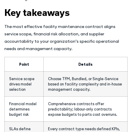
Key takeaways
The most effective facility maintenance contract aligns
service scope, financial risk allocation, and supplier
accountability to your organization’s specific operational
needs and management capacity.
Point
Details
Service scope
Choose TFM, Bundled, or Single-Service
drives model
based on facility complexity and in-house
selection
management capacity.
Financial model
Comprehensive contracts offer
determines
predictability; labour-only contracts
budget risk
expose budgets to parts cost overruns.
SLAs define
Every contract type needs defined KPIs,