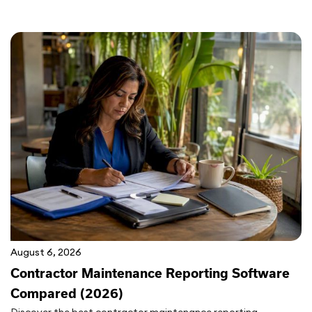
August 6, 2026
Contractor Maintenance Reporting Software
Compared (2026)