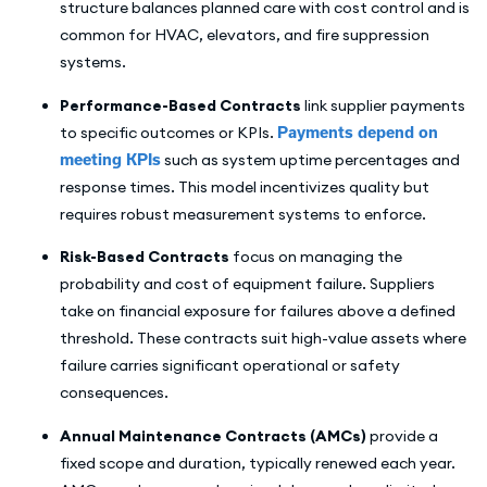
structure balances planned care with cost control and is
common for HVAC, elevators, and fire suppression
systems.
Performance-Based Contracts
link supplier payments
to specific outcomes or KPIs.
Payments depend on
meeting KPIs
such as system uptime percentages and
response times. This model incentivizes quality but
requires robust measurement systems to enforce.
Risk-Based Contracts
focus on managing the
probability and cost of equipment failure. Suppliers
take on financial exposure for failures above a defined
threshold. These contracts suit high-value assets where
failure carries significant operational or safety
consequences.
Annual Maintenance Contracts (AMCs)
provide a
fixed scope and duration, typically renewed each year.