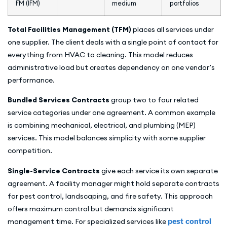
FM (IFM)
medium
portfolios
Total Facilities Management (TFM)
places all services under
one supplier. The client deals with a single point of contact for
everything from HVAC to cleaning. This model reduces
administrative load but creates dependency on one vendor’s
performance.
Bundled Services Contracts
group two to four related
service categories under one agreement. A common example
is combining mechanical, electrical, and plumbing (MEP)
services. This model balances simplicity with some supplier
competition.
Single-Service Contracts
give each service its own separate
agreement. A facility manager might hold separate contracts
for pest control, landscaping, and fire safety. This approach
offers maximum control but demands significant
management time. For specialized services like
pest control