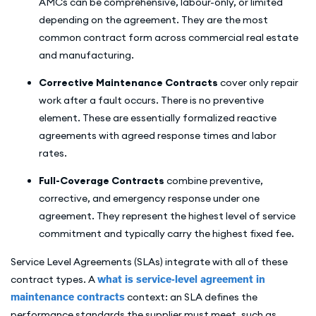
AMCs can be comprehensive, labour-only, or limited
depending on the agreement. They are the most
common contract form across commercial real estate
and manufacturing.
Corrective Maintenance Contracts
cover only repair
work after a fault occurs. There is no preventive
element. These are essentially formalized reactive
agreements with agreed response times and labor
rates.
Full-Coverage Contracts
combine preventive,
corrective, and emergency response under one
agreement. They represent the highest level of service
commitment and typically carry the highest fixed fee.
Service Level Agreements (SLAs) integrate with all of these
contract types. A
what is service-level agreement in
maintenance contracts
context: an SLA defines the
performance standards the supplier must meet, such as