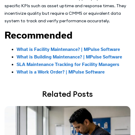
specific KPIs such as asset uptime and response times. They
incentivize quality but require a CMMS or equivalent data
system to track and verify performance accurately.
Recommended
What is Facility Maintenance? | MPulse Software
What is Building Maintenance? | MPulse Software
SLA Maintenance Tracking for Facility Managers
What is a Work Order? | MPulse Software
Related Posts