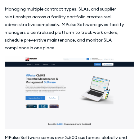
Managing multiple contract types, SLAs, and supplier
relationships across a facility portfolio creates real
administrative complexity. MPulse Software gives facility
managers a centralized platform to track work orders,
schedule preventive maintenance, and monitor SLA
compliance in one place.
MPulse Software serves over 3,500 customers globally and