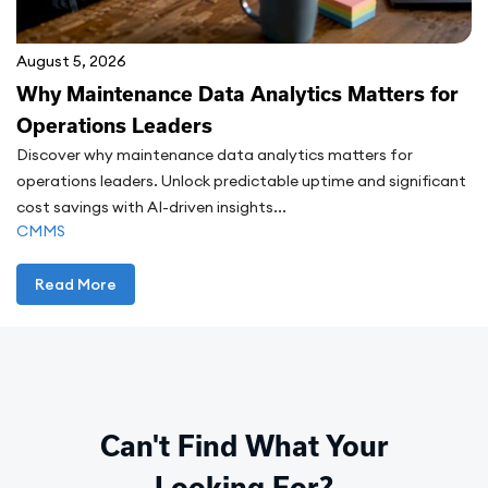
August 5, 2026
Why Maintenance Data Analytics Matters for
Operations Leaders
Discover why maintenance data analytics matters for
operations leaders. Unlock predictable uptime and significant
cost savings with AI-driven insights...
CMMS
Read More
Can't Find What Your
Looking For?