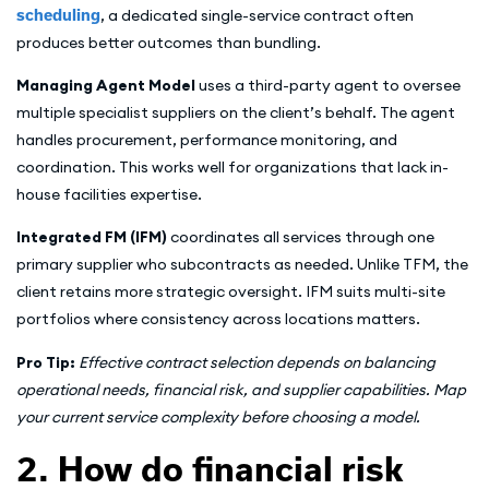
scheduling
, a dedicated single-service contract often
produces better outcomes than bundling.
Managing Agent Model
uses a third-party agent to oversee
multiple specialist suppliers on the client’s behalf. The agent
handles procurement, performance monitoring, and
coordination. This works well for organizations that lack in-
house facilities expertise.
Integrated FM (IFM)
coordinates all services through one
primary supplier who subcontracts as needed. Unlike TFM, the
client retains more strategic oversight. IFM suits multi-site
portfolios where consistency across locations matters.
Pro Tip:
Effective contract selection depends on balancing
operational needs, financial risk, and supplier capabilities. Map
your current service complexity before choosing a model.
2. How do financial risk