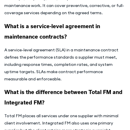
maintenance work. It can cover preventive, corrective, or full-
coverage services depending on the agreed terms.
What is a service-level agreement in
maintenance contracts?
A service-level agreement (SLA) in a maintenance contract
defines the performance standards a supplier must meet,
including response times, completion rates, and system
uptime targets. SLAs make contract performance
measurable and enforceable.
What is the difference between Total FM and
Integrated FM?
Total FM places all services under one supplier with minimal
client involvement. Integrated FM also uses one primary