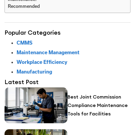
Recommended
Popular Categories
CMMS
Maintenance Management
Workplace Efficiency
Manufacturing
Latest Post
Best Joint Commission
Compliance Maintenance
Tools for Facilities