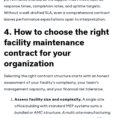
response times, completion rates, and uptime targets.
Without a well-drafted SLA, even a comprehensive contract
leaves performance expectations open to interpretation.
4. How to choose the right
facility maintenance
contract for your
organization
Selecting the right contract structure starts with an honest
assessment of your facility’s complexity, your team’s
management capacity, and your financial risk tolerance.
Assess facility size and complexity.
A single-site
office building with standard MEP systems suits a
bundled or AMC structure. A multi-site manufacturing