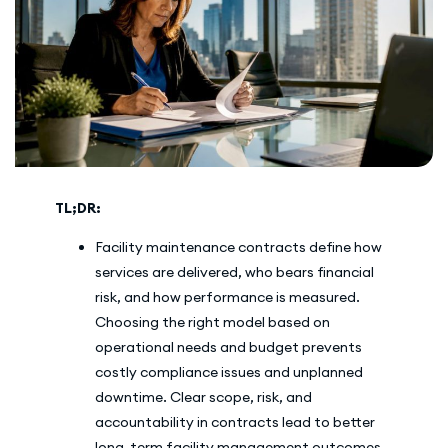
TL;DR:
Facility maintenance contracts define how
services are delivered, who bears financial
risk, and how performance is measured.
Choosing the right model based on
operational needs and budget prevents
costly compliance issues and unplanned
downtime. Clear scope, risk, and
accountability in contracts lead to better
long-term facility management outcomes.