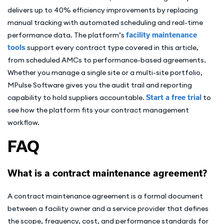
delivers up to 40% efficiency improvements by replacing
manual tracking with automated scheduling and real-time
performance data. The platform’s
facility maintenance
tools
support every contract type covered in this article,
from scheduled AMCs to performance-based agreements.
Whether you manage a single site or a multi-site portfolio,
MPulse Software gives you the audit trail and reporting
capability to hold suppliers accountable.
Start a free trial
to
see how the platform fits your contract management
workflow.
FAQ
What is a contract maintenance agreement?
A contract maintenance agreement is a formal document
between a facility owner and a service provider that defines
the scope, frequency, cost, and performance standards for