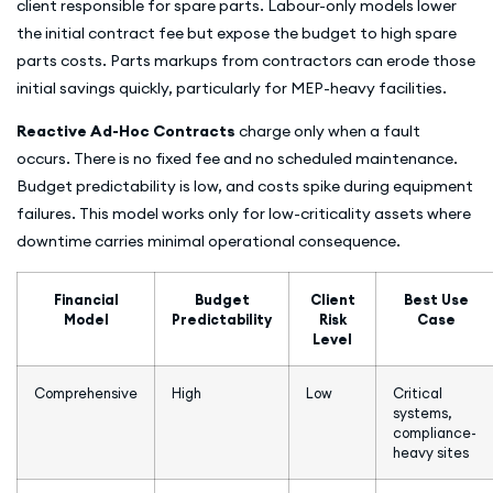
client responsible for spare parts. Labour-only models lower
the initial contract fee but expose the budget to high spare
parts costs. Parts markups from contractors can erode those
initial savings quickly, particularly for MEP-heavy facilities.
Reactive Ad-Hoc Contracts
charge only when a fault
occurs. There is no fixed fee and no scheduled maintenance.
Budget predictability is low, and costs spike during equipment
failures. This model works only for low-criticality assets where
downtime carries minimal operational consequence.
Financial
Budget
Client
Best Use
Model
Predictability
Risk
Case
Level
Comprehensive
High
Low
Critical
systems,
compliance-
heavy sites