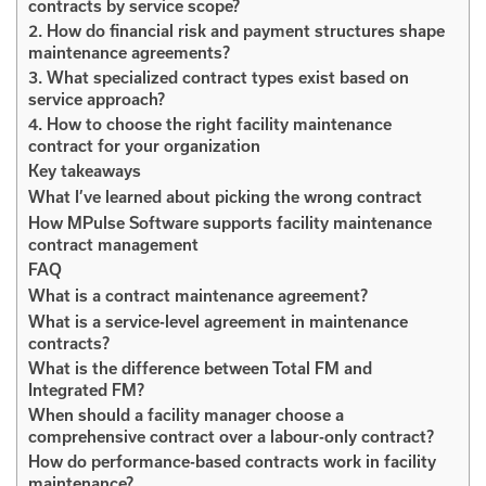
contracts by service scope?
2. How do financial risk and payment structures shape
maintenance agreements?
3. What specialized contract types exist based on
service approach?
4. How to choose the right facility maintenance
contract for your organization
Key takeaways
What I’ve learned about picking the wrong contract
How MPulse Software supports facility maintenance
contract management
FAQ
What is a contract maintenance agreement?
What is a service-level agreement in maintenance
contracts?
What is the difference between Total FM and
Integrated FM?
When should a facility manager choose a
comprehensive contract over a labour-only contract?
How do performance-based contracts work in facility
maintenance?