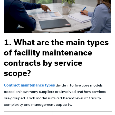
1. What are the main types
of facility maintenance
contracts by service
scope?
Contract maintenance types
divide into five core models
based on how many suppliers are involved and how services
are grouped. Each model suits a different level of facility
complexity and management capacity.