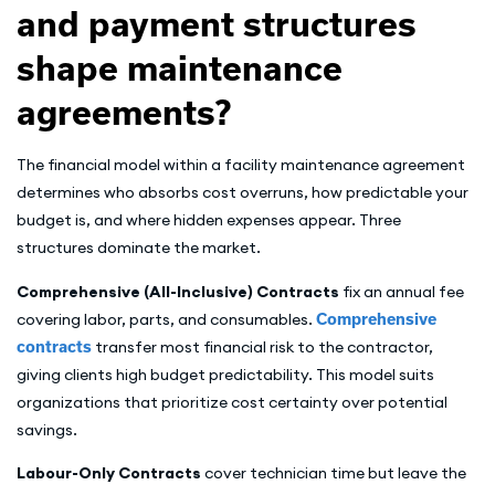
and payment structures
shape maintenance
agreements?
The financial model within a facility maintenance agreement
determines who absorbs cost overruns, how predictable your
budget is, and where hidden expenses appear. Three
structures dominate the market.
Comprehensive (All-Inclusive) Contracts
fix an annual fee
covering labor, parts, and consumables.
Comprehensive
contracts
transfer most financial risk to the contractor,
giving clients high budget predictability. This model suits
organizations that prioritize cost certainty over potential
savings.
Labour-Only Contracts
cover technician time but leave the