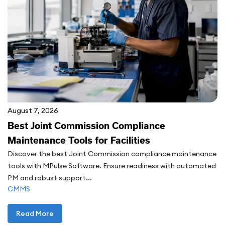
August 7, 2026
Best Joint Commission Compliance
Maintenance Tools for Facilities
Discover the best Joint Commission compliance maintenance
tools with MPulse Software. Ensure readiness with automated
PM and robust support...
CMMS
Read More