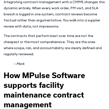
Integrating contract management with a CMMS changes this
dynamic entirely. When every work order, PM visit, and SLA
breach is logged in one system, contract reviews become
factual rather than argumentative. You walk into a supplier
review with data, not impressions.
The contracts that perform best over time are not the
cheapest or the most comprehensive. They are the ones
where scope, risk, and accountability are clearly defined and
regularly reviewed.
— Mark
How MPulse Software
supports facility
maintenance contract
management