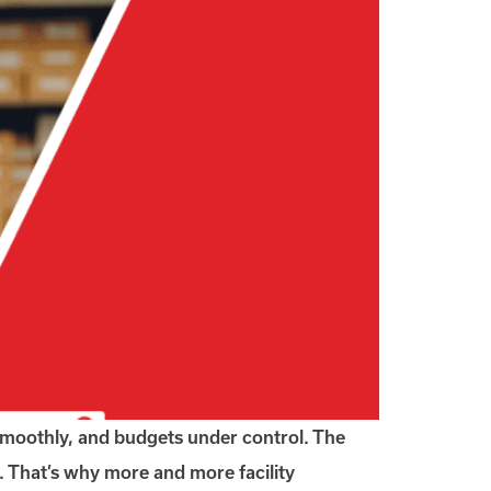
 smoothly, and budgets under control. The
 That’s why more and more facility