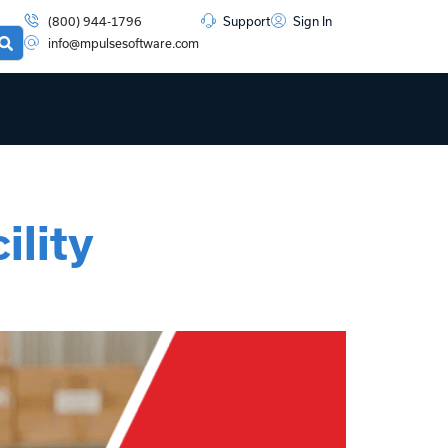
(800) 944-1796
Support
Sign In
info@mpulsesoftware.com
lity