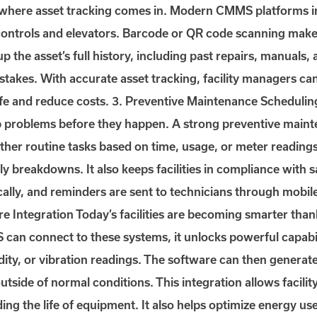
s where asset tracking comes in. Modern CMMS platforms in
controls and elevators. Barcode or QR code scanning makes
up the asset’s full history, including past repairs, manuals,
takes. With accurate asset tracking, facility managers ca
life and reduce costs. 3. Preventive Maintenance Schedul
p problems before they happen. A strong preventive maint
d other routine tasks based on time, usage, or meter readi
ly breakdowns. It also keeps facilities in compliance with 
ally, and reminders are sent to technicians through mobil
e Integration Today’s facilities are becoming smarter thank
an connect to these systems, it unlocks powerful capabili
ty, or vibration readings. The software can then generate
tside of normal conditions. This integration allows facilit
 the life of equipment. It also helps optimize energy use 