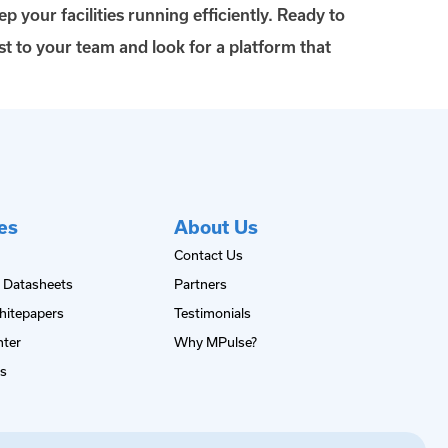
p your facilities running efficiently. Ready to
t to your team and look for a platform that
es
About Us
Contact Us
 Datasheets
Partners
hitepapers
Testimonials
nter
Why MPulse?
es