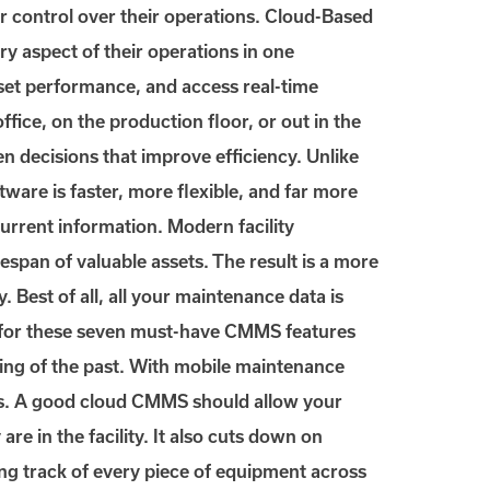
r control over their operations. Cloud-Based
 aspect of their operations in one
set performance, and access real-time
ice, on the production floor, or out in the
en decisions that improve efficiency. Unlike
ware is faster, more flexible, and far more
urrent information. Modern facility
span of valuable assets. The result is a more
 Best of all, all your maintenance data is
k for these seven must-have CMMS features
ing of the past. With mobile maintenance
ets. A good cloud CMMS should allow your
 in the facility. It also cuts down on
ng track of every piece of equipment across