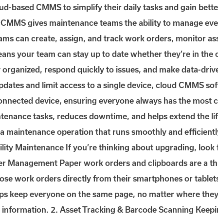
ud-based CMMS to simplify their daily tasks and gain bette
CMMS gives maintenance teams the ability to manage every
ams can create, assign, and track work orders, monitor as
ns your team can stay up to date whether they’re in the off
tay organized, respond quickly to issues, and make data-driv
dates and limit access to a single device, cloud CMMS soft
-connected device, ensuring everyone always has the most c
enance tasks, reduces downtime, and helps extend the life
 maintenance operation that runs smoothly and efficiently.
lity Maintenance If you’re thinking about upgrading, loo
der Management Paper work orders and clipboards are a th
close work orders directly from their smartphones or tabl
 keep everyone on the same page, no matter where they are
 information. 2. Asset Tracking & Barcode Scanning Keepi