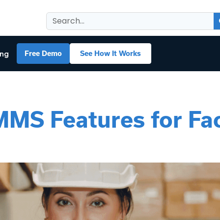
ing
Free Demo
See How It Works
MS Features for Faci