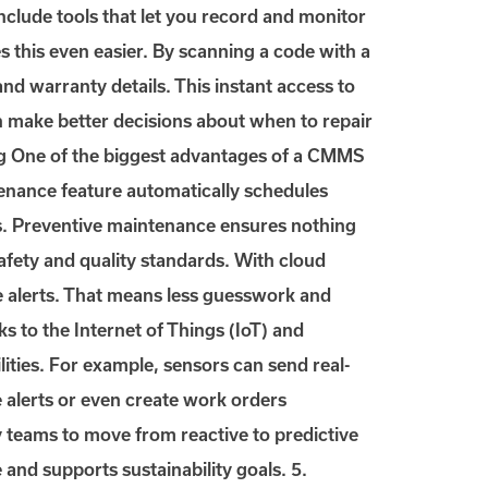
clude tools that let you record and monitor
 this even easier. By scanning a code with a
 and warranty details. This instant access to
n make better decisions about when to repair
ing One of the biggest advantages of a CMMS
enance feature automatically schedules
ngs. Preventive maintenance ensures nothing
safety and quality standards. With cloud
e alerts. That means less guesswork and
s to the Internet of Things (IoT) and
ties. For example, sensors can send real-
 alerts or even create work orders
y teams to move from reactive to predictive
and supports sustainability goals. 5.