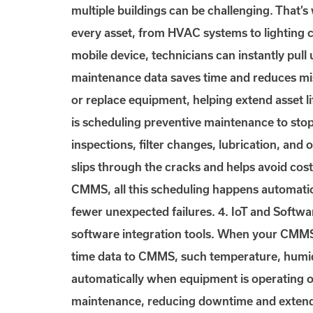
multiple buildings can be challenging. That’
every asset, from HVAC systems to lighting 
mobile device, technicians can instantly pull 
maintenance data saves time and reduces mis
or replace equipment, helping extend asset 
is scheduling preventive maintenance to sto
inspections, filter changes, lubrication, an
slips through the cracks and helps avoid cost
CMMS, all this scheduling happens automatic
fewer unexpected failures. 4. IoT and Softwar
software integration tools. When your CMMS c
time data to CMMS, such temperature, humidi
automatically when equipment is operating ou
maintenance, reducing downtime and extending