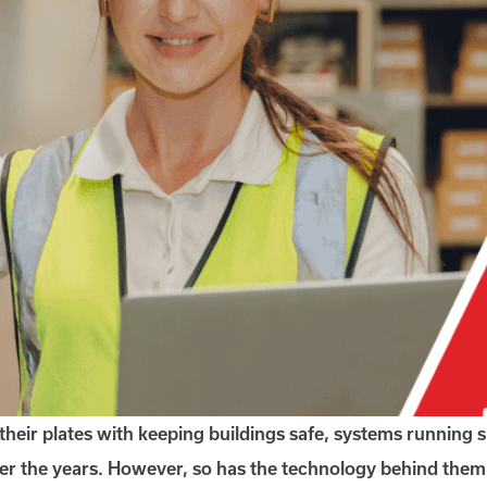
their plates with keeping buildings safe, systems running
r the years. However, so has the technology behind them.