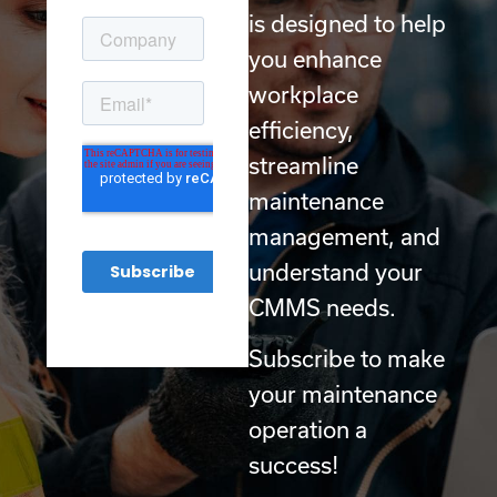
is designed to help
you enhance
workplace
efficiency,
streamline
maintenance
management, and
understand your
CMMS needs.
Subscribe to make
your maintenance
operation a
success!