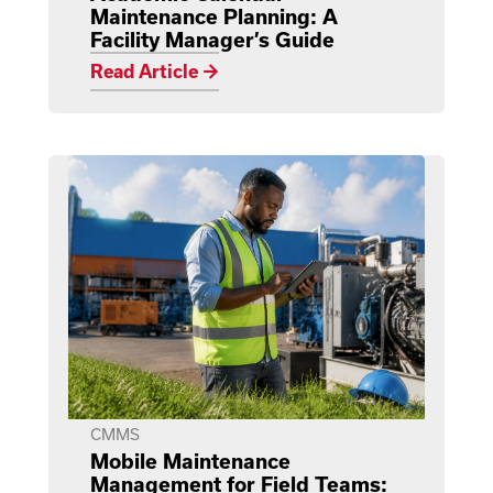
Maintenance Planning: A
Facility Manager’s Guide
Read Article →
CMMS
Mobile Maintenance
Management for Field Teams: