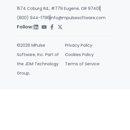
1574 Coburg Rd., #779 Eugene, OR 97401
(800) 944-1796
info@mpulsesoftware.com
Follow:
©2026 MPulse
Privacy Policy
Software, Inc. Part of
Cookies Policy
the JDM Technology
Terms of Service
Group.