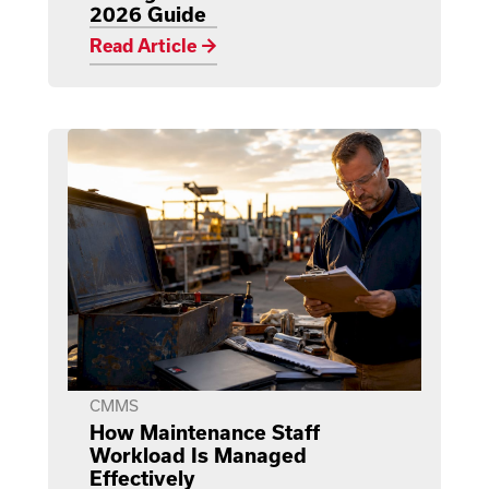
2026 Guide
Read Article →
CMMS
How Maintenance Staff
Workload Is Managed
Effectively