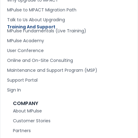
MPulse to MPACT Migration Path
Talk to Us About Upgrading
Training And Support
MPulse Fundamentals (Live Training)
MPulse Academy
User Conference
Online and On-Site Consulting
Maintenance and Support Program (MSP)
Support Portal
Sign In
COMPANY
About MPulse
Customer Stories
Partners