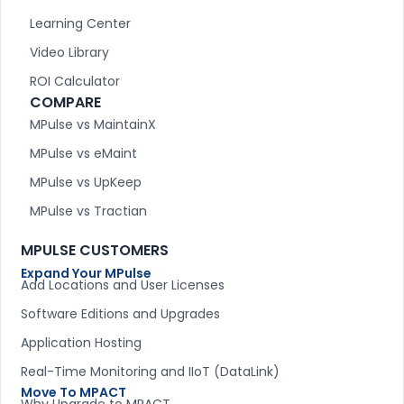
Learning Center
Video Library
ROI Calculator
COMPARE
MPulse vs MaintainX
MPulse vs eMaint
MPulse vs UpKeep
MPulse vs Tractian
MPULSE CUSTOMERS
Expand Your MPulse
Add Locations and User Licenses
Software Editions and Upgrades
Application Hosting
Real-Time Monitoring and IIoT (DataLink)
Move To MPACT
Why Upgrade to MPACT