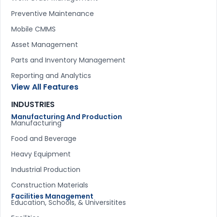
Preventive Maintenance
Mobile CMMS
Asset Management
Parts and Inventory Management
Reporting and Analytics
View All Features
INDUSTRIES
Manufacturing And Production
Manufacturing
Food and Beverage
Heavy Equipment
Industrial Production
Construction Materials
Facilities Management
Education, Schools, & Universitites