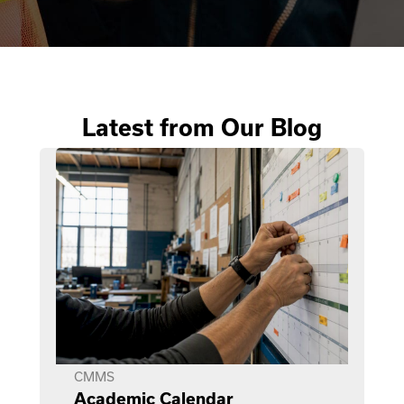
Latest from Our Blog
CMMS
Academic Calendar