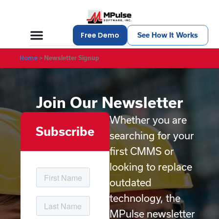
Free Demo
See How It Works
Home
>
Newsletter Signup
Join Our Newsletter
Whether you are
Subscribe
searching for your
first CMMS or
looking to replace
outdated
technology, the
MPulse newsletter