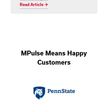
Read Article →
MPulse Means Happy
Customers