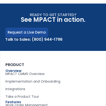
READY TO GET STARTED?
See MPACT in action.
Request a Live Demo
Talk to Sales: (800) 944-1796
PRODUCT
Overview
MPACT CMMS Overview
Implementation and Onboarding
Integrations
Take a Product Tour
Features
Work Order Management