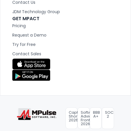
Contact Us
JDM Technology Group
GET MPACT
Pricing
Request a Demo
Try for Free
Contact Sales
Capterra
Software
BBB
SOC
Shortlist
Advice
A+
2
2026
FrontRunners
2026