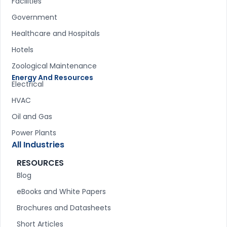
Facilities
Government
Healthcare and Hospitals
Hotels
Zoological Maintenance
Energy And Resources
Electrical
HVAC
Oil and Gas
Power Plants
All Industries
RESOURCES
Blog
eBooks and White Papers
Brochures and Datasheets
Short Articles