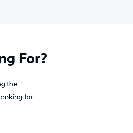
ng For?
ng the
ooking for!