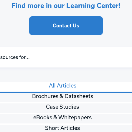
Find more in our Learning Center!
Contact Us
All Articles
Brochures & Datasheets
Case Studies
eBooks & Whitepapers
Short Articles