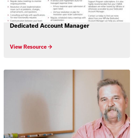
Dedicated Account Manager
View Resource →