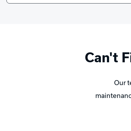
Can't 
Our t
maintenanc