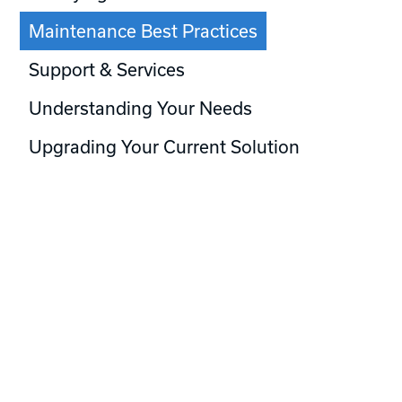
Maintenance Best Practices
Support & Services
Understanding Your Needs
Upgrading Your Current Solution