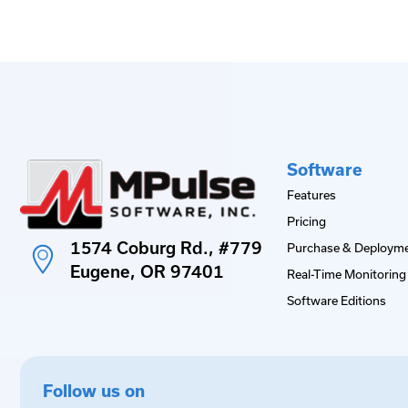
Software
Features
Pricing
1574 Coburg Rd., #779
Purchase & Deployme
Eugene, OR 97401
Real-Time Monitoring 
Software Editions
Follow us on