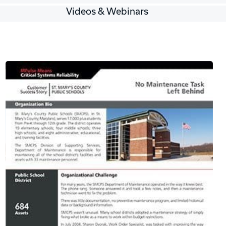
Videos & Webinars