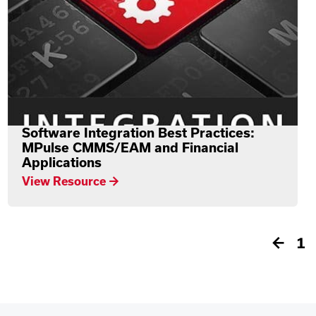
Software Integration Best Practices:
MPulse CMMS/EAM and Financial
Applications
View Resource →
←
1