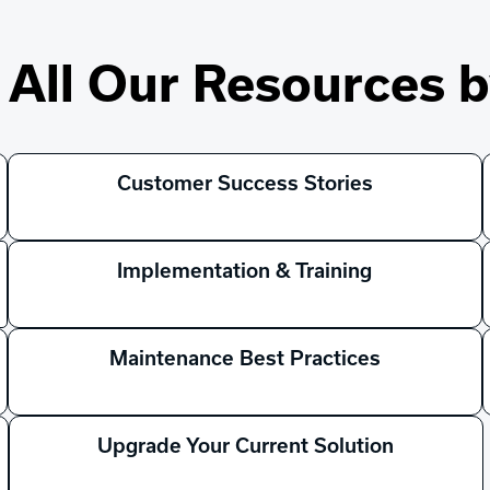
All Our Resources b
Customer Success Stories
Implementation & Training
Maintenance Best Practices
Upgrade Your Current Solution