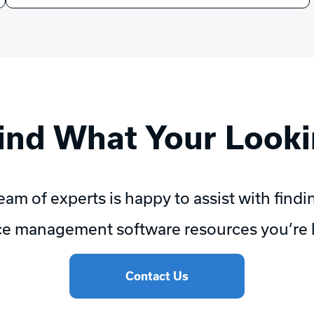
Find What Your Looki
eam of experts is happy to assist with findi
e management software resources you’re l
Contact Us