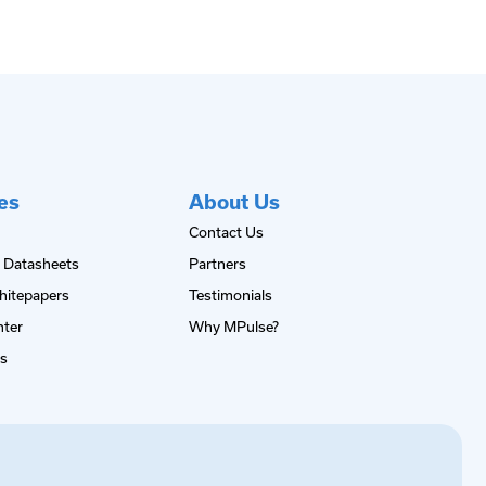
es
About Us
Contact Us
 Datasheets
Partners
hitepapers
Testimonials
nter
Why MPulse?
es