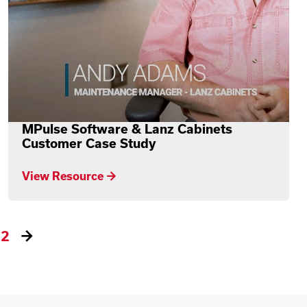
MPulse Software & Lanz Cabinets
Customer Case Study
View Resource →
2
→