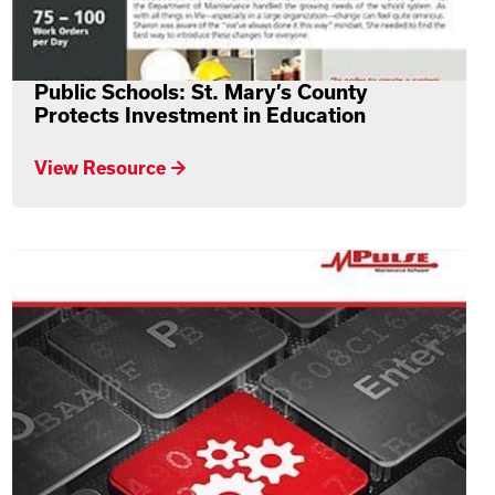
Public Schools: St. Mary’s County
Protects Investment in Education
View Resource →