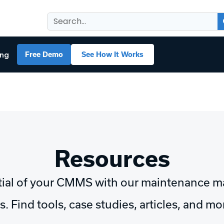
ing
Free Demo
See How It Works
Resources
tial of your CMMS with our maintenance 
. Find tools, case studies, articles, and m