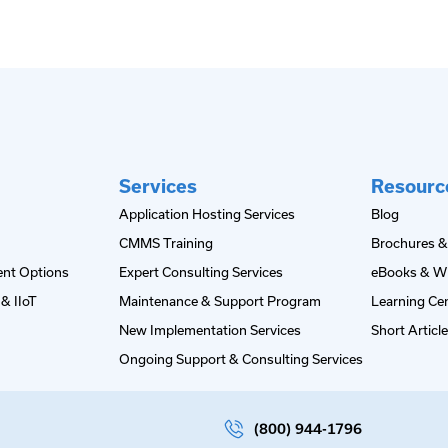
Services
Resourc
Application Hosting Services
Blog
CMMS Training
Brochures &
nt Options
Expert Consulting Services
eBooks & W
& IIoT
Maintenance & Support Program
Learning Ce
New Implementation Services
Short Articl
Ongoing Support & Consulting Services
(800) 944-1796