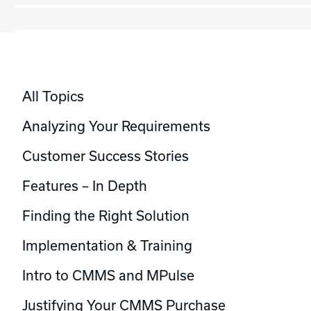
All Topics
Analyzing Your Requirements
Customer Success Stories
Features – In Depth
Finding the Right Solution
Implementation & Training
Intro to CMMS and MPulse
Justifying Your CMMS Purchase