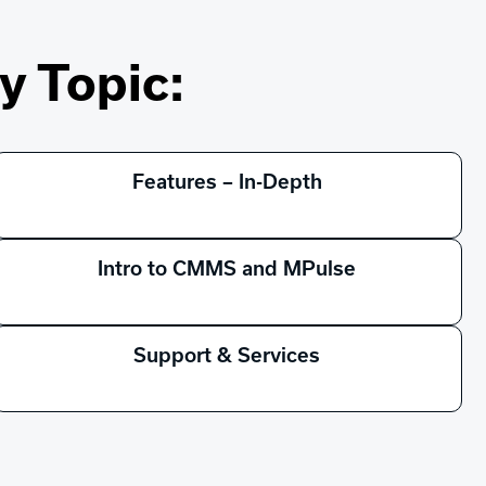
y Topic:
Features – In-Depth
Intro to CMMS and MPulse
Support & Services