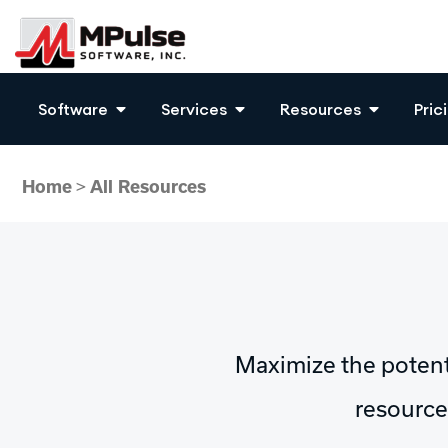
Software
Services
Resources
Pric
Home
>
All Resources
Maximize the poten
resources