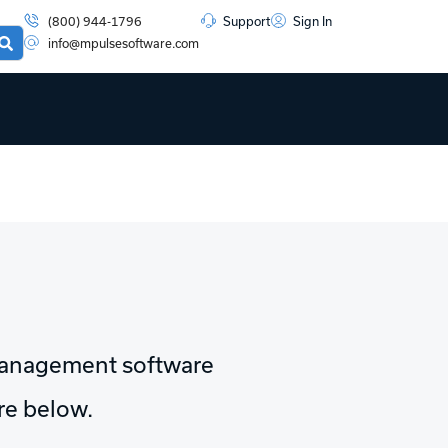
(800) 944-1796
Support
Sign In
info@mpulsesoftware.com
management software
ore below.