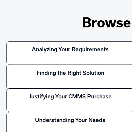
Browse 
Analyzing Your Requirements
Finding the Right Solution
Justifying Your CMMS Purchase
Understanding Your Needs