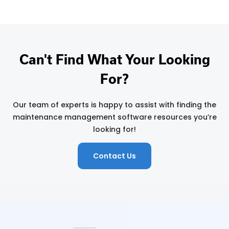
Can't Find What Your Looking
For?
Our team of experts is happy to assist with finding the
maintenance management software resources you’re
looking for!
Contact Us