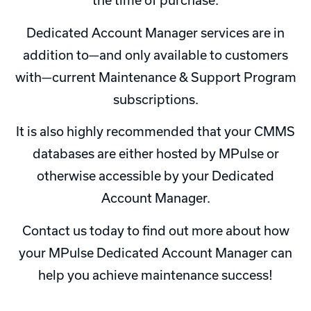
the time of purchase.
Dedicated Account Manager services are in
addition to—and only available to customers
with—current Maintenance & Support Program
subscriptions.
It is also highly recommended that your CMMS
databases are either hosted by MPulse or
otherwise accessible by your Dedicated
Account Manager.
Contact us today to find out more about how
your MPulse Dedicated Account Manager can
help you achieve maintenance success!