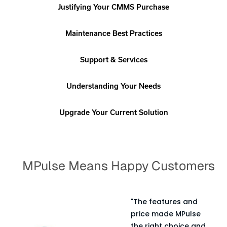
Justifying Your CMMS Purchase
Maintenance Best Practices
Support & Services
Understanding Your Needs
Upgrade Your Current Solution
MPulse Means Happy Customers
"The features and
t
price made MPulse
es
the right choice and