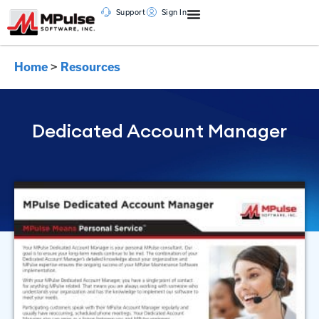
Support
Sign In
Home
>
Resources
Dedicated Account Manager