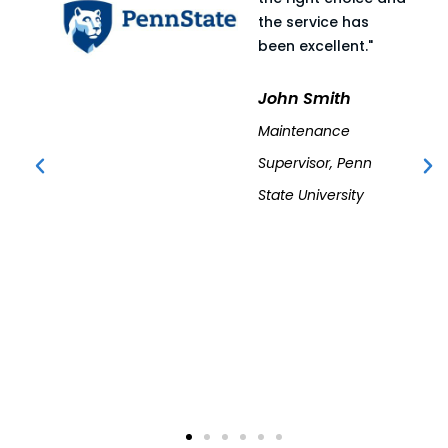
the service has
been excellent."
John Smith
Maintenance
Supervisor, Penn
State University