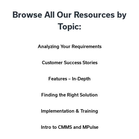
Browse All Our Resources by
Topic:
Analyzing Your Requirements
Customer Success Stories
Features – In-Depth
Finding the Right Solution
Implementation & Training
Intro to CMMS and MPulse