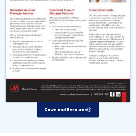
Download Resource