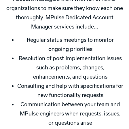
organizations to make sure they know each one
thoroughly. MPulse Dedicated Account
Manager services include…
Regular status meetings to monitor
ongoing priorities
Resolution of post‐implementation issues
such as problems, changes,
enhancements, and questions
Consulting and help with specifications for
new functionality requests
Communication between your team and
MPulse engineers when requests, issues,
or questions arise