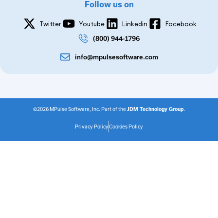
Follow us on
Twitter
Youtube
Linkedin
Facebook
(800) 944-1796
info@mpulsesoftware.com
©2026 MPulse Software, Inc. Part of the
JDM Technology Group
.
Privacy Policy
Cookies Policy