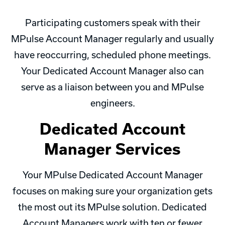
Participating customers speak with their
MPulse Account Manager regularly and usually
have reoccurring, scheduled phone meetings.
Your Dedicated Account Manager also can
serve as a liaison between you and MPulse
engineers.
Dedicated Account
Manager Services
Your MPulse Dedicated Account Manager
focuses on making sure your organization gets
the most out its MPulse solution. Dedicated
Account Managers work with ten or fewer