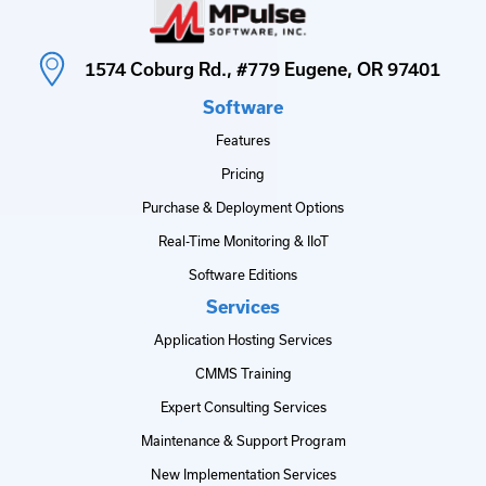
1574 Coburg Rd., #779 Eugene, OR 97401
Software
Features
Pricing
Purchase & Deployment Options
Real-Time Monitoring & IIoT
Software Editions
Services
Application Hosting Services
CMMS Training
Expert Consulting Services
Maintenance & Support Program
New Implementation Services