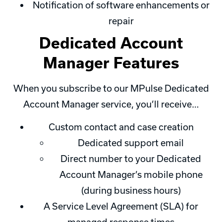
Notification of software enhancements or
repair
Dedicated Account
Manager Features
When you subscribe to our MPulse Dedicated
Account Manager service, you’ll receive…
Custom contact and case creation
Dedicated support email
Direct number to your Dedicated
Account Manager’s mobile phone
(during business hours)
A Service Level Agreement (SLA) for