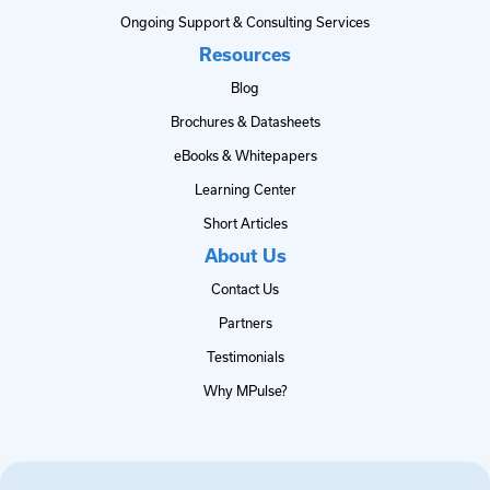
Ongoing Support & Consulting Services
Resources
Blog
Brochures & Datasheets
eBooks & Whitepapers
Learning Center
Short Articles
About Us
Contact Us
Partners
Testimonials
Why MPulse?