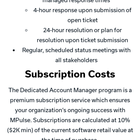
managed response times
4-hour response upon submission of
open ticket
24-hour resolution or plan for
resolution upon ticket submission
Regular, scheduled status meetings with
all stakeholders
Subscription Costs
The Dedicated Account Manager program is a
premium subscription service which ensures
your organization’s ongoing success with
MPulse. Subscriptions are calculated at 10%
($2K min) of the current software retail value at