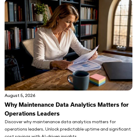
August 5, 2026
Why Maintenance Data Analytics Matters for
Operations Leaders
Discover why maintenance data analytics matters for
operations leaders. Unlock predictable uptime and significant
cost savings with AI-driven insights...