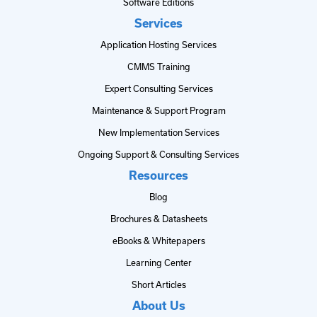
Software Editions
Services
Application Hosting Services
CMMS Training
Expert Consulting Services
Maintenance & Support Program
New Implementation Services
Ongoing Support & Consulting Services
Resources
Blog
Brochures & Datasheets
eBooks & Whitepapers
Learning Center
Short Articles
About Us