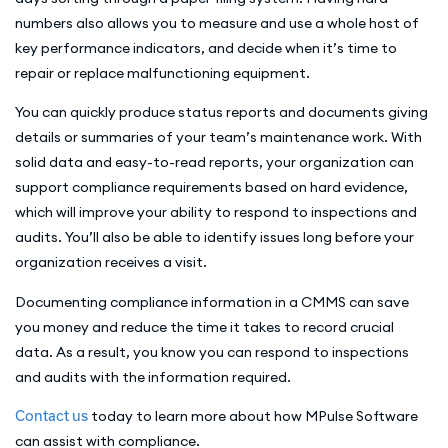
numbers also allows you to measure and use a whole host of
key performance indicators, and decide when it’s time to
repair or replace malfunctioning equipment.
You can quickly produce status reports and documents giving
details or summaries of your team’s maintenance work. With
solid data and easy-to-read reports, your organization can
support compliance requirements based on hard evidence,
which will improve your ability to respond to inspections and
audits. You’ll also be able to identify issues long before your
organization receives a visit.
Documenting compliance information in a CMMS can save
you money and reduce the time it takes to record crucial
data. As a result, you know you can respond to inspections
and audits with the information required.
Contact us
today to learn more about how MPulse Software
can assist with compliance.