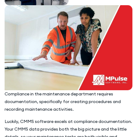
Compliance in the maintenance department requires
documentation, specifically for creating procedures and
recording maintenance activities.
Luckily, CMMS software excels at compliance documentation.
Your CMMS data provides both the big picture and the little
details, so your maintenance tasks are both visible and