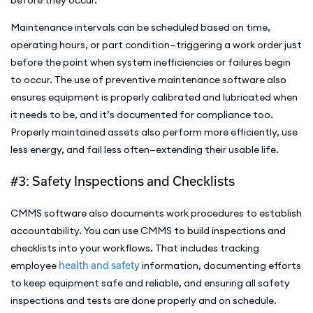
Maintenance intervals can be scheduled based on time,
operating hours, or part condition—triggering a work order just
before the point when system inefficiencies or failures begin
to occur. The use of preventive maintenance software also
ensures equipment is properly calibrated and lubricated when
it needs to be, and it’s documented for compliance too.
Properly maintained assets also perform more efficiently, use
less energy, and fail less often—extending their usable life.
#3: Safety Inspections and Checklists
CMMS software also documents work procedures to establish
accountability. You can use CMMS to build inspections and
checklists into your workflows. That includes tracking
employee
health and safety
information, documenting efforts
to keep equipment safe and reliable, and ensuring all safety
inspections and tests are done properly and on schedule.