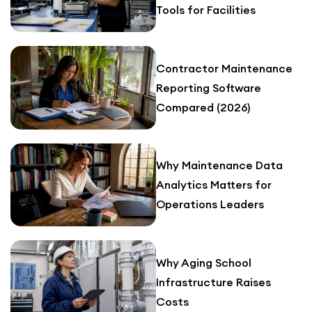
Tools for Facilities
Contractor Maintenance
Reporting Software
Compared (2026)
Why Maintenance Data
Analytics Matters for
Operations Leaders
Why Aging School
Infrastructure Raises
Costs