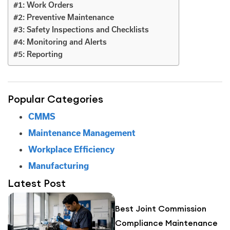
#1: Work Orders
#2: Preventive Maintenance
#3: Safety Inspections and Checklists
#4: Monitoring and Alerts
#5: Reporting
Popular Categories
CMMS
Maintenance Management
Workplace Efficiency
Manufacturing
Latest Post
Best Joint Commission
Compliance Maintenance