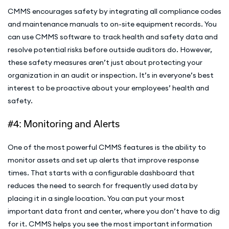
CMMS encourages safety by integrating all compliance codes
and maintenance manuals to on-site equipment records. You
can use CMMS software to track health and safety data and
resolve potential risks before outside auditors do. However,
these safety measures aren’t just about protecting your
organization in an audit or inspection. It’s in everyone’s best
interest to be proactive about your employees’ health and
safety.
#4: Monitoring and Alerts
One of the most powerful CMMS features is the ability to
monitor assets and set up alerts that improve response
times. That starts with a configurable dashboard that
reduces the need to search for frequently used data by
placing it in a single location. You can put your most
important data front and center, where you don’t have to dig
for it. CMMS helps you see the most important information