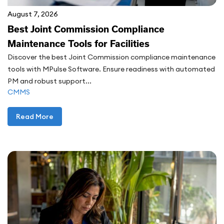
August 7, 2026
Best Joint Commission Compliance
Maintenance Tools for Facilities
Discover the best Joint Commission compliance maintenance
tools with MPulse Software. Ensure readiness with automated
PM and robust support...
CMMS
Read More