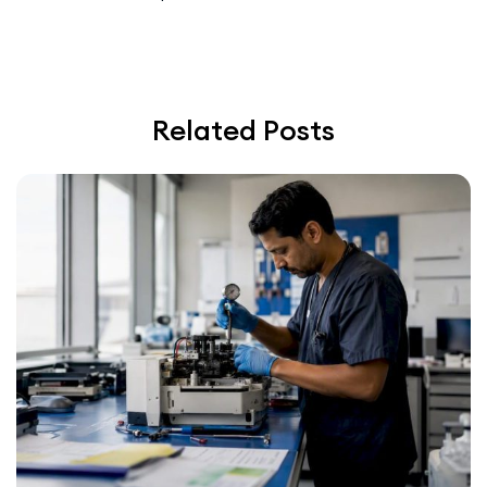
Related Posts