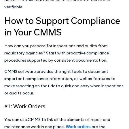
verifiable.
How to Support Compliance
in Your CMMS
How can you prepare for inspections and audits from
regulatory agencies? Start with proactive compliance
procedures supported by consistent documentation.
CMMS software provides the right tools to document
important compliance information, as well as features to
make reporting on that data quick and easy when inspections
or audits occur.
#1: Work Orders
You can use CMMS to link all the elements of repair and
maintenance work in one place.
Work orders
are the