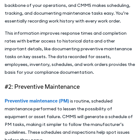
backbone of your operations, and CMMS makes scheduling,
tracking, and documenting maintenance tasks easy. You’re
essentially recording work history with every work order.
This information improves response times and completion
rates with better access to historical data and other
important details, like documenting preventive maintenance
tasks on key assets. The data recorded for assets,
employees, inventory, schedules, and work orders provides the
basis for your compliance documentation.
#2: Preventive Maintenance
Preventive maintenance (PM)
is routine, scheduled
maintenance performed to lessen the possibility of
equipment or asset failure. CMMS will generate a schedule of
PM tasks, making it simpler to follow the manufacturer’s
guidelines. These schedules and inspections help spot issues
before they occur.