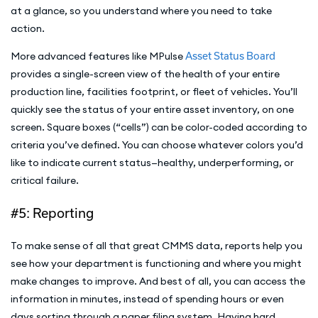
at a glance, so you understand where you need to take
action.
More advanced features like MPulse
Asset Status Board
provides a single-screen view of the health of your entire
production line, facilities footprint, or fleet of vehicles. You’ll
quickly see the status of your entire asset inventory, on one
screen. Square boxes (“cells”) can be color-coded according to
criteria you’ve defined. You can choose whatever colors you’d
like to indicate current status—healthy, underperforming, or
critical failure.
#5: Reporting
To make sense of all that great CMMS data, reports help you
see how your department is functioning and where you might
make changes to improve. And best of all, you can access the
information in minutes, instead of spending hours or even
days sorting through a paper filing system. Having hard