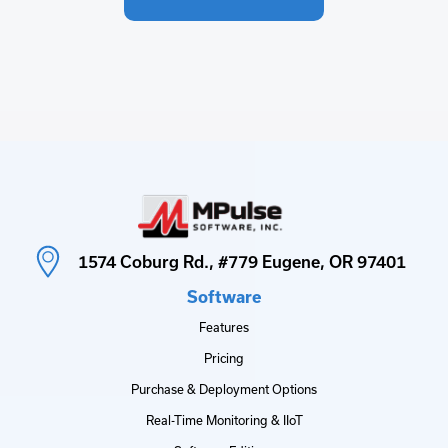
1574 Coburg Rd., #779 Eugene, OR 97401
Software
Features
Pricing
Purchase & Deployment Options
Real-Time Monitoring & IIoT