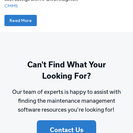
CMMS
Read More
Can't Find What Your
Looking For?
Our team of experts is happy to assist with
finding the maintenance management
software resources you’re looking for!
Contact Us