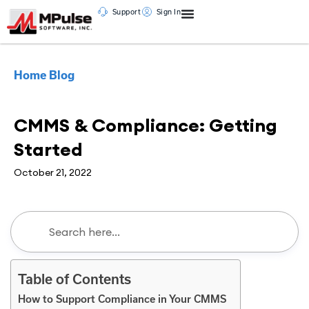
Support
Sign In
Home
Blog
CMMS
CMMS & Compliance: Getting
Started
October 21, 2022
Table of Contents
How to Support Compliance in Your CMMS