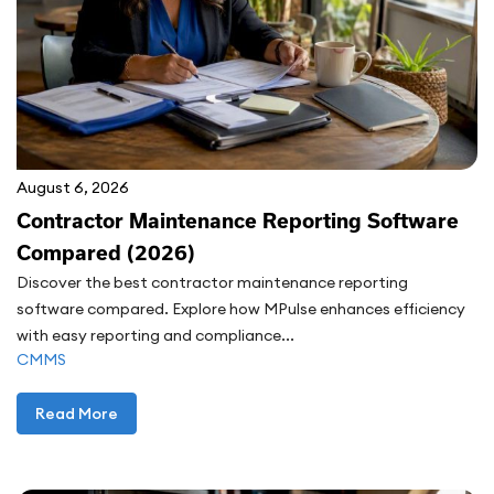
August 6, 2026
Contractor Maintenance Reporting Software
Compared (2026)
Discover the best contractor maintenance reporting
software compared. Explore how MPulse enhances efficiency
with easy reporting and compliance...
CMMS
Read More