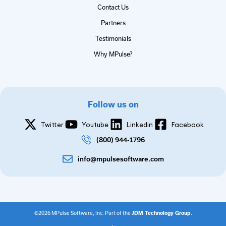
Contact Us
Partners
Testimonials
Why MPulse?
Follow us on
Twitter
Youtube
Linkedin
Facebook
(800) 944-1796
info@mpulsesoftware.com
©2026 MPulse Software, Inc. Part of the
JDM Technology Group
.