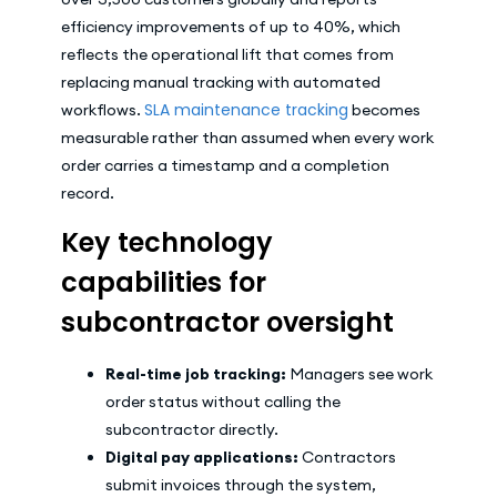
efficiency improvements of up to 40%, which
reflects the operational lift that comes from
replacing manual tracking with automated
SLA maintenance tracking
workflows.
becomes
measurable rather than assumed when every work
order carries a timestamp and a completion
record.
Key technology
capabilities for
subcontractor oversight
Real-time job tracking:
Managers see work
order status without calling the
subcontractor directly.
Digital pay applications:
Contractors
submit invoices through the system,