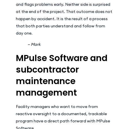
and flags problems early. Neither side is surprised
at the end of the project. That outcome does not
happen by accident. It is the result of a process
that both parties understand and follow from
day one.
— Mark
MPulse Software and
subcontractor
maintenance
management
Facility managers who want to move from
reactive oversight to a documented, trackable
program have a direct path forward with MPulse
Software.