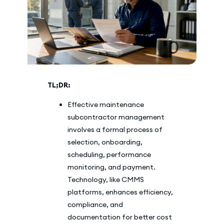
TL;DR:
Effective maintenance
subcontractor management
involves a formal process of
selection, onboarding,
scheduling, performance
monitoring, and payment.
Technology, like CMMS
platforms, enhances efficiency,
compliance, and
documentation for better cost