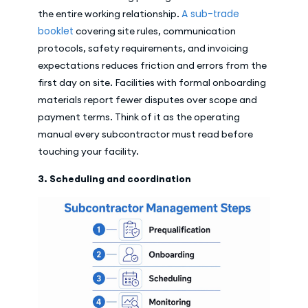
A sub-trade
the entire working relationship.
booklet
covering site rules, communication
protocols, safety requirements, and invoicing
expectations reduces friction and errors from the
first day on site. Facilities with formal onboarding
materials report fewer disputes over scope and
payment terms. Think of it as the operating
manual every subcontractor must read before
touching your facility.
3. Scheduling and coordination