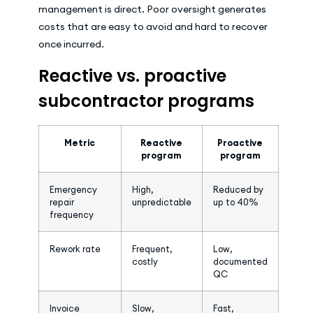
management is direct. Poor oversight generates
costs that are easy to avoid and hard to recover
once incurred.
Reactive vs. proactive
subcontractor programs
Metric
Reactive
Proactive
program
program
Emergency
High,
Reduced by
repair
unpredictable
up to 40%
frequency
Rework rate
Frequent,
Low,
costly
documented
QC
Invoice
Slow,
Fast,