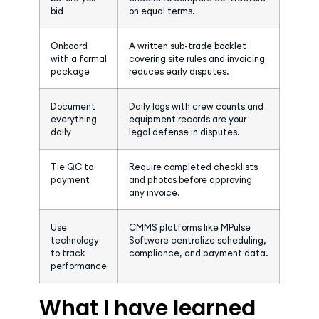
bid
on equal terms.
Onboard
A written sub-trade booklet
with a formal
covering site rules and invoicing
package
reduces early disputes.
Document
Daily logs with crew counts and
everything
equipment records are your
daily
legal defense in disputes.
Tie QC to
Require completed checklists
payment
and photos before approving
any invoice.
Use
CMMS platforms like MPulse
technology
Software centralize scheduling,
to track
compliance, and payment data.
performance
What I have learned