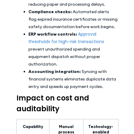
reducing paper and processing delays.
Compliance checks:
Automated alerts
flag expired insurance certificates or missing
safety documentation before work begins.
Approval
ERP workflow controls:
thresholds for high-risk transactions
prevent unauthorized spending and
equipment dispatch without proper
authorization.
Accounting integration:
Syncing with
financial systems eliminates duplicate data
entry and speeds up payment cycles.
Impact on cost and
auditability
Capability
Manual
Technology-
process
enabled