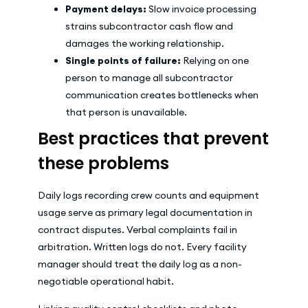
Payment delays:
Slow invoice processing
strains subcontractor cash flow and
damages the working relationship.
Single points of failure:
Relying on one
person to manage all subcontractor
communication creates bottlenecks when
that person is unavailable.
Best practices that prevent
these problems
Daily logs recording crew counts and equipment
usage serve as primary legal documentation in
contract disputes. Verbal complaints fail in
arbitration. Written logs do not. Every facility
manager should treat the daily log as a non-
negotiable operational habit.