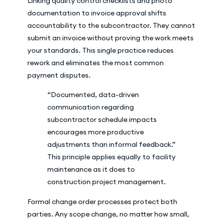
Linking quality control checklists and photo
documentation to invoice approval shifts
accountability to the subcontractor. They cannot
submit an invoice without proving the work meets
your standards. This single practice reduces
rework and eliminates the most common
payment disputes.
“Documented, data-driven
communication regarding
subcontractor schedule impacts
encourages more productive
adjustments than informal feedback.”
This principle applies equally to facility
maintenance as it does to
construction project management.
Formal change order processes protect both
parties. Any scope change, no matter how small,