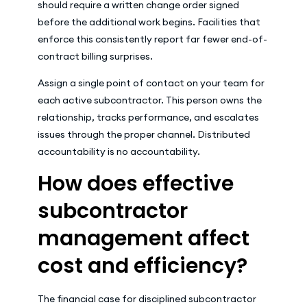
should require a written change order signed
before the additional work begins. Facilities that
enforce this consistently report far fewer end-of-
contract billing surprises.
Assign a single point of contact on your team for
each active subcontractor. This person owns the
relationship, tracks performance, and escalates
issues through the proper channel. Distributed
accountability is no accountability.
How does effective
subcontractor
management affect
cost and efficiency?
The financial case for disciplined subcontractor