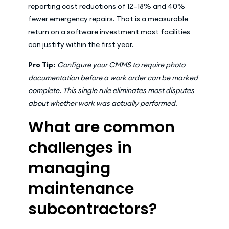
reporting cost reductions of 12–18% and 40%
fewer emergency repairs. That is a measurable
return on a software investment most facilities
can justify within the first year.
Pro Tip:
Configure your CMMS to require photo
documentation before a work order can be marked
complete. This single rule eliminates most disputes
about whether work was actually performed.
What are common
challenges in
managing
maintenance
subcontractors?