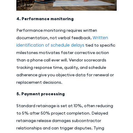
4. Performance monitoring
Performance monitoring requires written
Written
documentation, not verbal feedback.
identification of schedule delays
tied to specific
milestones motivates faster corrective action
than a phone call ever will. Vendor scorecards
tracking response time, quality, and schedule
adherence give you objective data for renewal or
replacement decisions.
5. Payment processing
Standard retainage is set at 10%, often reducing
to 5% after 50% project completion. Delayed
retainage release damages subcontractor
relationships and can trigger disputes. Tying