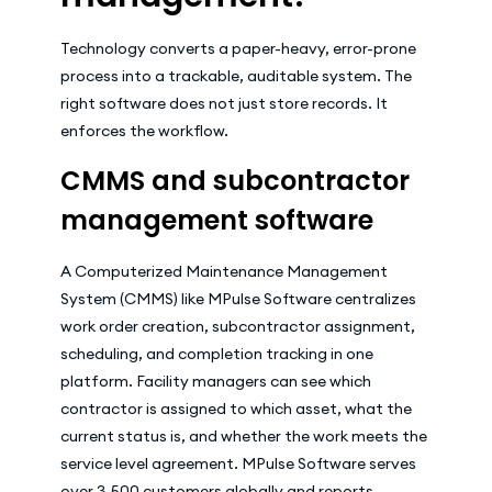
Technology converts a paper-heavy, error-prone
process into a trackable, auditable system. The
right software does not just store records. It
enforces the workflow.
CMMS and subcontractor
management software
A Computerized Maintenance Management
System (CMMS) like MPulse Software centralizes
work order creation, subcontractor assignment,
scheduling, and completion tracking in one
platform. Facility managers can see which
contractor is assigned to which asset, what the
current status is, and whether the work meets the
service level agreement. MPulse Software serves
over 3,500 customers globally and reports