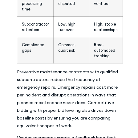
processing
disputed
verified
time
Subcontractor
Low, high
High, stable
retention
turnover
relationships
Compliance
Common,
Rare,
gaps
audit risk
automated
tracking
Preventive maintenance contracts with qualified
subcontractors reduce the frequency of
emergency repairs. Emergency repairs cost more
per incident and disrupt operations in ways that
planned maintenance never does. Competitive
bidding with proper bid leveling also drives down
baseline costs by ensuring you are comparing
equivalent scopes of work.
Vendor scorecards create a feedback loop that