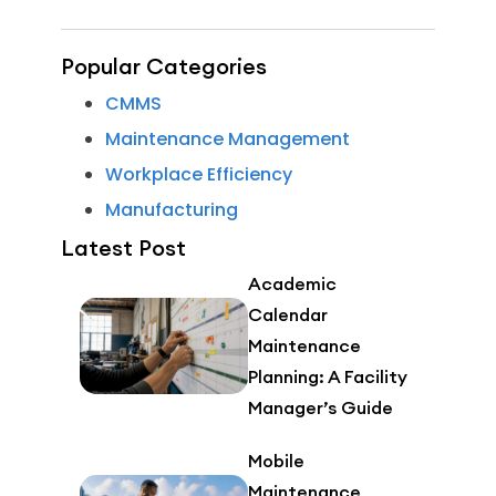
Popular Categories
CMMS
Maintenance Management
Workplace Efficiency
Manufacturing
Latest Post
Academic
Calendar
Maintenance
Planning: A Facility
Manager’s Guide
Mobile
Maintenance