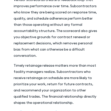
improves performance over time. Subcontractors
who know they are being scored on response time,
quality, and schedule adherence perform better
than those operating without any formal
accountability structure. The scorecard also gives
you objective grounds for contract renewal or
replacement decisions, which removes personal
bias from what can otherwise be a difficult
conversation.
Timely retainage release matters more than most
facility managers realize. Subcontractors who
receive retainage on schedule are more likely to
prioritize your work, return for future contracts,
and recommend your organization to other
qualified trades. The financial relationship directly
shapes the operational relationship.