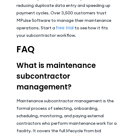
reducing duplicate data entry and speeding up
payment cycles. Over 3,500 customers trust
MPulse Software to manage their maintenance
free trial
operations. Start a
to see how it fits
your subcontractor workflow.
FAQ
What is maintenance
subcontractor
management?
Maintenance subcontractor management is the
formal process of selecting, onboarding,
scheduling, monitoring, and paying external
contractors who perform maintenance work for a
facility. It covers the full lifecycle from bid