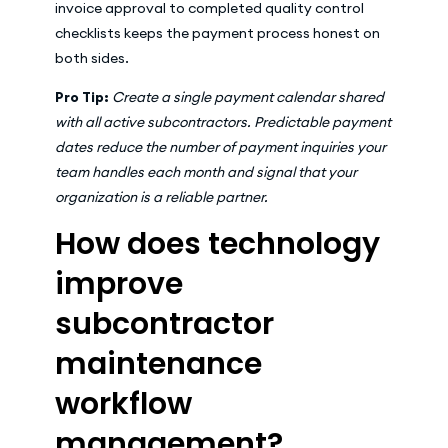
invoice approval to completed quality control
checklists keeps the payment process honest on
both sides.
Pro Tip:
Create a single payment calendar shared
with all active subcontractors. Predictable payment
dates reduce the number of payment inquiries your
team handles each month and signal that your
organization is a reliable partner.
How does technology
improve
subcontractor
maintenance
workflow
management?