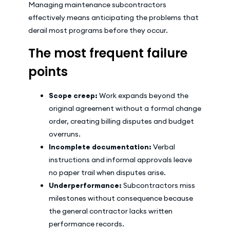
Managing maintenance subcontractors
effectively means anticipating the problems that
derail most programs before they occur.
The most frequent failure
points
Scope creep:
Work expands beyond the
original agreement without a formal change
order, creating billing disputes and budget
overruns.
Incomplete documentation:
Verbal
instructions and informal approvals leave
no paper trail when disputes arise.
Underperformance:
Subcontractors miss
milestones without consequence because
the general contractor lacks written
performance records.