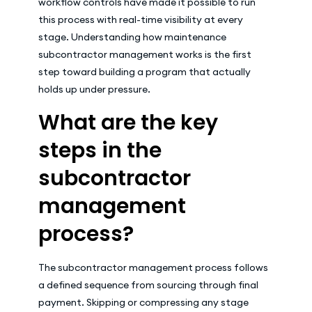
workflow controls have made it possible to run
this process with real-time visibility at every
stage. Understanding how maintenance
subcontractor management works is the first
step toward building a program that actually
holds up under pressure.
What are the key
steps in the
subcontractor
management
process?
The subcontractor management process follows
a defined sequence from sourcing through final
payment. Skipping or compressing any stage