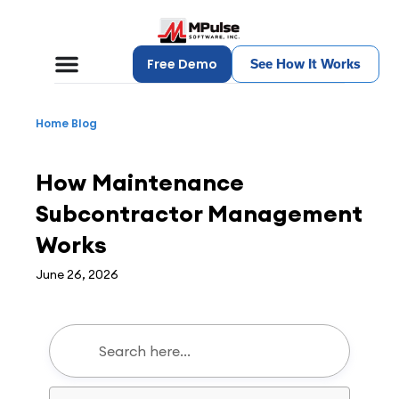
Free Demo
See How It Works
Home
Blog
CMMS
How Maintenance
Subcontractor Management
Works
June 26, 2026