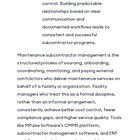
control. Building predictable
relationships based on clear
communication and
documented workflows leads to
consistent and successful
subcontractor programs.
Maintenance subcontractor management is the
structured process of sourcing, onboarding,
coordinating, monitoring, and paying external
contractors who deliver maintenance services on
behalf of a facility or organization. Facility
managers who treat this as a formal discipline,
rather than an informal arrangement,
consistently achieve better cost control, fewer
compliance gaps, and higher service quality. Tools
like MPulse Software’s CMMS platform,
subcontractor management software, and ERP