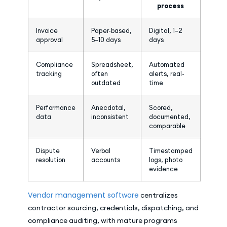
process
Invoice
Paper-based,
Digital, 1–2
approval
5–10 days
days
Compliance
Spreadsheet,
Automated
tracking
often
alerts, real-
outdated
time
Performance
Anecdotal,
Scored,
data
inconsistent
documented,
comparable
Dispute
Verbal
Timestamped
resolution
accounts
logs, photo
evidence
Vendor management software
centralizes
contractor sourcing, credentials, dispatching, and
compliance auditing, with mature programs