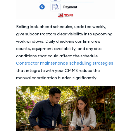
Rolling look-ahead schedules, updated weekly,
give subcontractors clear visibility into upcoming
work windows. Daily check-ins confirm crew
counts, equipment availability, and any site
conditions that could affect the schedule.
Contractor maintenance scheduling strategies
that integrate with your CMMS reduce the
manual coordination burden significantly.