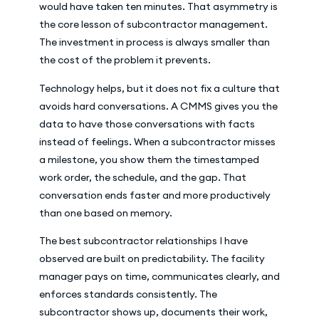
would have taken ten minutes. That asymmetry is
the core lesson of subcontractor management.
The investment in process is always smaller than
the cost of the problem it prevents.
Technology helps, but it does not fix a culture that
avoids hard conversations. A CMMS gives you the
data to have those conversations with facts
instead of feelings. When a subcontractor misses
a milestone, you show them the timestamped
work order, the schedule, and the gap. That
conversation ends faster and more productively
than one based on memory.
The best subcontractor relationships I have
observed are built on predictability. The facility
manager pays on time, communicates clearly, and
enforces standards consistently. The
subcontractor shows up, documents their work,