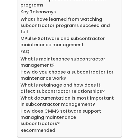
programs
Key Takeaways
What I have learned from watching
subcontractor programs succeed and
fail
MPulse Software and subcontractor
maintenance management
FAQ
What is maintenance subcontractor
management?
How do you choose a subcontractor for
maintenance work?
What is retainage and how does it
affect subcontractor relationships?
What documentation is most important
in subcontractor management?
How does CMMS software support
managing maintenance
subcontractors?
Recommended