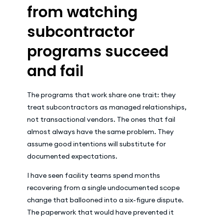
from watching
subcontractor
programs succeed
and fail
The programs that work share one trait: they
treat subcontractors as managed relationships,
not transactional vendors. The ones that fail
almost always have the same problem. They
assume good intentions will substitute for
documented expectations.
I have seen facility teams spend months
recovering from a single undocumented scope
change that ballooned into a six-figure dispute.
The paperwork that would have prevented it