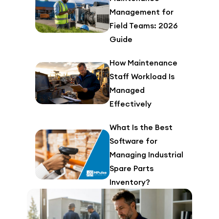
Management for
Field Teams: 2026
Guide
How Maintenance
Staff Workload Is
Managed
Effectively
What Is the Best
Software for
Managing Industrial
Spare Parts
Inventory?