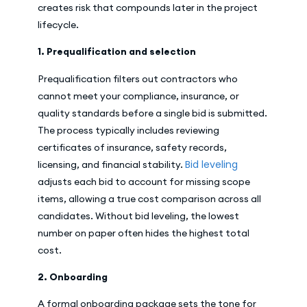
creates risk that compounds later in the project
lifecycle.
1. Prequalification and selection
Prequalification filters out contractors who
cannot meet your compliance, insurance, or
quality standards before a single bid is submitted.
The process typically includes reviewing
certificates of insurance, safety records,
Bid leveling
licensing, and financial stability.
adjusts each bid to account for missing scope
items, allowing a true cost comparison across all
candidates. Without bid leveling, the lowest
number on paper often hides the highest total
cost.
2. Onboarding
A formal onboarding package sets the tone for