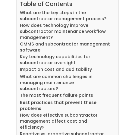
Table of Contents
What are the key steps in the
subcontractor management process?
How does technology improve
subcontractor maintenance workflow
management?
CMMS and subcontractor management
software
Key technology capabilities for
subcontractor oversight
Impact on cost and auditability
What are common challenges in
managing maintenance
subcontractors?
The most frequent failure points
Best practices that prevent these
problems
How does effective subcontractor
management affect cost and
efficiency?
Reactive vs. proactive subcontractor