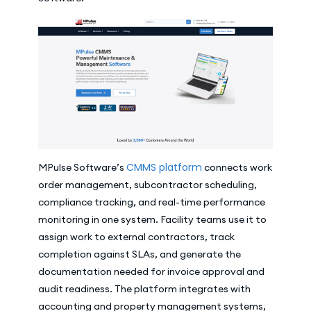
CMMS platform
MPulse Software’s
connects work
order management, subcontractor scheduling,
compliance tracking, and real-time performance
monitoring in one system. Facility teams use it to
assign work to external contractors, track
completion against SLAs, and generate the
documentation needed for invoice approval and
audit readiness. The platform integrates with
accounting and property management systems,