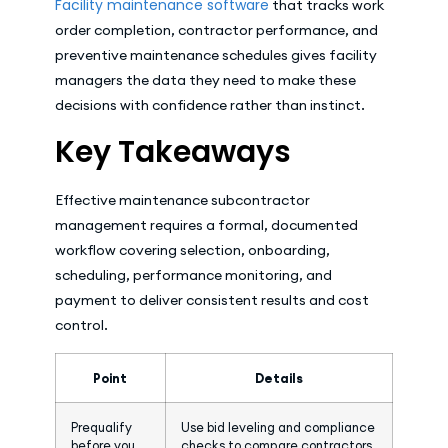
Facility maintenance software
that tracks work
order completion, contractor performance, and
preventive maintenance schedules gives facility
managers the data they need to make these
decisions with confidence rather than instinct.
Key Takeaways
Effective maintenance subcontractor
management requires a formal, documented
workflow covering selection, onboarding,
scheduling, performance monitoring, and
payment to deliver consistent results and cost
control.
Point
Details
Prequalify
Use bid leveling and compliance
before you
checks to compare contractors