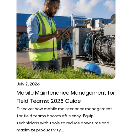
July 2, 2026
Mobile Maintenance Management for
Field Teams: 2026 Guide
Discover how mobile maintenance management
for field teams boosts efficiency. Equip
technicians with tools to reduce downtime and
maximize productivity...