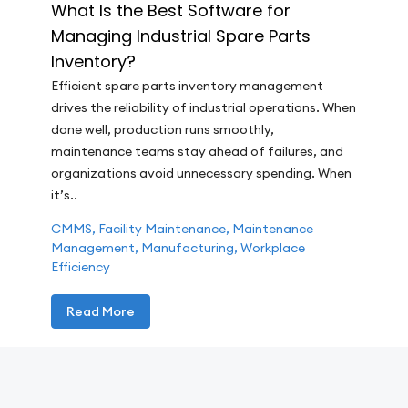
What Is the Best Software for
Managing Industrial Spare Parts
Inventory?
Efficient spare parts inventory management
drives the reliability of industrial operations. When
done well, production runs smoothly,
maintenance teams stay ahead of failures, and
organizations avoid unnecessary spending. When
it’s..
CMMS
,
Facility Maintenance
,
Maintenance
Management
,
Manufacturing
,
Workplace
Efficiency
Read More