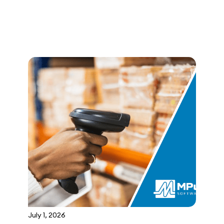
July 1, 2026