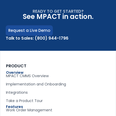
READY TO GET STARTED?
See MPACT in action.
Request a Live Demo
Talk to Sales: (800) 944-1796
PRODUCT
Overview
MPACT CMMS Overview
Implementation and Onboarding
Integrations
Take a Product Tour
Features
Work Order Management