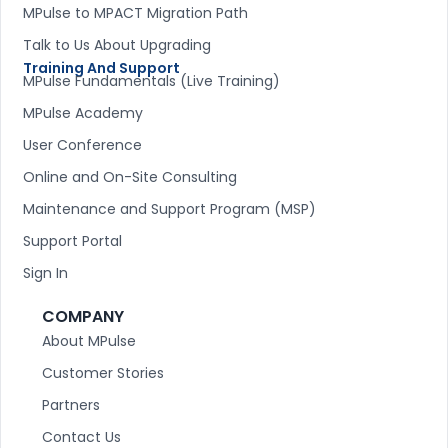
MPulse to MPACT Migration Path
Talk to Us About Upgrading
Training And Support
MPulse Fundamentals (Live Training)
MPulse Academy
User Conference
Online and On-Site Consulting
Maintenance and Support Program (MSP)
Support Portal
Sign In
COMPANY
About MPulse
Customer Stories
Partners
Contact Us