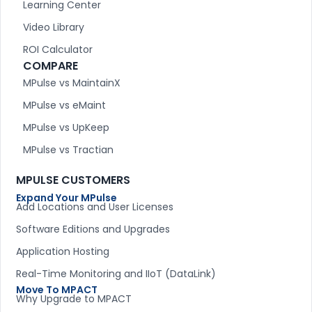
Learning Center
Video Library
ROI Calculator
COMPARE
MPulse vs MaintainX
MPulse vs eMaint
MPulse vs UpKeep
MPulse vs Tractian
MPULSE CUSTOMERS
Expand Your MPulse
Add Locations and User Licenses
Software Editions and Upgrades
Application Hosting
Real-Time Monitoring and IIoT (DataLink)
Move To MPACT
Why Upgrade to MPACT