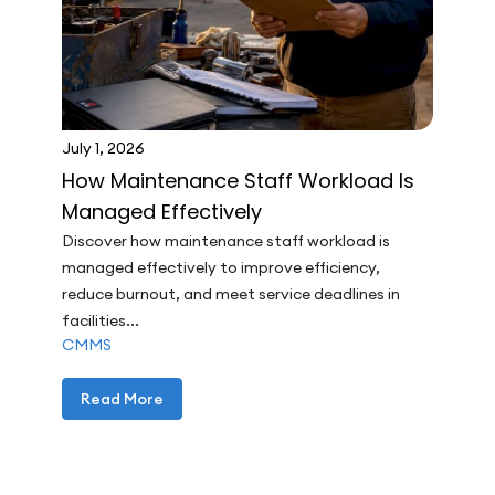
July 1, 2026
How Maintenance Staff Workload Is
Managed Effectively
Discover how maintenance staff workload is
managed effectively to improve efficiency,
reduce burnout, and meet service deadlines in
facilities...
CMMS
Read More