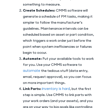
something to measure.
Create Schedules:
CMMS software will
generate a schedule of PM tasks, making it
simpler to follow the manufacturer’s
guidelines. Maintenance intervals can be
scheduled based on asset or part condition,
which triggers a work order just before the
point when system inefficiencies or failures
begin to occur.
Automate:
Put your available tools to work
for you. Use your CMMS software to
automate
the tedious stuff (data entry,
email, request approval), so you can focus
on more important things.
Inventory is hard
Link Parts:
, but the first
step is simple. Use CMMS to link parts with
your work orders (and your assets), and you
are on your way to big goals like controlling