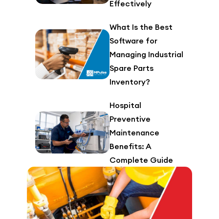
Effectively
What Is the Best
Software for
Managing Industrial
Spare Parts
Inventory?
Hospital
Preventive
Maintenance
Benefits: A
Complete Guide