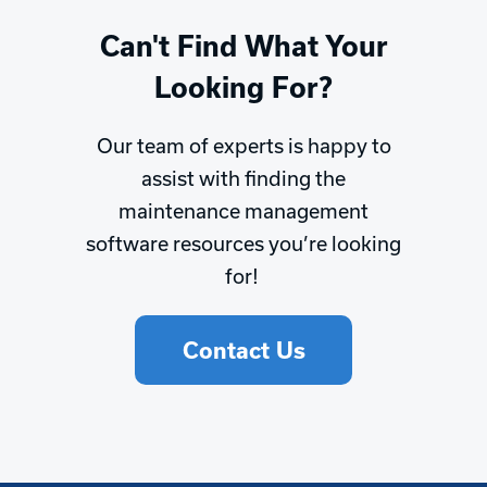
Can't Find What Your
Looking For?
Our team of experts is happy to
assist with finding the
maintenance management
software resources you’re looking
for!
Contact Us