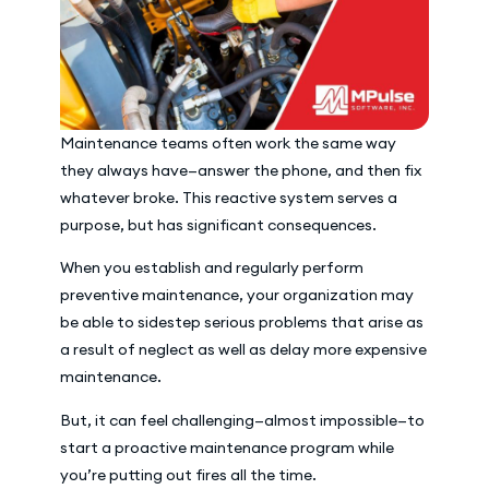
Maintenance teams often work the same way
they always have—answer the phone, and then fix
whatever broke. This reactive system serves a
purpose, but has significant consequences.
When you establish and regularly perform
preventive maintenance, your organization may
be able to sidestep serious problems that arise as
a result of neglect as well as delay more expensive
maintenance.
But, it can feel challenging—almost impossible—to
start a proactive maintenance program while
you’re putting out fires all the time.