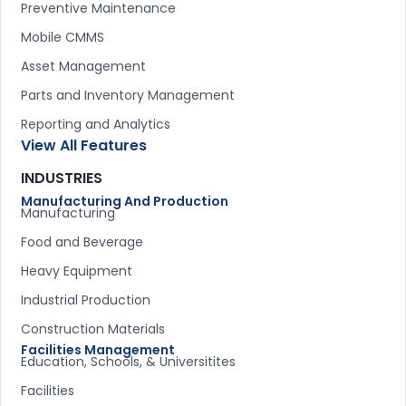
Preventive Maintenance
Mobile CMMS
Asset Management
Parts and Inventory Management
Reporting and Analytics
View All Features
INDUSTRIES
Manufacturing And Production
Manufacturing
Food and Beverage
Heavy Equipment
Industrial Production
Construction Materials
Facilities Management
Education, Schools, & Universitites
Facilities