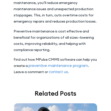
maintenance, you’ll reduce emergency
maintenance issues and unexpected production
stoppages. This, in turn, cuts overtime costs for
emergency repairs and reduces production losses.
Preventive maintenance is cost effective and
beneficial for organizations of all sizes—lowering
costs, improving reliability, and helping with
compliance reporting.
Find out how MPulse CMMS software can help you
preventive maintenance program
create a
.
contact us
Leave a comment or
.
Related Posts