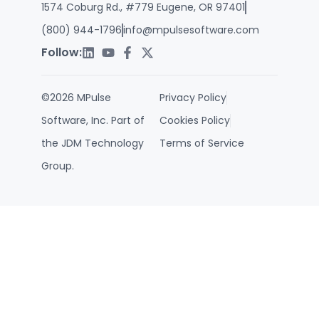
1574 Coburg Rd., #779 Eugene, OR 97401
(800) 944-1796
info@mpulsesoftware.com
Follow:
©2026 MPulse
Privacy Policy
Software, Inc. Part of
Cookies Policy
the JDM Technology
Terms of Service
Group.