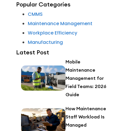
Popular Categories
CMMS
Maintenance Management
Workplace Efficiency
Manufacturing
Latest Post
Mobile
Maintenance
Management for
Field Teams: 2026
Guide
How Maintenance
Staff Workload Is
Managed