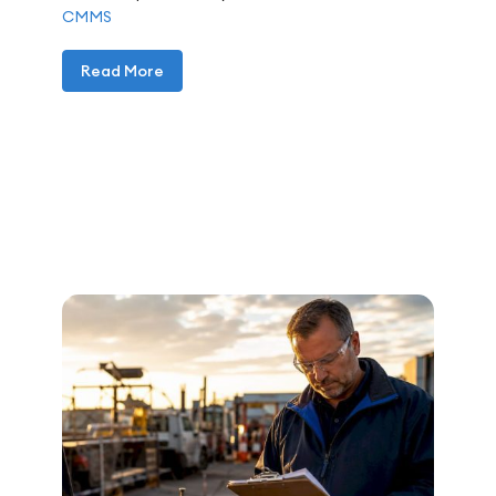
CMMS
Read More