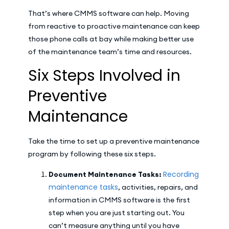
That’s where CMMS software can help. Moving
from reactive to proactive maintenance can keep
those phone calls at bay while making better use
of the maintenance team’s time and resources.
Six Steps Involved in
Preventive
Maintenance
Take the time to set up a preventive maintenance
program by following these six steps.
Recording
Document Maintenance Tasks:
maintenance tasks
, activities, repairs, and
information in CMMS software is the first
step when you are just starting out. You
can’t measure anything until you have