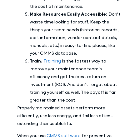
the cost of maintenance.
Make Resources Easily Accessible:
Don’t
waste time looking for stuff. Keep the
things your team needs (historical records,
part information, vendor contact details,
manuals, etc.) in easy-to-find places, like
your CMMS database.
Training
Train.
is the fastest way to
improve your maintenance team’s
efficiency and get the best return on
investment (ROI). And don’t forget about
training yourself as well. The payoff is far
greater than the cost.
Properly maintained assets perform more
efficiently, use less energy, and fail less often—
extending their usable life.
CMMS software
When you use
for preventive