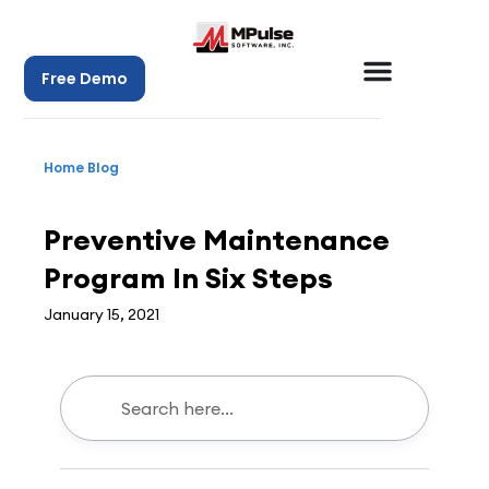
Free Demo
Home
Blog
CMMS
,
Maintenance Management
Preventive Maintenance
Program In Six Steps
January 15, 2021