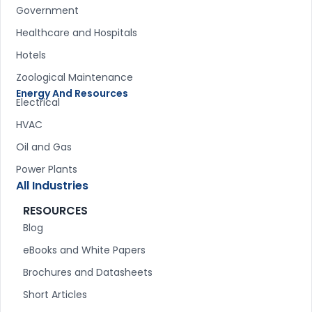
Government
Healthcare and Hospitals
Hotels
Zoological Maintenance
Energy And Resources
Electrical
HVAC
Oil and Gas
Power Plants
All Industries
RESOURCES
Blog
eBooks and White Papers
Brochures and Datasheets
Short Articles