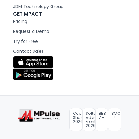
JDM Technology Group
GET MPACT
Pricing
Request a Demo
Try for Free
Contact Sales
Capterra
Software
BBB
SOC
Shortlist
Advice
A+
2
2026
FrontRunners
2026