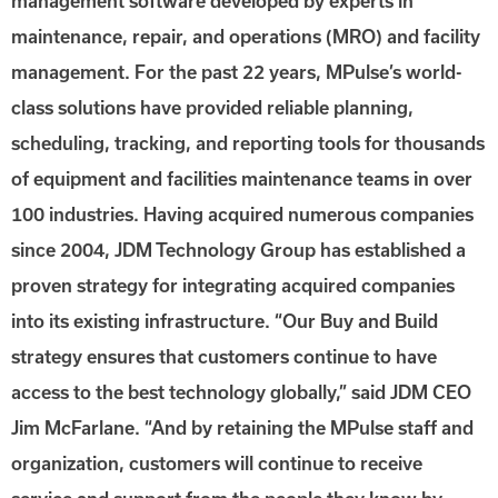
management software developed by experts in
maintenance, repair, and operations (MRO) and facility
management. For the past 22 years, MPulse’s world-
class solutions have provided reliable planning,
scheduling, tracking, and reporting tools for thousands
of equipment and facilities maintenance teams in over
100 industries. Having acquired numerous companies
since 2004, JDM Technology Group has established a
proven strategy for integrating acquired companies
into its existing infrastructure. “Our Buy and Build
strategy ensures that customers continue to have
access to the best technology globally,” said JDM CEO
Jim McFarlane. “And by retaining the MPulse staff and
organization, customers will continue to receive