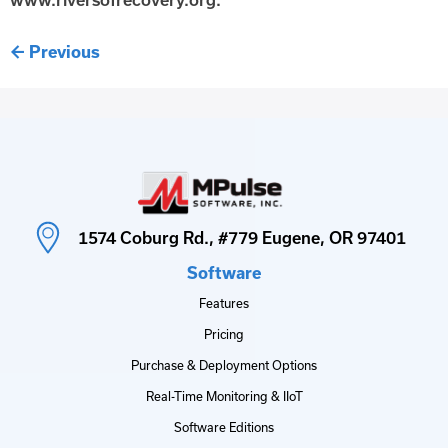
←
Previous
1574 Coburg Rd., #779 Eugene, OR 97401
Software
Features
Pricing
Purchase & Deployment Options
Real-Time Monitoring & IIoT
Software Editions