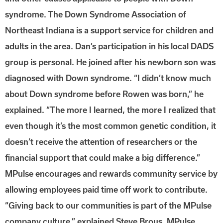
syndrome. The Down Syndrome Association of
Northeast Indiana is a support service for children and
adults in the area. Dan’s participation in his local DADS
group is personal. He joined after his newborn son was
diagnosed with Down syndrome. “I didn’t know much
about Down syndrome before Rowen was born,” he
explained. “The more I learned, the more I realized that
even though it’s the most common genetic condition, it
doesn’t receive the attention of researchers or the
financial support that could make a big difference.”
MPulse encourages and rewards community service by
allowing employees paid time off work to contribute.
“Giving back to our communities is part of the MPulse
company culture,” explained Steve Brous, MPulse