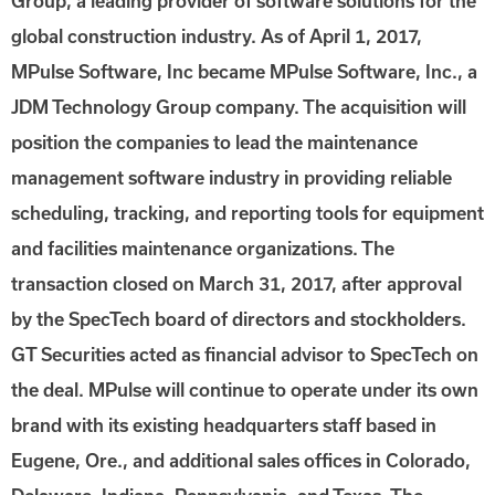
Group, a leading provider of software solutions for the
global construction industry. As of April 1, 2017,
MPulse Software, Inc became MPulse Software, Inc., a
JDM Technology Group company. The acquisition will
position the companies to lead the maintenance
management software industry in providing reliable
scheduling, tracking, and reporting tools for equipment
and facilities maintenance organizations. The
transaction closed on March 31, 2017, after approval
by the SpecTech board of directors and stockholders.
GT Securities acted as financial advisor to SpecTech on
the deal. MPulse will continue to operate under its own
brand with its existing headquarters staff based in
Eugene, Ore., and additional sales offices in Colorado,