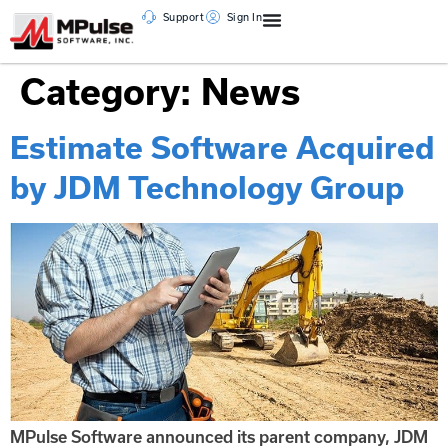
Support
Sign In
Category:
News
Estimate Software Acquired
by JDM Technology Group
MPulse Software announced its parent company, JDM