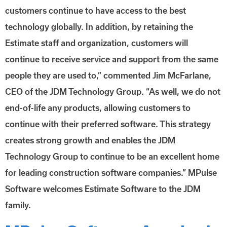
customers continue to have access to the best
technology globally. In addition, by retaining the
Estimate staff and organization, customers will
continue to receive service and support from the same
people they are used to,” commented Jim McFarlane,
CEO of the JDM Technology Group. “As well, we do not
end-of-life any products, allowing customers to
continue with their preferred software. This strategy
creates strong growth and enables the JDM
Technology Group to continue to be an excellent home
for leading construction software companies.” MPulse
Software welcomes Estimate Software to the JDM
family.