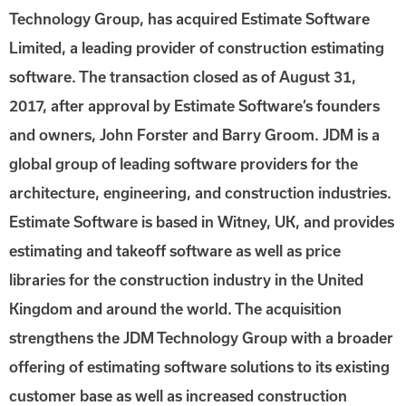
Technology Group, has acquired Estimate Software
Limited, a leading provider of construction estimating
software. The transaction closed as of August 31,
2017, after approval by Estimate Software’s founders
and owners, John Forster and Barry Groom. JDM is a
global group of leading software providers for the
architecture, engineering, and construction industries.
Estimate Software is based in Witney, UK, and provides
estimating and takeoff software as well as price
libraries for the construction industry in the United
Kingdom and around the world. The acquisition
strengthens the JDM Technology Group with a broader
offering of estimating software solutions to its existing
customer base as well as increased construction