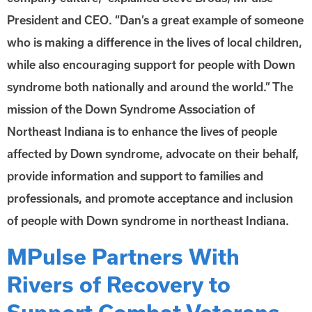
President and CEO. “Dan’s a great example of someone
who is making a difference in the lives of local children,
while also encouraging support for people with Down
syndrome both nationally and around the world.” The
mission of the Down Syndrome Association of
Northeast Indiana is to enhance the lives of people
affected by Down syndrome, advocate on their behalf,
provide information and support to families and
professionals, and promote acceptance and inclusion
of people with Down syndrome in northeast Indiana.
MPulse Partners With
Rivers of Recovery to
Support Combat Veterans