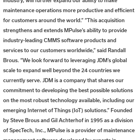
industry, will further expand our ability to make
maintenance operations more productive and efficient
for customers around the world.” “This acquisition
strengthens and extends MPulse’s ability to provide
industry-leading CMMS software products and
services to our customers worldwide,” said Randall
Brous. “We look forward to leveraging JDM’s global
scale to expand well beyond the 24 countries we
currently serve. JDM is a company that shares our
commitment to developing the best possible solutions
on the most robust technology available, including our
emerging Internet of Things (IoT) solutions.” Founded
by Steve Brous and Gil Achterhof in 1995 as a division
of SpecTech, Inc., MPulse is a provider of maintenance