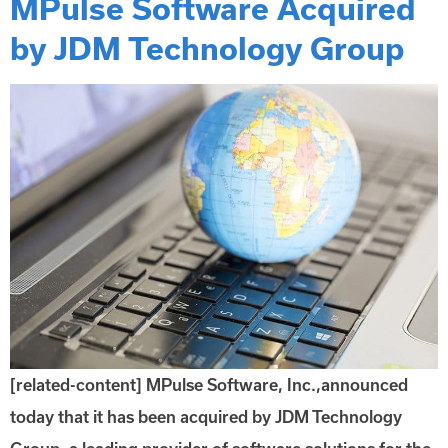
MPulse Software Acquired
by JDM Technology Group
[related-content] MPulse Software, Inc.,announced
today that it has been acquired by JDM Technology