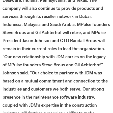
Delaware, Indiana, Pennsylvania, and Texas. The
company will also continue to provide products and
services through its reseller network in Dubai,
Indonesia, Malaysia and Saudi Arabia. MPulse founders
Steve Brous and Gil Achterhof will retire, and MPulse
President Jason Johnson and CTO Randall Brous will
remain in their current roles to lead the organization.
“Our new relationship with JDM carries on the legacy
of MPulse founders Steve Brous and Gil Achterhof,”
Johnson said. “Our choice to partner with JDM was
based on a mutual commitment and connection to the
industries and customers we both serve. Our strong
presence in the maintenance software industry,
coupled with JDM’s expertise in the construction