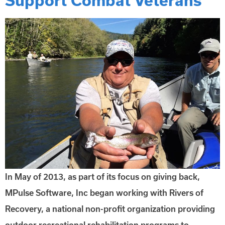
In May of 2013, as part of its focus on giving back,
MPulse Software, Inc began working with Rivers of
Recovery, a national non-profit organization providing
outdoor recreational rehabilitation programs to