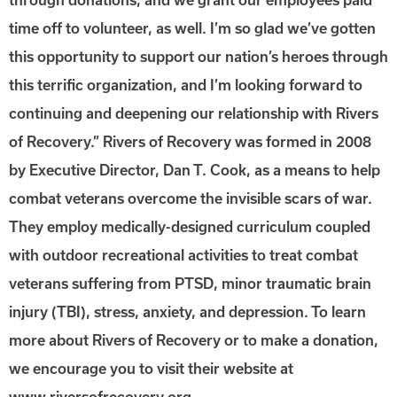
time off to volunteer, as well. I’m so glad we’ve gotten
this opportunity to support our nation’s heroes through
this terrific organization, and I’m looking forward to
continuing and deepening our relationship with Rivers
of Recovery.” Rivers of Recovery was formed in 2008
by Executive Director, Dan T. Cook, as a means to help
combat veterans overcome the invisible scars of war.
They employ medically-designed curriculum coupled
with outdoor recreational activities to treat combat
veterans suffering from PTSD, minor traumatic brain
injury (TBI), stress, anxiety, and depression. To learn
more about Rivers of Recovery or to make a donation,
we encourage you to visit their website at
www.riversofrecovery.org.