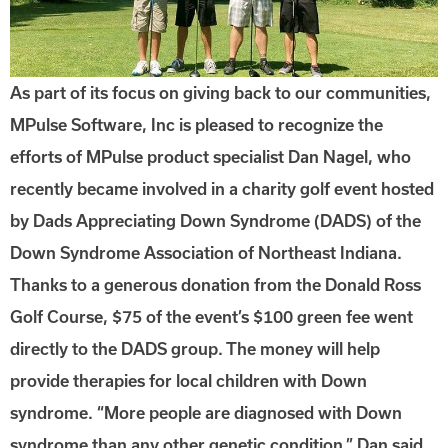
As part of its focus on giving back to our communities,
MPulse Software, Inc is pleased to recognize the
efforts of MPulse product specialist Dan Nagel, who
recently became involved in a charity golf event hosted
by Dads Appreciating Down Syndrome (DADS) of the
Down Syndrome Association of Northeast Indiana.
Thanks to a generous donation from the Donald Ross
Golf Course, $75 of the event’s $100 green fee went
directly to the DADS group. The money will help
provide therapies for local children with Down
syndrome. “More people are diagnosed with Down
syndrome than any other genetic condition,” Dan said.