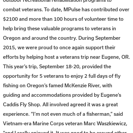
combat veterans. To date, MPulse has contributed over
$2100 and more than 100 hours of volunteer time to
help bring these valuable programs to veterans in
Oregon and around the country. During September
2015, we were proud to once again support their
efforts by helping host a veterans trip near Eugene, OR.
This year’s trip, September 18-20, provided the
opportunity for 5 veterans to enjoy 2 full days of fly
fishing on Oregon’s famed McKenzie River, with
guiding and accommodations provided by Eugene’s
Caddis Fly Shop. All involved agreed it was a great
experience. “I’m not even much of a fisherman,” said
Vietnam-era Marine Corps veteran Marc Waszkiewicz,
“and I really enjoyed it. It was good to be around other