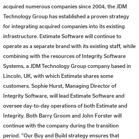
acquired numerous companies since 2004, the JDM
Technology Group has established a proven strategy
for integrating acquired companies into its existing
infrastructure. Estimate Software will continue to
operate as a separate brand with its existing staff, while
combining with the resources of Integrity Software
Systems, a JDM Technology Group company based in
Lincoln, UK, with which Estimate shares some
customers. Sophie Hurst, Managing Director of
Integrity Software, will lead Estimate Software and
oversee day-to-day operations of both Estimate and
Integrity. Both Barry Groom and John Forster will
continue with the company during the transition
period. “Our Buy and Build strategy ensures that