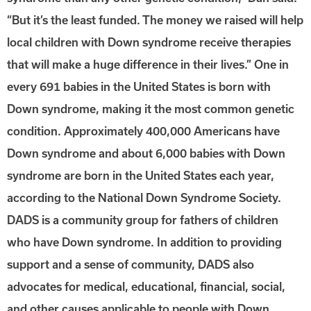
“But it’s the least funded. The money we raised will help
local children with Down syndrome receive therapies
that will make a huge difference in their lives.” One in
every 691 babies in the United States is born with
Down syndrome, making it the most common genetic
condition. Approximately 400,000 Americans have
Down syndrome and about 6,000 babies with Down
syndrome are born in the United States each year,
according to the National Down Syndrome Society.
DADS is a community group for fathers of children
who have Down syndrome. In addition to providing
support and a sense of community, DADS also
advocates for medical, educational, financial, social,
and other causes applicable to people with Down