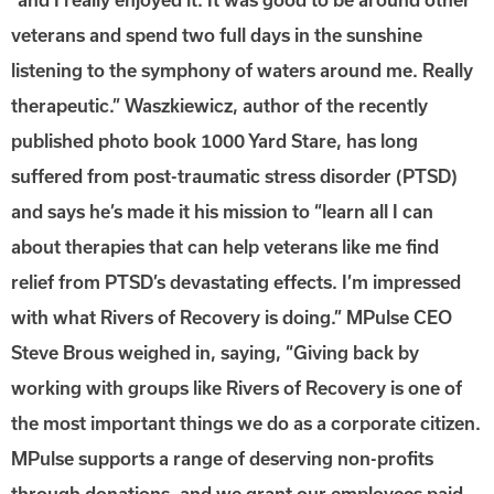
veterans and spend two full days in the sunshine
listening to the symphony of waters around me. Really
therapeutic.” Waszkiewicz, author of the recently
published photo book 1000 Yard Stare, has long
suffered from post-traumatic stress disorder (PTSD)
and says he’s made it his mission to “learn all I can
about therapies that can help veterans like me find
relief from PTSD’s devastating effects. I’m impressed
with what Rivers of Recovery is doing.” MPulse CEO
Steve Brous weighed in, saying, “Giving back by
working with groups like Rivers of Recovery is one of
the most important things we do as a corporate citizen.
MPulse supports a range of deserving non-profits
through donations, and we grant our employees paid