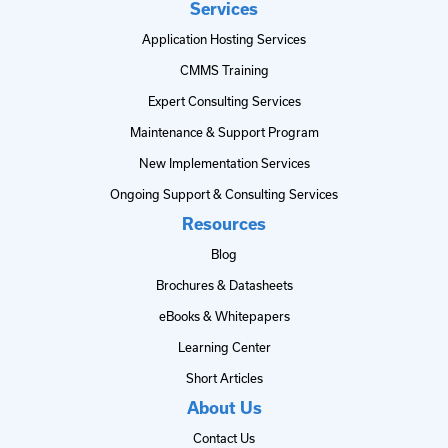
Services
Application Hosting Services
CMMS Training
Expert Consulting Services
Maintenance & Support Program
New Implementation Services
Ongoing Support & Consulting Services
Resources
Blog
Brochures & Datasheets
eBooks & Whitepapers
Learning Center
Short Articles
About Us
Contact Us