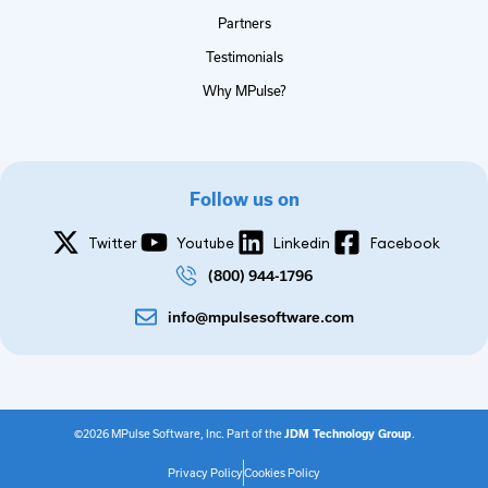
Partners
Testimonials
Why MPulse?
Follow us on
Twitter
Youtube
Linkedin
Facebook
(800) 944-1796
info@mpulsesoftware.com
©2026 MPulse Software, Inc. Part of the
JDM Technology Group
.
Privacy Policy
Cookies Policy