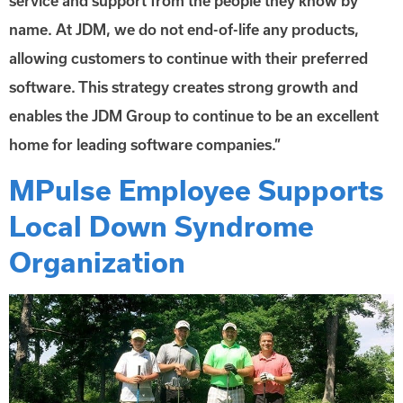
service and support from the people they know by
name. At JDM, we do not end-of-life any products,
allowing customers to continue with their preferred
software. This strategy creates strong growth and
enables the JDM Group to continue to be an excellent
home for leading software companies.”
MPulse Employee Supports
Local Down Syndrome
Organization