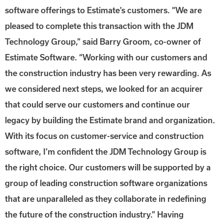
software offerings to Estimate’s customers. “We are
pleased to complete this transaction with the JDM
Technology Group,” said Barry Groom, co-owner of
Estimate Software. “Working with our customers and
the construction industry has been very rewarding. As
we considered next steps, we looked for an acquirer
that could serve our customers and continue our
legacy by building the Estimate brand and organization.
With its focus on customer-service and construction
software, I’m confident the JDM Technology Group is
the right choice. Our customers will be supported by a
group of leading construction software organizations
that are unparalleled as they collaborate in redefining
the future of the construction industry.” Having