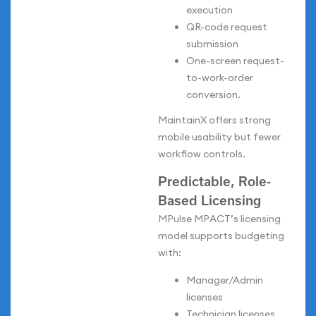
execution
QR-code request
submission
One-screen request-
to-work-order
conversion.
MaintainX offers strong
mobile usability but fewer
workflow controls.
Predictable, Role-
Based Licensing
MPulse MPACT’s licensing
model supports budgeting
with:
Manager/Admin
licenses
Technician licenses