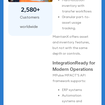
Multi-location
inventory with
2,700
+
transfer workflows
Granular part-to-
Customers
asset usage
worldwide
tracking.
MaintainX offers asset
and inventory features,
but not with the same
depth or controls.
IntegrationReady for
Modern Operations
MPulse MPACT’S API
framework supports:
ERP systems
Automation
systems and