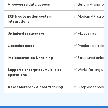
AI-powered data access
✅ Built-in AI chatbo
ERP & automation system
✅ Modern API suite f
integrations
Unlimited requestors
✅ Always free
Licensing model
✅ Predictable, role-b
Implementation & training
✅ Structured onboard
Supports enterprise, multi-site
✅ Works for large, d
operations
Asset hierarchy & cost tracking
✅ Deep asset records