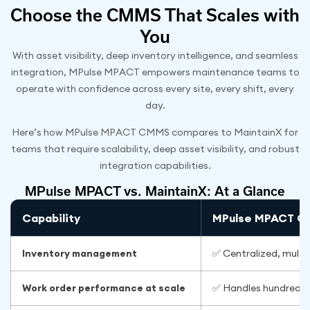
Choose the CMMS That Scales with
You
With asset visibility, deep inventory intelligence, and seamless
integration, MPulse MPACT empowers maintenance teams to
operate with confidence across every site, every shift, every
day.
Here’s how MPulse MPACT CMMS compares to MaintainX for
teams that require scalability, deep asset visibility, and robust
integration capabilities.
MPulse MPACT vs. MaintainX: At a Glance
Capability
MPulse MPACT 
Inventory management
✅ Centralized, multi
Work order performance at scale
✅ Handles hundreds o