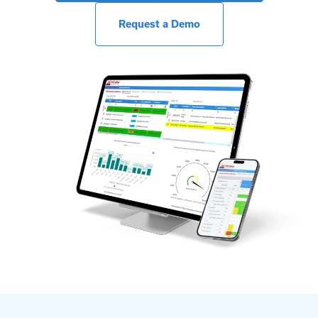
Request a Demo