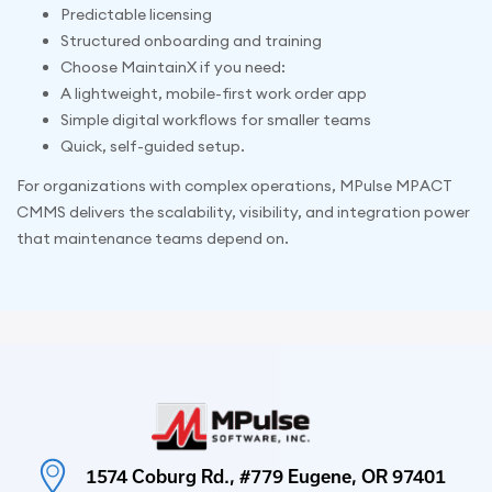
Predictable licensing
Structured onboarding and training
Choose MaintainX if you need:
A lightweight, mobile-first work order app
Simple digital workflows for smaller teams
Quick, self-guided setup.
For organizations with complex operations, MPulse MPACT
CMMS delivers the scalability, visibility, and integration power
that maintenance teams depend on.
1574 Coburg Rd., #779 Eugene, OR 97401