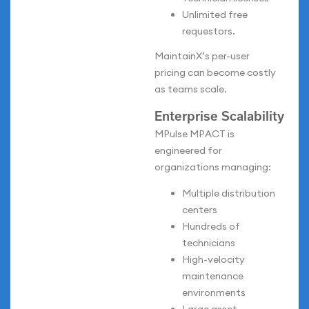
Unlimited free
requestors.
MaintainX’s per-user
pricing can become costly
as teams scale.
Enterprise Scalability
MPulse MPACT is
engineered for
organizations managing:
Multiple distribution
centers
Hundreds of
technicians
High-velocity
maintenance
environments