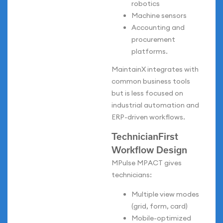
robotics
Machine sensors
Accounting and
procurement
platforms.
MaintainX integrates with
common business tools
but is less focused on
industrial automation and
ERP-driven workflows.
TechnicianFirst
Workflow Design
MPulse MPACT gives
technicians:
Multiple view modes
(grid, form, card)
Mobile-optimized