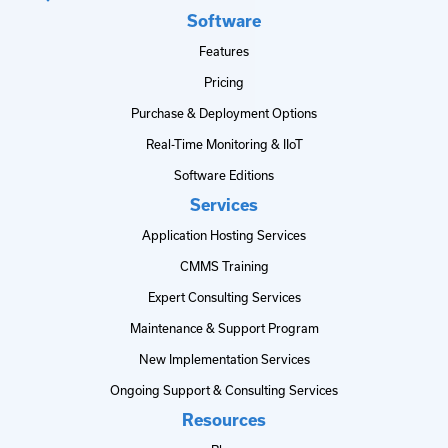
Software
Features
Pricing
Purchase & Deployment Options
Real-Time Monitoring & IIoT
Software Editions
Services
Application Hosting Services
CMMS Training
Expert Consulting Services
Maintenance & Support Program
New Implementation Services
Ongoing Support & Consulting Services
Resources