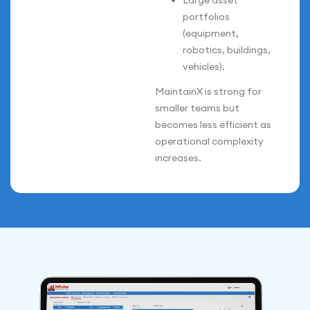
Large asset
portfolios
(equipment,
robotics, buildings,
vehicles).
MaintainX is strong for
smaller teams but
becomes less efficient as
operational complexity
increases.