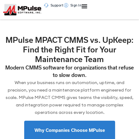
Support
Sign In
MPulse MPACT CMMS vs. UpKeep:
Find the Right Fit for Your
Maintenance Team
Modern CMMS software for organizations that refuse
to slow down.
When your business runs on automation, uptime, and
precision, you need a maintenance platform engineered for
scale. MPulse MPACT CMMS gives teams the visibility, speed,
and integration power required to manage complex
operations across every location.
Why Companies Choose MPulse