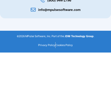
(800) 944-1796
info@mpulsesoftware.com
©2026 MPulse Software, Inc. Part of the
JDM Technology Group
.
Privacy Policy
Cookies Policy