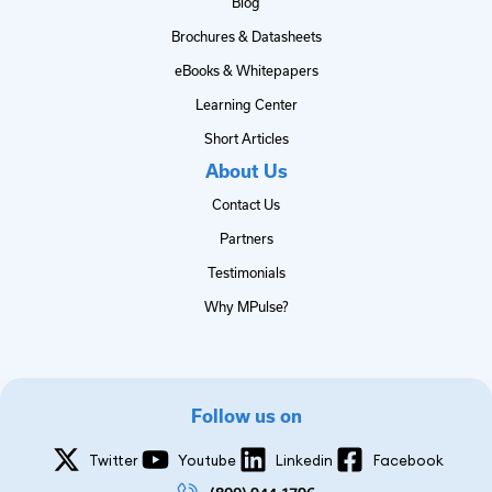
Blog
Brochures & Datasheets
eBooks & Whitepapers
Learning Center
Short Articles
About Us
Contact Us
Partners
Testimonials
Why MPulse?
Follow us on
Twitter
Youtube
Linkedin
Facebook