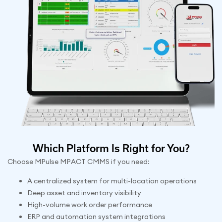
Which Platform Is Right for You?
Choose MPulse MPACT CMMS if you need:
A centralized system for multi-location operations
Deep asset and inventory visibility
High-volume work order performance
ERP and automation system integrations