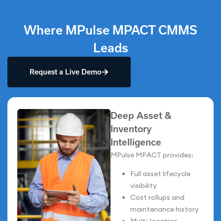
Where MPulse MPACT CMMS
Leads
Request a Live Demo
Deep Asset &
Inventory
Intelligence
MPulse MPACT provides:
Full asset lifecycle
visibility
Cost rollups and
maintenance history