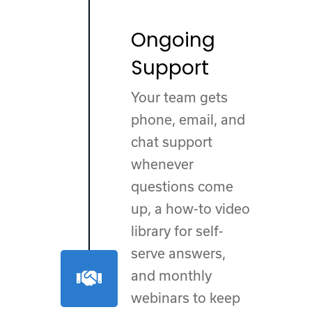
Ongoing
Support
Your team gets
phone, email, and
chat support
whenever
questions come
up, a how-to video
library for self-
serve answers,
and monthly
webinars to keep