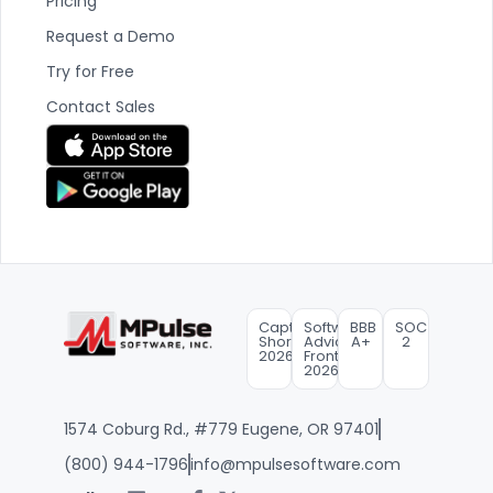
Pricing
Request a Demo
Try for Free
Contact Sales
Capterra
Software
BBB
SOC
Shortlist
Advice
A+
2
2026
FrontRunners
2026
1574 Coburg Rd., #779 Eugene, OR 97401
(800) 944-1796
info@mpulsesoftware.com