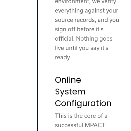
environment, we verify
everything against your
source records, and you
sign off before it's
official. Nothing goes
live until you say it's
ready.
Online
System
Configuration
This is the core of a
successful MPACT