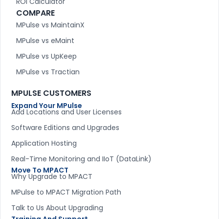
ROI Calculator
COMPARE
MPulse vs MaintainX
MPulse vs eMaint
MPulse vs UpKeep
MPulse vs Tractian
MPULSE CUSTOMERS
Expand Your MPulse
Add Locations and User Licenses
Software Editions and Upgrades
Application Hosting
Real-Time Monitoring and IIoT (DataLink)
Move To MPACT
Why Upgrade to MPACT
MPulse to MPACT Migration Path
Talk to Us About Upgrading
Training And Support