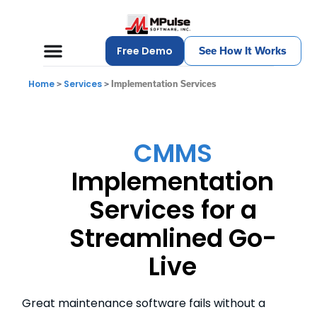
Free Demo
See How It Works
Home
Services
>
>
Implementation Services
CMMS
Implementation
Services for a
Streamlined Go-
Live
Great maintenance software fails without a