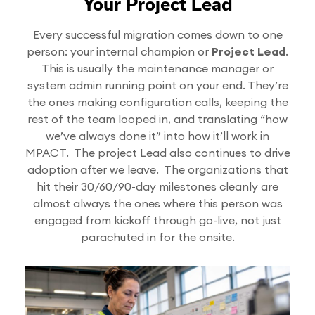
Your Project Lead
Every successful migration comes down to one
person: your internal champion or
Project Lead
.
This is usually the maintenance manager or
system admin running point on your end. They’re
the ones making configuration calls, keeping the
rest of the team looped in, and translating “how
we’ve always done it” into how it’ll work in
MPACT. The project Lead also continues to drive
adoption after we leave. The organizations that
hit their 30/60/90-day milestones cleanly are
almost always the ones where this person was
engaged from kickoff through go-live, not just
parachuted in for the onsite.