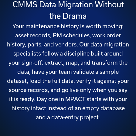
CMMS Data Migration Without
the Drama
Your maintenance history is worth moving:
asset records, PM schedules, work order
history, parts, and vendors. Our data migration
specialists follow a discipline built around
your sign-off: extract, map, and transform the
data, have your team validate a sample
dataset, load the full data, verify it against your
source records, and go live only when you say
it is ready. Day one in MPACT starts with your
history intact instead of an empty database
and a data-entry project.