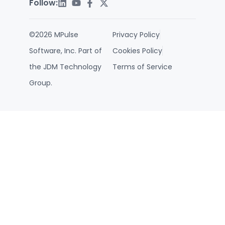
Follow:
©2026 MPulse
Privacy Policy
Software, Inc. Part of
Cookies Policy
the JDM Technology
Terms of Service
Group.