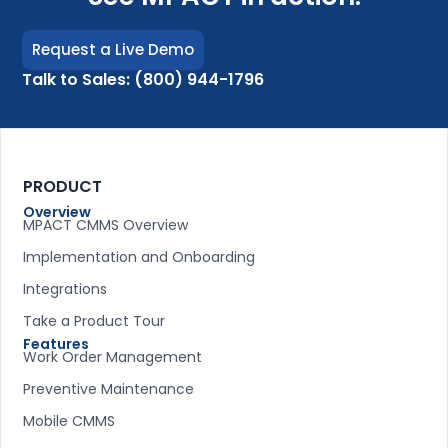
Request a Live Demo
Talk to Sales: (800) 944-1796
PRODUCT
Overview
MPACT CMMS Overview
Implementation and Onboarding
Integrations
Take a Product Tour
Features
Work Order Management
Preventive Maintenance
Mobile CMMS