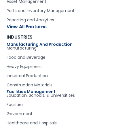
Asset Management
Parts and Inventory Management
Reporting and Analytics
View All Features
INDUSTRIES
Manufacturing And Production
Manufacturing
Food and Beverage
Heavy Equipment
Industrial Production
Construction Materials
Facilities Management
Education, Schools, & Universitites
Facilities
Government
Healthcare and Hospitals