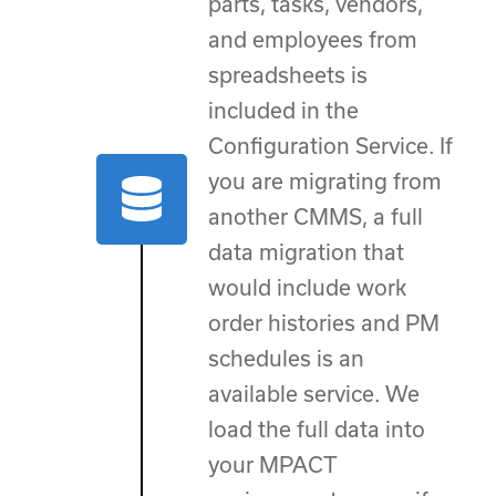
parts, tasks, vendors,
and employees from
spreadsheets is
included in the
Configuration Service. If
you are migrating from
another CMMS, a full
data migration that
would include work
order histories and PM
schedules is an
available service. We
load the full data into
your MPACT