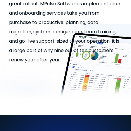
great rollout. MPulse Software’s implementation
and onboarding services take you from
purchase to productive: planning, data
migration, system configuration, team training,
and go-live support, sized to your operation. It is
a large part of why nine out of ten customers
renew year after year.