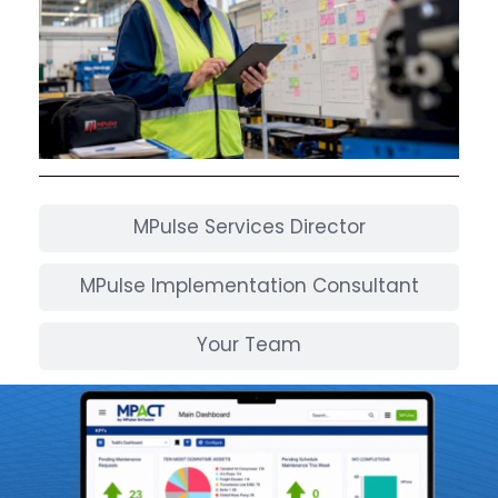
MPulse Services Director
MPulse Implementation Consultant
Your Team