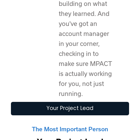
building on what
they learned. And
you've got an
account manager
in your corner,
checking in to
make sure MPACT
is actually working
for you, not just
running.
Your Project Lead
The Most Important Person