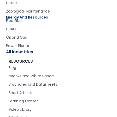
Hotels
Zoological Maintenance
Energy And Resources
Electrical
HVAC
Oil and Gas
Power Plants
All Industries
RESOURCES
Blog
eBooks and White Papers
Brochures and Datasheets
Short Articles
Learning Center
Video Library