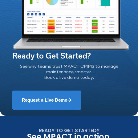
Ready to Get Started?
See why teams trust MPACT CMMS to manage
maintenance smarter.
Book a live demo today.
Request a Live Demo
READY TO GET STARTED?
See MPACT in action.