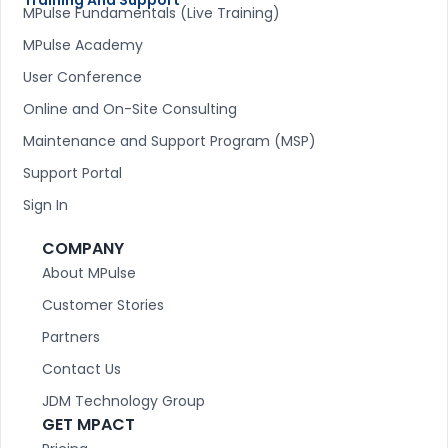
MPulse Fundamentals (Live Training)
MPulse Academy
User Conference
Online and On-Site Consulting
Maintenance and Support Program (MSP)
Support Portal
Sign In
COMPANY
About MPulse
Customer Stories
Partners
Contact Us
JDM Technology Group
GET MPACT