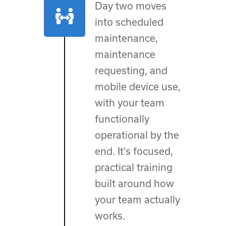
Day two moves
into scheduled
maintenance,
maintenance
requesting, and
mobile device use,
with your team
functionally
operational by the
end. It's focused,
practical training
built around how
your team actually
works.