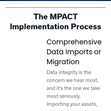
The MPACT
Implementation Process
Comprehensive
Data Imports or
Migration
Data integrity is the
concern we hear most,
and it's the one we take
most seriously.
Importing your assets,