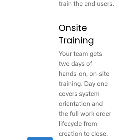
train the end users.
Onsite
Training
Your team gets
two days of
hands-on, on-site
training. Day one
covers system
orientation and
the full work order
lifecycle from
creation to close.