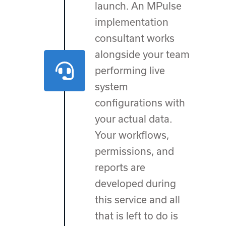
launch. An MPulse
implementation
consultant works
alongside your team
performing live
system
configurations with
your actual data.
Your workflows,
permissions, and
reports are
developed during
this service and all
that is left to do is