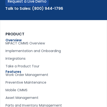
Request a Live Demo
Talk to Sales: (800) 944-1796
PRODUCT
Overview
MPACT CMMS Overview
Implementation and Onboarding
Integrations
Take a Product Tour
Features
Work Order Management
Preventive Maintenance
Mobile CMMS
Asset Management
Parts and Inventory Management