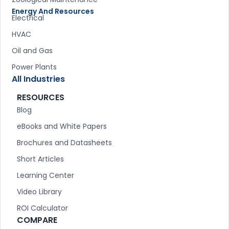
Energy And Resources
Electrical
HVAC
Oil and Gas
Power Plants
All Industries
RESOURCES
Blog
eBooks and White Papers
Brochures and Datasheets
Short Articles
Learning Center
Video Library
ROI Calculator
COMPARE