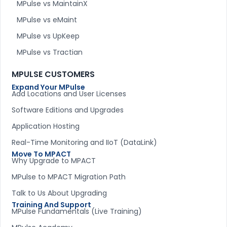
MPulse vs MaintainX
MPulse vs eMaint
MPulse vs UpKeep
MPulse vs Tractian
MPULSE CUSTOMERS
Expand Your MPulse
Add Locations and User Licenses
Software Editions and Upgrades
Application Hosting
Real-Time Monitoring and IIoT (DataLink)
Move To MPACT
Why Upgrade to MPACT
MPulse to MPACT Migration Path
Talk to Us About Upgrading
Training And Support
MPulse Fundamentals (Live Training)