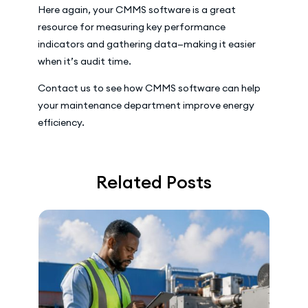
Here again, your CMMS software is a great
resource for measuring key performance
indicators and gathering data—making it easier
when it’s audit time.
Contact us to see how CMMS software can help
your maintenance department improve energy
efficiency.
Related Posts