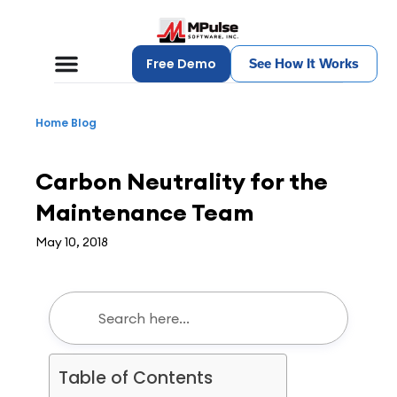
Free Demo
See How It Works
Home
Blog
Maintenance Management
Carbon Neutrality for the
Maintenance Team
May 10, 2018
Table of Contents