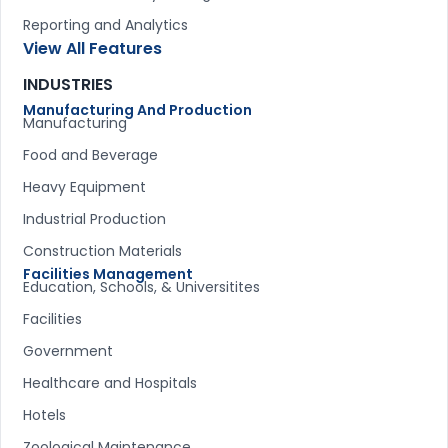
Reporting and Analytics
View All Features
INDUSTRIES
Manufacturing And Production
Manufacturing
Food and Beverage
Heavy Equipment
Industrial Production
Construction Materials
Facilities Management
Education, Schools, & Universitites
Facilities
Government
Healthcare and Hospitals
Hotels
Zoological Maintenance