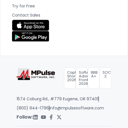
Try for Free
Contact Sales
Capterra
Software
BBB
SOC
Shortlist
Advice
A+
2
2026
FrontRunners
2026
1574 Coburg Rd., #779 Eugene, OR 97401
(800) 944-1796
info@mpulsesoftware.com
Follow: