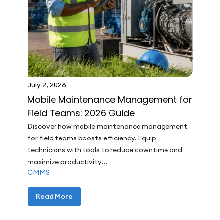
July 2, 2026
Mobile Maintenance Management for
Field Teams: 2026 Guide
Discover how mobile maintenance management
for field teams boosts efficiency. Equip
technicians with tools to reduce downtime and
maximize productivity...
CMMS
Read More