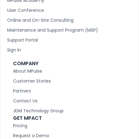
MPulse Academy
User Conference
Online and On-Site Consulting
Maintenance and Support Program (MSP)
Support Portal
Sign In
COMPANY
About MPulse
Customer Stories
Partners
Contact Us
JDM Technology Group
GET MPACT
Pricing
Request a Demo