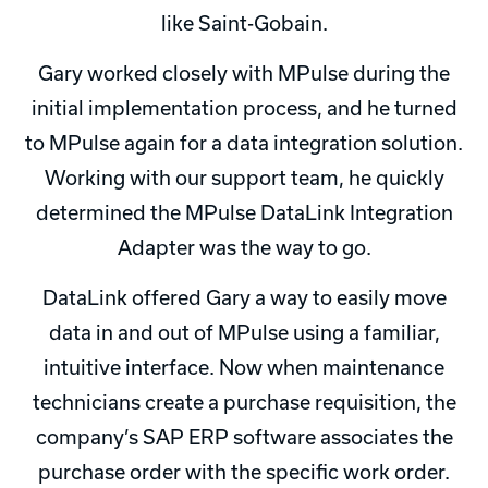
like Saint-Gobain.
Gary worked closely with MPulse during the
initial implementation process, and he turned
to MPulse again for a data integration solution.
Working with our support team, he quickly
determined the MPulse DataLink Integration
Adapter was the way to go.
DataLink offered Gary a way to easily move
data in and out of MPulse using a familiar,
intuitive interface. Now when maintenance
technicians create a purchase requisition, the
company’s SAP ERP software associates the
purchase order with the specific work order.