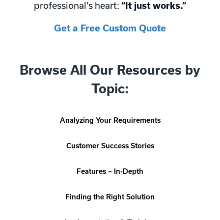
professional’s heart:
“It just works.”
Get a Free Custom Quote
Browse All Our Resources by
Topic:
Analyzing Your Requirements
Customer Success Stories
Features – In-Depth
Finding the Right Solution