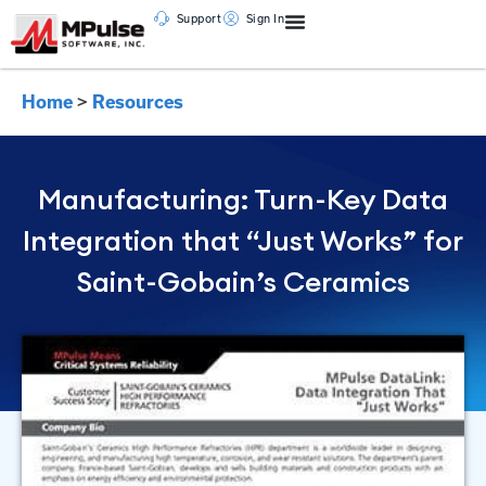
Support
Sign In
Home
>
Resources
Manufacturing: Turn-Key Data
Integration that “Just Works” for
Saint-Gobain’s Ceramics