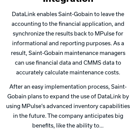
DataLink enables Saint-Gobain to leave the
accounting to the financial application, and
synchronize the results back to MPulse for
informational and reporting purposes. As a
result, Saint-Gobain maintenance managers
can use financial data and CMMS data to
accurately calculate maintenance costs.
After an easy implementation process, Saint-
Gobain plans to expand the use of DataLink by
using MPulse’s advanced inventory capabilities
in the future. The company anticipates big
benefits, like the ability to…