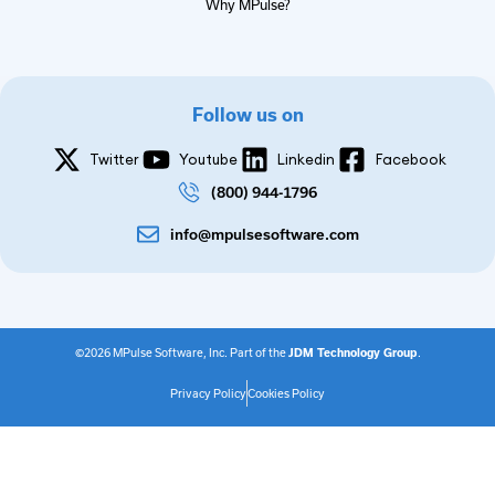
Why MPulse?
Follow us on
Twitter
Youtube
Linkedin
Facebook
(800) 944-1796
info@mpulsesoftware.com
©2026 MPulse Software, Inc. Part of the
JDM Technology Group
.
Privacy Policy
Cookies Policy