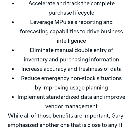
Accelerate and track the complete
purchase lifecycle
Leverage MPulse’s reporting and
forecasting capabilities to drive business
intelligence
Eliminate manual double entry of
inventory and purchasing information
Increase accuracy and freshness of data
Reduce emergency non-stock situations
by improving usage planning
Implement standardized data and improve
vendor management
While all of those benefits are important, Gary
emphasized another one that is close to any IT