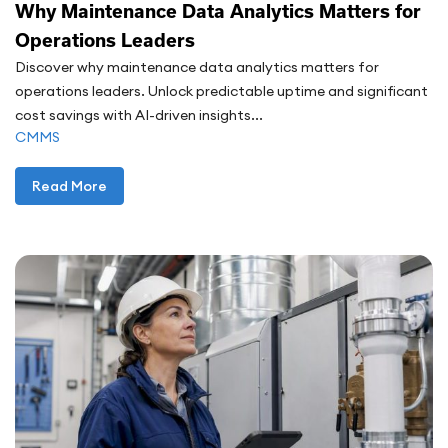
Why Maintenance Data Analytics Matters for
Operations Leaders
Discover why maintenance data analytics matters for
operations leaders. Unlock predictable uptime and significant
cost savings with AI-driven insights...
CMMS
Read More