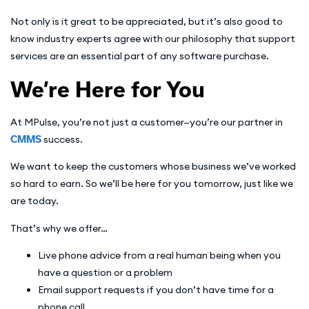
Not only is it great to be appreciated, but it’s also good to
know industry experts agree with our philosophy that support
services are an essential part of any software purchase.
We’re Here for You
At MPulse, you’re not just a customer—you’re our partner in
CMMS
success.
We want to keep the customers whose business we’ve worked
so hard to earn. So we’ll be here for you tomorrow, just like we
are today.
That’s why we offer…
Live phone advice from a real human being when you
have a question or a problem
Email support requests if you don’t have time for a
phone call