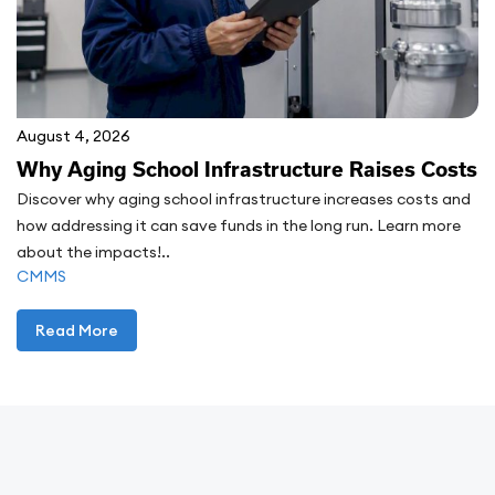
August 4, 2026
Why Aging School Infrastructure Raises Costs
Discover why aging school infrastructure increases costs and
how addressing it can save funds in the long run. Learn more
about the impacts!..
CMMS
Read More