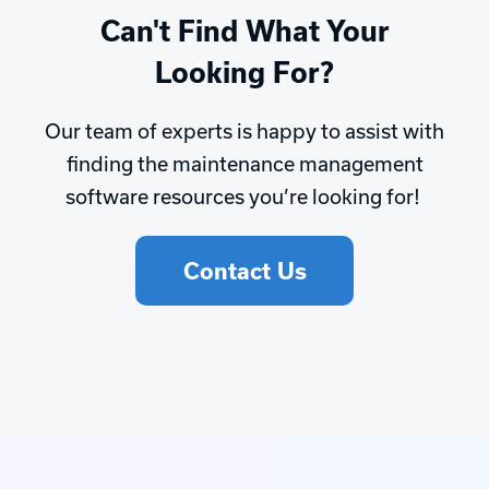
Can't Find What Your
Looking For?
Our team of experts is happy to assist with
finding the maintenance management
software resources you’re looking for!
Contact Us