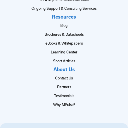
Ongoing Support & Consulting Services
Resources
Blog
Brochures & Datasheets
eBooks & Whitepapers
Learning Center
Short Articles
About Us
Contact Us
Partners
Testimonials
Why MPulse?