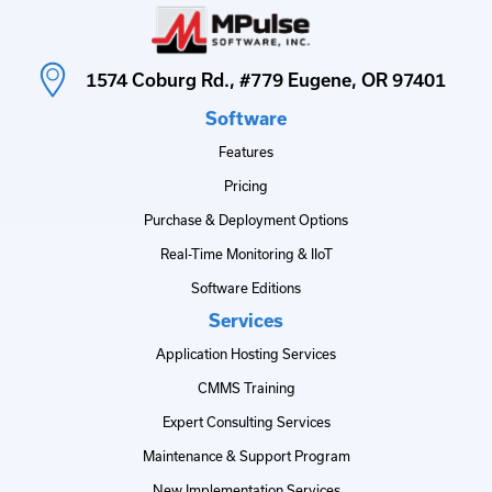
1574 Coburg Rd., #779 Eugene, OR 97401
Software
Features
Pricing
Purchase & Deployment Options
Real-Time Monitoring & IIoT
Software Editions
Services
Application Hosting Services
CMMS Training
Expert Consulting Services
Maintenance & Support Program
New Implementation Services