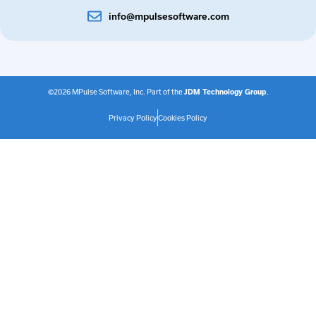
info@mpulsesoftware.com
©2026 MPulse Software, Inc. Part of the
JDM Technology Group
.
Privacy Policy
Cookies Policy