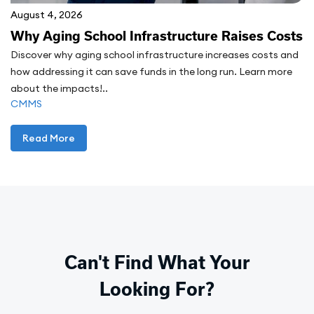
August 4, 2026
Why Aging School Infrastructure Raises Costs
Discover why aging school infrastructure increases costs and
how addressing it can save funds in the long run. Learn more
about the impacts!..
CMMS
Read More
Can't Find What Your
Looking For?