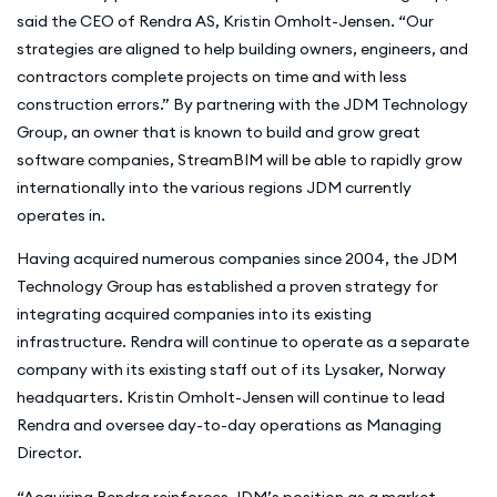
said the CEO of Rendra AS, Kristin Omholt-Jensen. “Our
strategies are aligned to help building owners, engineers, and
contractors complete projects on time and with less
construction errors.” By partnering with the JDM Technology
Group, an owner that is known to build and grow great
software companies, StreamBIM will be able to rapidly grow
internationally into the various regions JDM currently
operates in.
Having acquired numerous companies since 2004, the JDM
Technology Group has established a proven strategy for
integrating acquired companies into its existing
infrastructure. Rendra will continue to operate as a separate
company with its existing staff out of its Lysaker, Norway
headquarters. Kristin Omholt-Jensen will continue to lead
Rendra and oversee day-to-day operations as Managing
Director.
“Acquiring Rendra reinforces JDM’s position as a market