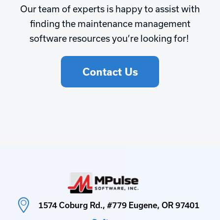
Our team of experts is happy to assist with
finding the maintenance management
software resources you’re looking for!
Contact Us
1574 Coburg Rd., #779 Eugene, OR 97401