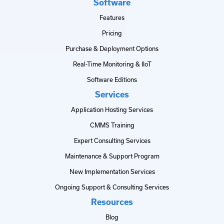
Software
Features
Pricing
Purchase & Deployment Options
Real-Time Monitoring & IIoT
Software Editions
Services
Application Hosting Services
CMMS Training
Expert Consulting Services
Maintenance & Support Program
New Implementation Services
Ongoing Support & Consulting Services
Resources
Blog