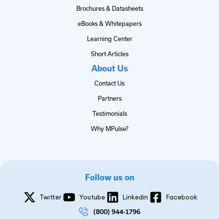
Brochures & Datasheets
eBooks & Whitepapers
Learning Center
Short Articles
About Us
Contact Us
Partners
Testimonials
Why MPulse?
Follow us on
Twitter
Youtube
Linkedin
Facebook
(800) 944-1796