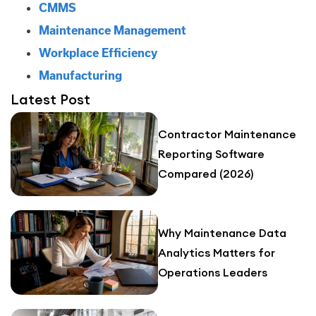
CMMS
Maintenance Management
Workplace Efficiency
Manufacturing
Latest Post
Contractor Maintenance
Reporting Software
Compared (2026)
Why Maintenance Data
Analytics Matters for
Operations Leaders