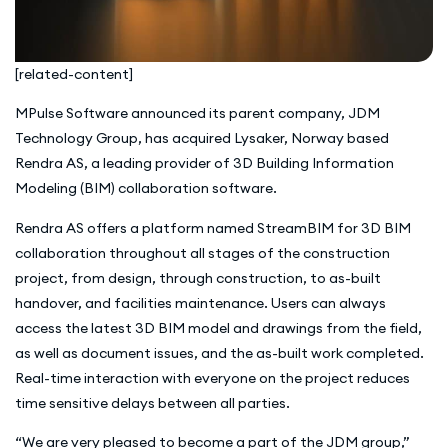
[related-content]
MPulse Software announced its parent company, JDM
Technology Group, has acquired Lysaker, Norway based
Rendra AS, a leading provider of 3D Building Information
Modeling (BIM) collaboration software.
Rendra AS offers a platform named StreamBIM for 3D BIM
collaboration throughout all stages of the construction
project, from design, through construction, to as-built
handover, and facilities maintenance. Users can always
access the latest 3D BIM model and drawings from the field,
as well as document issues, and the as-built work completed.
Real-time interaction with everyone on the project reduces
time sensitive delays between all parties.
“We are very pleased to become a part of the JDM group,”