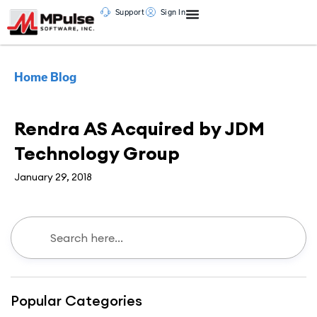
Support
Sign In
Home
Blog
News
Rendra AS Acquired by JDM
Technology Group
January 29, 2018
Popular Categories