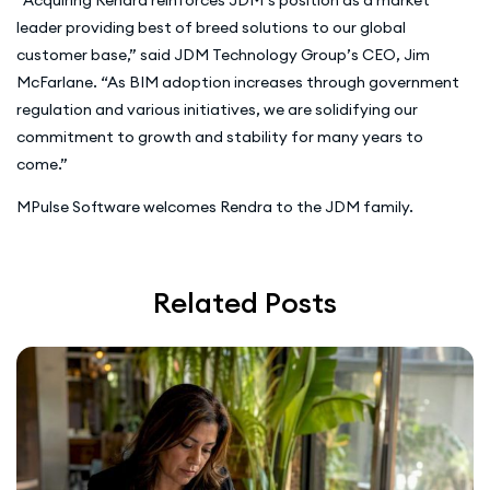
leader providing best of breed solutions to our global
customer base,” said JDM Technology Group’s CEO, Jim
McFarlane. “As BIM adoption increases through government
regulation and various initiatives, we are solidifying our
commitment to growth and stability for many years to
come.”
MPulse Software welcomes Rendra to the JDM family.
Related Posts