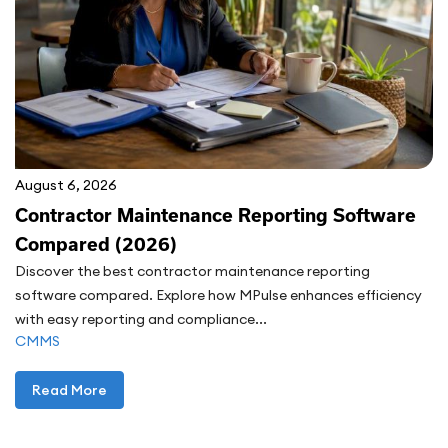
August 6, 2026
Contractor Maintenance Reporting Software
Compared (2026)
Discover the best contractor maintenance reporting
software compared. Explore how MPulse enhances efficiency
with easy reporting and compliance...
CMMS
Read More