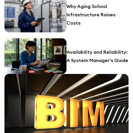
Why Aging School
Infrastructure Raises
Costs
Availability and Reliability:
A System Manager’s Guide