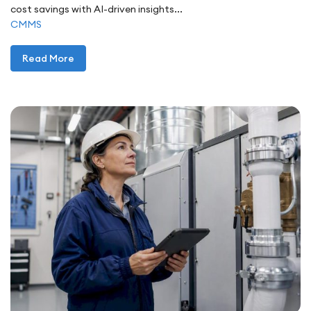
cost savings with AI-driven insights...
CMMS
Read More