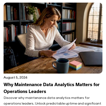
August 5, 2026
Why Maintenance Data Analytics Matters for
Operations Leaders
Discover why maintenance data analytics matters for
operations leaders. Unlock predictable uptime and significant