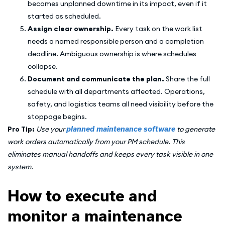
becomes unplanned downtime in its impact, even if it
started as scheduled.
Assign clear ownership.
Every task on the work list
needs a named responsible person and a completion
deadline. Ambiguous ownership is where schedules
collapse.
Document and communicate the plan.
Share the full
schedule with all departments affected. Operations,
safety, and logistics teams all need visibility before the
stoppage begins.
Pro Tip:
Use your
planned maintenance software
to generate
work orders automatically from your PM schedule. This
eliminates manual handoffs and keeps every task visible in one
system.
How to execute and
monitor a maintenance