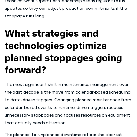
technical work. Operations leadership needs regular status
updates so they can adjust production commitments if the
stoppage runs long.
What strategies and
technologies optimize
planned stoppages going
forward?
The most significant shift in maintenance management over
the past decade is the move from calendar-based scheduling
to data-driven triggers. Changing planned maintenance from
calendar-based events to runtime-driven triggers reduces
unnecessary stoppages and focuses resources on equipment
that actually needs attention.
The planned-to-unplanned downtime ratio is the clearest