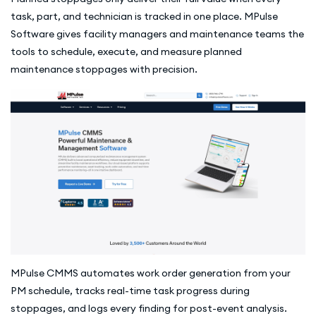
task, part, and technician is tracked in one place. MPulse
Software gives facility managers and maintenance teams the
tools to schedule, execute, and measure planned
maintenance stoppages with precision.
MPulse CMMS automates work order generation from your
PM schedule, tracks real-time task progress during
stoppages, and logs every finding for post-event analysis.