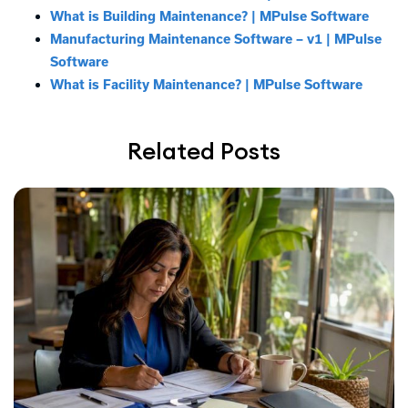
What is Building Maintenance? | MPulse Software
Manufacturing Maintenance Software – v1 | MPulse
Software
What is Facility Maintenance? | MPulse Software
Related Posts