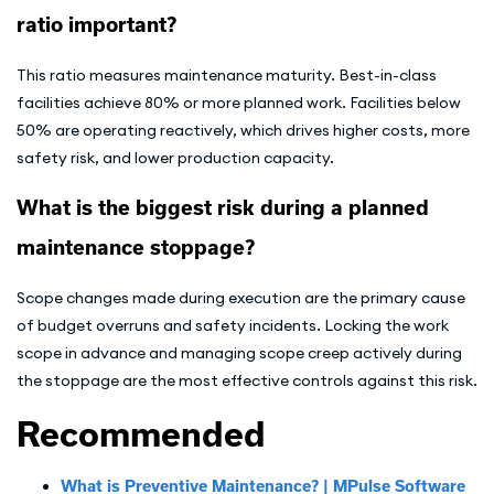
ratio important?
This ratio measures maintenance maturity. Best-in-class
facilities achieve 80% or more planned work. Facilities below
50% are operating reactively, which drives higher costs, more
safety risk, and lower production capacity.
What is the biggest risk during a planned
maintenance stoppage?
Scope changes made during execution are the primary cause
of budget overruns and safety incidents. Locking the work
scope in advance and managing scope creep actively during
the stoppage are the most effective controls against this risk.
Recommended
What is Preventive Maintenance? | MPulse Software