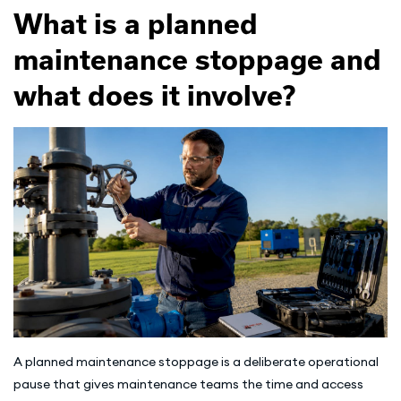
What is a planned
maintenance stoppage and
what does it involve?
A planned maintenance stoppage is a deliberate operational
pause that gives maintenance teams the time and access