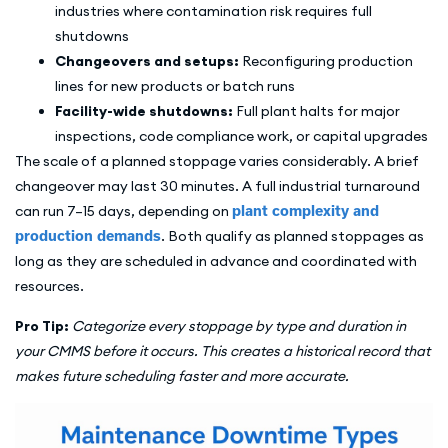
industries where contamination risk requires full
shutdowns
Changeovers and setups:
Reconfiguring production
lines for new products or batch runs
Facility-wide shutdowns:
Full plant halts for major
inspections, code compliance work, or capital upgrades
The scale of a planned stoppage varies considerably. A brief
changeover may last 30 minutes. A full industrial turnaround
can run 7–15 days, depending on
plant complexity and
production demands
. Both qualify as planned stoppages as
long as they are scheduled in advance and coordinated with
resources.
Pro Tip:
Categorize every stoppage by type and duration in
your CMMS before it occurs. This creates a historical record that
makes future scheduling faster and more accurate.