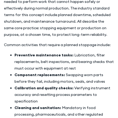
needed to perform work that cannot happen safely or
effectively during normal production. The industry standard
terms for this concept include planned downtime, scheduled
shutdown, and maintenance turnaround. All describe the
same core practice: stopping equipment or production on
purpose, at a chosen time, to protect long-term reliability.
Common activities that require a planned stoppage include:
Preventive maintenance tasks:
Lubrication, filter
replacements, belt inspections, and bearing checks that
must occur with equipment at rest
Component replacements:
Swapping worn parts
before they fail, including motors, seals, and valves
Calibration and quality checks:
Verifying instrument
accuracy and resetting process parameters to
specification
Cleaning and sanitation:
Mandatory in food
processing, pharmaceuticals, and other regulated