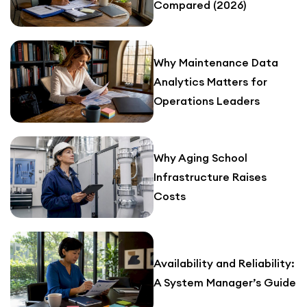
Compared (2026)
Why Maintenance Data
Analytics Matters for
Operations Leaders
Why Aging School
Infrastructure Raises
Costs
Availability and Reliability:
A System Manager’s Guide