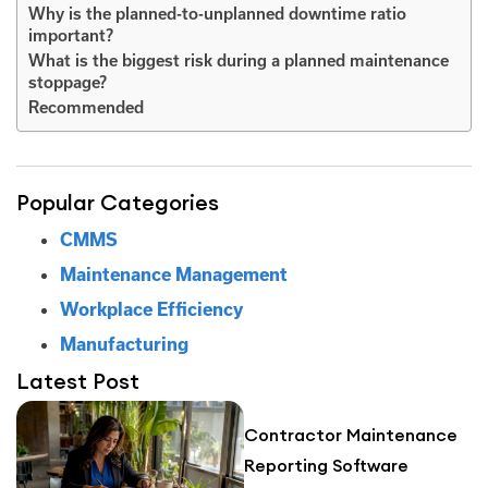
Why is the planned-to-unplanned downtime ratio
important?
What is the biggest risk during a planned maintenance
stoppage?
Recommended
Popular Categories
CMMS
Maintenance Management
Workplace Efficiency
Manufacturing
Latest Post
Contractor Maintenance
Reporting Software