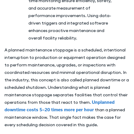
time monitoring ensure efficiency, safety,
and accurate measurement of
performance improvements. Using data-
driven triggers and integrated software
enhances proactive maintenance and
overall facility reliability.
A planned maintenance stoppage is a scheduled, intentional
interruption to production or equipment operation designed
to perform maintenance, upgrades, or inspections with
coordinated resources and minimal operational disruption. In
the industry, this concept is also called planned downtime or a
scheduled shutdown. Understanding what is planned
maintenance stoppage separates facilities that control their
operations from those that react to them.
Unplanned
downtime costs 5–20 times more per hour
than a planned
maintenance window. That single fact makes the case for
every scheduling decision covered in this guide.