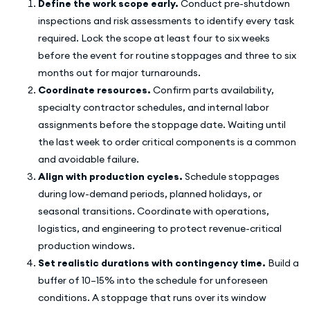
Define the work scope early.
Conduct pre-shutdown
inspections and risk assessments to identify every task
required. Lock the scope at least four to six weeks
before the event for routine stoppages and three to six
months out for major turnarounds.
Coordinate resources.
Confirm parts availability,
specialty contractor schedules, and internal labor
assignments before the stoppage date. Waiting until
the last week to order critical components is a common
and avoidable failure.
Align with production cycles.
Schedule stoppages
during low-demand periods, planned holidays, or
seasonal transitions. Coordinate with operations,
logistics, and engineering to protect revenue-critical
production windows.
Set realistic durations with contingency time.
Build a
buffer of 10–15% into the schedule for unforeseen
conditions. A stoppage that runs over its window