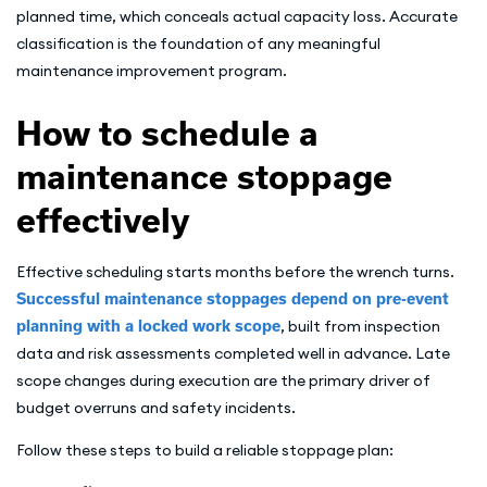
planned time, which conceals actual capacity loss. Accurate
classification is the foundation of any meaningful
maintenance improvement program.
How to schedule a
maintenance stoppage
effectively
Effective scheduling starts months before the wrench turns.
Successful maintenance stoppages depend on pre-event
planning with a locked work scope
, built from inspection
data and risk assessments completed well in advance. Late
scope changes during execution are the primary driver of
budget overruns and safety incidents.
Follow these steps to build a reliable stoppage plan: