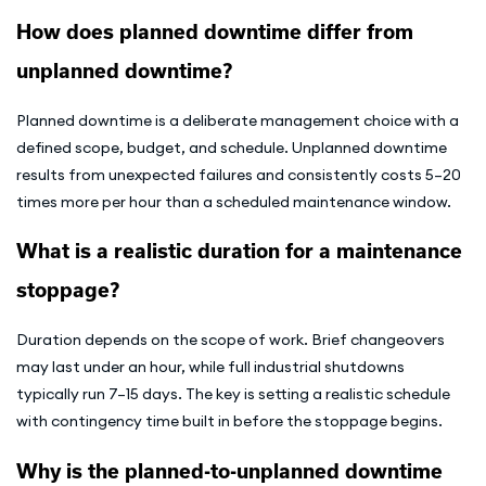
How does planned downtime differ from
unplanned downtime?
Planned downtime is a deliberate management choice with a
defined scope, budget, and schedule. Unplanned downtime
results from unexpected failures and consistently costs 5–20
times more per hour than a scheduled maintenance window.
What is a realistic duration for a maintenance
stoppage?
Duration depends on the scope of work. Brief changeovers
may last under an hour, while full industrial shutdowns
typically run 7–15 days. The key is setting a realistic schedule
with contingency time built in before the stoppage begins.
Why is the planned-to-unplanned downtime