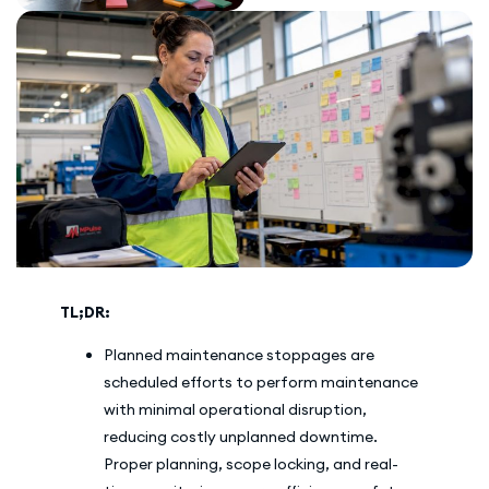
TL;DR:
Planned maintenance stoppages are
scheduled efforts to perform maintenance
with minimal operational disruption,
reducing costly unplanned downtime.
Proper planning, scope locking, and real-