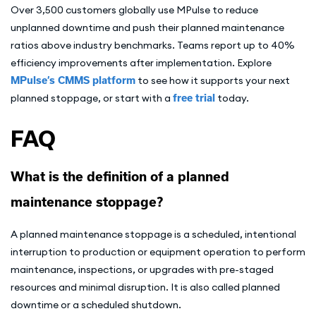
Over 3,500 customers globally use MPulse to reduce
unplanned downtime and push their planned maintenance
ratios above industry benchmarks. Teams report up to 40%
efficiency improvements after implementation. Explore
MPulse’s CMMS platform
to see how it supports your next
planned stoppage, or start with a
free trial
today.
FAQ
What is the definition of a planned
maintenance stoppage?
A planned maintenance stoppage is a scheduled, intentional
interruption to production or equipment operation to perform
maintenance, inspections, or upgrades with pre-staged
resources and minimal disruption. It is also called planned
downtime or a scheduled shutdown.