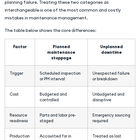
planning failure. Treating these two categories as
interchangeable is one of the most common and costly
mistakes in maintenance management.
The table below shows the core differences:
Factor
Planned
Unplanned
maintenance
downtime
stoppage
Trigger
Scheduled inspection
Unexpected failure
or PM interval
or breakdown
Cost
Budgeted and
Unbudgeted and
controlled
disruptive
Resource
Parts and labor pre-
Emergency sourcing
readiness
staged
required
Production
Accounted for in
Treated as lost