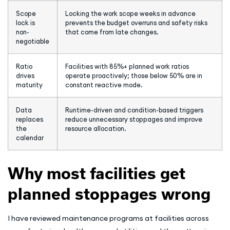
Scope
Locking the work scope weeks in advance
lock is
prevents the budget overruns and safety risks
non-
that come from late changes.
negotiable
Ratio
Facilities with 85%+ planned work ratios
drives
operate proactively; those below 50% are in
maturity
constant reactive mode.
Data
Runtime-driven and condition-based triggers
replaces
reduce unnecessary stoppages and improve
the
resource allocation.
calendar
Why most facilities get
planned stoppages wrong
I have reviewed maintenance programs at facilities across