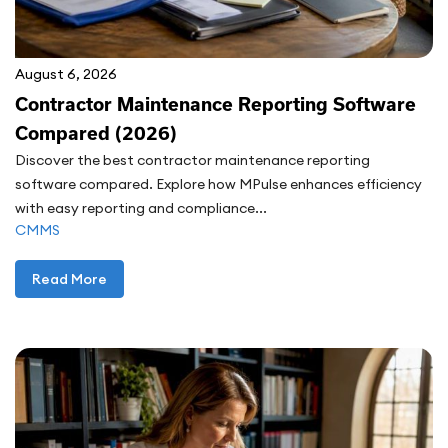
August 6, 2026
Contractor Maintenance Reporting Software
Compared (2026)
Discover the best contractor maintenance reporting
software compared. Explore how MPulse enhances efficiency
with easy reporting and compliance...
CMMS
Read More