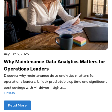
August 5, 2026
Why Maintenance Data Analytics Matters for
Operations Leaders
Discover why maintenance data analytics matters for
operations leaders. Unlock predictable uptime and significant
cost savings with AI-driven insights...
CMMS
Read More