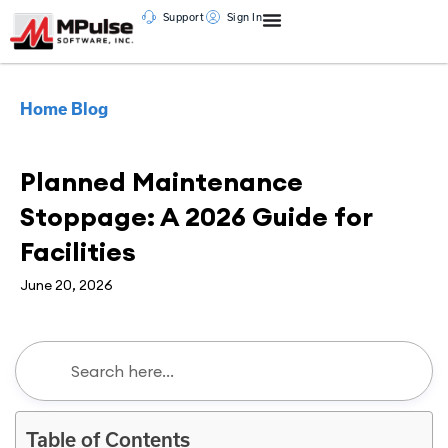
Support
Sign In
Home
Blog
CMMS
Planned Maintenance
Stoppage: A 2026 Guide for
Facilities
June 20, 2026
Table of Contents