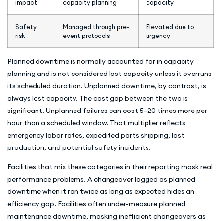
impact
capacity planning
capacity
Safety
Managed through pre-
Elevated due to
risk
event protocols
urgency
Planned downtime is normally accounted for in capacity
planning and is not considered lost capacity unless it overruns
its scheduled duration. Unplanned downtime, by contrast, is
always lost capacity. The cost gap between the two is
significant. Unplanned failures can cost 5–20 times more per
hour than a scheduled window. That multiplier reflects
emergency labor rates, expedited parts shipping, lost
production, and potential safety incidents.
Facilities that mix these categories in their reporting mask real
performance problems. A changeover logged as planned
downtime when it ran twice as long as expected hides an
efficiency gap. Facilities often under-measure planned
maintenance downtime, masking inefficient changeovers as