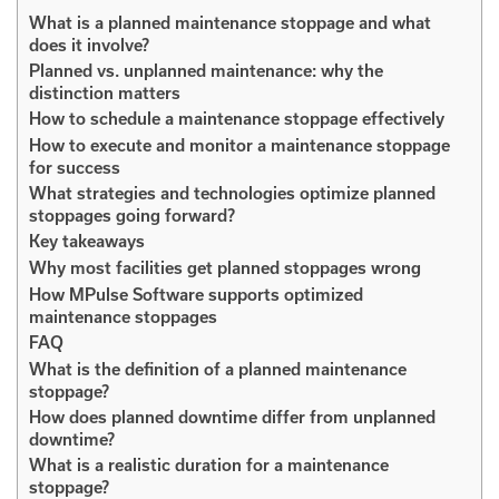
What is a planned maintenance stoppage and what
does it involve?
Planned vs. unplanned maintenance: why the
distinction matters
How to schedule a maintenance stoppage effectively
How to execute and monitor a maintenance stoppage
for success
What strategies and technologies optimize planned
stoppages going forward?
Key takeaways
Why most facilities get planned stoppages wrong
How MPulse Software supports optimized
maintenance stoppages
FAQ
What is the definition of a planned maintenance
stoppage?
How does planned downtime differ from unplanned
downtime?
What is a realistic duration for a maintenance
stoppage?