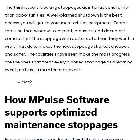
The third issue is treating stoppages as interruptions rather
than opportunities. A well-planned shutdown is the best
access you will get to your most critical equipment. Teams
that use that window to inspect, measure, and document
come out of the stoppage with better data than they went in
with. That data makes the next stoppage shorter, cheaper,
and safer. The facilities I have seen make the most progress
are the ones that treat every planned stoppage as a learning
event, not just a maintenance event.
— Mark
How MPulse Software
supports optimized
maintenance stoppages
Planned stoppages only deliver their full value when every