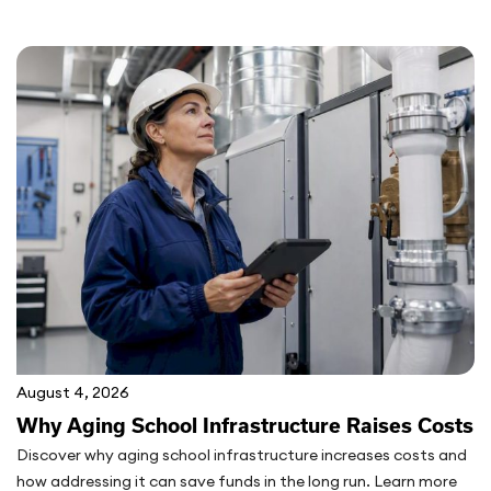
August 4, 2026
Why Aging School Infrastructure Raises Costs
Discover why aging school infrastructure increases costs and
how addressing it can save funds in the long run. Learn more