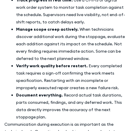
work order system to monitor task completion against
the schedule. Supervisors need live visibility, not end-of-
shift reports, to catch delays early.
Manage scope creep actively.
When technicians
discover additional work during the stoppage, evaluate
each addition against its impact on the schedule. Not
every finding requires immediate action. Some can be
deferred to the next planned window.
Verify work quality before restart.
Every completed
task requires a sign-off confirming the work meets
specification. Restarting with an incomplete or
improperly executed repair creates a new failure risk.
Document everything.
Record actual task durations,
parts consumed, findings, and any deferred work. This
data directly improves the accuracy of the next
stoppage plan.
Communication during execution is as important as the