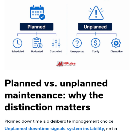
Planned vs. unplanned
maintenance: why the
distinction matters
Planned downtime is a deliberate management choice.
Unplanned downtime signals system instability
, not a