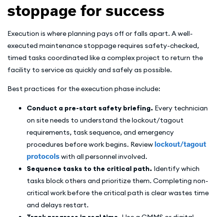
stoppage for success
Execution is where planning pays off or falls apart. A well-
executed maintenance stoppage requires safety-checked,
timed tasks coordinated like a complex project to return the
facility to service as quickly and safely as possible.
Best practices for the execution phase include:
Conduct a pre-start safety briefing.
Every technician
on site needs to understand the lockout/tagout
requirements, task sequence, and emergency
procedures before work begins. Review
lockout/tagout
protocols
with all personnel involved.
Sequence tasks to the critical path.
Identify which
tasks block others and prioritize them. Completing non-
critical work before the critical path is clear wastes time
and delays restart.
Track progress in real time.
Use a CMMS or digital