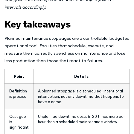
intervals accordingly.
Key takeaways
Planned maintenance stoppages are a controllable, budgeted
operational tool. Facilities that schedule, execute, and
measure them correctly spend less on maintenance and lose
less production than those that react to failures.
Point
Details
Definition
A planned stoppage is a scheduled, intentional
is precise
interruption, not any downtime that happens to
have a name.
Cost gap
Unplanned downtime costs 5–20 times more per
is
hour than a scheduled maintenance window.
significant