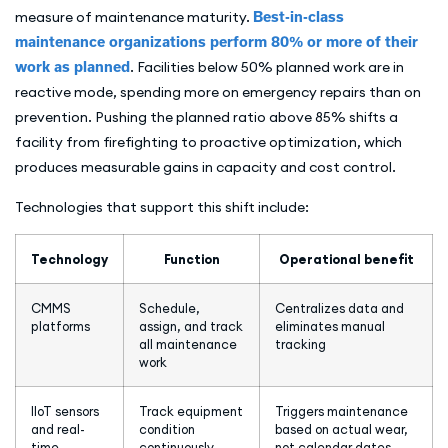
measure of maintenance maturity.
Best-in-class
maintenance organizations perform 80% or more of their
work as planned
. Facilities below 50% planned work are in
reactive mode, spending more on emergency repairs than on
prevention. Pushing the planned ratio above 85% shifts a
facility from firefighting to proactive optimization, which
produces measurable gains in capacity and cost control.
Technologies that support this shift include:
Technology
Function
Operational benefit
CMMS
Schedule,
Centralizes data and
platforms
assign, and track
eliminates manual
all maintenance
tracking
work
IIoT sensors
Track equipment
Triggers maintenance
and real-
condition
based on actual wear,
time
continuously
not calendar dates