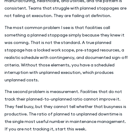
manufacturing, healthcare, and utilities, and the pattern is
consistent. Teams that struggle with planned stoppages are
not failing at execution. They are failing at definition.
The most common problem I see is that facilities call
something a planned stoppage simply because they knew it
was coming. That is not the standard. A true planned
stoppage has a locked work scope, pre-staged resources, a
realistic schedule with contingency, and documented sign-off
criteria. Without those elements, you have a scheduled
interruption with unplanned execution, which produces
unplanned costs.
The second problem is measurement. Facilities that do not
track their planned-to-unplanned ratio cannot improve it.
They feel busy, but they cannot tell whether that busyness is
productive. The ratio of planned to unplanned downtime is
the single most useful number in maintenance management.
If you are not tracking it, start this week.