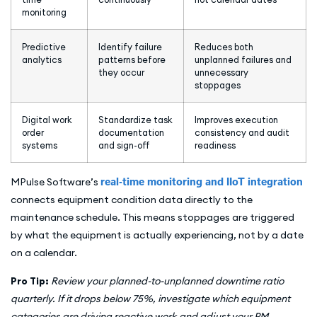
monitoring
Predictive
Identify failure
Reduces both
analytics
patterns before
unplanned failures and
they occur
unnecessary
stoppages
Digital work
Standardize task
Improves execution
order
documentation
consistency and audit
systems
and sign-off
readiness
MPulse Software’s
real-time monitoring and IIoT integration
connects equipment condition data directly to the
maintenance schedule. This means stoppages are triggered
by what the equipment is actually experiencing, not by a date
on a calendar.
Pro Tip:
Review your planned-to-unplanned downtime ratio
quarterly. If it drops below 75%, investigate which equipment
categories are driving reactive work and adjust your PM