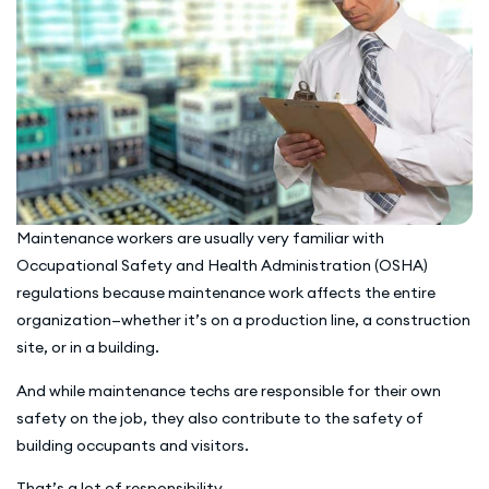
Maintenance workers are usually very familiar with
Occupational Safety and Health Administration (OSHA)
regulations because maintenance work affects the entire
organization—whether it’s on a production line, a construction
site, or in a building.
And while maintenance techs are responsible for their own
safety on the job, they also contribute to the safety of
building occupants and visitors.
That’s a lot of responsibility.