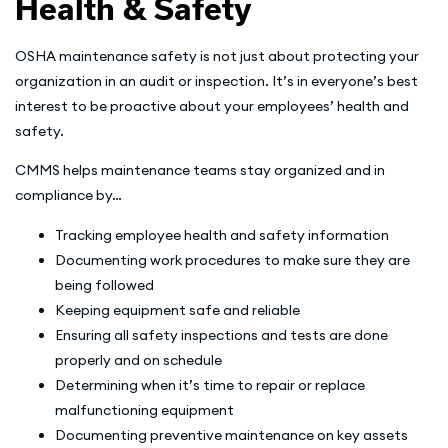
Health & Safety
OSHA maintenance safety is not just about protecting your
organization in an audit or inspection. It’s in everyone’s best
interest to be proactive about your employees’ health and
safety.
CMMS helps maintenance teams stay organized and in
compliance by…
Tracking employee health and safety information
Documenting work procedures to make sure they are
being followed
Keeping equipment safe and reliable
Ensuring all safety inspections and tests are done
properly and on schedule
Determining when it’s time to repair or replace
malfunctioning equipment
Documenting preventive maintenance on key assets