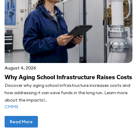
August 4, 2026
Why Aging School Infrastructure Raises Costs
Discover why aging school infrastructure increases costs and
how addressing it can save funds in the long run. Learn more
about the impacts!..
CMMS
Read More