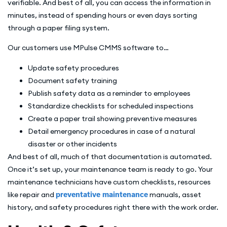
verifiable. And best of all, you can access the information in
minutes, instead of spending hours or even days sorting
through a paper filing system.
Our customers use MPulse CMMS software to…
Update safety procedures
Document safety training
Publish safety data as a reminder to employees
Standardize checklists for scheduled inspections
Create a paper trail showing preventive measures
Detail emergency procedures in case of a natural
disaster or other incidents
And best of all, much of that documentation is automated.
Once it’s set up, your maintenance team is ready to go. Your
maintenance technicians have custom checklists, resources
like repair and
preventative maintenance
manuals, asset
history, and safety procedures right there with the work order.