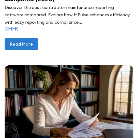
Discover the best contractor maintenance reporting
software compared. Explore how MPulse enhances efficiency
with easy reporting and compliance...
CMMS
Read More