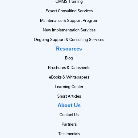
CMMS Training
Expert Consulting Services
Maintenance & Support Program
New Implementation Services
Ongoing Support & Consulting Services
Resources
Blog
Brochures & Datasheets
eBooks & Whitepapers
Learning Center
Short Articles
About Us
Contact Us
Partners
Testimonials