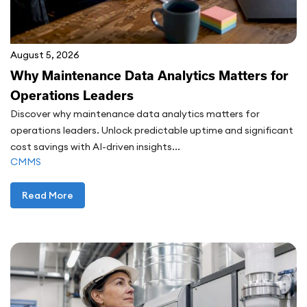
August 5, 2026
Why Maintenance Data Analytics Matters for
Operations Leaders
Discover why maintenance data analytics matters for
operations leaders. Unlock predictable uptime and significant
cost savings with AI-driven insights...
CMMS
Read More