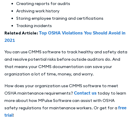
Creating reports for audits
Archiving work history
Storing employee training and certifications
Tracking incidents
Related Article:
Top OSHA Violations You Should Avoid in
2021
You can use CMMS software to track healthy and safety data
and resolve potential risks before outside auditors do. And
that means your CMMS documentation can save your
organization a lot of time, money, and worry.
How does your organization use CMMS software to meet
OSHA maintenance requirements?
Contact us
today to learn
more about how MPulse Software can assist with OSHA
safety regulations for maintenance workers. Or get for a
free
trial
!