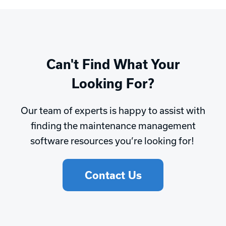
Can't Find What Your
Looking For?
Our team of experts is happy to assist with
finding the maintenance management
software resources you’re looking for!
Contact Us