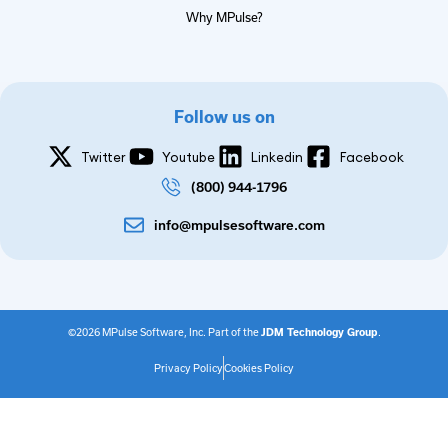
Why MPulse?
Follow us on
Twitter
Youtube
Linkedin
Facebook
(800) 944-1796
info@mpulsesoftware.com
©2026 MPulse Software, Inc. Part of the
JDM Technology Group
.
Privacy Policy
Cookies Policy