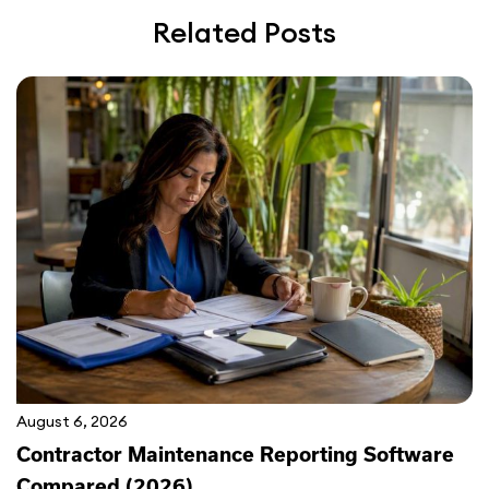
Related Posts
August 6, 2026
Contractor Maintenance Reporting Software
Compared (2026)