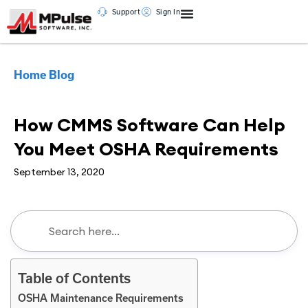
Support
Sign In
Home
Blog
CMMS
,
Maintenance Management
How CMMS Software Can Help
You Meet OSHA Requirements
September 13, 2020
Table of Contents
OSHA Maintenance Requirements