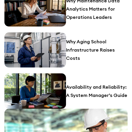
Why Maintenance Data
Analytics Matters for
Operations Leaders
Why Aging School
Infrastructure Raises
Costs
Availability and Reliability:
A System Manager’s Guide