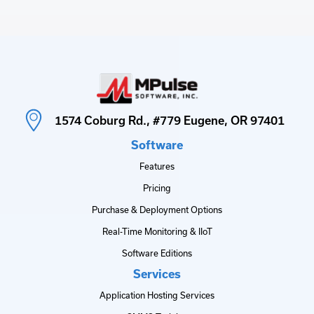
1574 Coburg Rd., #779 Eugene, OR 97401
Software
Features
Pricing
Purchase & Deployment Options
Real-Time Monitoring & IIoT
Software Editions
Services
Application Hosting Services