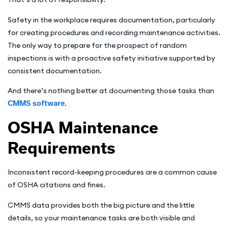
Safety in the workplace requires documentation, particularly
for creating procedures and recording maintenance activities.
The only way to prepare for the prospect of random
inspections is with a proactive safety initiative supported by
consistent documentation.
And there’s nothing better at documenting those tasks than
CMMS software
.
OSHA Maintenance
Requirements
Inconsistent record-keeping procedures are a common cause
of OSHA citations and fines.
CMMS data provides both the big picture and the little
details, so your maintenance tasks are both visible and