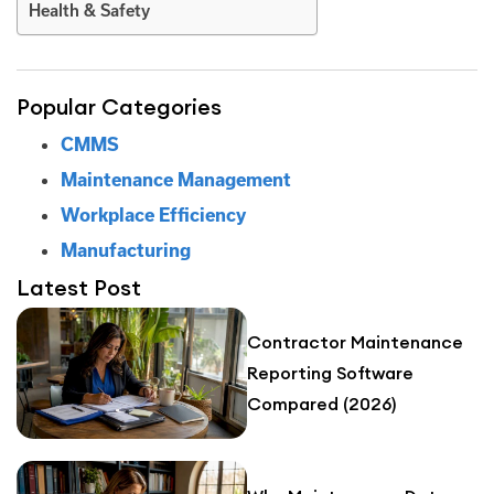
Health & Safety
Popular Categories
CMMS
Maintenance Management
Workplace Efficiency
Manufacturing
Latest Post
Contractor Maintenance
Reporting Software
Compared (2026)