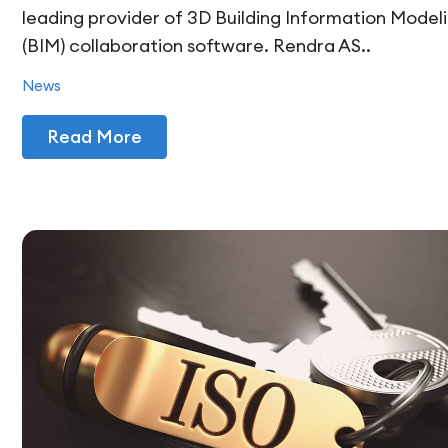
leading provider of 3D Building Information Model
(BIM) collaboration software. Rendra AS..
News
Read More