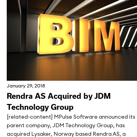
January 29, 2018
Rendra AS Acquired by JDM
Technology Group
[related-content] MPulse Software announced its
parent company, JDM Technology Group, has
acquired Lysaker, Norway based Rendra AS, a