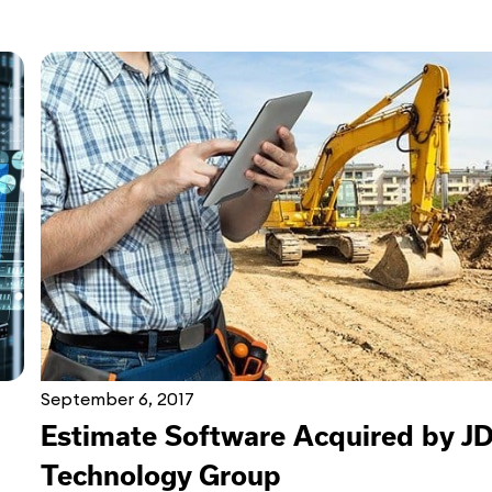
September 6, 2017
Estimate Software Acquired by J
Technology Group