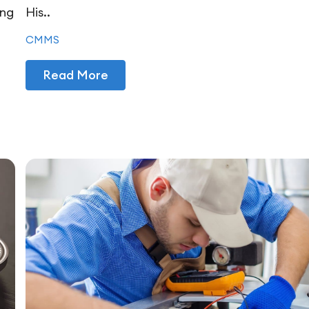
ing
His..
CMMS
Read More