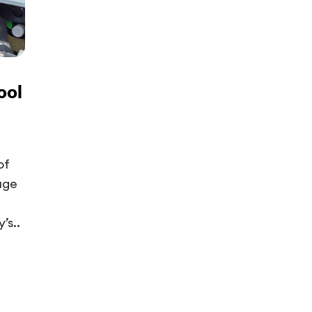
ool
of
uge
’s..