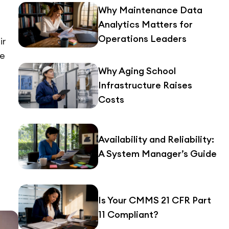
Why Maintenance Data
Analytics Matters for
Operations Leaders
ir
re
Why Aging School
Infrastructure Raises
Costs
Availability and Reliability:
A System Manager’s Guide
Is Your CMMS 21 CFR Part
11 Compliant?