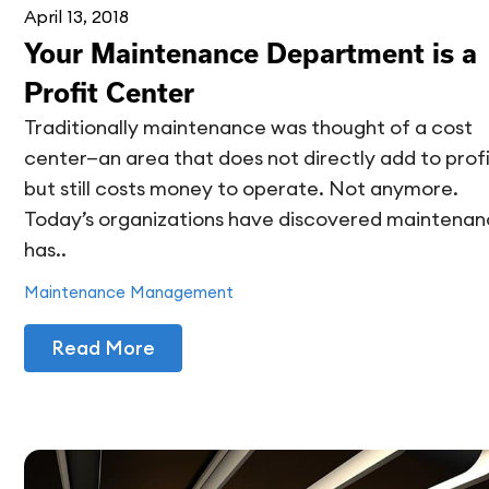
April 13, 2018
Your Maintenance Department is a
Profit Center
Traditionally maintenance was thought of a cost
center—an area that does not directly add to profi
but still costs money to operate. Not anymore.
Today’s organizations have discovered maintena
has..
Maintenance Management
Read More