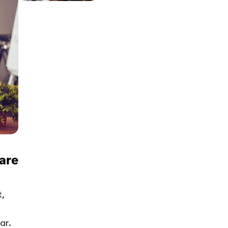
are
,
ar.