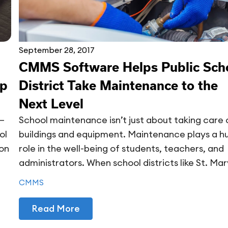
September 28, 2017
CMMS Software Helps Public Sch
ep
District Take Maintenance to the
Next Level
n—
School maintenance isn’t just about taking care 
ol
buildings and equipment. Maintenance plays a h
ion
role in the well-being of students, teachers, and
administrators. When school districts like St. Mary
CMMS
Read More