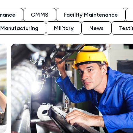
enance
CMMS
Facility Maintenance
Manufacturing
Military
News
Testi