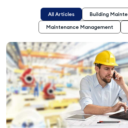
All Articles
Building Maint
Maintenance Management