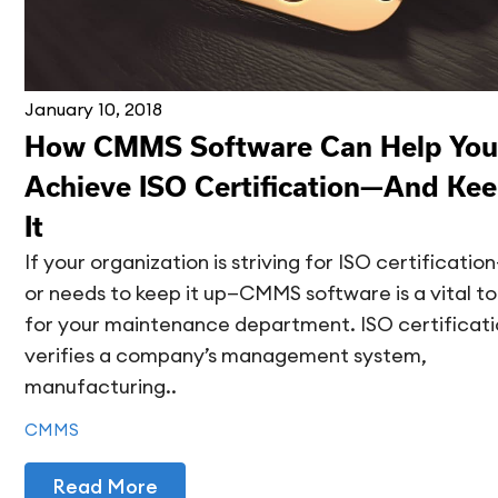
January 10, 2018
How CMMS Software Can Help You
Achieve ISO Certification—And Ke
It
If your organization is striving for ISO certificatio
or needs to keep it up—CMMS software is a vital to
for your maintenance department. ISO certificat
verifies a company’s management system,
manufacturing..
CMMS
Read More