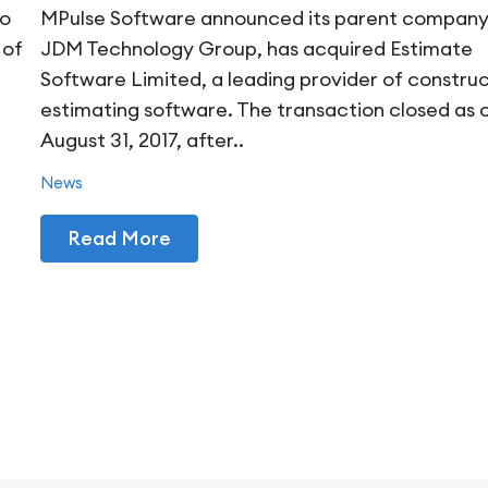
to
MPulse Software announced its parent company
 of
JDM Technology Group, has acquired Estimate
Software Limited, a leading provider of constru
estimating software. The transaction closed as 
August 31, 2017, after..
News
Read More