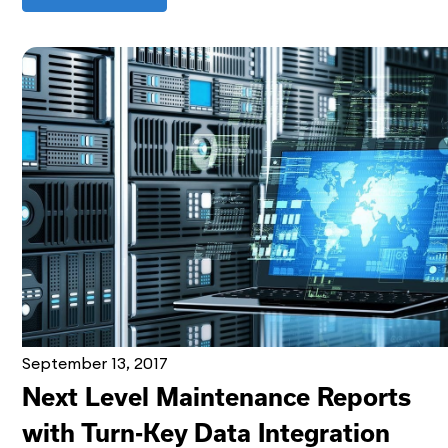
September 13, 2017
Next Level Maintenance Reports
with Turn-Key Data Integration