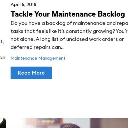
April 5, 2018
Tackle Your Maintenance Backlog
Do you have a backlog of maintenance and repa
tasks that feels like it’s constantly growing? You’
not alone. A long list of unclosed work orders or
t,
deferred repairs can..
nce
Maintenance Management
Read More