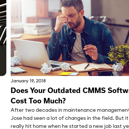
January 19, 2018
Does Your Outdated CMMS Softw
Cost Too Much?
After two decades in maintenance management
Jose had seen a lot of changes in the field. But it
really hit home when he started a new job last ye