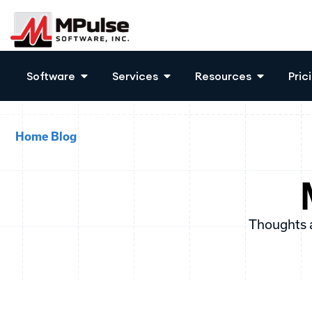
Software
Services
Resources
Pric
Home
Blog
Thoughts 