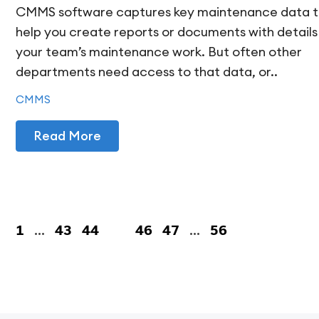
CMMS software captures key maintenance data 
help you create reports or documents with details
your team’s maintenance work. But often other
departments need access to that data, or..
CMMS
Read More
1
…
43
44
45
46
47
…
56