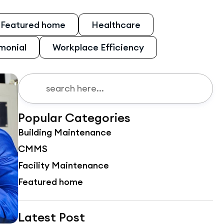
Featured home
Healthcare
monial
Workplace Efficiency
Popular Categories
Building Maintenance
CMMS
Facility Maintenance
Featured home
Latest Post