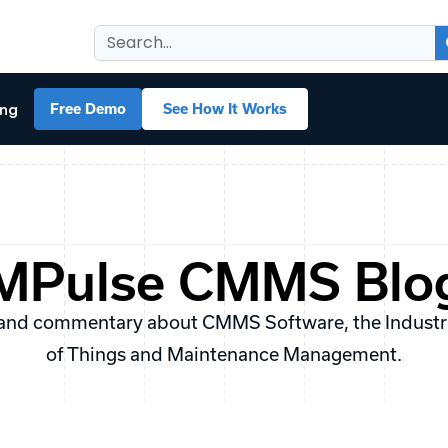
ing
Free Demo
See How It Works
MPulse CMMS Blo
and commentary about CMMS Software, the Industria
of Things and Maintenance Management.