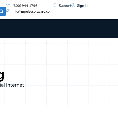
(800) 944-1796
Support
Sign In
info@mpulsesoftware.com
g
l Internet