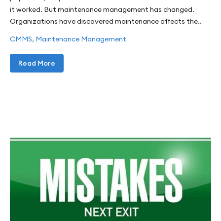
it worked. But maintenance management has changed.
Organizations have discovered maintenance affects the..
CMMS
,
Maintenance Management
Read More