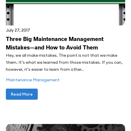
July 27, 2017
Three Big Maintenance Management
Mistakes—and How to Avoid Them
Hey, we all make mistakes. The point is not that we make
them. It’s what we learned from those mistakes. If you can,
however, it’s easier to learn from other..
Maintenance Management
Read More