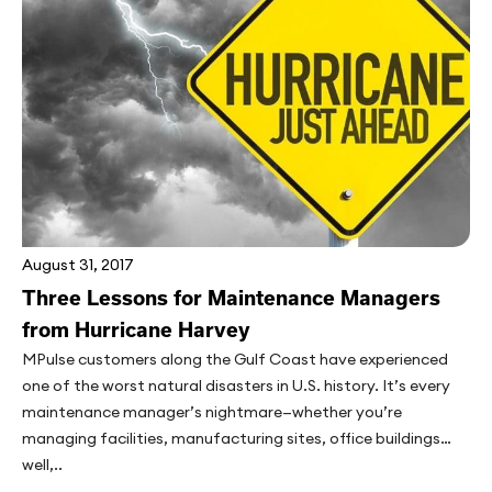
August 31, 2017
Three Lessons for Maintenance Managers
from Hurricane Harvey
MPulse customers along the Gulf Coast have experienced
one of the worst natural disasters in U.S. history. It’s every
maintenance manager’s nightmare—whether you’re
managing facilities, manufacturing sites, office buildings…
well,..