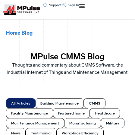
Support
Sign In
Home
Blog
MPulse CMMS Blog
Thoughts and commentary about CMMS Software, the
Industrial Internet of Things and Maintenance Management.
All Articles
Building Maintenance
CMMS
Facility Maintenance
Featured home
Healthcare
Maintenance Management
Manufacturing
Military
News
Testimonial
Workplace Efficiency