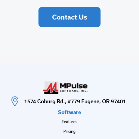
Contact Us
1574 Coburg Rd., #779 Eugene, OR 97401
Software
Features
Pricing