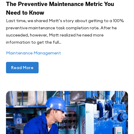
The Preventive Maintenance Metric You
Need to Know
Last time, we shared Matt’s story about getting to a 100%
preventive maintenance task completion rate. After he
succeeded, however, Matt realized he need more
information to get the full..
Maintenance Management
Read More