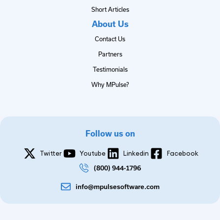
Short Articles
About Us
Contact Us
Partners
Testimonials
Why MPulse?
Follow us on
Twitter
Youtube
Linkedin
Facebook
(800) 944-1796
info@mpulsesoftware.com