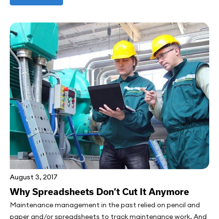
August 3, 2017
Why Spreadsheets Don’t Cut It Anymore
Maintenance management in the past relied on pencil and
paper and/or spreadsheets to track maintenance work. And