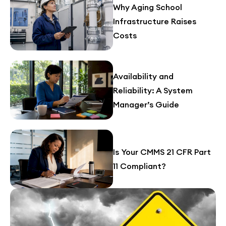
Why Aging School
Infrastructure Raises
Costs
Availability and
Reliability: A System
Manager’s Guide
Is Your CMMS 21 CFR Part
11 Compliant?