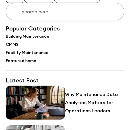
Popular Categories
Building Maintenance
CMMS
Facility Maintenance
Featured home
Latest Post
Why Maintenance Data
Analytics Matters for
Operations Leaders