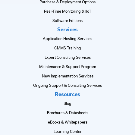
Purchase & Deployment Options
Real-Time Monitoring & IIoT
Software Editions
Services
Application Hosting Services
CMMS Training
Expert Consulting Services
Maintenance & Support Program
New Implementation Services
Ongoing Support & Consulting Services
Resources
Blog
Brochures & Datasheets
eBooks & Whitepapers
Learning Center