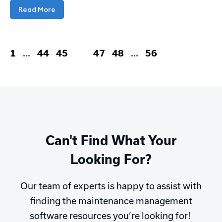
Read More
1
…
44
45
46
47
48
…
56
Can't Find What Your
Looking For?
Our team of experts is happy to assist with
finding the maintenance management
software resources you’re looking for!