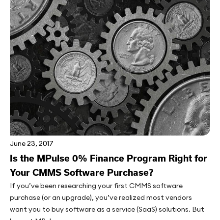
June 23, 2017
Is the MPulse 0% Finance Program Right for
Your CMMS Software Purchase?
If you’ve been researching your first CMMS software
purchase (or an upgrade), you’ve realized most vendors
want you to buy software as a service (SaaS) solutions. But