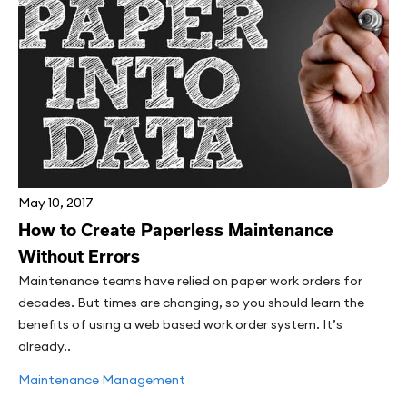
May 10, 2017
How to Create Paperless Maintenance
Without Errors
Maintenance teams have relied on paper work orders for
decades. But times are changing, so you should learn the
benefits of using a web based work order system. It’s
already..
Maintenance Management