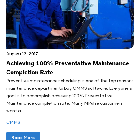
August 13, 2017
Achieving 100% Preventative Maintenance
Completion Rate
Preventive maintenance scheduling is one of the top reasons
maintenance departments buy CMMS software. Everyone’s
goal is to accomplish achieving 100% Preventative
Maintenance completion rate. Many MPulse customers
want a..
CMMS
Read More