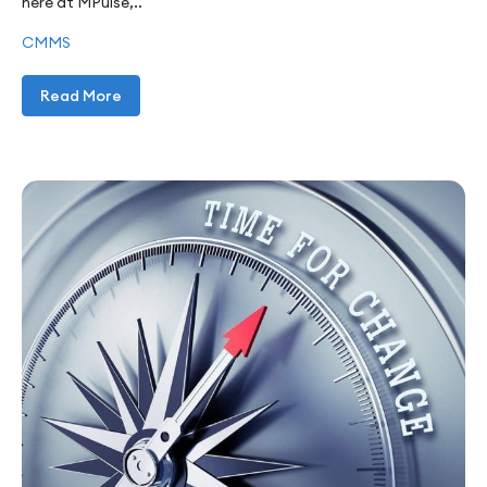
here at MPulse,..
CMMS
Read More