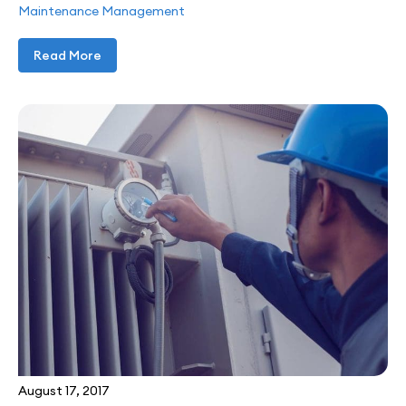
Maintenance Management
Read More
August 17, 2017