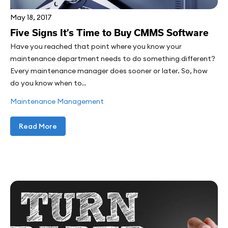
May 18, 2017
Five Signs It’s Time to Buy CMMS Software
Have you reached that point where you know your
maintenance department needs to do something different?
Every maintenance manager does sooner or later. So, how
do you know when to..
Maintenance Management
Read More